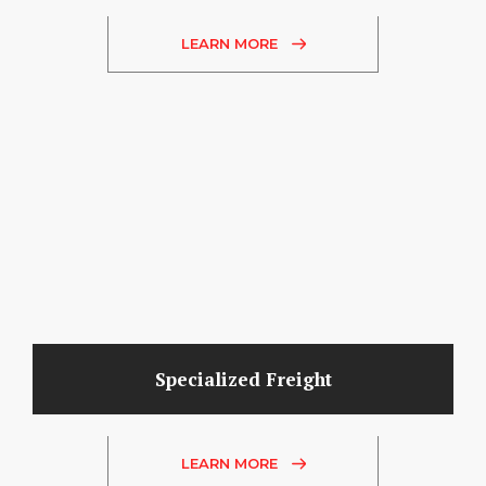
LEARN MORE
Specialized Freight
LEARN MORE