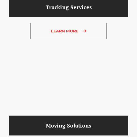
Trucking Services
LEARN MORE
Moving Solutions