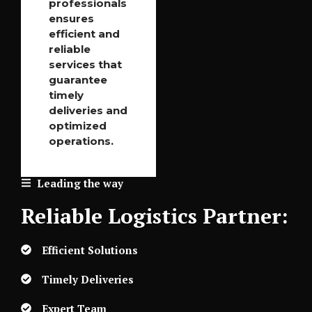
professionals
ensures
efficient and
reliable
services that
guarantee
timely
deliveries and
optimized
operations.
Leading the way
Reliable Logistics Partner:
Efficient Solutions
Timely Deliveries
Expert Team