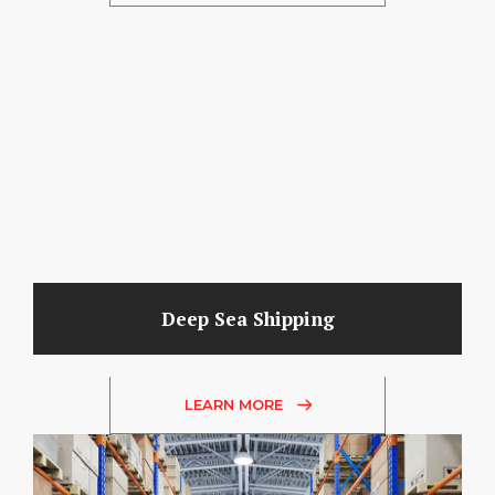
Deep Sea Shipping
LEARN MORE