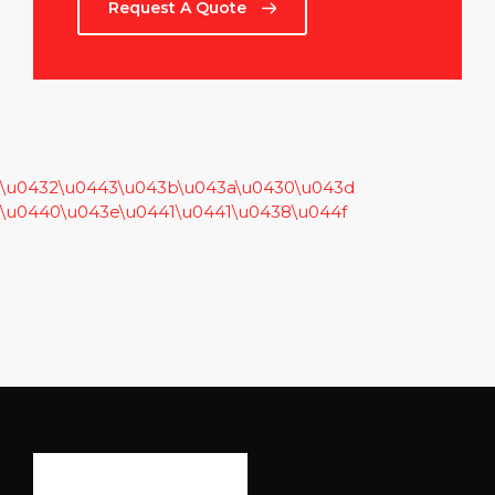
Request A Quote
\u0432\u0443\u043b\u043a\u0430\u043d
\u0440\u043e\u0441\u0441\u0438\u044f