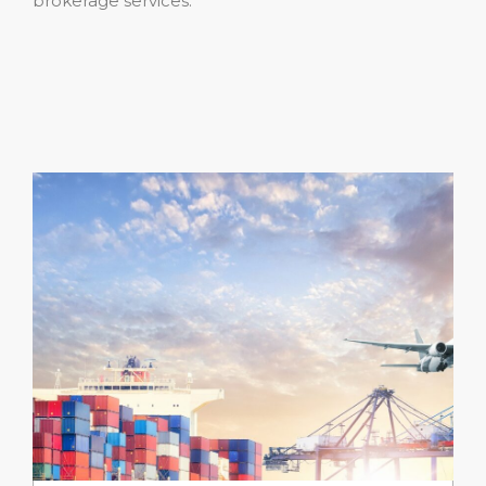
brokerage services.”