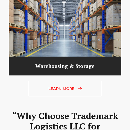
Warehousing & Storage
LEARN MORE
“Why Choose Trademark
Logistics LLC for