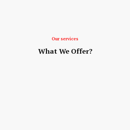
Our services
What We Offer?