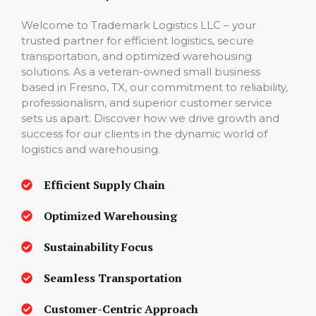
Welcome to Trademark Logistics LLC – your
trusted partner for efficient logistics, secure
transportation, and optimized warehousing
solutions. As a veteran-owned small business
based in Fresno, TX, our commitment to reliability,
professionalism, and superior customer service
sets us apart. Discover how we drive growth and
success for our clients in the dynamic world of
logistics and warehousing.
Efficient Supply Chain
Optimized Warehousing
Sustainability Focus
Seamless Transportation
Customer-Centric Approach