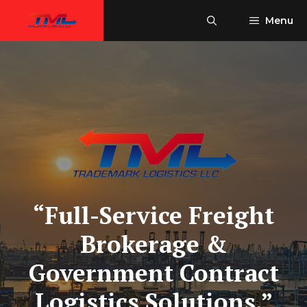
Skip
Menu
to
content
“Full-Service Freight
Brokerage &
Government Contract
Logistics Solutions.”