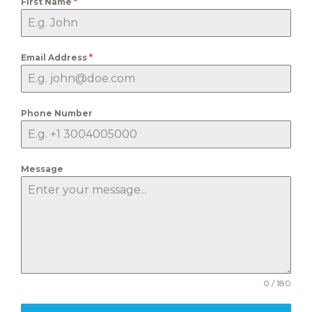
First Name
*
Email Address
*
Phone Number
Message
0 / 180