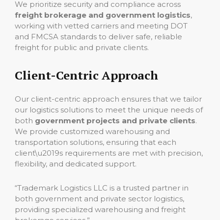
We prioritize security and compliance across
freight brokerage and government logistics
,
working with vetted carriers and meeting DOT
and FMCSA standards to deliver safe, reliable
freight for public and private clients.
Client-Centric Approach
Our client-centric approach ensures that we tailor
our logistics solutions to meet the unique needs of
both
government projects and private clients
.
We provide customized warehousing and
transportation solutions, ensuring that each
client\u2019s requirements are met with precision,
flexibility, and dedicated support.
“Trademark Logistics LLC is a trusted partner in
both government and private sector logistics,
providing specialized warehousing and freight