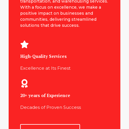
transportation, and warehousing services.
With a focus on excellence, we make a
positive impact on businesses and
communities, delivering streamlined
solutions that drive success.
High-Quality Services
Excellence at Its Finest
20+ years of Experience
Decades of Proven Success