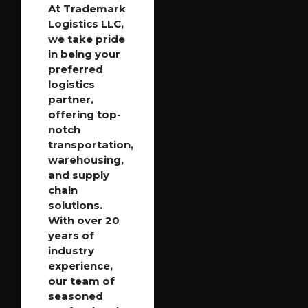
At Trademark
Logistics LLC,
we take pride
in being your
preferred
logistics
partner,
offering top-
notch
transportation,
warehousing,
and supply
chain
solutions.
With over 20
years of
industry
experience,
our team of
seasoned