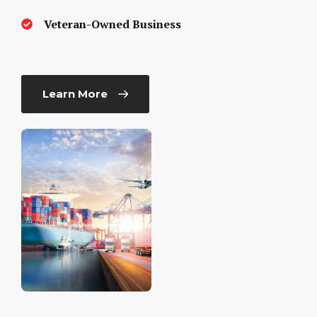
Veteran-Owned Business
Learn More