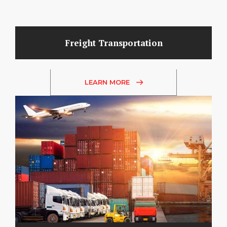
Freight Transportation
LEARN MORE