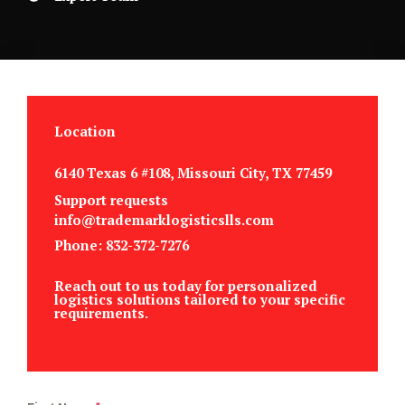
Location
6140 Texas 6 #108, Missouri City, TX 77459
Support requests
info@trademarklogisticslls.com
Phone: 832-372-7276
Reach out to us today for personalized
logistics solutions tailored to your specific
requirements.