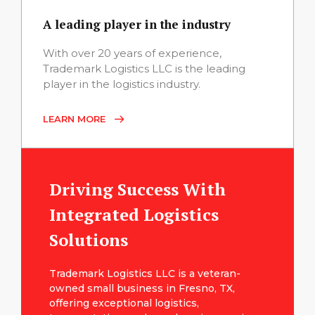
A leading player in the industry
With over 20 years of experience,
Trademark Logistics LLC is the leading
player in the logistics industry.
LEARN MORE
Driving Success With
Integrated Logistics
Solutions
Trademark Logistics LLC is a veteran-
owned small business in Fresno, TX,
offering exceptional logistics,