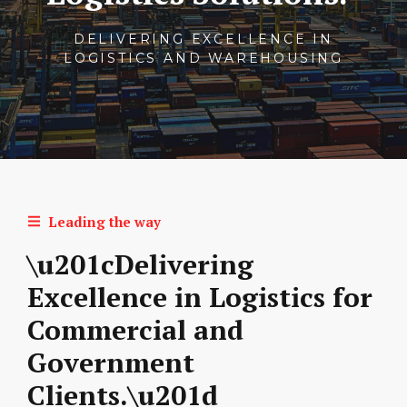
DELIVERING EXCELLENCE IN
LOGISTICS AND WAREHOUSING
Leading the way
\u201cDelivering
Excellence in Logistics for
Commercial and
Government
Clients.\u201d