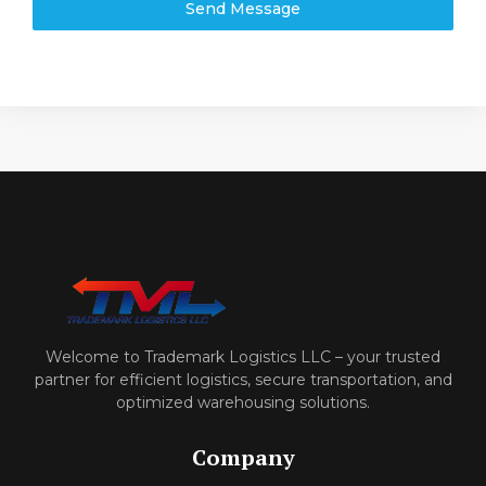
Send Message
Welcome to Trademark Logistics LLC – your trusted
partner for efficient logistics, secure transportation, and
optimized warehousing solutions.
Company