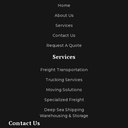
Home
About Us
Services
Contact Us
Request A Quote
Services
Freight Transportation
Trucking Services
Moving Solutions
Specialized Freight
Deep Sea Shipping
Warehousing & Storage
Contact Us