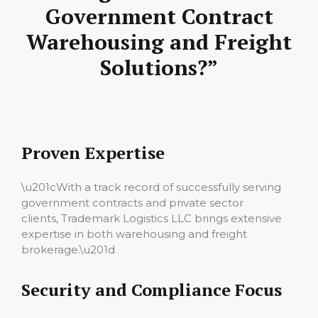
Government Contract
Warehousing and Freight
Solutions?”
Proven Expertise
\u201cWith a track record of successfully serving
government contracts and private sector
clients, Trademark Logistics LLC brings extensive
expertise in both warehousing and freight
brokerage.\u201d
Security and Compliance Focus