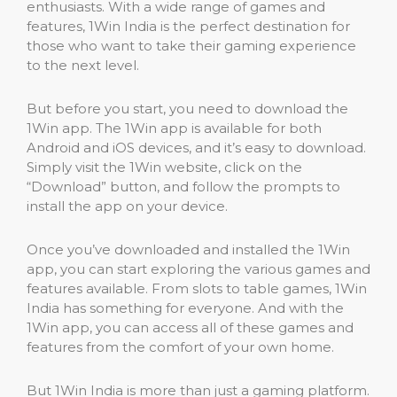
enthusiasts. With a wide range of games and
features, 1Win India is the perfect destination for
those who want to take their gaming experience
to the next level.
But before you start, you need to download the
1Win app. The 1Win app is available for both
Android and iOS devices, and it’s easy to download.
Simply visit the 1Win website, click on the
“Download” button, and follow the prompts to
install the app on your device.
Once you’ve downloaded and installed the 1Win
app, you can start exploring the various games and
features available. From slots to table games, 1Win
India has something for everyone. And with the
1Win app, you can access all of these games and
features from the comfort of your own home.
But 1Win India is more than just a gaming platform.