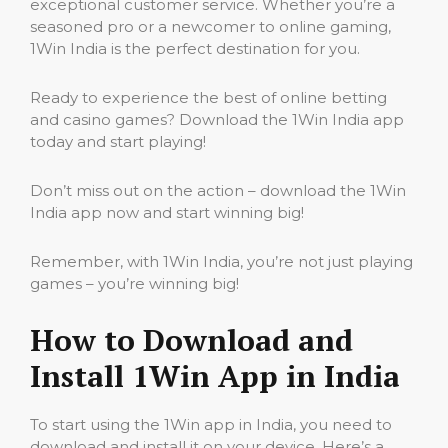
exceptional customer service. Whether you’re a
seasoned pro or a newcomer to online gaming,
1Win India is the perfect destination for you.
Ready to experience the best of online betting
and casino games? Download the 1Win India app
today and start playing!
Don’t miss out on the action – download the 1Win
India app now and start winning big!
Remember, with 1Win India, you’re not just playing
games – you’re winning big!
How to Download and
Install 1Win App in India
To start using the 1Win app in India, you need to
download and install it on your device. Here’s a