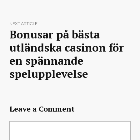
NEXT ARTICLE
Bonusar på bästa
utländska casinon för
en spännande
spelupplevelse
Leave a Comment
Comment