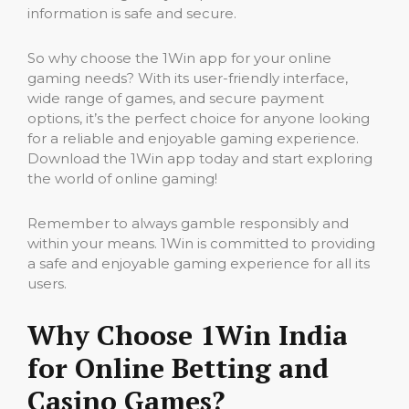
information is safe and secure.
So why choose the 1Win app for your online
gaming needs? With its user-friendly interface,
wide range of games, and secure payment
options, it’s the perfect choice for anyone looking
for a reliable and enjoyable gaming experience.
Download the 1Win app today and start exploring
the world of online gaming!
Remember to always gamble responsibly and
within your means. 1Win is committed to providing
a safe and enjoyable gaming experience for all its
users.
Why Choose 1Win India
for Online Betting and
Casino Games?