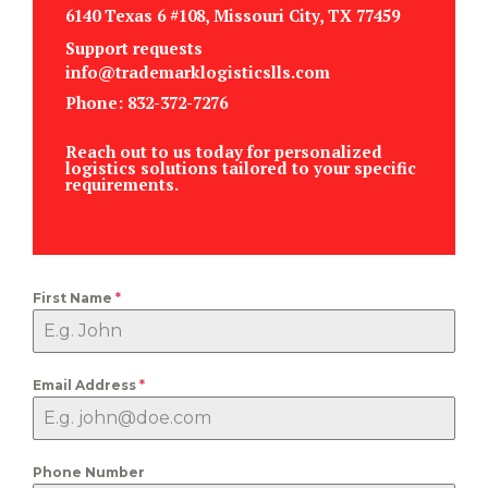
6140 Texas 6 #108, Missouri City, TX 77459
Support requests
info@trademarklogisticslls.com
Phone: 832-372-7276
Reach out to us today for personalized
logistics solutions tailored to your specific
requirements.
First Name
*
Email Address
*
Phone Number