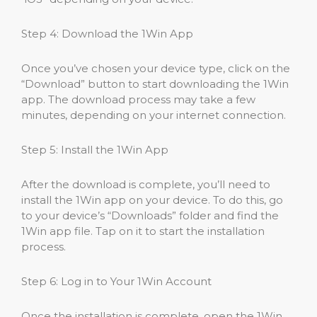
Step 4: Download the 1Win App
Once you’ve chosen your device type, click on the
“Download” button to start downloading the 1Win
app. The download process may take a few
minutes, depending on your internet connection.
Step 5: Install the 1Win App
After the download is complete, you’ll need to
install the 1Win app on your device. To do this, go
to your device’s “Downloads” folder and find the
1Win app file. Tap on it to start the installation
process.
Step 6: Log in to Your 1Win Account
Once the installation is complete, open the 1Win