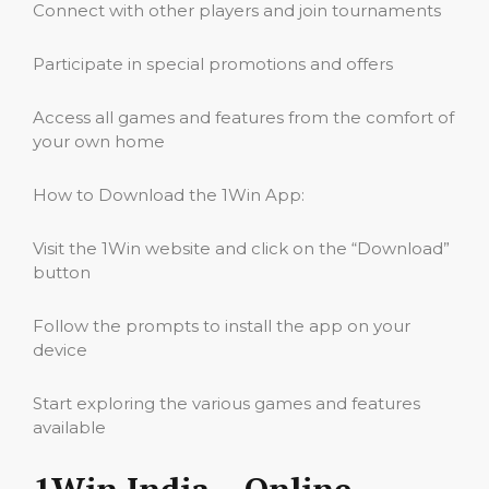
Connect with other players and join tournaments
Participate in special promotions and offers
Access all games and features from the comfort of
your own home
How to Download the 1Win App:
Visit the 1Win website and click on the “Download”
button
Follow the prompts to install the app on your
device
Start exploring the various games and features
available