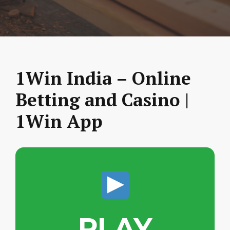
1Win India – Online
Betting and Casino |
1Win App
PLAY