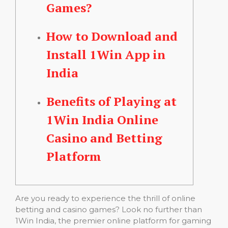
Games?
How to Download and
Install 1Win App in
India
Benefits of Playing at
1Win India Online
Casino and Betting
Platform
Are you ready to experience the thrill of online
betting and casino games? Look no further than
1Win India, the premier online platform for gaming