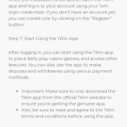
app and log in to your account using your 1win
login credentials. If you don’t have an account yet,
you can create one by clicking on the “Register”
button.
Step 7: Start Using the 1Win App
After logging in, you can start using the 1Win app
to place bets, play casino games, and access other
features. You can also use the app to make
deposits and withdrawals using various payment
methods.
Important: Make sure to only download the
1Win app from the official 1Win website to
ensure you’re getting the genuine app.
Also, be sure to read and agree to the 1Win
terms and conditions before using the app.