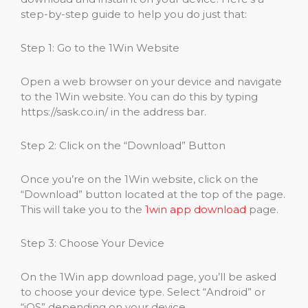
step-by-step guide to help you do just that:
Step 1: Go to the 1Win Website
Open a web browser on your device and navigate
to the 1Win website. You can do this by typing
https://sask.co.in/ in the address bar.
Step 2: Click on the “Download” Button
Once you’re on the 1Win website, click on the
“Download” button located at the top of the page.
This will take you to the
1win app download
page.
Step 3: Choose Your Device
On the 1Win app download page, you’ll be asked
to choose your device type. Select “Android” or
“iOS” depending on your device.