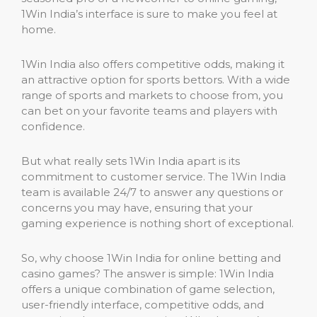
1Win India’s interface is sure to make you feel at
home.
1Win India also offers competitive odds, making it
an attractive option for sports bettors. With a wide
range of sports and markets to choose from, you
can bet on your favorite teams and players with
confidence.
But what really sets 1Win India apart is its
commitment to customer service. The 1Win India
team is available 24/7 to answer any questions or
concerns you may have, ensuring that your
gaming experience is nothing short of exceptional.
So, why choose 1Win India for online betting and
casino games? The answer is simple: 1Win India
offers a unique combination of game selection,
user-friendly interface, competitive odds, and