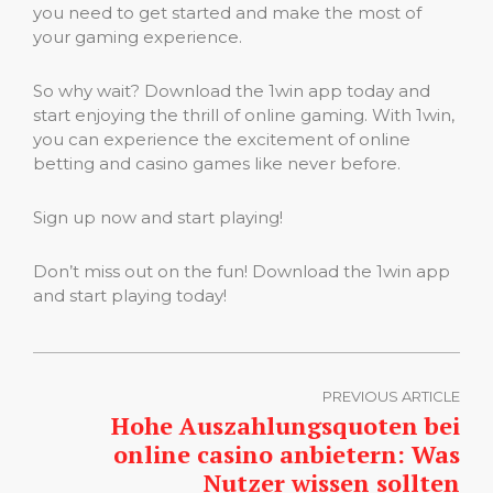
you need to get started and make the most of
your gaming experience.
So why wait? Download the 1win app today and
start enjoying the thrill of online gaming. With 1win,
you can experience the excitement of online
betting and casino games like never before.
Sign up now and start playing!
Don’t miss out on the fun! Download the 1win app
and start playing today!
PREVIOUS ARTICLE
Hohe Auszahlungsquoten bei
online casino anbietern: Was
Nutzer wissen sollten