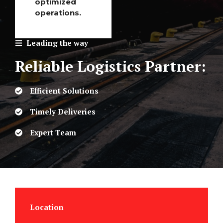
optimized
operations.
Leading the way
Reliable Logistics Partner:
Efficient Solutions
Timely Deliveries
Expert Team
Location