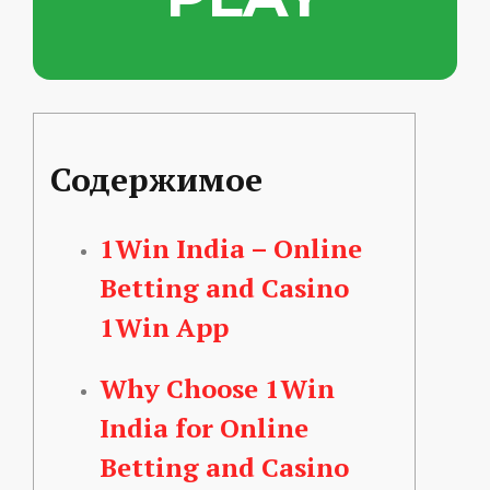
Содержимое
1Win India – Online
Betting and Casino
1Win App
Why Choose 1Win
India for Online
Betting and Casino