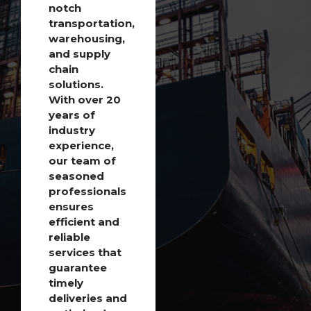
notch
transportation,
warehousing,
and supply
chain
solutions.
With over 20
years of
industry
experience,
our team of
seasoned
professionals
ensures
efficient and
reliable
services that
guarantee
timely
deliveries and