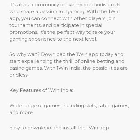
It’s also a community of like-minded individuals
who share a passion for gaming. With the 1Win
app, you can connect with other players, join
tournaments, and participate in special
promotions. It’s the perfect way to take your
gaming experience to the next level.
So why wait? Download the 1Win app today and
start experiencing the thrill of online betting and
casino games. With 1Win India, the possibilities are
endless.
Key Features of 1Win India:
Wide range of games, including slots, table games,
and more
Easy to download and install the 1Win app