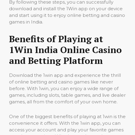
By following these steps, you can successfully
download and install the 1Win app on your device
and start using it to enjoy online betting and casino
games in India.
Benefits of Playing at
1Win India Online Casino
and Betting Platform
Download the 1win app and experience the thrill
of online betting and casino games like never
before. With 1win, you can enjoy a wide range of
games, including slots, table games, and live dealer
games, all from the comfort of your own home.
One of the biggest benefits of playing at 1win is the
convenience it offers. With the 1win app, you can
access your account and play your favorite games