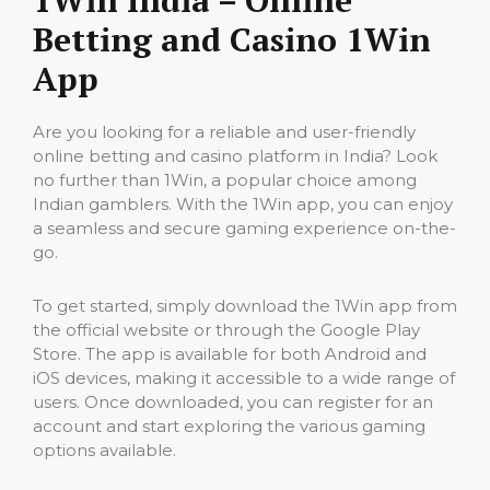
1Win India – Online
Betting and Casino 1Win
App
Are you looking for a reliable and user-friendly
online betting and casino platform in India? Look
no further than 1Win, a popular choice among
Indian gamblers. With the 1Win app, you can enjoy
a seamless and secure gaming experience on-the-
go.
To get started, simply download the 1Win app from
the official website or through the Google Play
Store. The app is available for both Android and
iOS devices, making it accessible to a wide range of
users. Once downloaded, you can register for an
account and start exploring the various gaming
options available.