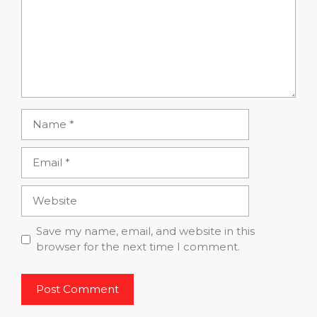
Name
Email
Website
Save my name, email, and website in this
browser for the next time I comment.