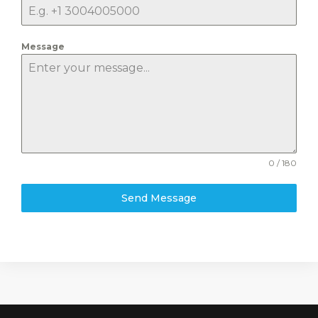
Message
0 / 180
Send Message