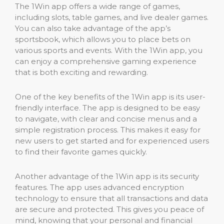
The 1Win app offers a wide range of games,
including slots, table games, and live dealer games.
You can also take advantage of the app’s
sportsbook, which allows you to place bets on
various sports and events. With the 1Win app, you
can enjoy a comprehensive gaming experience
that is both exciting and rewarding.
One of the key benefits of the 1Win app is its user-
friendly interface. The app is designed to be easy
to navigate, with clear and concise menus and a
simple registration process. This makes it easy for
new users to get started and for experienced users
to find their favorite games quickly.
Another advantage of the 1Win app is its security
features. The app uses advanced encryption
technology to ensure that all transactions and data
are secure and protected. This gives you peace of
mind, knowing that your personal and financial