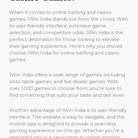
When it comes to online betting and casino
games, 1Win India stands out from the crowd. With
its user-friendly interface, extensive game
selection, and competitive odds, 1Win India is the
perfect destination for those looking to elevate
their gaming experience. Here’s why you should
choose 1Win India for online betting and casino
games:
1Win India offers a wide range of games, including
slots, table games, and live dealer games. With
over 1,000 games to choose from, you’re sure to
find something that suits your taste and skill level.
Another advantage of 1Win India is its user-friendly
interface. The website is easy to navigate, and the
mobile app is designed to provide a seamless
gaming experience on-the-go. Whether you’re a
seasoned pro or a newcomer to online gaming,