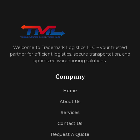
Welcome to Trademark Logistics LLC – your trusted
partner for efficient logistics, secure transportation, and
optimized warehousing solutions.
Company
Home
About Us
Services
Contact Us
Request A Quote