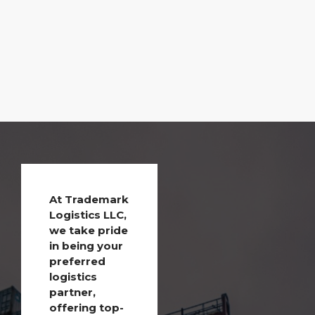
At Trademark
Logistics LLC,
we take pride
in being your
preferred
logistics
partner,
offering top-