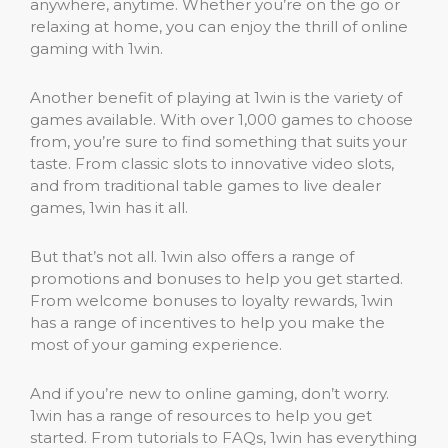
anywhere, anytime. Whether you’re on the go or
relaxing at home, you can enjoy the thrill of online
gaming with 1win.
Another benefit of playing at 1win is the variety of
games available. With over 1,000 games to choose
from, you’re sure to find something that suits your
taste. From classic slots to innovative video slots,
and from traditional table games to live dealer
games, 1win has it all.
But that’s not all. 1win also offers a range of
promotions and bonuses to help you get started.
From welcome bonuses to loyalty rewards, 1win
has a range of incentives to help you make the
most of your gaming experience.
And if you’re new to online gaming, don’t worry.
1win has a range of resources to help you get
started. From tutorials to FAQs, 1win has everything