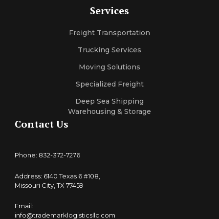
Services
Freight Transportation
Trucking Services
Moving Solutions
Specialized Freight
Deep Sea Shipping
Warehousing & Storage
Contact Us
Phone: 832-372-7276
Address: 6140 Texas 6 #108,
Missouri City, TX 77459
Email:
info@trademarklogisticsllc.com