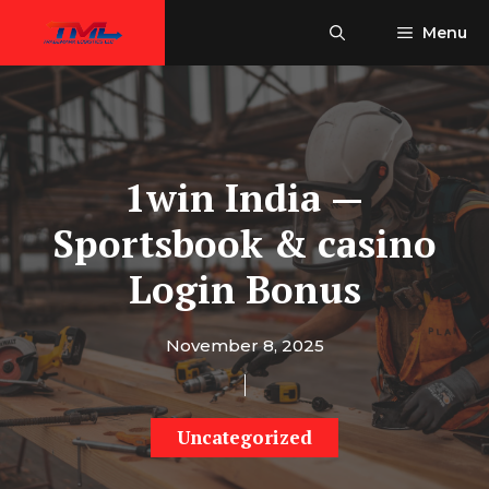
Skip
Menu
to
content
1win India —
Sportsbook & casino
Login Bonus
November 8, 2025
Uncategorized