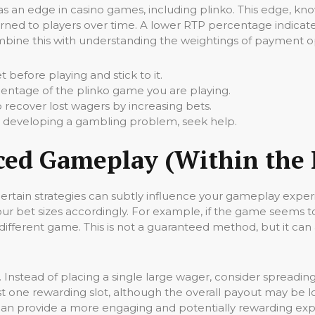
has an edge in casino games, including plinko. This edge, k
ned to players over time. A lower RTP percentage indicate
. Combine this with understanding the weightings of payment o
t before playing and stick to it.
ntage of the plinko game you are playing.
 recover lost wagers by increasing bets.
re developing a gambling problem, seek help.
nced Gameplay (Within the
g certain strategies can subtly influence your gameplay e
r bet sizes accordingly. For example, if the game seems to 
different game. This is not a guaranteed method, but it can
. Instead of placing a single large wager, consider spreadin
st one rewarding slot, although the overall payout may be l
 can provide a more engaging and potentially rewarding ex