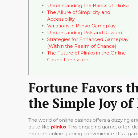
Understanding the Basics of Plinko
The Allure of Simplicity and
Accessibility
Variations in Plinko Gameplay
Understanding Risk and Reward
Strategies for Enhanced Gameplay
(Within the Realm of Chance)
The Future of Plinko in the Online
Casino Landscape
Fortune Favors t
the Simple Joy of
The world of online casinos offers a dizzying a
quite like
plinko
. This engaging game, often des
modern online gaming convenience. It’s a game