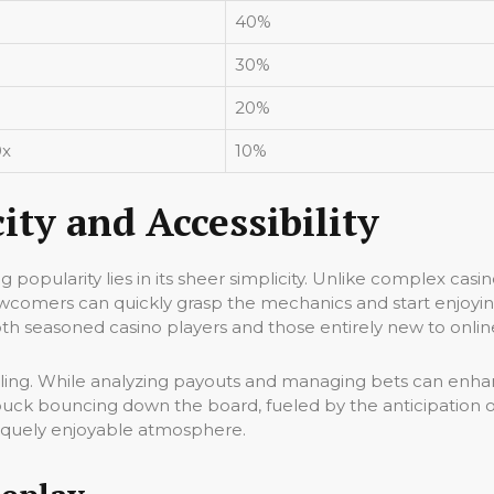
40%
30%
20%
0x
10%
ity and Accessibility
 popularity lies in its sheer simplicity. Unlike complex casin
ewcomers can quickly grasp the mechanics and start enjoying
 both seasoned casino players and those entirely new to onli
aling. While analyzing payouts and managing bets can enhan
puck bouncing down the board, fueled by the anticipation o
niquely enjoyable atmosphere.