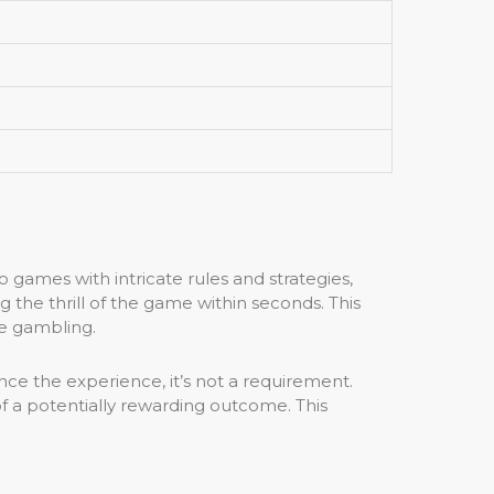
o games with intricate rules and strategies,
 the thrill of the game within seconds. This
ne gambling.
ce the experience, it’s not a requirement.
f a potentially rewarding outcome. This