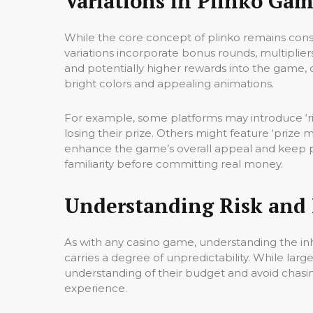
Variations in Plinko Ga
While the core concept of plinko remains consi
variations incorporate bonus rounds, multipliers
and potentially higher rewards into the game, c
bright colors and appealing animations.
For example, some platforms may introduce ‘ri
losing their prize. Others might feature ‘prize m
enhance the game’s overall appeal and keep pl
familiarity before committing real money.
Understanding Risk and
As with any casino game, understanding the inh
carries a degree of unpredictability. While lar
understanding of their budget and avoid chasing
experience.