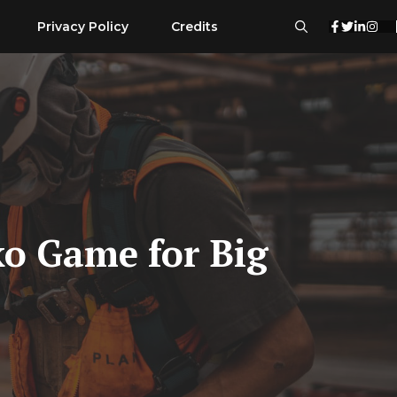
Privacy Policy
Credits
ko Game for Big