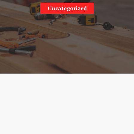
Uncategorized