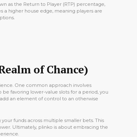
nown as the Return to Player (RTP) percentage,
s a higher house edge, meaning players are
ptions.
 Realm of Chance)
xperience. One common approach involves
be favoring lower-value slots for a period, you
 add an element of control to an otherwise
g your funds across multiple smaller bets. This
ower. Ultimately, plinko is about embracing the
perience.