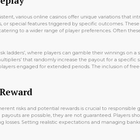
meplay
stent, various online casinos offer unique variations that 
, or special features triggered by specific outcomes. These 
atering to a wider range of player preferences. Often these
sk ladders’, where players can gamble their winnings on a 
ultipliers’ that randomly increase the payout for a specific 
ayers engaged for extended periods. The inclusion of free-
 Reward
erent risks and potential rewards is crucial to responsible
ge payouts are possible, they are not guaranteed. Players sh
 losses. Setting realistic expectations and managing bankro