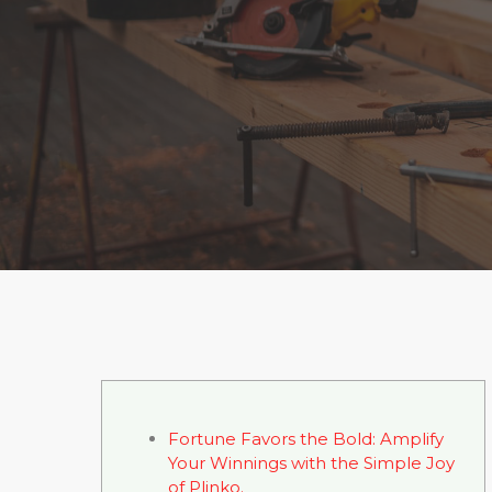
Fortune Favors the Bold: Amplify
Your Winnings with the Simple Joy
of Plinko.