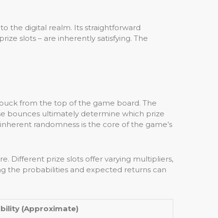
o the digital realm. Its straightforward
e slots – are inherently satisfying. The
a puck from the top of the game board. The
ese bounces ultimately determine which prize
he inherent randomness is the core of the game’s
. Different prize slots offer varying multipliers,
g the probabilities and expected returns can
bility (Approximate)