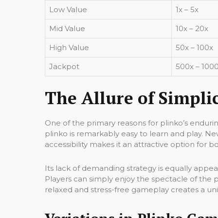
Low Value
1x – 5x
Mid Value
10x – 20x
High Value
50x – 100x
Jackpot
500x – 100
The Allure of Simplic
One of the primary reasons for plinko’s enduring
plinko is remarkably easy to learn and play. N
accessibility makes it an attractive option for
Its lack of demanding strategy is equally appe
Players can simply enjoy the spectacle of the 
relaxed and stress-free gameplay creates a u