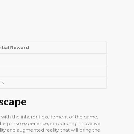
ntial Reward
sk
dscape
ed with the inherent excitement of the game,
he plinko experience, introducing innovative
ity and augmented reality, that will bring the