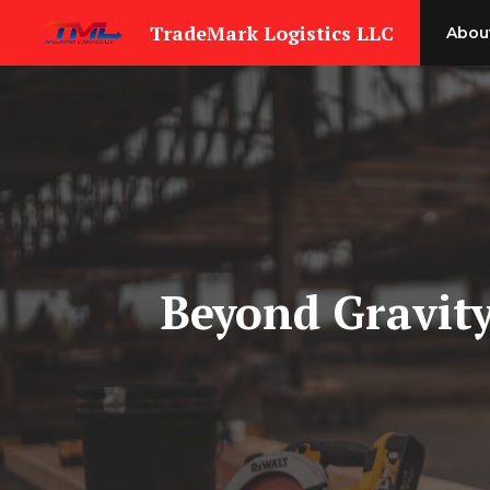
Skip
TradeMark Logistics LLC
Abou
to
content
Beyond Gravity