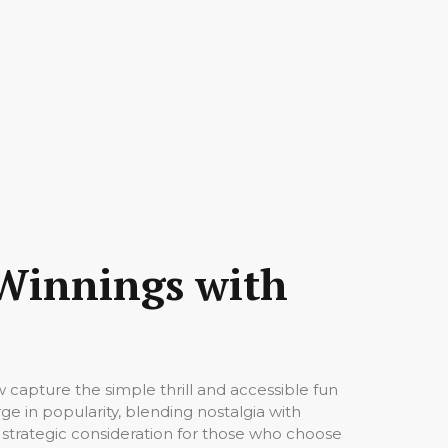
 Winnings with
 capture the simple thrill and accessible fun
ge in popularity, blending nostalgia with
 strategic consideration for those who choose