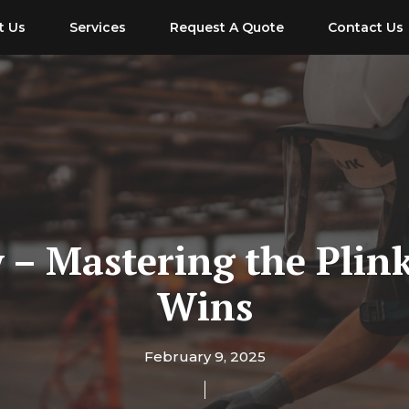
t Us
Services
Request A Quote
Contact Us
 – Mastering the Plin
Wins
February 9, 2025