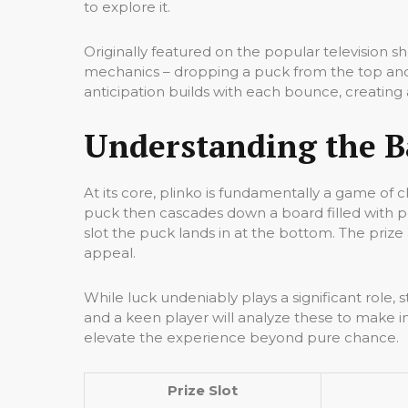
to explore it.
Originally featured on the popular television sho
mechanics – dropping a puck from the top and w
anticipation builds with each bounce, creating a
Understanding the Ba
At its core, plinko is fundamentally a game of
puck then cascades down a board filled with p
slot the puck lands in at the bottom. The prize
appeal.
While luck undeniably plays a significant role, s
and a keen player will analyze these to make 
elevate the experience beyond pure chance.
Prize Slot