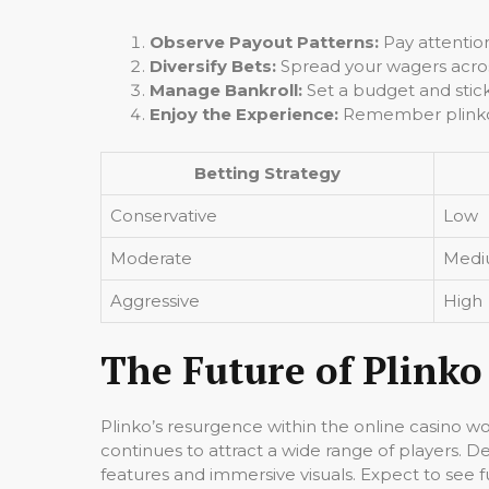
Observe Payout Patterns:
Pay attentio
Diversify Bets:
Spread your wagers acros
Manage Bankroll:
Set a budget and stick 
Enjoy the Experience:
Remember plinko i
Betting Strategy
Conservative
Low
Moderate
Med
Aggressive
High
The Future of Plinko
Plinko’s resurgence within the online casino w
continues to attract a wide range of players. 
features and immersive visuals. Expect to see fu