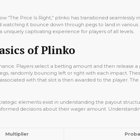
w “The Price Is Right,” plinko has transitioned seamlessly int
atching it bounce down through pegs to land in various priz
 uniquely captivating experience for players of all levels.
sics of Plinko
 chance. Players select a betting amount and then release 
egs, randomly bouncing left or right with each impact. Th
 associated with that slot is then awarded to the player. T
trategic elements exist in understanding the payout structure
informed decisions about their wager amount. Understandin
Multiplier
Proba