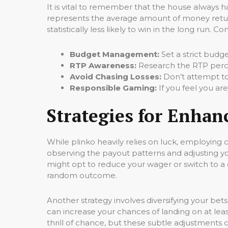
It is vital to remember that the house always 
represents the average amount of money retur
statistically less likely to win in the long run
Budget Management:
Set a strict budge
RTP Awareness:
Research the RTP perce
Avoid Chasing Losses:
Don’t attempt to
Responsible Gaming:
If you feel you a
Strategies for Enha
While plinko heavily relies on luck, employin
observing the payout patterns and adjusting you
might opt to reduce your wager or switch to a 
random outcome.
Another strategy involves diversifying your bets
can increase your chances of landing on at lea
thrill of chance, but these subtle adjustments