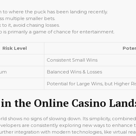
n to where the puck has been landing recently.
s multiple smaller bets.
to it, avoid chasing losses.
s primarily a game of chance for entertainment.
Risk Level
Pote
Consistent Small Wins
ium
Balanced Wins & Losses
Potential for Large Wins, but Higher Ri
 in the Online Casino Lan
orld shows no signs of slowing down. Its simplicity, combin
Developers are consistently exploring new ways to enhance t
rther integration with modern technologies, like virtual real