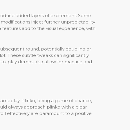
introduce added layers of excitement. Some
modifications inject further unpredictability
 features add to the visual experience, with
subsequent round, potentially doubling or
slot. These subtle tweaks can significantly
to-play demos also allow for practice and
 gameplay. Plinko, being a game of chance,
ould always approach plinko with a clear
ll effectively are paramount to a positive