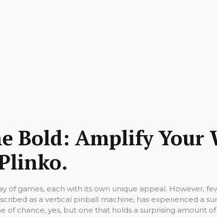
he Bold: Amplify Your
 Plinko.
rray of games, each with its own unique appeal. However, few
cribed as a vertical pinball machine, has experienced a sur
 of chance, yes, but one that holds a surprising amount of