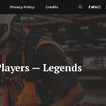
Privacy Policy
Credits
Players — Legends