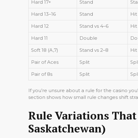
Hard 17+
Stand
St
Hard 13–16
Stand
Hit
Hard 12
Stand vs 4–6
Hit
Hard 11
Double
Do
Soft 18 (A,7)
Stand vs 2–8
Hit
Pair of Aces
Split
Spl
Pair of 8s
Split
Spl
If you’re unsure about a rule for the casino you
section shows how small rule changes shift str
Rule Variations That
Saskatchewan)