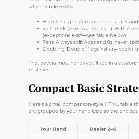
why the rule exists.
Hard totals (no Ace counted as 11): Stand o
Soft totals (Ace counted as 11): With A,2–
(exceptions exist—see table below).
Pairs: Always split Aces and 8s; never spli
Doubling: Double 11 against any dealer up
That covers most hands you’ll see in a session
mistakes.
Compact Basic Strate
Here’s a small comparison-style HTML table th
are grouped by your hand type so the choices ar
Your Hand
Dealer 2–6