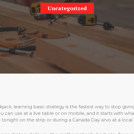
Uncategorized
jack, learning basic strategy is the fastest way to stop givi
 can use at a live table or on mobile, and it starts with wha
 tonight on the strip or during a Canada Day arvo at a local