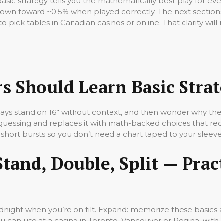
basic strategy tells you the mathematically best play for ev
down toward ~0.5% when played correctly. The next section
o pick tables in Canadian casinos or online. That clarity wi
s Should Learn Basic Stra
lways stand on 16” without context, and then wonder why they
t guessing and replaces it with math-backed choices that re
short bursts so you don’t need a chart taped to your sleeve
Stand, Double, Split — Prac
midnight when you’re on tilt. Expand: memorize these basics
u can use at a casino in Toronto, Vancouver or Regina, with