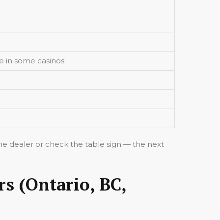
e in some casinos
 the dealer or check the table sign — the next
rs (Ontario, BC,