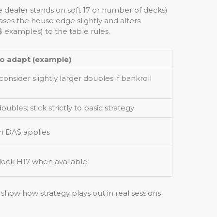
ke dealer stands on soft 17 or number of decks)
ses the house edge slightly and alters
 examples) to the table rules.
o adapt (example)
onsider slightly larger doubles if bankroll
ubles; stick strictly to basic strategy
en DAS applies
-deck H17 when available
show how strategy plays out in real sessions