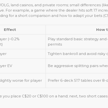
OLG, land casinos, and private rooms; small differences (li
 For example, a game where the dealer hits soft 17 increa
ing for a short comparison and how to adapt your bets (C$
Effect
How t
ayer (~0.2%
Play standard basic strategy and c
t)
permits
ayer
Tighten bankroll and avoid risky do
ayer EV
Be aggressive splitting pairs wh
ightly worse for player
Prefer 6-deck S17 tables over 8
e you place C$20 or C$100 on a hand; next, two short cases 