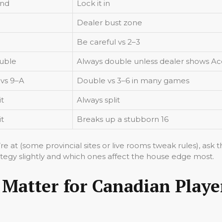
and
Lock it in
Dealer bust zone
Be careful vs 2–3
uble
Always double unless dealer shows Ac
 vs 9–A
Double vs 3–6 in many games
it
Always split
it
Breaks up a stubborn 16
’re at (some provincial sites or live rooms tweak rules), ask
ategy slightly and which ones affect the house edge most.
 Matter for Canadian Playe