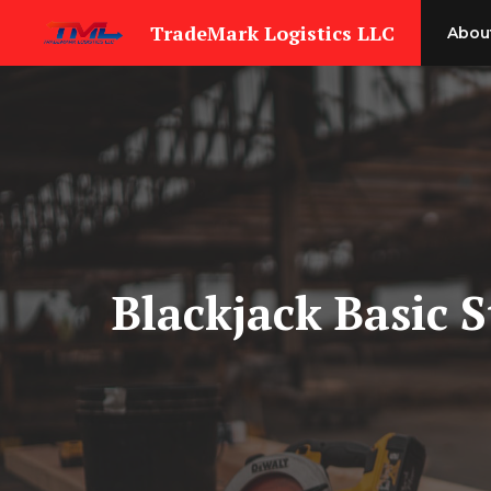
Skip
TradeMark Logistics LLC
Abou
to
content
Blackjack Basic 