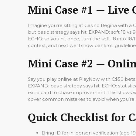
Mini Case #1 — Live 
Imagine you’re sitting at Casino Regina with a 
but basic strategy says hit. EXPAND: soft 18 vs 9
ECHO: so you hit once, turn the soft 18 into 18/
context, and next we’ll show bankroll guidelin
Mini Case #2 — Onlin
Say you play online at PlayNow with C$50 bets 
EXPAND: basic strategy says hit; ECHO: statist
extra card to chase improvement. This shows wh
cover common mistakes to avoid when you’re p
Quick Checklist for 
Bring ID for in-person verification (age 