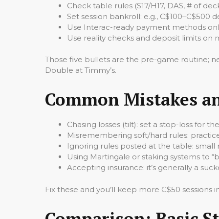
Check table rules (S17/H17, DAS, # of dec
Set session bankroll: e.g., C$100–C$500 
Use Interac-ready payment methods onlin
Use reality checks and deposit limits on 
Those five bullets are the pre-game routine; n
Double at Timmy’s.
Common Mistakes and
Chasing losses (tilt): set a stop-loss for
Misremembering soft/hard rules: practice
Ignoring rules posted at the table: small
Using Martingale or staking systems to “b
Accepting insurance: it’s generally a sucke
Fix these and you’ll keep more C$50 sessions i
Comparison: Basic St