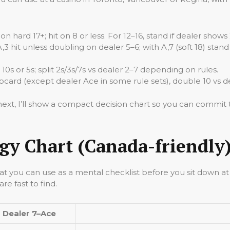
n hard 17+; hit on 8 or less. For 12–16, stand if dealer shows 
A,3 hit unless doubling on dealer 5–6; with A,7 (soft 18) sta
t 10s or 5s; split 2s/3s/7s vs dealer 2–7 depending on rules.
card (except dealer Ace in some rule sets), double 10 vs de
; next, I’ll show a compact decision chart so you can commi
gy Chart (Canada-friendly
at you can use as a mental checklist before you sit down a
e fast to find.
Dealer 7–Ace