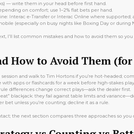
ks) — write them in your head before first hand.
depending on comfort; use 1–2% flat bets per hand.
e: Interac e-Transfer or Interac Online where supported; 
mobile (especially on busy nights like Boxing Day or during 
ext, I’ll list common mistakes and how to avoid them so yo
 How to Avoid Them (for 
 the session and walk to Tim Hortons if you’re hot-headed; com
 with apps or flashcards for a week before high-stakes play
 rule differences change correct plays—ask the dealer first.
eat” blackjack: they fail against table limits and variance—d
r bet unless you’re counting; decline it as a rule.
ntact; the next section compares three approaches so you ca
rategy vs Counting vs Bet