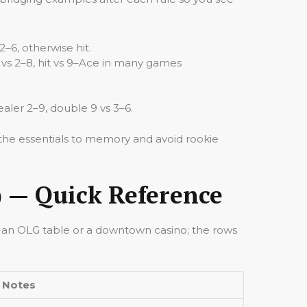
2–6, otherwise hit.
nd vs 2–8, hit vs 9–Ace in many games
aler 2–9, double 9 vs 3–6.
t the essentials to memory and avoid rookie
) — Quick Reference
t an OLG table or a downtown casino; the rows
Notes