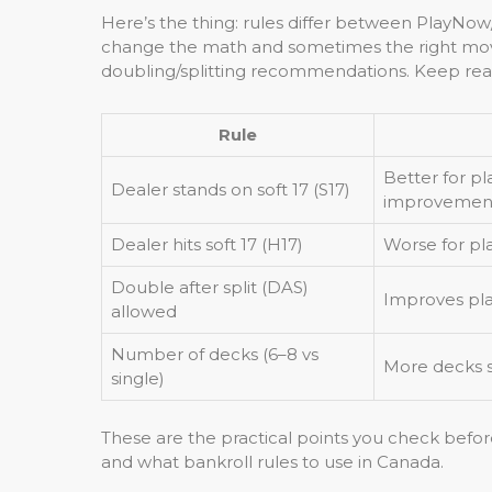
Here’s the thing: rules differ between PlayNow/
change the math and sometimes the right move.
doubling/splitting recommendations. Keep read
Rule
Better for pl
Dealer stands on soft 17 (S17)
improvemen
Dealer hits soft 17 (H17)
Worse for pl
Double after split (DAS)
Improves pl
allowed
Number of decks (6–8 vs
More decks sl
single)
These are the practical points you check befor
and what bankroll rules to use in Canada.