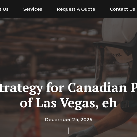
t Us
Services
Request A Quote
Contact Us
Strategy for Canadian 
of Las Vegas, eh
December 24, 2025