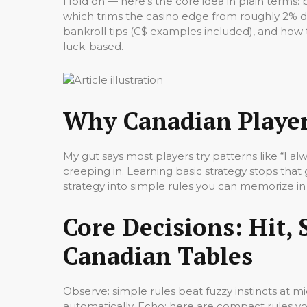
Hold on — here’s the core idea in plain terms: 
which trims the casino edge from roughly 2% 
bankroll tips (C$ examples included), and how t
luck-based.
Why Canadian Player
My gut says most players try patterns like “I a
creeping in. Learning basic strategy stops tha
strategy into simple rules you can memorize in 
Core Decisions: Hit, 
Canadian Tables
Observe: simple rules beat fuzzy instincts at 
automatically. Echo: here are compact rules yo