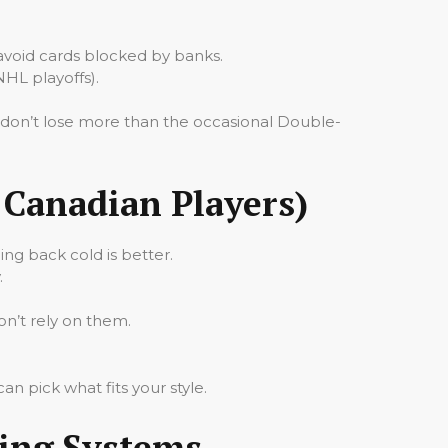
avoid cards blocked by banks.
NHL playoffs).
u don’t lose more than the occasional Double-
Canadian Players)
ing back cold is better.
.
on’t rely on them.
n pick what fits your style.
ting Systems