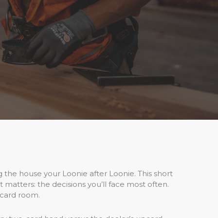
ng the house your Loonie after Loonie. This short
t matters: the decisions you’ll face most often.
 card room.