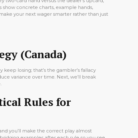
ery two-card hand versus the dealer’s upcard,
s show concrete charts, example hands,
ll make your next wager smarter rather than just
tegy (Canada)
 keep losing; that’s the gambler’s fallacy
duce variance over time. Next, we’ll break
.
tical Rules for
 and you’ll make the correct play almost
 bridging examples after each rule so you see