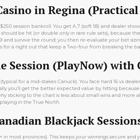
Casino in Regina (Practica
C$250 session bankroll. You get A,7 (soft 18) and dealer sh
 should be hit (or double only in rare rule sets), because the 
19 and survive the round; you then re-evaluate your bet sizin
es for a night out that keep a Two-four from breaking the b
e Session (PlayNow) with 
(typical for a mid-stakes Canuck). You face hard 16 vs deal
ically you’ll get the better expected value by hitting becau
y sticking to the chart is less about small wins and more 
laying in the True North.
Canadian Blackjack Session
19+ in most provinces). This keeps your winnings secure and 