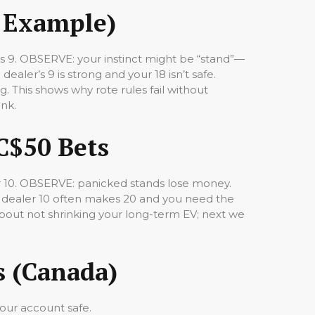
l Example)
ows 9. OBSERVE: your instinct might be “stand”—
dealer’s 9 is strong and your 18 isn’t safe.
g. This shows why rote rules fail without
ank.
C$50 Bets
er 10. OBSERVE: panicked stands lose money.
se dealer 10 often makes 20 and you need the
about not shrinking your long-term EV; next we
s (Canada)
your account safe.