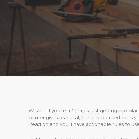
Wow — if you’re a Canuck just getting into black
primer gives practical, Canada-focused rules you
Read on and you’ll have actionable rules to use