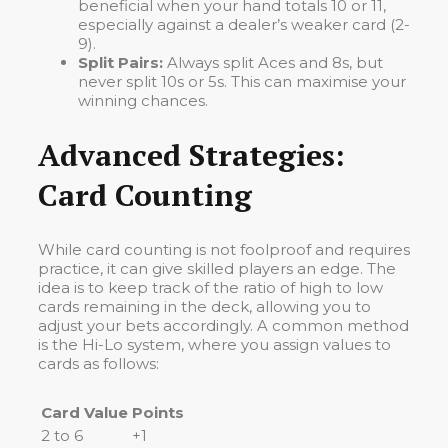
beneficial when your hand totals 10 or 11,
especially against a dealer’s weaker card (2-
9).
Split Pairs:
Always split Aces and 8s, but
never split 10s or 5s. This can maximise your
winning chances.
Advanced Strategies:
Card Counting
While card counting is not foolproof and requires
practice, it can give skilled players an edge. The
idea is to keep track of the ratio of high to low
cards remaining in the deck, allowing you to
adjust your bets accordingly. A common method
is the Hi-Lo system, where you assign values to
cards as follows:
Card Value
Points
2 to 6
+1