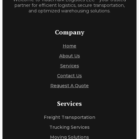
partner for efficient logistics, secure transportation,
and optimized warehousing solutions.
Company
Home
About Us
Services
Contact Us
Request A Quote
Services
Freight Transportation
Trucking Services
Moving Solutions