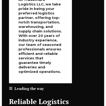
Logistics LLC, we take
pride in being your
preferred logistics
partner, offering top-
notch transportation,
warehousing, and
supply chain solutions.
With over 20 years of
industry experience,
our team of seasoned
professionals ensures
efficient and reliable
services that
guarantee timely
deliveries and
optimized operations.
Leading the way
Reliable Logistics