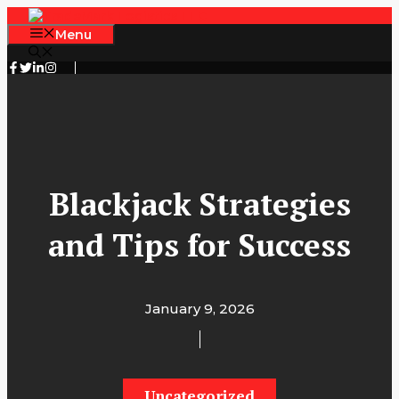
Skip
to
Menu
content
Blackjack Strategies
and Tips for Success
January 9, 2026
Uncategorized