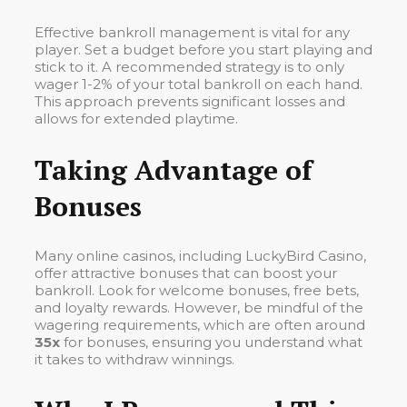
Effective bankroll management is vital for any
player. Set a budget before you start playing and
stick to it. A recommended strategy is to only
wager 1-2% of your total bankroll on each hand.
This approach prevents significant losses and
allows for extended playtime.
Taking Advantage of
Bonuses
Many online casinos, including LuckyBird Casino,
offer attractive bonuses that can boost your
bankroll. Look for welcome bonuses, free bets,
and loyalty rewards. However, be mindful of the
wagering requirements, which are often around
35x
for bonuses, ensuring you understand what
it takes to withdraw winnings.