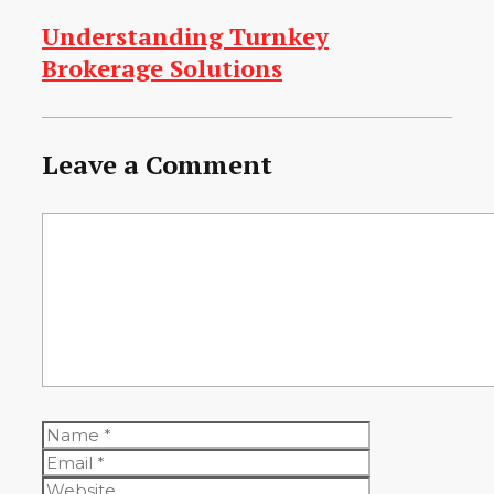
Understanding Turnkey
Brokerage Solutions
Leave a Comment
Comment
Name
Email
Website