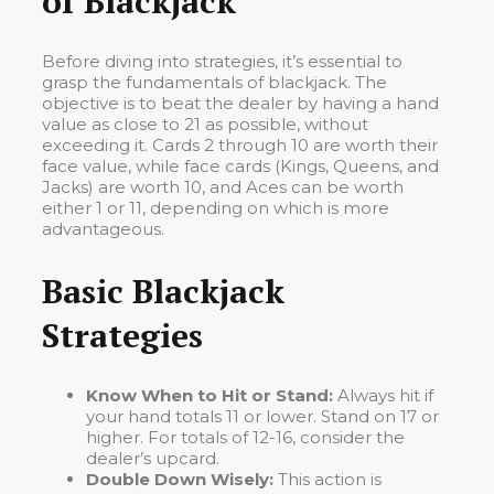
of Blackjack
Before diving into strategies, it’s essential to
grasp the fundamentals of blackjack. The
objective is to beat the dealer by having a hand
value as close to 21 as possible, without
exceeding it. Cards 2 through 10 are worth their
face value, while face cards (Kings, Queens, and
Jacks) are worth 10, and Aces can be worth
either 1 or 11, depending on which is more
advantageous.
Basic Blackjack
Strategies
Know When to Hit or Stand:
Always hit if
your hand totals 11 or lower. Stand on 17 or
higher. For totals of 12-16, consider the
dealer’s upcard.
Double Down Wisely:
This action is