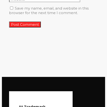
Save my name, email, and website in this
browser for the next time I comment.
At Trademark