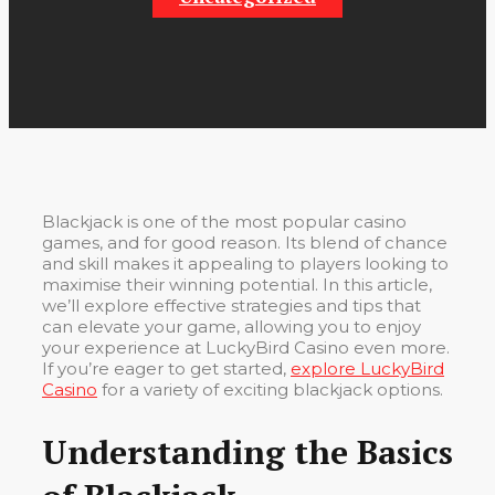
Blackjack is one of the most popular casino
games, and for good reason. Its blend of chance
and skill makes it appealing to players looking to
maximise their winning potential. In this article,
we’ll explore effective strategies and tips that
can elevate your game, allowing you to enjoy
your experience at LuckyBird Casino even more.
If you’re eager to get started,
explore LuckyBird
Casino
for a variety of exciting blackjack options.
Understanding the Basics