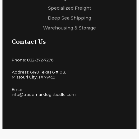
Specialized Freight
Deep Sea Shipping
Warehousing & Storage
Contact Us
Phone: 832-372-7276
Address: 6140 Texas 6 #108,
Missouri City, TX 77459
Email:
info@trademarklogisticsllc.com