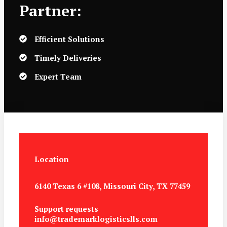
Partner:
Efficient Solutions
Timely Deliveries
Expert Team
Location
6140 Texas 6 #108, Missouri City, TX 77459
Support requests
info@trademarklogisticslls.com