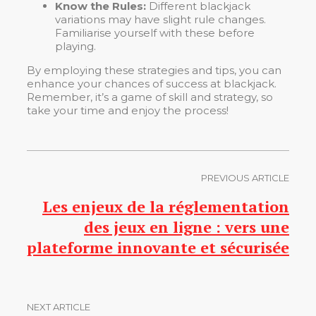
Know the Rules:
Different blackjack
variations may have slight rule changes.
Familiarise yourself with these before
playing.
By employing these strategies and tips, you can
enhance your chances of success at blackjack.
Remember, it’s a game of skill and strategy, so
take your time and enjoy the process!
PREVIOUS ARTICLE
Les enjeux de la réglementation
des jeux en ligne : vers une
plateforme innovante et sécurisée
NEXT ARTICLE