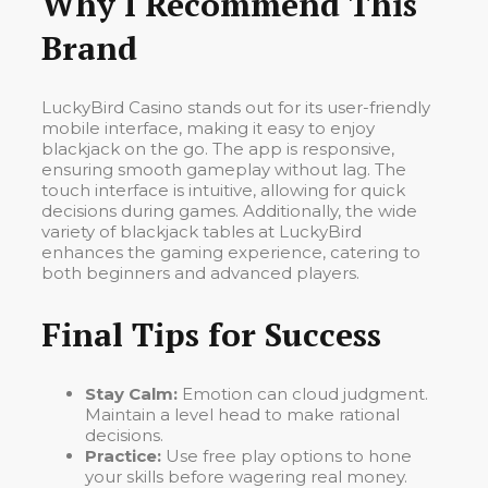
Why I Recommend This
Brand
LuckyBird Casino stands out for its user-friendly
mobile interface, making it easy to enjoy
blackjack on the go. The app is responsive,
ensuring smooth gameplay without lag. The
touch interface is intuitive, allowing for quick
decisions during games. Additionally, the wide
variety of blackjack tables at LuckyBird
enhances the gaming experience, catering to
both beginners and advanced players.
Final Tips for Success
Stay Calm:
Emotion can cloud judgment.
Maintain a level head to make rational
decisions.
Practice:
Use free play options to hone
your skills before wagering real money.