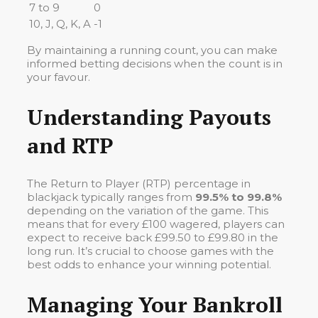
7 to 9
0
10, J, Q, K, A
-1
By maintaining a running count, you can make
informed betting decisions when the count is in
your favour.
Understanding Payouts
and RTP
The Return to Player (RTP) percentage in
blackjack typically ranges from
99.5% to 99.8%
depending on the variation of the game. This
means that for every £100 wagered, players can
expect to receive back £99.50 to £99.80 in the
long run. It’s crucial to choose games with the
best odds to enhance your winning potential.
Managing Your Bankroll