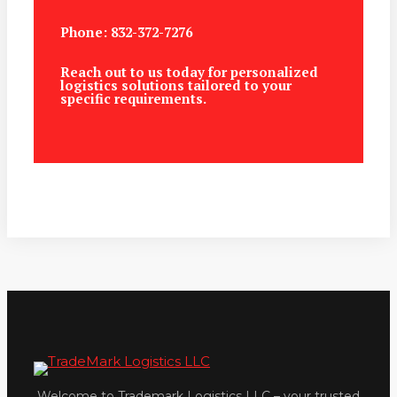
Phone: 832-372-7276
Reach out to us today for personalized
logistics solutions tailored to your
specific requirements.
Welcome to Trademark Logistics LLC – your trusted