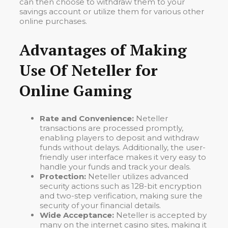
can then choose to withdraw them to your
savings account or utilize them for various other
online purchases.
Advantages of Making
Use Of Neteller for
Online Gaming
Rate and Convenience:
Neteller
transactions are processed promptly,
enabling players to deposit and withdraw
funds without delays. Additionally, the user-
friendly user interface makes it very easy to
handle your funds and track your deals.
Protection:
Neteller utilizes advanced
security actions such as 128-bit encryption
and two-step verification, making sure the
security of your financial details.
Wide Acceptance:
Neteller is accepted by
many on the internet casino sites, making it