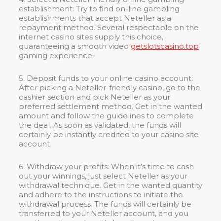
establishment: Try to find on-line gambling
establishments that accept Neteller as a
repayment method. Several respectable on the
internet casino sites supply this choice,
guaranteeing a smooth video
getslotscasino.top
gaming experience.
5. Deposit funds to your online casino account:
After picking a Neteller-friendly casino, go to the
cashier section and pick Neteller as your
preferred settlement method. Get in the wanted
amount and follow the guidelines to complete
the deal. As soon as validated, the funds will
certainly be instantly credited to your casino site
account.
6. Withdraw your profits: When it’s time to cash
out your winnings, just select Neteller as your
withdrawal technique. Get in the wanted quantity
and adhere to the instructions to initiate the
withdrawal process. The funds will certainly be
transferred to your Neteller account, and you