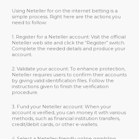
Using Neteller for on the internet betting is a
simple process. Right here are the actions you
need to follow:
1. Register for a Neteller account: Visit the official
Neteller web site and click the “Register” switch.
Complete the needed details and produce your
account.
2. Validate your account: To enhance protection,
Neteller requires users to confirm their accounts
by giving valid identification files. Follow the
instructions given to finish the verification
procedure.
3. Fund your Neteller account: When your
account is verified, you can money it with various
methods, such as financial institution transfers,
credit/debit cards, or other e-wallets.
4. Select a Neteller-friendly online gambling