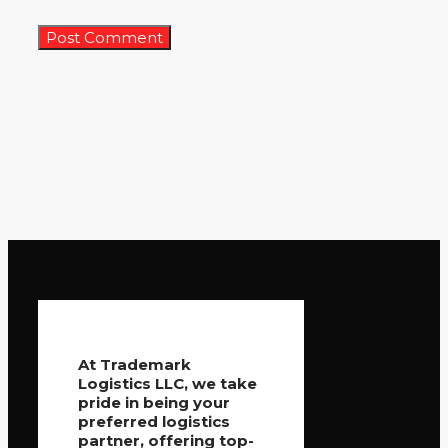
At Trademark
Logistics LLC, we take
pride in being your
preferred logistics
partner, offering top-