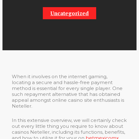
Uncategorized
When it involves on the internet gaming,
locating a secure and hassle-free payment
method is essential for every single player. One
such repayment alternative that has obtained
appeal amongst online casino site enthusiasts is
Neteller.
In this extensive overview, we will certainly check
out every little thing you require to know about
casinos Neteller, including its functions, benefits,
and how to utilize it for your on
betmexicomx