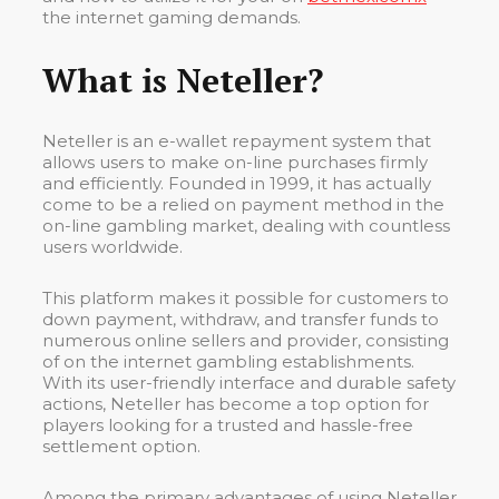
the internet gaming demands.
What is Neteller?
Neteller is an e-wallet repayment system that
allows users to make on-line purchases firmly
and efficiently. Founded in 1999, it has actually
come to be a relied on payment method in the
on-line gambling market, dealing with countless
users worldwide.
This platform makes it possible for customers to
down payment, withdraw, and transfer funds to
numerous online sellers and provider, consisting
of on the internet gambling establishments.
With its user-friendly interface and durable safety
actions, Neteller has become a top option for
players looking for a trusted and hassle-free
settlement option.
Among the primary advantages of using Neteller