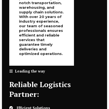
notch transportation,
warehousing, and
supply chain solutions.
With over 20 years of
industry experience,
our team of seasoned
professionals ensures
efficient and reliable
services that
guarantee timely
deliveries and
optimized operations.
Leading the way
Reliable Logistics
Partner:
Efficient Solutions