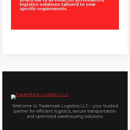
logistics solutions tailored to your
specific requirements.
Welcome to Trademark Logistics LLC – your trusted
partner for efficient logistics, secure transportation,
and optimized warehousing solutions.