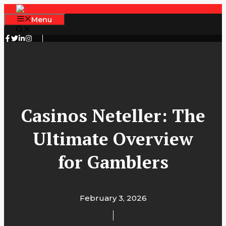
Skip
to
Menu
content
Casinos Neteller: The
Ultimate Overview
for Gamblers
February 3, 2026