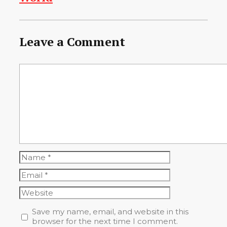
Leave a Comment
Comment
Name
Email
Website
Save my name, email, and website in this
browser for the next time I comment.