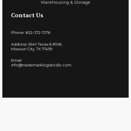
Warehousing & Storage
Contact Us
Phone: 832-372-7276
Address: 6140 Texas 6 #108,
Missouri City, TX 77459
Email:
info@trademarklogisticsllc.com