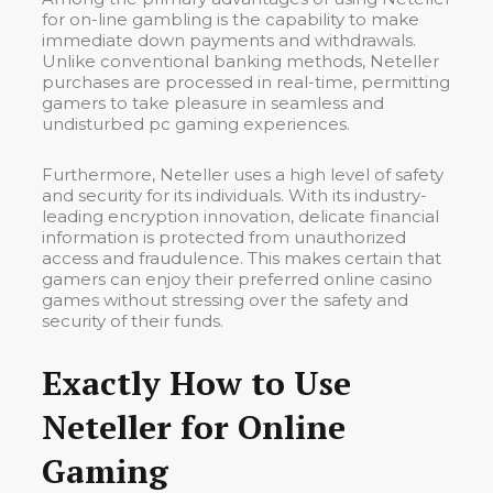
for on-line gambling is the capability to make
immediate down payments and withdrawals.
Unlike conventional banking methods, Neteller
purchases are processed in real-time, permitting
gamers to take pleasure in seamless and
undisturbed pc gaming experiences.
Furthermore, Neteller uses a high level of safety
and security for its individuals. With its industry-
leading encryption innovation, delicate financial
information is protected from unauthorized
access and fraudulence. This makes certain that
gamers can enjoy their preferred online casino
games without stressing over the safety and
security of their funds.
Exactly How to Use
Neteller for Online
Gaming