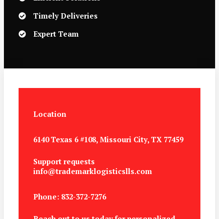
Timely Deliveries
Expert Team
Location
6140 Texas 6 #108, Missouri City, TX 77459
Support requests
info@trademarklogisticslls.com
Phone: 832-372-7276
Reach out to us today for personalized