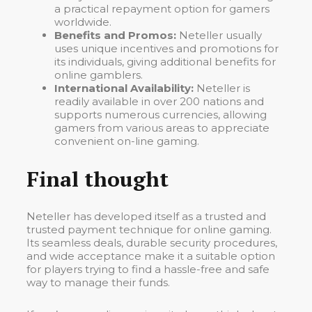
a practical repayment option for gamers
worldwide.
Benefits and Promos:
Neteller usually
uses unique incentives and promotions for
its individuals, giving additional benefits for
online gamblers.
International Availability:
Neteller is
readily available in over 200 nations and
supports numerous currencies, allowing
gamers from various areas to appreciate
convenient on-line gaming.
Final thought
Neteller has developed itself as a trusted and
trusted payment technique for online gaming.
Its seamless deals, durable security procedures,
and wide acceptance make it a suitable option
for players trying to find a hassle-free and safe
way to manage their funds.