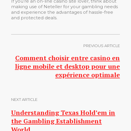
If you’re an on-line casino site lover, think about
making use of Neteller for your gambling needs
and experience the advantages of hassle-free
and protected deals.
PREVIOUS ARTICLE
Comment choisir entre casino en
ligne mobile et desktop pour une
expérience optimale
NEXT ARTICLE
Understanding Texas Hold’em in
the Gambling Establishment
World