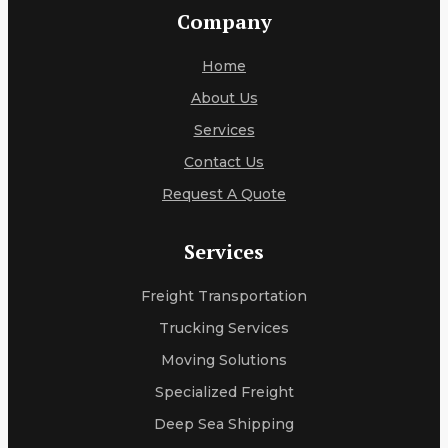
Company
Home
About Us
Services
Contact Us
Request A Quote
Services
Freight Transportation
Trucking Services
Moving Solutions
Specialized Freight
Deep Sea Shipping