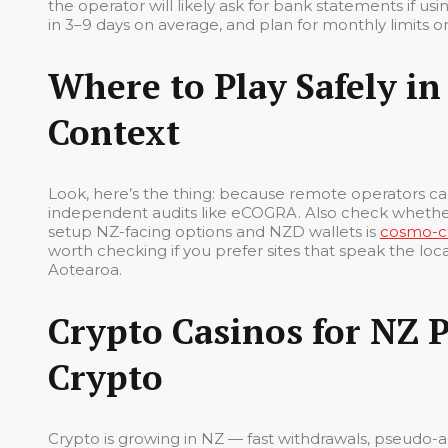
the operator will likely ask for bank statements if usi
in 3–9 days on average, and plan for monthly limits o
Where to Play Safely i
Context
Look, here’s the thing: because remote operators can
independent audits like eCOGRA. Also check whether 
setup NZ-facing options and NZD wallets is
cosmo-c
worth checking if you prefer sites that speak the local
Aotearoa.
Crypto Casinos for NZ 
Crypto
Crypto is growing in NZ — fast withdrawals, pseudo-a