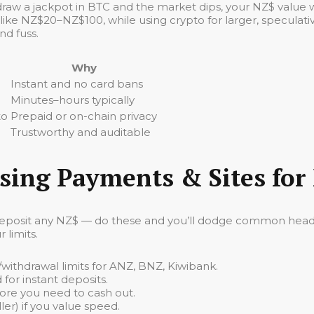
ithdraw a jackpot in BTC and the market dips, your NZ$ value w
kes like NZ$20–NZ$100, while using crypto for larger, specu
nd fuss.
Why
Instant and no card bans
Minutes–hours typically
to
Prepaid or on-chain privacy
Trustworthy and auditable
sing Payments & Sites for
deposit any NZ$ — do these and you’ll dodge common headac
 limits.
withdrawal limits for ANZ, BNZ, Kiwibank.
or instant deposits.
fore you need to cash out.
ller) if you value speed.