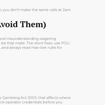
s so you don’t make the same calls at 2am.
Avoid Them)
y, and misunderstanding wagering
e that mate. The short fixes: use POLi
p, and always read max-bet rules for
he Gambling Act 2003; that affects where
heck operator credentials before you