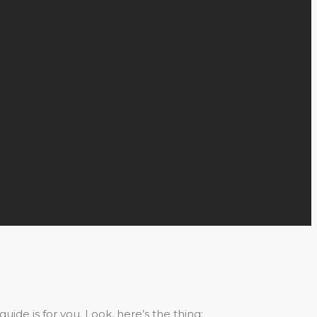
ide is for you. Look, here’s the thing: