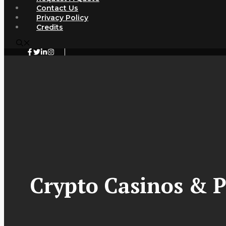
Contact Us
Privacy Policy
Credits
Crypto Casinos & 