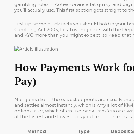
gambling rules in Aotearoa are a bit quirky, and paym
you’ll actually use. This first section gets straight to
First up, some quick facts you should hold in your h
Gambling Act 2003; local oversight sits with the Dep
and KYC more than you might expect, so keep that ru
How Payments Work for 
Pay)
Not gonna lie — the easiest deposits are usually the 
and settles almost instantly, which is why a lot of Ki
options later, which often use bank transfers or e-wa
at the fastest and slowest rails you’ll meet on most sit
Method
Type
Deposit 