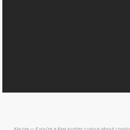
Kia ora — if you’re a Kiwi punter curious about crypto