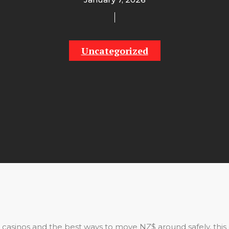
Uncategorized
 casinos and the best ways to move NZ$ around safely, this gu