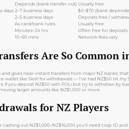
Depends (bank transfer out)
Usually free
ss days
2–7 business days
$0–$70 (bank depende
2–5 business days
Deposits free / withdra
As card/bank rules
Usually free
Minutes–24 hrs
Often free for deposits
10–60 mins
Network fees vary
ansfers Are So Common i
s and gives near-instant transfers from major NZ banks; that
-wallet like Skrill for withdrawals — I’ve had NZ$50 hit my S
 if you deposit NZ$50 with POLi but try to withdraw by ban
 moving larger amounts like NZ$1,000 or more.
drawals for NZ Players
e cashing out NZ$1,000–NZ$16,000 you’ll need crisp ID and p