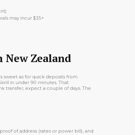
nt)
wals may incur $35+
n New Zealand
’s sweet as for quick deposits from
krill in under 90 minutes. That
k transfer, expect a couple of days. The
roof of address (rates or power bill), and