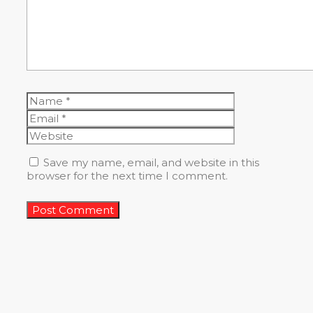
Name
Email
Website
Save my name, email, and website in this
browser for the next time I comment.