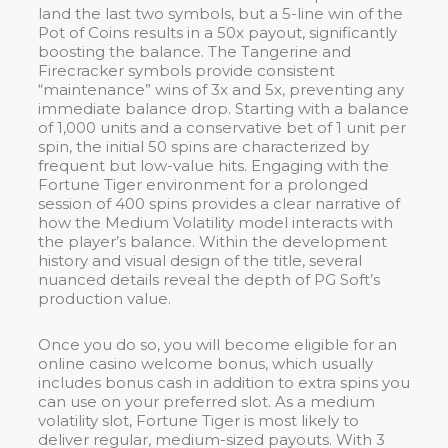
land the last two symbols, but a 5-line win of the
Pot of Coins results in a 50x payout, significantly
boosting the balance. The Tangerine and
Firecracker symbols provide consistent
“maintenance” wins of 3x and 5x, preventing any
immediate balance drop. Starting with a balance
of 1,000 units and a conservative bet of 1 unit per
spin, the initial 50 spins are characterized by
frequent but low-value hits. Engaging with the
Fortune Tiger environment for a prolonged
session of 400 spins provides a clear narrative of
how the Medium Volatility model interacts with
the player’s balance. Within the development
history and visual design of the title, several
nuanced details reveal the depth of PG Soft’s
production value.
Once you do so, you will become eligible for an
online casino welcome bonus, which usually
includes bonus cash in addition to extra spins you
can use on your preferred slot. As a medium
volatility slot, Fortune Tiger is most likely to
deliver regular, medium-sized payouts. With 3