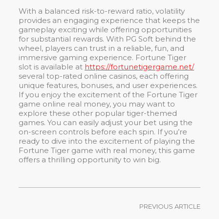
With a balanced risk-to-reward ratio, volatility
provides an engaging experience that keeps the
gameplay exciting while offering opportunities
for substantial rewards. With PG Soft behind the
wheel, players can trust in a reliable, fun, and
immersive gaming experience. Fortune Tiger
slot is available at
https://fortunetigergame.net/
several top-rated online casinos, each offering
unique features, bonuses, and user experiences.
If you enjoy the excitement of the Fortune Tiger
game online real money, you may want to
explore these other popular tiger-themed
games. You can easily adjust your bet using the
on-screen controls before each spin. If you’re
ready to dive into the excitement of playing the
Fortune Tiger game with real money, this game
offers a thrilling opportunity to win big.
PREVIOUS ARTICLE