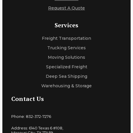
Request A Quote
Services
Freight Transportation
Trucking Services
Moving Solutions
Specialized Freight
Deep Sea Shipping
Warehousing & Storage
Contact Us
Phone: 832-372-7276
Address: 6140 Texas 6 #108,
Missouri City, TX 77459