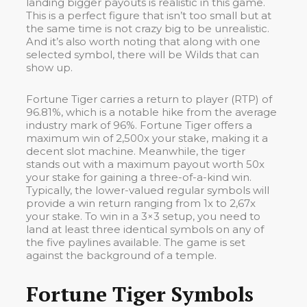
landing bigger payouts is realistic in this game.
This is a perfect figure that isn’t too small but at
the same time is not crazy big to be unrealistic.
And it’s also worth noting that along with one
selected symbol, there will be Wilds that can
show up.
Fortune Tiger carries a return to player (RTP) of
96.81%, which is a notable hike from the average
industry mark of 96%. Fortune Tiger offers a
maximum win of 2,500x your stake, making it a
decent slot machine. Meanwhile, the tiger
stands out with a maximum payout worth 50x
your stake for gaining a three-of-a-kind win.
Typically, the lower-valued regular symbols will
provide a win return ranging from 1x to 2,67x
your stake. To win in a 3×3 setup, you need to
land at least three identical symbols on any of
the five paylines available. The game is set
against the background of a temple.
Fortune Tiger Symbols