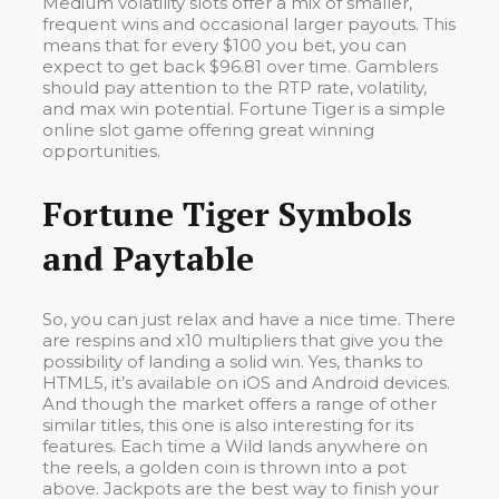
Medium volatility slots offer a mix of smaller,
frequent wins and occasional larger payouts. This
means that for every $100 you bet, you can
expect to get back $96.81 over time. Gamblers
should pay attention to the RTP rate, volatility,
and max win potential. Fortune Tiger is a simple
online slot game offering great winning
opportunities.
Fortune Tiger Symbols
and Paytable
So, you can just relax and have a nice time. There
are respins and x10 multipliers that give you the
possibility of landing a solid win. Yes, thanks to
HTML5, it’s available on iOS and Android devices.
And though the market offers a range of other
similar titles, this one is also interesting for its
features. Each time a Wild lands anywhere on
the reels, a golden coin is thrown into a pot
above. Jackpots are the best way to finish your