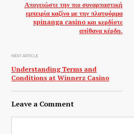
Απογειώστε την πιο συναρπαστική
εμπειρία καζίνο με την πλατφόρμα
spinanga casino και κερδίστε
απίθανα κέρδη.
NEXT ARTICLE
Understanding Terms and
Conditions at Winnerz Casino
Leave a Comment
Comment