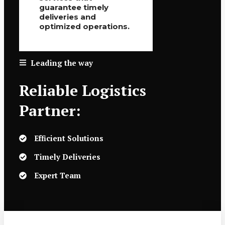
guarantee timely
deliveries and
optimized operations.
Leading the way
Reliable Logistics
Partner:
Efficient Solutions
Timely Deliveries
Expert Team