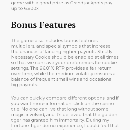
game with a good prize as Grand jackpots pay
up to 6,800x.
Bonus Features
The game also includes bonus features,
multipliers, and special symbols that increase
the chances of landing higher payouts. Strictly
Necessary Cookie should be enabled at all times
so that we can save your preferences for cookie
settings. The 96.81% RTP provides a fair return
over time, while the medium volatility ensures a
balance of frequent small wins and occasional
big payouts.
You can quickly compare different options, and if
you want more information, click on the casino
title. No one can live that long without some
magic involved, and it’s believed that the golden
tiger has granted him immortality. During my
Fortune Tiger demo experience, I could feel that