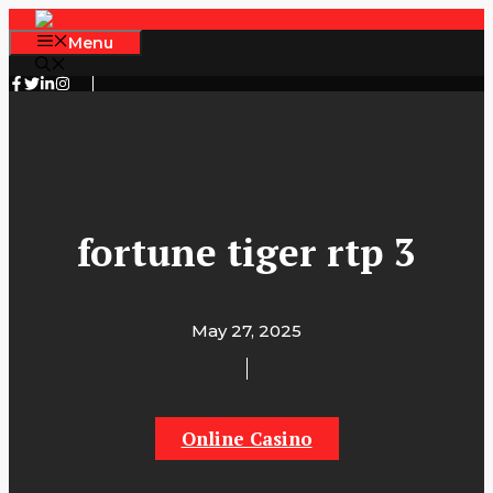
Skip
to
Menu
content
fortune tiger rtp 3
May 27, 2025
Online Casino