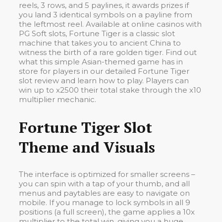
reels, 3 rows, and 5 paylines, it awards prizes if
you land 3 identical symbols on a payline from
the leftmost reel. Available at online casinos with
PG Soft slots, Fortune Tiger is a classic slot
machine that takes you to ancient China to
witness the birth of a rare golden tiger. Find out
what this simple Asian-themed game has in
store for players in our detailed Fortune Tiger
slot review and learn how to play. Players can
win up to x2500 their total stake through the x10
multiplier mechanic.
Fortune Tiger Slot
Theme and Visuals
The interface is optimized for smaller screens –
you can spin with a tap of your thumb, and all
menus and paytables are easy to navigate on
mobile. If you manage to lock symbols in all 9
positions (a full screen), the game applies a 10x
multiplier to the total win, giving you a huge