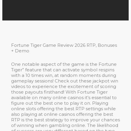
Fortune Tiger Game Review 2026 RTP, Bonuses
+ Demo
One notable aspect of the game is the Fortune
Tiger” feature that can activate symbol respins
with a 10 times win, at random moments during
gameplay sessions! Check out these jackpot win
videos to experience the excitement of scoring
those payouts firsthand! With Fortune Tiger
available on many online casinos it’s essential to
figure out the best one to play it on. Playing
online slots offering the best RTP settings while
also playing at online casinos offering the best
RTP is the best strategy to improve your chances
of winning when gambling online. The likelihood
of success are very different based on the type