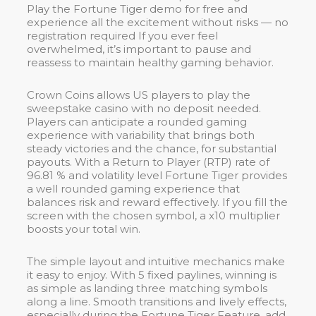
Play the Fortune Tiger demo for free and
experience all the excitement without risks — no
registration required If you ever feel
overwhelmed, it’s important to pause and
reassess to maintain healthy gaming behavior.
Crown Coins allows US players to play the
sweepstake casino with no deposit needed.
Players can anticipate a rounded gaming
experience with variability that brings both
steady victories and the chance, for substantial
payouts. With a Return to Player (RTP) rate of
96.81 % and volatility level Fortune Tiger provides
a well rounded gaming experience that
balances risk and reward effectively. If you fill the
screen with the chosen symbol, a x10 multiplier
boosts your total win.
The simple layout and intuitive mechanics make
it easy to enjoy. With 5 fixed paylines, winning is
as simple as landing three matching symbols
along a line. Smooth transitions and lively effects,
especially during the Fortune Tiger Feature, add