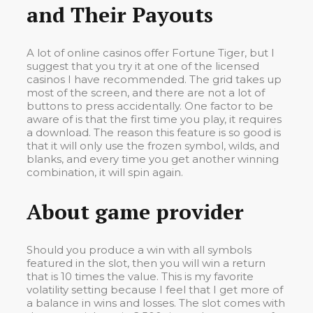
and Their Payouts
A lot of online casinos offer Fortune Tiger, but I
suggest that you try it at one of the licensed
casinos I have recommended. The grid takes up
most of the screen, and there are not a lot of
buttons to press accidentally. One factor to be
aware of is that the first time you play, it requires
a download. The reason this feature is so good is
that it will only use the frozen symbol, wilds, and
blanks, and every time you get another winning
combination, it will spin again.
About game provider
Should you produce a win with all symbols
featured in the slot, then you will win a return
that is 10 times the value. This is my favorite
volatility setting because I feel that I get more of
a balance in wins and losses. The slot comes with