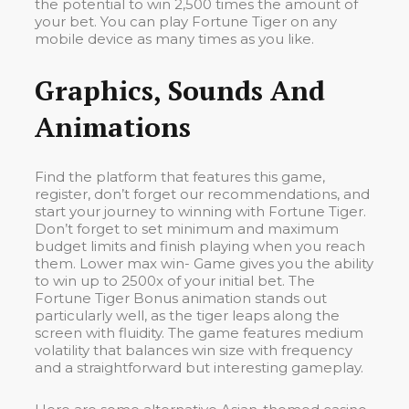
the potential to win 2,500 times the amount of
your bet. You can play Fortune Tiger on any
mobile device as many times as you like.
Graphics, Sounds And
Animations
Find the platform that features this game,
register, don’t forget our recommendations, and
start your journey to winning with Fortune Tiger.
Don’t forget to set minimum and maximum
budget limits and finish playing when you reach
them. Lower max win- Game gives you the ability
to win up to 2500x of your initial bet. The
Fortune Tiger Bonus animation stands out
particularly well, as the tiger leaps along the
screen with fluidity. The game features medium
volatility that balances win size with frequency
and a straightforward but interesting gameplay.