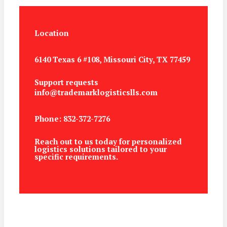
Location
6140 Texas 6 #108, Missouri City, TX 77459
Support requests
info@trademarklogisticslls.com
Phone: 832-372-7276
Reach out to us today for personalized
logistics solutions tailored to your
specific requirements.