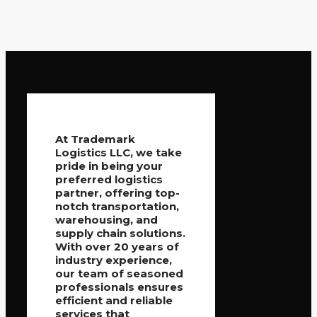
At Trademark
Logistics LLC, we take
pride in being your
preferred logistics
partner, offering top-
notch transportation,
warehousing, and
supply chain solutions.
With over 20 years of
industry experience,
our team of seasoned
professionals ensures
efficient and reliable
services that