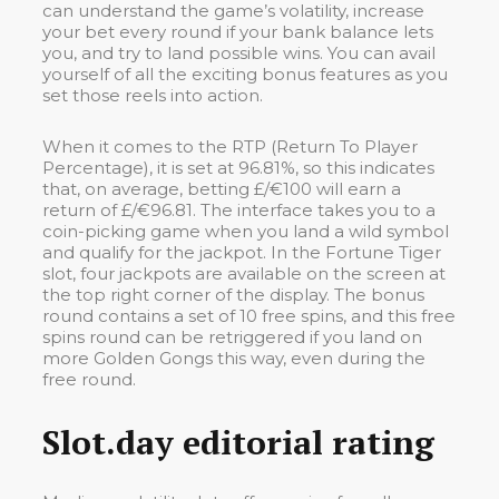
can understand the game’s volatility, increase
your bet every round if your bank balance lets
you, and try to land possible wins. You can avail
yourself of all the exciting bonus features as you
set those reels into action.
When it comes to the RTP (Return To Player
Percentage), it is set at 96.81%, so this indicates
that, on average, betting £/€100 will earn a
return of £/€96.81. The interface takes you to a
coin-picking game when you land a wild symbol
and qualify for the jackpot. In the Fortune Tiger
slot, four jackpots are available on the screen at
the top right corner of the display. The bonus
round contains a set of 10 free spins, and this free
spins round can be retriggered if you land on
more Golden Gongs this way, even during the
free round.
Slot.day editorial rating