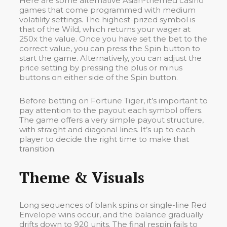
Here are some alternative Asian-themed casino
games that come programmed with medium
volatility settings. The highest-prized symbol is
that of the Wild, which returns your wager at
250x the value. Once you have set the bet to the
correct value, you can press the Spin button to
start the game. Alternatively, you can adjust the
price setting by pressing the plus or minus
buttons on either side of the Spin button.
Before betting on Fortune Tiger, it’s important to
pay attention to the payout each symbol offers.
The game offers a very simple payout structure,
with straight and diagonal lines. It’s up to each
player to decide the right time to make that
transition.
Theme & Visuals
Long sequences of blank spins or single-line Red
Envelope wins occur, and the balance gradually
drifts down to 920 units. The final respin fails to