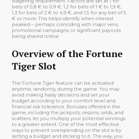
wagering requirement. Factors are set at 1 for
bets of 0,8 € to 0,9 €, 1,2 for bets of 1 € to 1,9 €,
1,3 for bets of 2 € to 4,9 €, and 1,5 for any bet of 5
€ or more. This helps identify when interest
peaked – perhaps coinciding with major wins,
promotional campaigns, or significant payouts
being shared online.
Overview of the Fortune
Tiger Slot
The Fortune Tiger feature can be activated
anytime, randomly, during the game. You may
avoid making hasty decisions and set your
budget according to your comfort level and
financial risk tolerance. Bonuses offered in the
game, including the jackpots, respins, wilds, and
scatters, let you multiply your potential winnings
to a greater extent. One of the most effective
ways to prevent overspending on the slot is by
setting a budget and sticking to it. This way, you