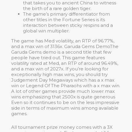
that takes you to ancient China to witness
the birth of a rare golden tiger.
The game’s primary differentiator from
other titles in the Fortune Series is its
interaction between sticky respins and a
global win multiplier.
The game has Med volatility, an RTP of 96.77%,
and a max win of 3136x. Garuda Gems DemoThe
Garuda Gems demo is a second title that few
people have tried out. This game features
volatility rated at Med, an RTP of around 96.49%,
and a max win of 2027x. If you’re looking for
exceptionally high max wins, you should try
Judgement Day Megaways which has a x max
win or Legend Of The Pharaohs with a x max win.
A lot of other games provide much lower max
wins emphasizing that 2500x is quite generous
Even so it continues to be on the less impressive
side in terms of maximum wins among available
games.
All tournament prize money comes with a 3X