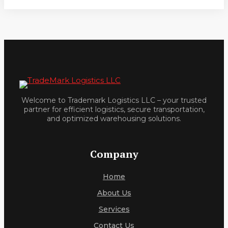
Welcome to Trademark Logistics LLC – your trusted
partner for efficient logistics, secure transportation,
and optimized warehousing solutions.
Company
Home
About Us
Services
Contact Us