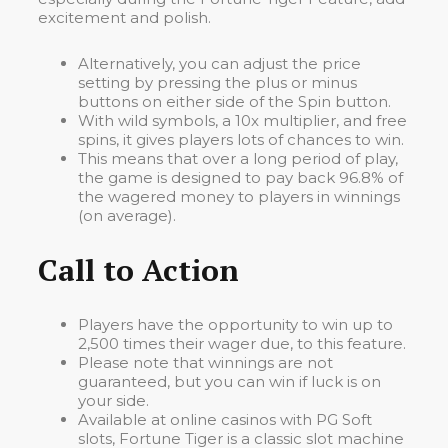
excitement and polish.
Alternatively, you can adjust the price
setting by pressing the plus or minus
buttons on either side of the Spin button.
With wild symbols, a 10x multiplier, and free
spins, it gives players lots of chances to win.
This means that over a long period of play,
the game is designed to pay back 96.8% of
the wagered money to players in winnings
(on average).
Call to Action
Players have the opportunity to win up to
2,500 times their wager due, to this feature.
Please note that winnings are not
guaranteed, but you can win if luck is on
your side.
Available at online casinos with PG Soft
slots, Fortune Tiger is a classic slot machine