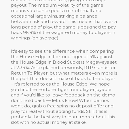
payout. The medium volatility of the game
means you can expect a mix of small and
occasional large wins, striking a balance
between risk and reward. This means that over a
long period of play, the game is designed to pay
back 96.8% of the wagered money to players in
winnings (on average).
It’s easy to see the difference when comparing
the House Edge in Fortune Tiger at 4% against
the House Edge in Blood Suckers Megaways set
at 2.34%. As explained previously, RTP stands for
Return To Player, but what matters even more is
the part that doesn’t make it back to the player
– it’s referred to as the House Edge. We hope
you find the Fortune Tiger free play enjoyable
and if you’d like to leave feedback on the demo
don’t hold back — let us know! When demos
won’t do, grab a free spins no deposit offer and
play for real without adding funds. Still, this is
probably the best way to learn more about this
slot with no actual money at stake.