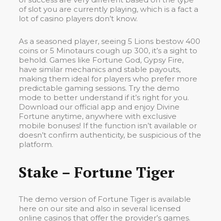
of slot you are currently playing, which is a fact a
lot of casino players don’t know.
As a seasoned player, seeing 5 Lions bestow 400
coins or 5 Minotaurs cough up 300, it’s a sight to
behold. Games like Fortune God, Gypsy Fire,
have similar mechanics and stable payouts,
making them ideal for players who prefer more
predictable gaming sessions. Try the demo
mode to better understand if it’s right for you.
Download our official app and enjoy Divine
Fortune anytime, anywhere with exclusive
mobile bonuses! If the function isn’t available or
doesn’t confirm authenticity, be suspicious of the
platform.
Stake – Fortune Tiger
The demo version of Fortune Tiger is available
here on our site and also in several licensed
online casinos that offer the provider’s games.