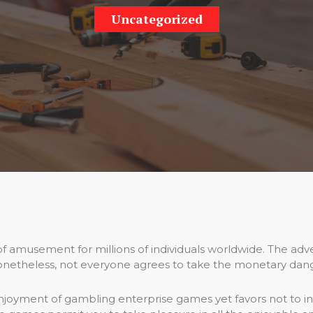
Uncategorized
 amusement for millions of individuals worldwide. The adven
 Nonetheless, not everyone agrees to take the monetary dan
joyment of gambling enterprise games yet favors not to inv