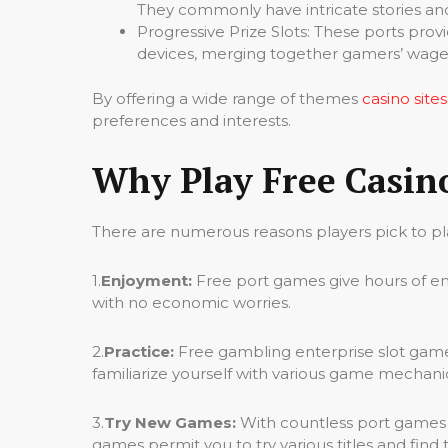
They commonly have intricate stories a
Progressive Prize Slots: These ports pro
devices, merging together gamers’ wager
By offering a wide range of themes
casino site
preferences and interests.
Why Play Free Casin
There are numerous reasons players pick to p
1.
Enjoyment:
Free port games give hours of e
with no economic worries.
2.
Practice:
Free gambling enterprise slot games
familiarize yourself with various game mechanic
3.
Try New Games:
With countless port games r
games permit you to try various titles and find