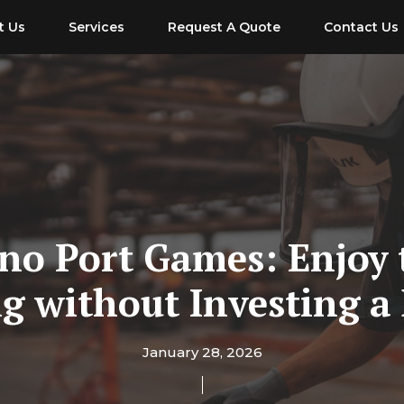
t Us
Services
Request A Quote
Contact Us
ino Port Games: Enjoy 
g without Investing a
January 28, 2026