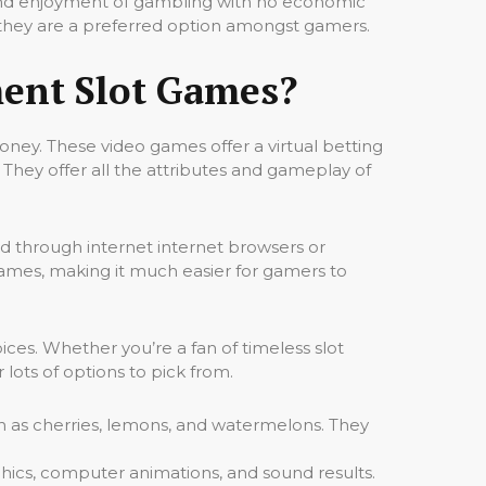
 and enjoyment of gambling with no economic
 they are a preferred option amongst gamers.
ent Slot Games?
oney. These video games offer a virtual betting
 They offer all the attributes and gameplay of
 through internet internet browsers or
games, making it much easier for gamers to
ices. Whether you’re a fan of timeless slot
 lots of options to pick from.
ch as cherries, lemons, and watermelons. They
hics, computer animations, and sound results.