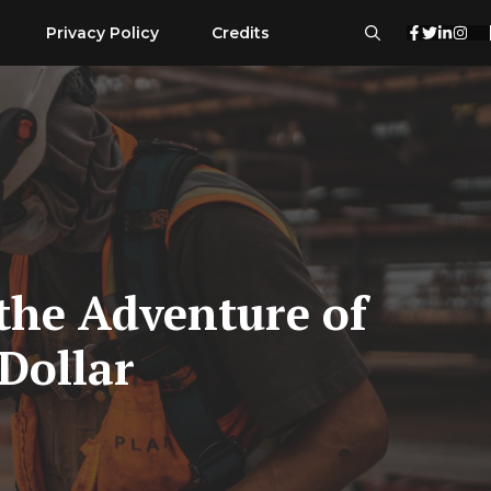
Privacy Policy
Credits
the Adventure of
 Dollar