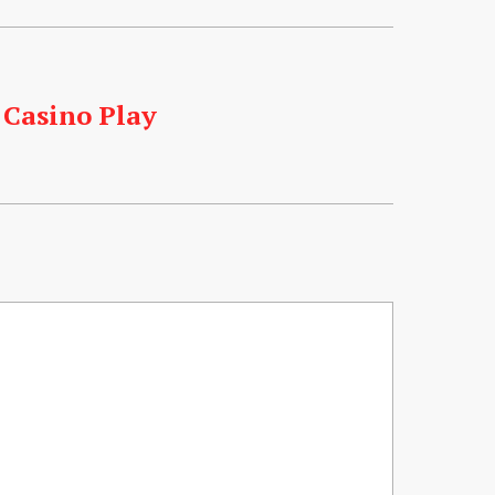
 Casino Play