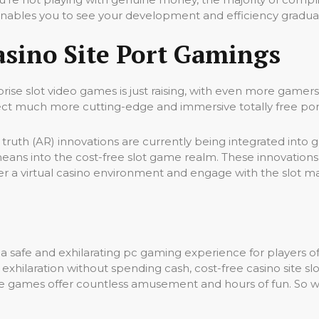
 enables you to see your development and efficiency gradual
asino Site Port Gamings
ise slot video games is just raising, with even more gam
ect much more cutting-edge and immersive totally free por
ruth (AR) innovations are currently being integrated into 
 means into the cost-free slot game realm. These innovation
ter a virtual casino environment and engage with the slot 
 safe and exhilarating pc gaming experience for players of 
e exhilaration without spending cash, cost-free casino site s
hese games offer countless amusement and hours of fun. So