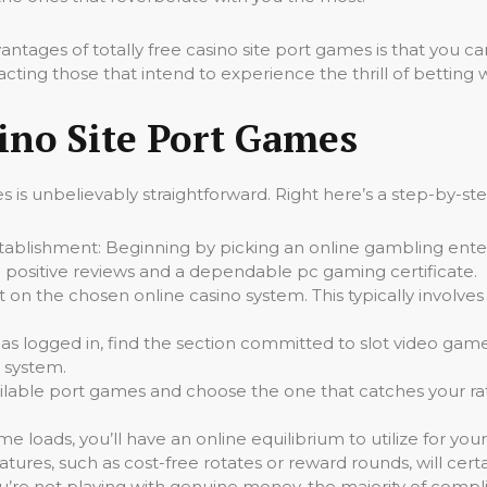
ntages of totally free casino site port games is that you 
tracting those that intend to experience the thrill of betting
ino Site Port Games
is unbelievably straightforward. Right here’s a step-by-st
ablishment: Beginning by picking an online gambling enterp
th positive reviews and a dependable pc gaming certificate.
 on the chosen online casino system. This typically involv
 logged in, find the section committed to slot video games. 
 system.
ilable port games and choose the one that catches your rate
loads, you’ll have an online equilibrium to utilize for your
ures, such as cost-free rotates or reward rounds, will certai
u’re not playing with genuine money, the majority of comp