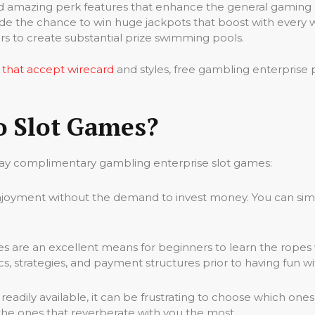
nd amazing perk features that enhance the general gaming
vide the chance to win huge jackpots that boost with every
s to create substantial prize swimming pools.
s that accept wirecard
and styles, free gambling enterprise
o Slot Games?
lay complimentary gambling enterprise slot games:
njoyment without the demand to invest money. You can sim
 are an excellent means for beginners to learn the ropes 
s, strategies, and payment structures prior to having fun wi
eadily available, it can be frustrating to choose which one
 the ones that reverberate with you the most.