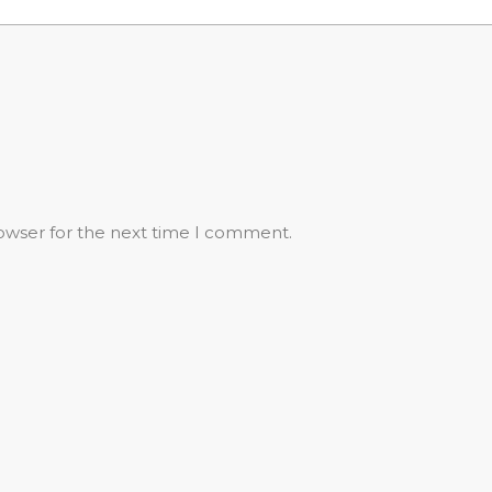
rowser for the next time I comment.