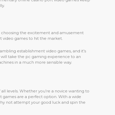
ly.
ers choosing the excitement and amusement
t video games to hit the market.
gambling establishment video games, and it’s
s will take the pc gaming experience to an
machines in a much more sensible way.
all levels. Whether you’re a novice wanting to
lot games are a perfect option. With a wide
 why not attempt your good luck and spin the