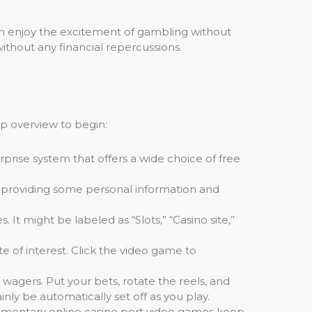
can enjoy the excitement of gambling without
 without any financial repercussions.
ep overview to begin:
rise system that offers a wide choice of free
es providing some personal information and
It might be labeled as “Slots,” “Casino site,”
 of interest. Click the video game to
 wagers. Put your bets, rotate the reels, and
nly be automatically set off as you play.
limentary online casino port video games keep