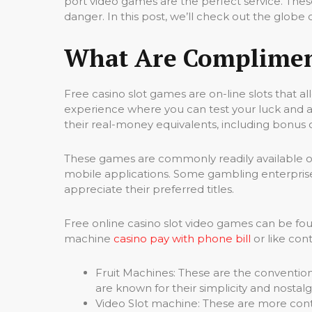
port video games are the perfect service. The
danger. In this post, we’ll check out the glo
What Are Complimen
Free casino slot games are on-line slots that a
experience where you can test your luck and ab
their real-money equivalents, including bonus o
These games are commonly readily available o
mobile applications. Some gambling enterprise
appreciate their preferred titles.
Free online casino slot video games can be found
machine
casino pay with phone bill
or like cont
Fruit Machines: These are the convention
are known for their simplicity and nostalgi
Video Slot machine: These are more cont