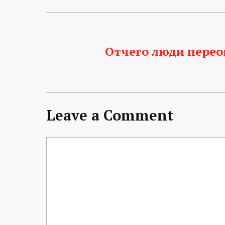
Отчего люди пере
Leave a Comment
Comment