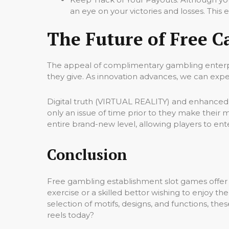
an eye on your victories and losses. This
The Future of Free C
The appeal of complimentary gambling enterpr
they give. As innovation advances, we can exp
Digital truth (VIRTUAL REALITY) and enhanced t
only an issue of time prior to they make their
entire brand-new level, allowing players to en
Conclusion
Free gambling establishment slot games offer a
exercise or a skilled bettor wishing to enjoy th
selection of motifs, designs, and functions, t
reels today?