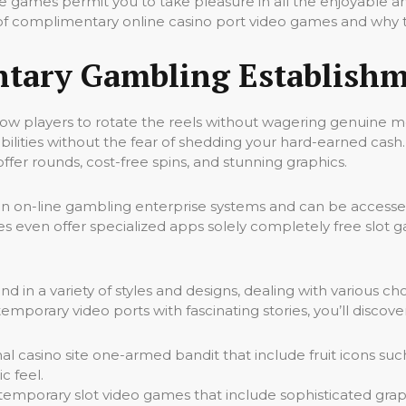
se games permit you to take pleasure in all the enjoyable
be of complimentary online casino port video games and why
tary Gambling Establishm
llow players to rotate the reels without wagering genuine m
ilities without the fear of shedding your hard-earned cash.
ffer rounds, cost-free spins, and stunning graphics.
n on-line gambling enterprise systems and can be accessed
s even offer specialized apps solely completely free slot 
 in a variety of styles and designs, dealing with various cho
emporary video ports with fascinating stories, you’ll discover
al casino site one-armed bandit that include fruit icons su
c feel.
emporary slot video games that include sophisticated grap