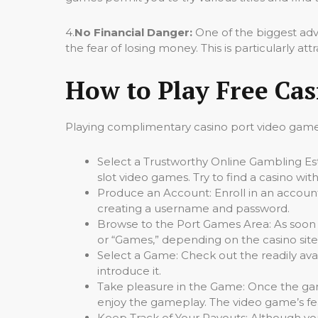
4.
No Financial Danger:
One of the biggest adva
the fear of losing money. This is particularly at
How to Play Free Cas
Playing complimentary casino port video games 
Select a Trustworthy Online Gambling Est
slot video games. Try to find a casino wi
Produce an Account: Enroll in an account
creating a username and password.
Browse to the Port Games Area: As soon as
or “Games,” depending on the casino site
Select a Game: Check out the readily ava
introduce it.
Take pleasure in the Game: Once the game 
enjoy the gameplay. The video game’s feat
Keep Track of Your Payouts: Although yo