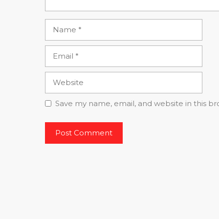
Name
Email
Website
Save my name, email, and website in this b