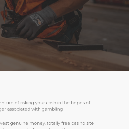
ture of risking your cash in the hopes of
ger associated with gambling.
est genuine money, totally free casino site