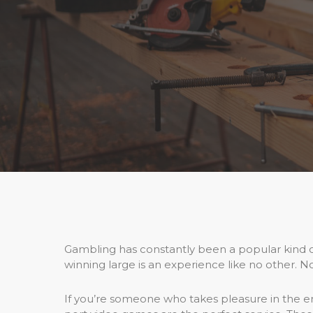
Gambling has constantly been a popular kind of
winning large is an experience like no other.
If you’re someone who takes pleasure in the en