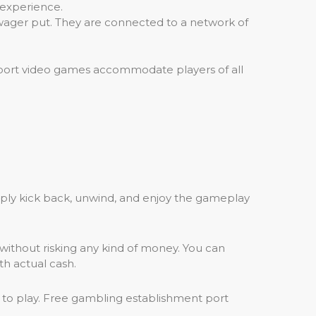
 experience.
 wager put. They are connected to a network of
 port video games accommodate players of all
ply kick back, unwind, and enjoy the gameplay
without risking any kind of money. You can
th actual cash.
s to play. Free gambling establishment port