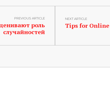
PREVIOUS ARTICLE
NEXT ARTICLE
оценивают роль
Tips for Online
случайностей