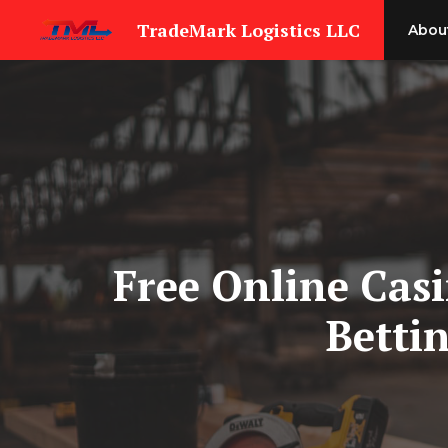
Skip
TradeMark Logistics LLC
Abou
to
content
Free Online Cas
Bettin