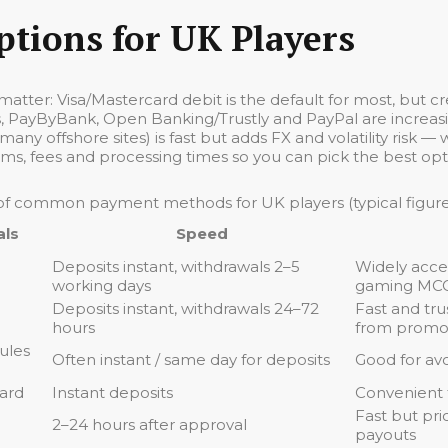
tions for UK Players
matter: Visa/Mastercard debit is the default for most, but 
ts, PayByBank, Open Banking/Trustly and PayPal are incre
many offshore sites) is fast but adds FX and volatility risk
s, fees and processing times so you can pick the best optio
f common payment methods for UK players (typical figure
ls
Speed
Deposits instant, withdrawals 2–5
Widely acce
working days
gaming MC
Deposits instant, withdrawals 24–72
Fast and tr
hours
from promo
ules
Often instant / same day for deposits
Good for avo
card
Instant deposits
Convenient f
Fast but pri
2–24 hours after approval
payouts