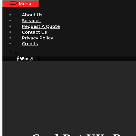
Menu
About Us
Services
Request A Quote
Contact Us
Privacy Policy
Credits