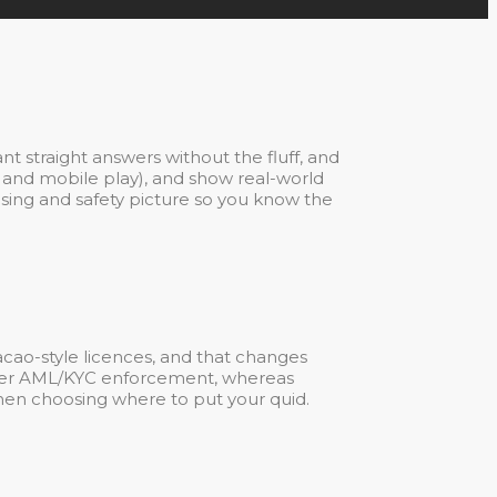
nt straight answers without the fluff, and
g, and mobile play), and show real-world
ensing and safety picture so you know the
acao-style licences, and that changes
onger AML/KYC enforcement, whereas
when choosing where to put your quid.