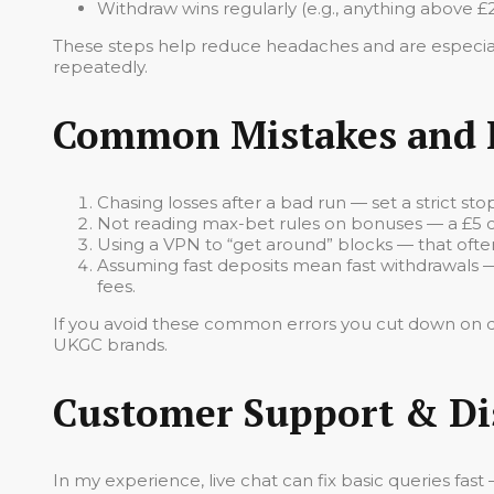
Withdraw wins regularly (e.g., anything above £2
These steps help reduce headaches and are especiall
repeatedly.
Common Mistakes and 
Chasing losses after a bad run — set a strict st
Not reading max-bet rules on bonuses — a £5 c
Using a VPN to “get around” blocks — that ofte
Assuming fast deposits mean fast withdrawals —
fees.
If you avoid these common errors you cut down on dr
UKGC brands.
Customer Support & Di
In my experience, live chat can fix basic queries fast