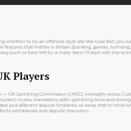
g whether to try an offshore-style site like Goal Bet, you wa
pare features that matter in Britain (banking, games, licensin
y punt or best left for a mate. Next I’ll start with the lic
UK Players
ation — UK Gambling Commission (UKGC) oversight versus Cur
complaint routes, mandatory safer-gambling tools and str
ies and different dispute timelines, so keep that in mind 
fects withdrawals and dispute resolution.