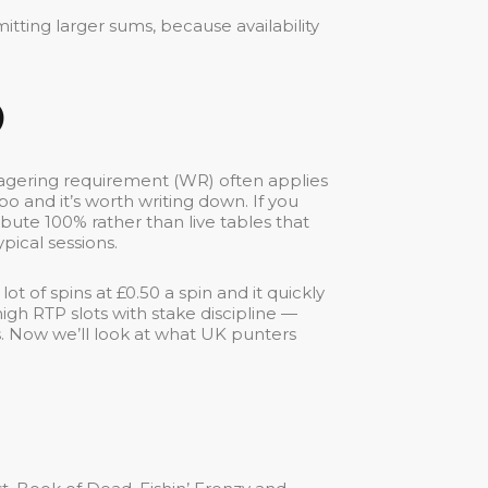
itting larger sums, because availability
)
wagering requirement (WR) often applies
o and it’s worth writing down. If you
ribute 100% rather than live tables that
pical sessions.
t of spins at £0.50 a spin and it quickly
igh RTP slots with stake discipline —
s. Now we’ll look at what UK punters