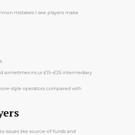
common mistakes I see players make
s.
and sometimes incur £15–£25 intermediary
fshore-style operators compared with
yers
lex issues like source-of-funds and