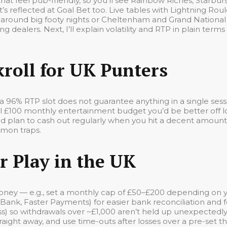
hat feel pub-friendly, so you’ll see Rainbow Riches, Starbur
s reflected at Goal Bet too. Live tables with Lightning Roul
lly around big footy nights or Cheltenham and Grand Nationa
ing dealers. Next, I’ll explain volatility and RTP in plain t
kroll for UK Punters
a 96% RTP slot does not guarantee anything in a single sessi
cal £100 monthly entertainment budget you’d be better off l
plan to cash out regularly when you hit a decent amount li
mon traps.
er Play in the UK
ney — e.g., set a monthly cap of £50–£200 depending on y
Bank, Faster Payments) for easier bank reconciliation and 
s) so withdrawals over ~£1,000 aren’t held up unexpectedly
traight away, and use time-outs after losses over a pre-set t