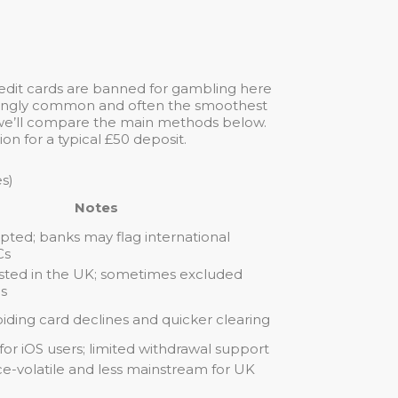
credit cards are banned for gambling here
asingly common and often the smoothest
 — we’ll compare the main methods below.
n for a typical £50 deposit.
s)
Notes
pted; banks may flag international
Cs
usted in the UK; sometimes excluded
s
iding card declines and quicker clearing
or iOS users; limited withdrawal support
ce-volatile and less mainstream for UK