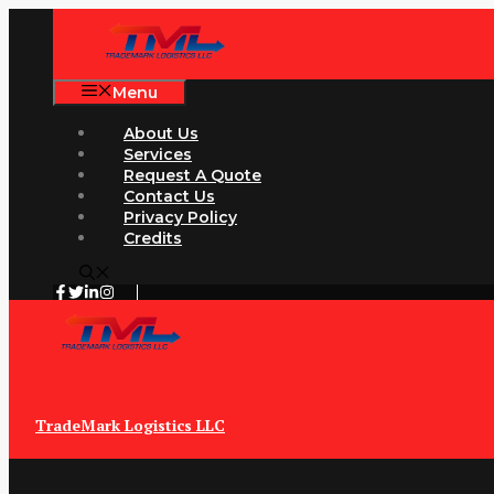
Skip
to
content
Menu
About Us
Services
Request A Quote
Contact Us
Privacy Policy
Credits
TradeMark Logistics LLC