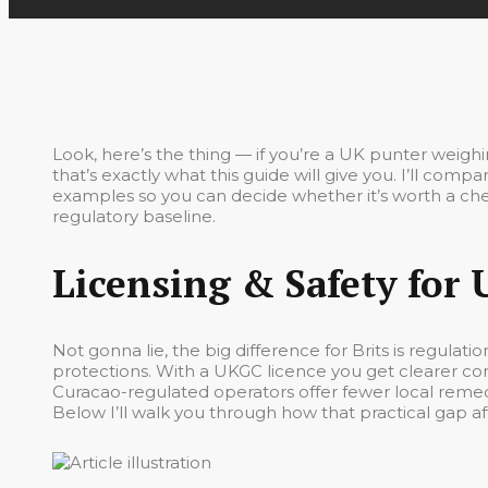
Look, here’s the thing — if you’re a UK punter weighin
that’s exactly what this guide will give you. I’ll com
examples so you can decide whether it’s worth a cheek
regulatory baseline.
Licensing & Safety for 
Not gonna lie, the big difference for Brits is regul
protections. With a UKGC licence you get clearer 
Curacao-regulated operators offer fewer local remed
Below I’ll walk you through how that practical gap af