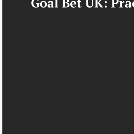
Goal Bet UK: Pra