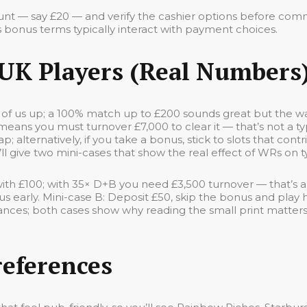
mount — say £20 — and verify the cashier options before comm
s bonus terms typically interact with payment choices.
UK Players (Real Numbers
t of us up; a 100% match up to £200 sounds great but the 
eans you must turnover £7,000 to clear it — that’s not a typ
p; alternatively, if you take a bonus, stick to slots that cont
ll give two mini-cases that show the real effect of WRs on ty
th £100; with 35× D+B you need £3,500 turnover — that’s a lo
 early. Mini-case B: Deposit £50, skip the bonus and play h
hances; both cases show why reading the small print matter
eferences