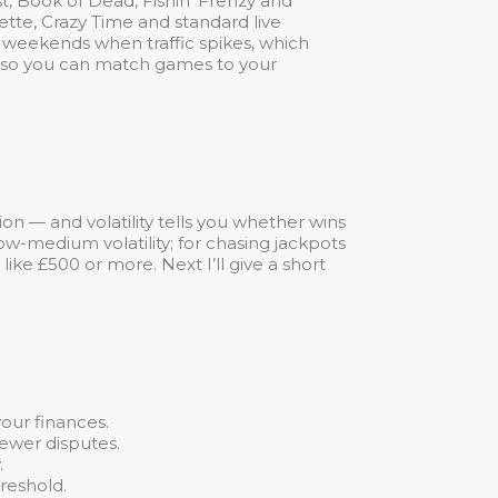
st, Book of Dead, Fishin’ Frenzy and
ette, Crazy Time and standard live
l weekends when traffic spikes, which
erms so you can match games to your
on — and volatility tells you whether wins
ow-medium volatility; for chasing jackpots
ke £500 or more. Next I’ll give a short
our finances.
fewer disputes.
.
hreshold.