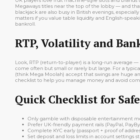
UK players love fruit machine-style slots and brands t
Megaways titles near the top of the lobby — and that’
blackjack are also busy in British evenings, especia
matters if you value table liquidity and English-speak
bankroll.
RTP, Volatility and Ban
Look, RTP (return-to-player) is a long-run average — 
come often but small or rarely but large. For a typi
(think Mega Moolah) accept that swings are huge and 
checklist to help you manage money and avoid com
Quick Checklist for Saf
Only gamble with disposable entertainment mo
Prefer UK-friendly payment rails (PayPal, PayBy
Complete KYC early (passport + proof of addres
Set deposit and loss limits in account settings s