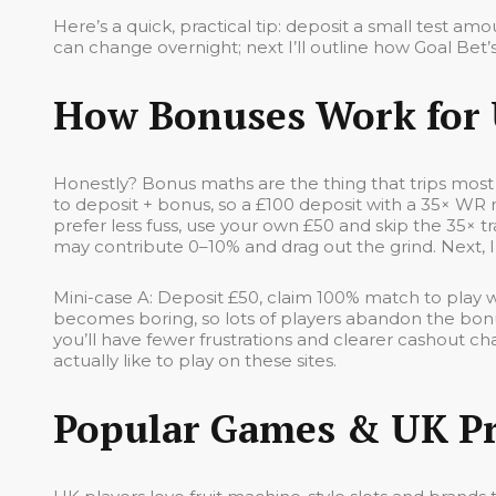
Here’s a quick, practical tip: deposit a small test a
can change overnight; next I’ll outline how Goal Bet’
How Bonuses Work for 
Honestly? Bonus maths are the thing that trips mos
to deposit + bonus, so a £100 deposit with a 35× WR m
prefer less fuss, use your own £50 and skip the 35× tra
may contribute 0–10% and drag out the grind. Next, I’
Mini-case A: Deposit £50, claim 100% match to play wi
becomes boring, so lots of players abandon the bonus
you’ll have fewer frustrations and clearer cashout c
actually like to play on these sites.
Popular Games & UK Pr