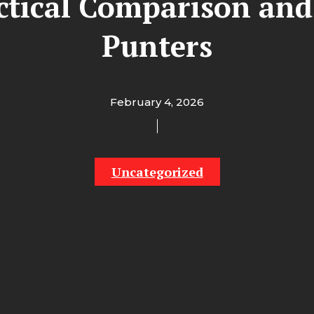
ctical Comparison and 
Punters
February 4, 2026
Uncategorized