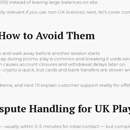
00) instead of leaving large balances on-site.
y relevant if you use non-UK licences; next, let’s cover 
How to Avoid Them
op and walk away before another session starts.
ap during promo play is common and breaking it voids win
n causes account closures and withdrawal delays later on.
 crypto is quick, but cards and bank transfers are slower 
ama, and next I’ll explain customer support reality for of
spute Handling for UK Pla
 — usually within 2–5 minutes for initial contact — but comp