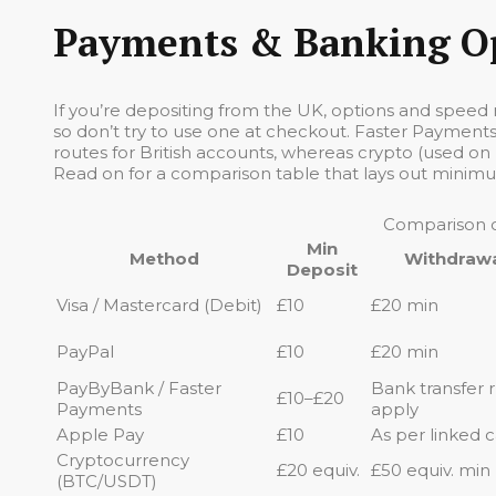
Payments & Banking Op
If you’re depositing from the UK, options and speed 
so don’t try to use one at checkout. Faster Paymen
routes for British accounts, whereas crypto (used on 
Read on for a comparison table that lays out minimum
Comparison o
Min
Method
Withdrawa
Deposit
Visa / Mastercard (Debit)
£10
£20 min
PayPal
£10
£20 min
PayByBank / Faster
Bank transfer r
£10–£20
Payments
apply
Apple Pay
£10
As per linked 
Cryptocurrency
£20 equiv.
£50 equiv. min
(BTC/USDT)