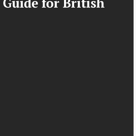
Guide for British