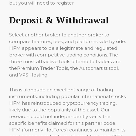
but you will need to register
Deposit & Withdrawal
Select another broker to another broker to
compare features, fees, and platforms side by side.
HFM appears to be a legitimate and regulated
broker with competitive trading conditions. The
three most attractive tools offered to traders are
thePremium Trader Tools, the Autochartist tool,
and VPS Hosting.
This is alongside an excellent range of trading
instruments, including popular international stocks.
HFM has reintroduced cryptocurrency trading,
likely due to the popularity of the asset. Our
research could not independently verify the
specific benefits claimed for this partner code.
HFM (formerly HotForex) continues to maintain its