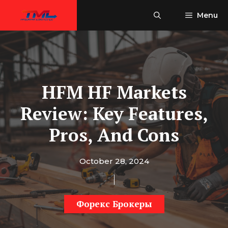
Skip
Menu
to
content
HFM HF Markets
Review: Key Features,
Pros, And Cons
October 28, 2024
Форекс Брокеры