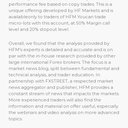
performance fee based on copy trades. This is a
unique offering developed by HF Markets and is
availableonly to traders of HFM Youcan trade
micro-lots with this account, at 50% Margin call
level and 20% stopout level.
Overall, we found that the analysis provided by
HFM’s experts is detailed and accurate and is on
par with the in-house research provided by other
large international Forex brokers. The focus is a
market news blog, split between fundamental and
technical analysis, and trader education. In
partnership with FXSTREET, a respected market
news aggregator and publisher, HFM provides a
constant stream of news that impacts the markets.
More experienced traders will also find the
information and material on offer useful, especially
the webinars and video analysis on more advanced
topics.