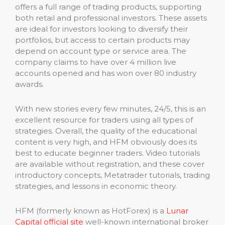
offers a full range of trading products, supporting
both retail and professional investors. These assets
are ideal for investors looking to diversify their
portfolios, but access to certain products may
depend on account type or service area. The
company claims to have over 4 million live
accounts opened and has won over 80 industry
awards.
With new stories every few minutes, 24/5, this is an
excellent resource for traders using all types of
strategies. Overall, the quality of the educational
content is very high, and HFM obviously does its
best to educate beginner traders. Video tutorials
are available without registration, and these cover
introductory concepts, Metatrader tutorials, trading
strategies, and lessons in economic theory.
HFM (formerly known as HotForex) is a
Lunar
Capital official site
well-known international broker