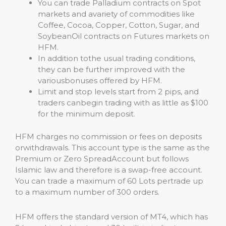
You can trade Palladium contracts on Spot
markets and avariety of commodities like
Coffee, Cocoa, Copper, Cotton, Sugar, and
SoybeanOil contracts on Futures markets on
HFM.
In addition tothe usual trading conditions,
they can be further improved with the
variousbonuses offered by HFM.
Limit and stop levels start from 2 pips, and
traders canbegin trading with as little as $100
for the minimum deposit.
HFM charges no commission or fees on deposits
orwithdrawals. This account type is the same as the
Premium or Zero SpreadAccount but follows
Islamic law and therefore is a swap-free account.
You can trade a maximum of 60 Lots pertrade up
to a maximum number of 300 orders.
HFM offers the standard version of MT4, which has