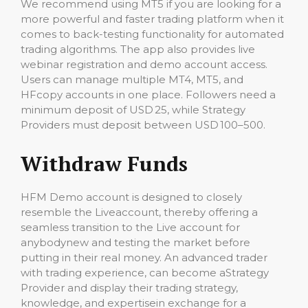
We recommend using MT5 if you are looking for a
more powerful and faster trading platform when it
comes to back-testing functionality for automated
trading algorithms. The app also provides live
webinar registration and demo account access.
Users can manage multiple MT4, MT5, and
HFcopy accounts in one place. Followers need a
minimum deposit of USD 25, while Strategy
Providers must deposit between USD 100–500.
Withdraw Funds
HFM Demo account is designed to closely
resemble the Liveaccount, thereby offering a
seamless transition to the Live account for
anybodynew and testing the market before
putting in their real money. An advanced trader
with trading experience, can become aStrategy
Provider and display their trading strategy,
knowledge, and expertisein exchange for a