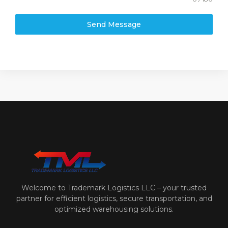
Send Message
Welcome to Trademark Logistics LLC – your trusted
partner for efficient logistics, secure transportation, and
optimized warehousing solutions.