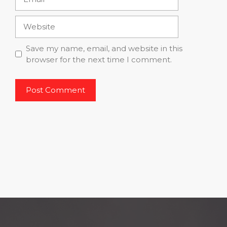
Website
Save my name, email, and website in this
browser for the next time I comment.