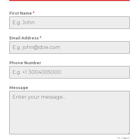
First Name
*
Email Address
*
Phone Number
Message
0 / 180