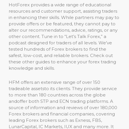
HotForex provides a wide range of educational
resources and customer support, assisting traders
in enhancing their skills. While partners may pay to
provide offers or be featured, they cannot pay to
alter our recommendations, advice, ratings, or any
other content. Tune in to “Let’s Talk Forex,” a
podcast designed for traders of all levels. We’ve
tested hundreds of Forex brokers to find the
safest, low-cost, and reliable brokers. Check out
these other guides to enhance your forex trading
knowledge and skills.
HFM offers an extensive range of over 150
tradeable assetsto its clients. They provide service
to more than 180 countries across the globe
andoffer both STP and ECN trading platforms. A
source of information and reviews of over 180,000
Forex brokers and financial companies, covering
leading Forex brokers such as Exness, FBS,
LunarCapital, IC Markets, IUX and many more. It