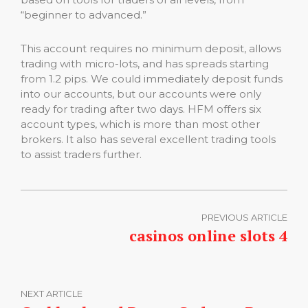
“beginner to advanced.”
This account requires no minimum deposit, allows
trading with micro-lots, and has spreads starting
from 1.2 pips. We could immediately deposit funds
into our accounts, but our accounts were only
ready for trading after two days. HFM offers six
account types, which is more than most other
brokers. It also has several excellent trading tools
to assist traders further.
PREVIOUS ARTICLE
casinos online slots 4
NEXT ARTICLE