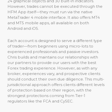
24 graphical objects and 30 built-in indicators.
However, trades cannot be executed through the
HFM App itself—they must run via the native
MetaTrader 4 mobile interface. It also offers MT4
and MT5 mobile apps, all available on both
Android and iOS.
Each account is designed to serve a different type
of trader—from beginners using micro-lots to
experienced professionals and passive investors.
Chris builds and maintains our relationships with
our partners to provide our users with the best
Forex trading experience. However, as with any
broker, experiences vary, and prospective clients
should conduct their own due diligence. This multi-
jurisdictional approach offers clients different levels
of protection based on their region, with the
strongest protections coming from Tier-1
regulators like the FCA and CySEC.