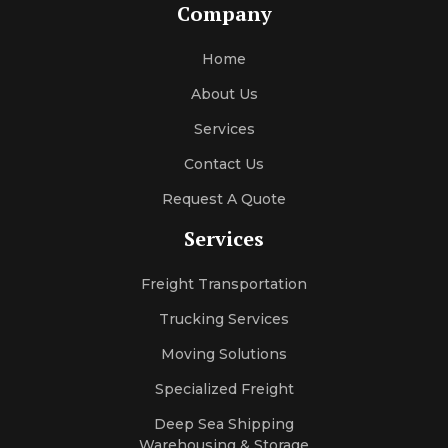
Company
Home
About Us
Services
Contact Us
Request A Quote
Services
Freight Transportation
Trucking Services
Moving Solutions
Specialized Freight
Deep Sea Shipping
Warehousing & Storage