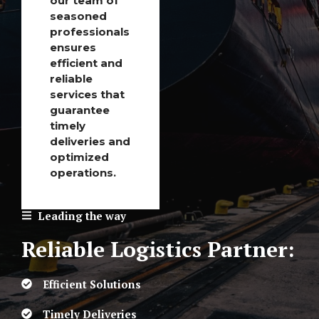
our team of
seasoned
professionals
ensures
efficient and
reliable
services that
guarantee
timely
deliveries and
optimized
operations.
Leading the way
Reliable Logistics Partner:
Efficient Solutions
Timely Deliveries