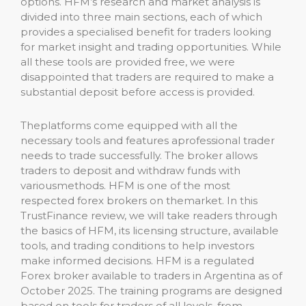
options. HFM’s research and market analysis is
divided into three main sections, each of which
provides a specialised benefit for traders looking
for market insight and trading opportunities. While
all these tools are provided free, we were
disappointed that traders are required to make a
substantial deposit before access is provided.
Theplatforms come equipped with all the
necessary tools and features aprofessional trader
needs to trade successfully. The broker allows
traders to deposit and withdraw funds with
variousmethods. HFM is one of the most
respected forex brokers on themarket. In this
TrustFinance review, we will take readers through
the basics of HFM, its licensing structure, available
tools, and trading conditions to help investors
make informed decisions. HFM is a regulated
Forex broker available to traders in Argentina as of
October 2025. The training programs are designed
based on tools for traders of all levels, from