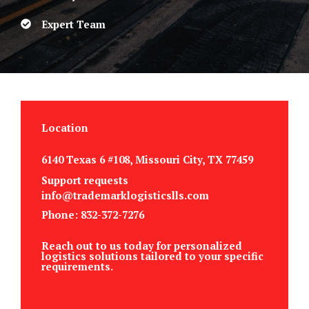
Expert Team
Location
6140 Texas 6 #108, Missouri City, TX 77459
Support requests
info@trademarklogisticslls.com
Phone: 832-372-7276
Reach out to us today for personalized
logistics solutions tailored to your specific
requirements.