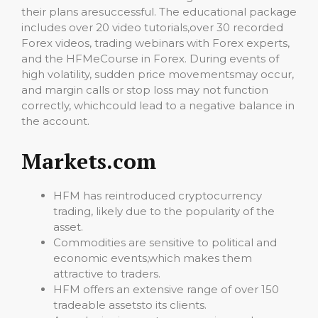
their plans aresuccessful. The educational package
includes over 20 video tutorials,over 30 recorded
Forex videos, trading webinars with Forex experts,
and the HFMeCourse in Forex. During events of
high volatility, sudden price movementsmay occur,
and margin calls or stop loss may not function
correctly, whichcould lead to a negative balance in
the account.
Markets.com
HFM has reintroduced cryptocurrency
trading, likely due to the popularity of the
asset.
Commodities are sensitive to political and
economic events,which makes them
attractive to traders.
HFM offers an extensive range of over 150
tradeable assetsto its clients.