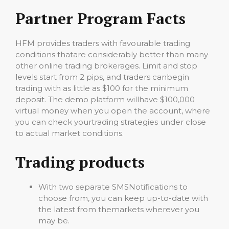
Partner Program Facts
HFM provides traders with favourable trading
conditions thatare considerably better than many
other online trading brokerages. Limit and stop
levels start from 2 pips, and traders canbegin
trading with as little as $100 for the minimum
deposit. The demo platform willhave $100,000
virtual money when you open the account, where
you can check yourtrading strategies under close
to actual market conditions.
Trading products
With two separate SMSNotifications to
choose from, you can keep up-to-date with
the latest from themarkets wherever you
may be.