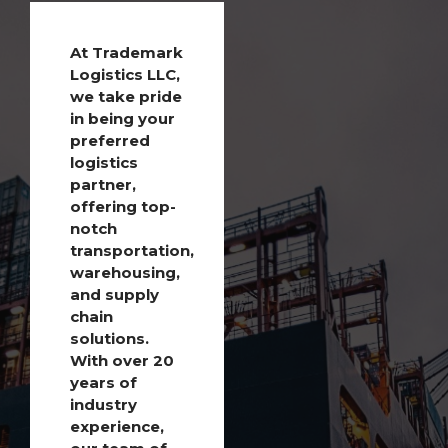
At Trademark
Logistics LLC,
we take pride
in being your
preferred
logistics
partner,
offering top-
notch
transportation,
warehousing,
and supply
chain
solutions.
With over 20
years of
industry
experience,