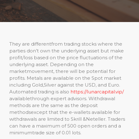
They are differentfrom trading stocks where the
parties don’t own the underlying asset but make
profit/loss based on the price fluctuations of the
underlying asset. Depending on the
marketmovement, there will be potential for
profits. Metals are available on the Spot market
including Gold,Silver against the USD, and Euro.
Automated trading is also
https://lunarcapital.vip/
availablethrough expert advisors. Withdrawal
methods are the same as the deposit
methodsexcept that the e-wallets available for
withdrawals are limited to Skrill &Neteller. Traders
can have a maximum of 500 open orders and a
minimumtrade size of 0.01 lots.