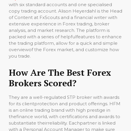
with six standard accounts and one specialised
copy trading account. Alison Heyerdahl is the Head
of Content at FxScouts and a financial writer with
extensive experience in Forex trading, broker
analysis, and market research. The platform is
packed with a series of helpfulfeatures to enhance
the trading platform, allow for a quick and simple
overviewof the Forex market, and customize how
you trade.
How Are The Best Forex
Brokers Scored?
They are a well-regulated STP broker with awards
for its clientprotection and product offerings. HFM
is an online trading brand with high prestige in
thefinance world, with certifications and awards to
substantiate theirreliability. Eachpartner is linked
with a Personal Account Manager to make sure