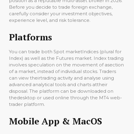
position as a reputable multi-asset broker in 2026.
Before you decide to trade foreign exchange,
carefully consider your investment objectives,
experience level, and risk tolerance.
Platforms
You can trade both Spot marketIndices (plural for
Index) as well as the Futures market. Index trading
involves speculation on the movement of asection
of a market, instead of individual stocks. Traders
can view theirtrading activity and analyse using
advanced analytical tools and charts attheir
disposal. The platform can be downloaded on
thedesktop or used online through the MT4 web-
trader platform.
Mobile App & MacOS