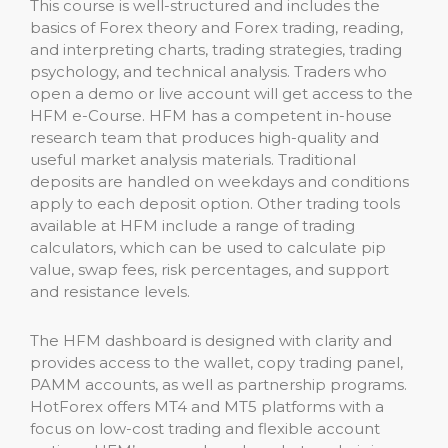
This course is well-structured and includes the
basics of Forex theory and Forex trading, reading,
and interpreting charts, trading strategies, trading
psychology, and technical analysis. Traders who
open a demo or live account will get access to the
HFM e-Course. HFM has a competent in-house
research team that produces high-quality and
useful market analysis materials. Traditional
deposits are handled on weekdays and conditions
apply to each deposit option. Other trading tools
available at HFM include a range of trading
calculators, which can be used to calculate pip
value, swap fees, risk percentages, and support
and resistance levels.
The HFM dashboard is designed with clarity and
provides access to the wallet, copy trading panel,
PAMM accounts, as well as partnership programs.
HotForex offers MT4 and MT5 platforms with a
focus on low-cost trading and flexible account