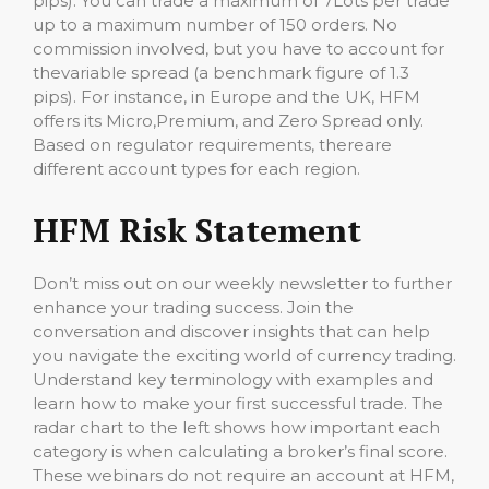
pips). You can trade a maximum of 7Lots per trade
up to a maximum number of 150 orders. No
commission involved, but you have to account for
thevariable spread (a benchmark figure of 1.3
pips). For instance, in Europe and the UK, HFM
offers its Micro,Premium, and Zero Spread only.
Based on regulator requirements, thereare
different account types for each region.
HFM Risk Statement
Don’t miss out on our weekly newsletter to further
enhance your trading success. Join the
conversation and discover insights that can help
you navigate the exciting world of currency trading.
Understand key terminology with examples and
learn how to make your first successful trade. The
radar chart to the left shows how important each
category is when calculating a broker’s final score.
These webinars do not require an account at HFM,