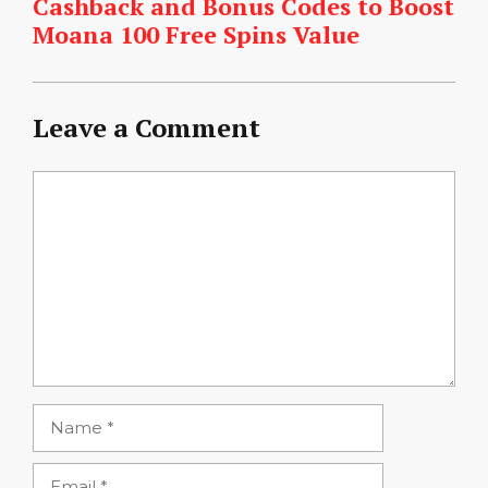
Cashback and Bonus Codes to Boost
Moana 100 Free Spins Value
Leave a Comment
Comment
Name
Email