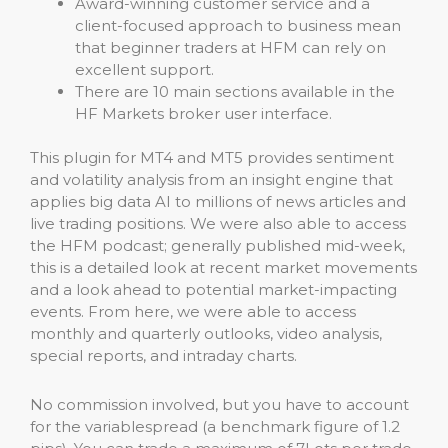
Award-winning customer service and a
client-focused approach to business mean
that beginner traders at HFM can rely on
excellent support.
There are 10 main sections available in the
HF Markets broker user interface.
This plugin for MT4 and MT5 provides sentiment
and volatility analysis from an insight engine that
applies big data AI to millions of news articles and
live trading positions. We were also able to access
the HFM podcast; generally published mid-week,
this is a detailed look at recent market movements
and a look ahead to potential market-impacting
events. From here, we were able to access
monthly and quarterly outlooks, video analysis,
special reports, and intraday charts.
No commission involved, but you have to account
for the variablespread (a benchmark figure of 1.2