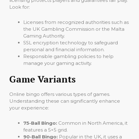
licensing protects players and guarantees fair play.
Look for:
Licenses from recognized authorities such as
the UK Gambling Commission or the Malta
Gaming Authority.
SSL encryption technology to safeguard
personal and financial information.
Responsible gambling policies to help
manage your gaming activity.
Game Variants
Online bingo offers various types of games.
Understanding these can significantly enhance
your experience:
75-Ball Bingo:
Common in North America, it
features a 5×5 grid.
90-Ball Bingo:
Popular in the UK, it uses a