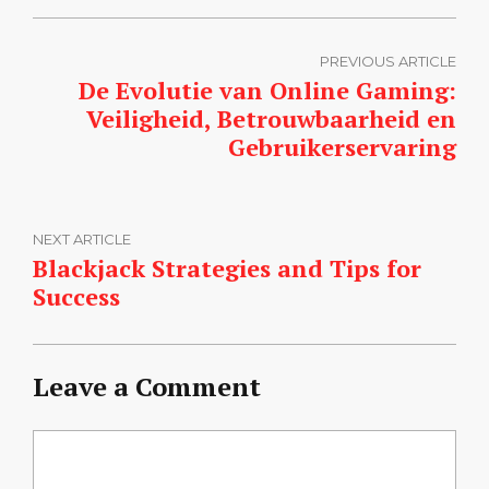
PREVIOUS ARTICLE
De Evolutie van Online Gaming:
Veiligheid, Betrouwbaarheid en
Gebruikerservaring
NEXT ARTICLE
Blackjack Strategies and Tips for
Success
Leave a Comment
Comment