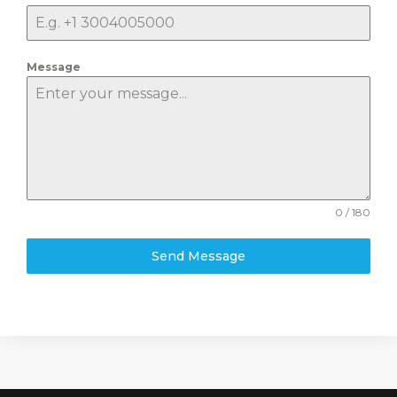
Message
0 / 180
Send Message