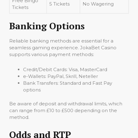
Free Bingo
5 Tickets
No Wagering
Tickets
Banking Options
Reliable banking methods are essential for a
seamless gaming experience. JokaBet Casino
supports various payment methods:
Credit/Debit Cards: Visa, MasterCard
e-Wallets: PayPal, Skrill, Neteller
Bank Transfers: Standard and Fast Pay
options
Be aware of deposit and withdrawal limits, which
can range from £10 to £500 depending on the
method.
Odds and RTP