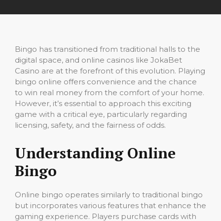
Bingo has transitioned from traditional halls to the
digital space, and online casinos like JokaBet
Casino are at the forefront of this evolution. Playing
bingo online offers convenience and the chance
to win real money from the comfort of your home.
However, it’s essential to approach this exciting
game with a critical eye, particularly regarding
licensing, safety, and the fairness of odds.
Understanding Online
Bingo
Online bingo operates similarly to traditional bingo
but incorporates various features that enhance the
gaming experience. Players purchase cards with