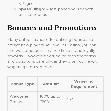
3×9 grid.
Speed Bingo:
A fast-paced version with
quicker rounds.
Bonuses and Promotions
Many online casinos offer enticing bonuses to
attract new players. At JokaBet Casino, you can
find welcome bonuses, free tickets, and loyalty
rewards. However, it’s crucial to read the terms
and conditions carefully, as they often come with
wagering requirements:
Wagering
Bonus Type
Amount
Requirement
Welcome
100% up to
35x
Bonus
£200