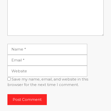
Name
Email
Website
Save my name, email, and website in this
browser for the next time I comment.