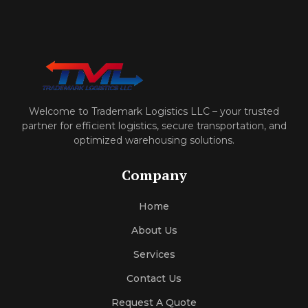
Welcome to Trademark Logistics LLC – your trusted
partner for efficient logistics, secure transportation, and
optimized warehousing solutions.
Company
Home
About Us
Services
Contact Us
Request A Quote