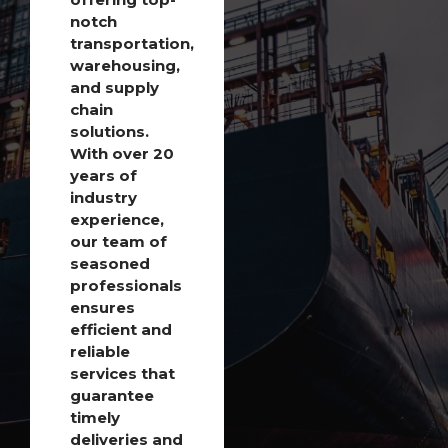
notch
transportation,
warehousing,
and supply
chain
solutions.
With over 20
years of
industry
experience,
our team of
seasoned
professionals
ensures
efficient and
reliable
services that
guarantee
timely
deliveries and