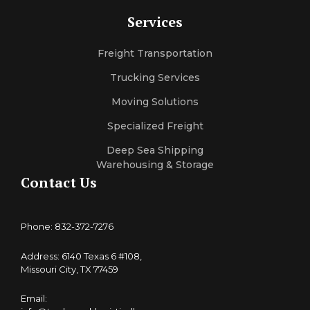
Services
Freight Transportation
Trucking Services
Moving Solutions
Specialized Freight
Deep Sea Shipping
Warehousing & Storage
Contact Us
Phone: 832-372-7276
Address: 6140 Texas 6 #108,
Missouri City, TX 77459
Email: