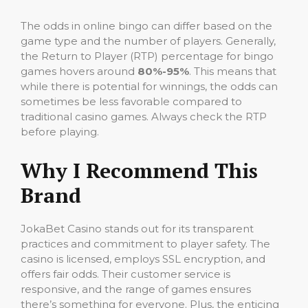
The odds in online bingo can differ based on the
game type and the number of players. Generally,
the Return to Player (RTP) percentage for bingo
games hovers around
80%-95%
. This means that
while there is potential for winnings, the odds can
sometimes be less favorable compared to
traditional casino games. Always check the RTP
before playing.
Why I Recommend This
Brand
JokaBet Casino stands out for its transparent
practices and commitment to player safety. The
casino is licensed, employs SSL encryption, and
offers fair odds. Their customer service is
responsive, and the range of games ensures
there’s something for everyone. Plus, the enticing