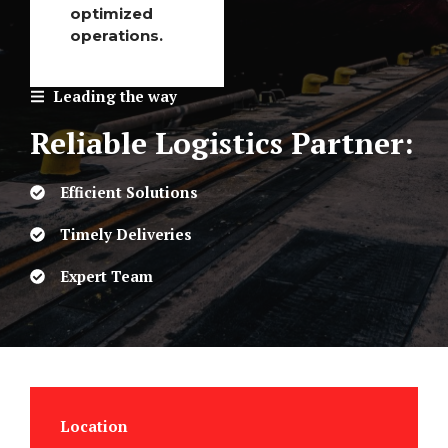
optimized
operations.
Leading the way
Reliable Logistics Partner:
Efficient Solutions
Timely Deliveries
Expert Team
Location