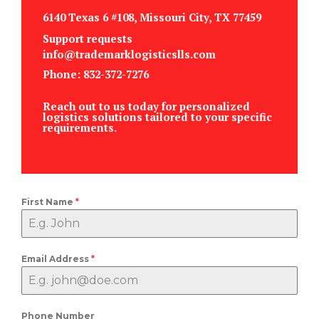
6140 Texas 6 #108, Missouri City, TX 77459
Support requests
info@trademarklogisticslls.com
Phone: 832-372-7276
Reach out to us today for personalized
logistics solutions tailored to your specific
requirements.
First Name
*
Email Address
*
Phone Number