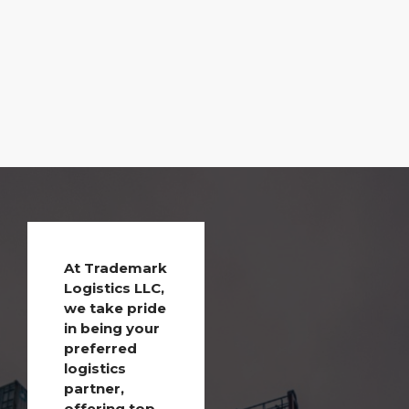
At Trademark
Logistics LLC,
we take pride
in being your
preferred
logistics
partner,
offering top-