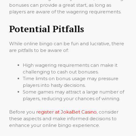
bonuses can provide a great start, as long as
players are aware of the wagering requirements.
Potential Pitfalls
While online bingo can be fun and lucrative, there
are pitfalls to be aware of:
High wagering requirements can make it
challenging to cash out bonuses.
Time limits on bonus usage may pressure
players into hasty decisions.
Some games may attract a large number of
players, reducing your chances of winning.
Before you
register at JokaBet Casino
, consider
these aspects and make informed decisions to
enhance your online bingo experience.