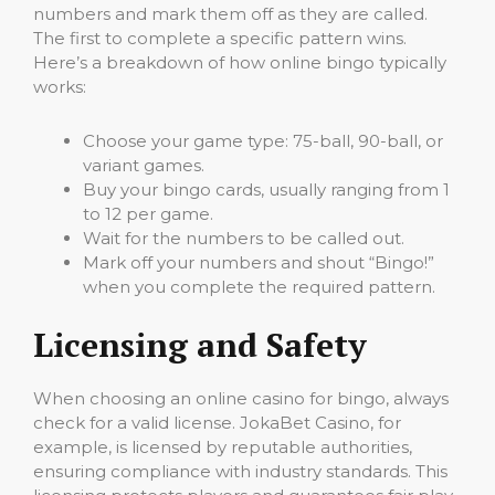
numbers and mark them off as they are called.
The first to complete a specific pattern wins.
Here’s a breakdown of how online bingo typically
works:
Choose your game type: 75-ball, 90-ball, or
variant games.
Buy your bingo cards, usually ranging from 1
to 12 per game.
Wait for the numbers to be called out.
Mark off your numbers and shout “Bingo!”
when you complete the required pattern.
Licensing and Safety
When choosing an online casino for bingo, always
check for a valid license. JokaBet Casino, for
example, is licensed by reputable authorities,
ensuring compliance with industry standards. This