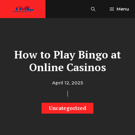
Skip
Menu
to
content
How to Play Bingo at
Online Casinos
April 12, 2025
Uncategorized