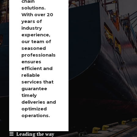
chain
solutions.
With over 20
years of
industry
experience,
our team of
seasoned
professionals
ensures
efficient and
reliable
services that
guarantee
timely
deliveries and
optimized
operations.
Leading the way