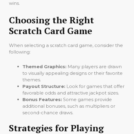
wins.
Choosing the Right
Scratch Card Game
When selecting a scratch card game, consider the
following:
Themed Graphics:
Many players are drawn
to visually appealing designs or their favorite
themes.
Payout Structure:
Look for games that offer
favorable odds and attractive jackpot sizes.
Bonus Features:
Some games provide
additional bonuses, such as multipliers or
second-chance draws.
Strategies for Playing