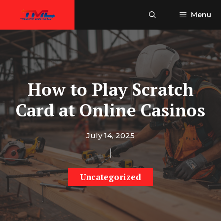
Skip
Menu
to
content
How to Play Scratch
Card at Online Casinos
July 14, 2025
Uncategorized