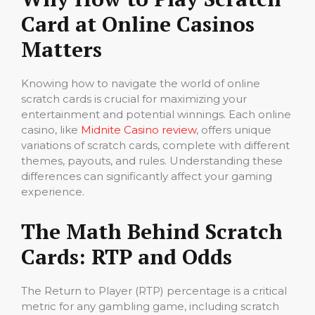
Card at Online Casinos
Matters
Knowing how to navigate the world of online
scratch cards is crucial for maximizing your
entertainment and potential winnings. Each online
casino, like
Midnite Casino review
, offers unique
variations of scratch cards, complete with different
themes, payouts, and rules. Understanding these
differences can significantly affect your gaming
experience.
The Math Behind Scratch
Cards: RTP and Odds
The Return to Player (RTP) percentage is a critical
metric for any gambling game, including scratch