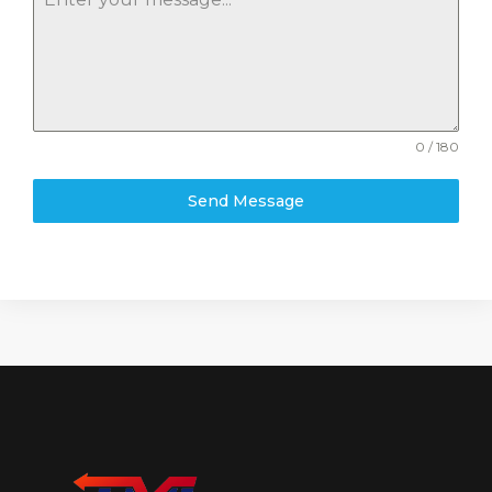
0 / 180
Send Message