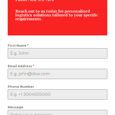
Reach out to us today for personalized
logistics solutions tailored to your specific
requirements.
First Name
*
Email Address
*
Phone Number
Message