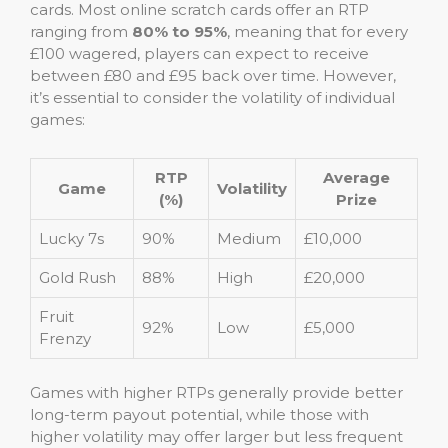
cards. Most online scratch cards offer an RTP
ranging from
80% to 95%
, meaning that for every
£100 wagered, players can expect to receive
between £80 and £95 back over time. However,
it’s essential to consider the volatility of individual
games:
RTP
Average
Game
Volatility
(%)
Prize
Lucky 7s
90%
Medium
£10,000
Gold Rush
88%
High
£20,000
Fruit
92%
Low
£5,000
Frenzy
Games with higher RTPs generally provide better
long-term payout potential, while those with
higher volatility may offer larger but less frequent