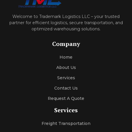
Welcome to Trademark Logistics LLC – your trusted
partner for efficient logistics, secure transportation, and
optimized warehousing solutions.
Company
Home
About Us
Services
Contact Us
Request A Quote
Services
Freight Transportation