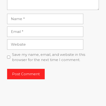
Name
Email
Website
Save my name, email, and website in this
browser for the next time I comment.