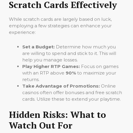
Scratch Cards Effectively
While scratch cards are largely based on luck,
employing a few strategies can enhance your
experience:
Set a Budget:
Determine how much you
are willing to spend and stick to it. This will
help you manage losses.
Play Higher RTP Games:
Focus on games
with an RTP above
90%
to maximize your
returns.
Take Advantage of Promotions:
Online
casinos often offer bonuses and free scratch
cards. Utilize these to extend your playtime.
Hidden Risks: What to
Watch Out For