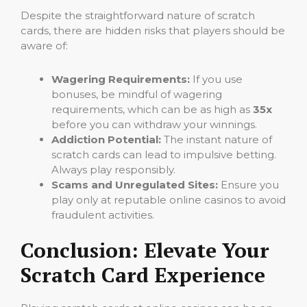
Despite the straightforward nature of scratch
cards, there are hidden risks that players should be
aware of:
Wagering Requirements:
If you use
bonuses, be mindful of wagering
requirements, which can be as high as
35x
before you can withdraw your winnings.
Addiction Potential:
The instant nature of
scratch cards can lead to impulsive betting.
Always play responsibly.
Scams and Unregulated Sites:
Ensure you
play only at reputable online casinos to avoid
fraudulent activities.
Conclusion: Elevate Your
Scratch Card Experience