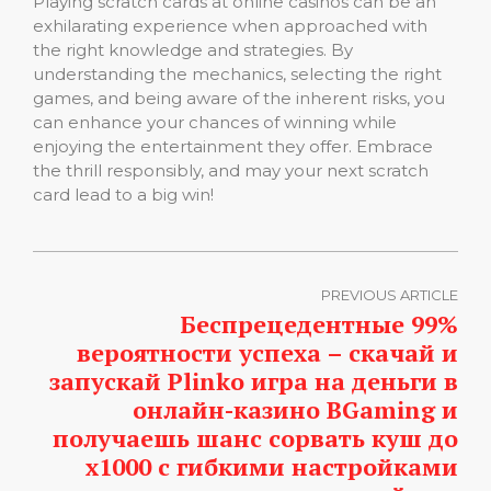
Playing scratch cards at online casinos can be an
exhilarating experience when approached with
the right knowledge and strategies. By
understanding the mechanics, selecting the right
games, and being aware of the inherent risks, you
can enhance your chances of winning while
enjoying the entertainment they offer. Embrace
the thrill responsibly, and may your next scratch
card lead to a big win!
PREVIOUS ARTICLE
Беспрецедентные 99%
вероятности успеха – скачай и
запускай Plinko игра на деньги в
онлайн-казино BGaming и
получаешь шанс сорвать куш до
x1000 с гибкими настройками