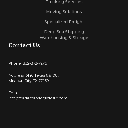
Trucking Services
Moving Solutions
Specialized Freight
Deep Sea Shipping
Warehousing & Storage
Contact Us
Phone: 832-372-7276
Address: 6140 Texas 6 #108,
Missouri City, TX 77459
Email:
info@trademarklogisticsllc.com