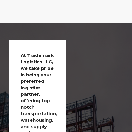
At Trademark
Logistics LLC,
we take pride
in being your
preferred
logistics
partner,
offering top-
notch
transportation,
warehousing,
and supply