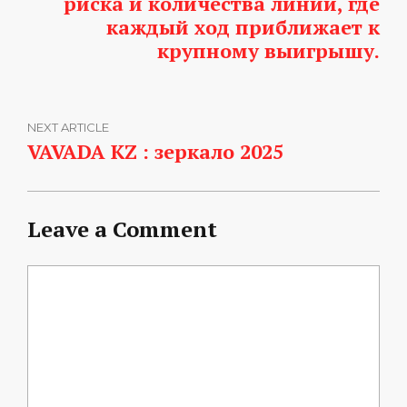
риска и количества линий, где
каждый ход приближает к
крупному выигрышу.
NEXT ARTICLE
VAVADA KZ : зеркало 2025
Leave a Comment
Comment