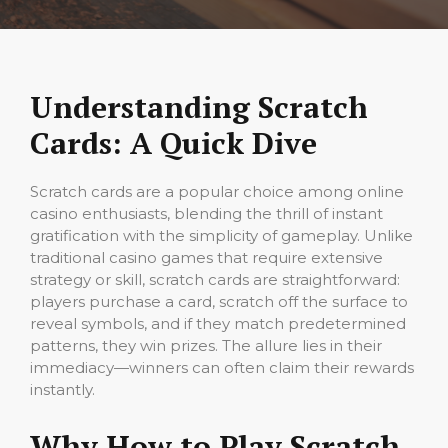
Understanding Scratch
Cards: A Quick Dive
Scratch cards are a popular choice among online
casino enthusiasts, blending the thrill of instant
gratification with the simplicity of gameplay. Unlike
traditional casino games that require extensive
strategy or skill, scratch cards are straightforward:
players purchase a card, scratch off the surface to
reveal symbols, and if they match predetermined
patterns, they win prizes. The allure lies in their
immediacy—winners can often claim their rewards
instantly.
Why How to Play Scratch