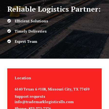
Reliable Logistics Partner:
Efficient Solutions
Timely Deliveries
Expert Team
Location
6140 Texas 6 #108, Missouri City, TX 77459
Support requests
info@trademarklogisticslls.com
Phone: 832-372-7276