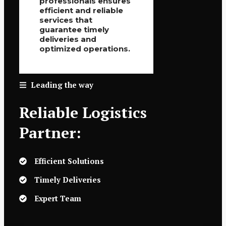
professionals ensures
efficient and reliable
services that
guarantee timely
deliveries and
optimized operations.
Leading the way
Reliable Logistics
Partner:
Efficient Solutions
Timely Deliveries
Expert Team