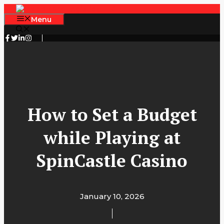
Skip
to
Menu
content
How to Set a Budget
while Playing at
SpinCastle Casino
January 10, 2026