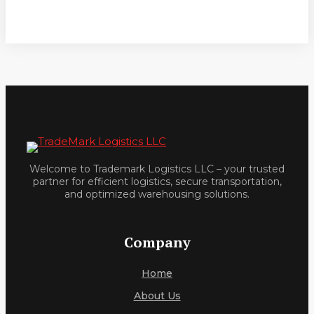
Welcome to Trademark Logistics LLC – your trusted
partner for efficient logistics, secure transportation,
and optimized warehousing solutions.
Company
Home
About Us