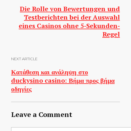
Die Rolle von Bewertungen und
Testberichten bei der Auswahl
eines Casinos ohne 5-Sekunden-
Regel
NEXT ARTICLE
Κατάθεση και ανάληψη στο
duckysino casino: Βήμα προς βήμα
οδηγίες
Leave a Comment
Comment