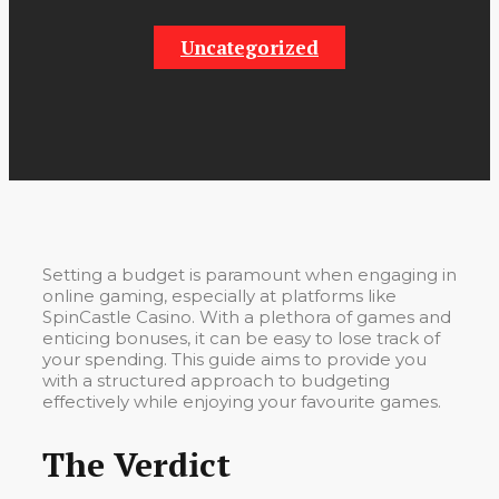
Uncategorized
Setting a budget is paramount when engaging in
online gaming, especially at platforms like
SpinCastle Casino. With a plethora of games and
enticing bonuses, it can be easy to lose track of
your spending. This guide aims to provide you
with a structured approach to budgeting
effectively while enjoying your favourite games.
The Verdict