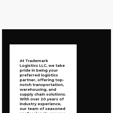
At Trademark
Logistics LLC, we take
pride in being your
preferred logistics
partner, offering top-
notch transportation,
warehousing, and
supply chain solutions.
With over 20 years of
industry experience,
our team of seasoned