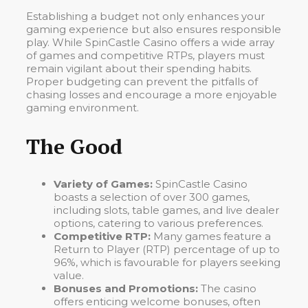
Establishing a budget not only enhances your
gaming experience but also ensures responsible
play. While SpinCastle Casino offers a wide array
of games and competitive RTPs, players must
remain vigilant about their spending habits.
Proper budgeting can prevent the pitfalls of
chasing losses and encourage a more enjoyable
gaming environment.
The Good
Variety of Games:
SpinCastle Casino
boasts a selection of over 300 games,
including slots, table games, and live dealer
options, catering to various preferences.
Competitive RTP:
Many games feature a
Return to Player (RTP) percentage of up to
96%, which is favourable for players seeking
value.
Bonuses and Promotions:
The casino
offers enticing welcome bonuses, often