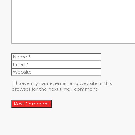
Name
Email
Website
Save my name, email, and website in this
browser for the next time I comment.