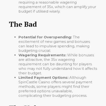
requiring a reasonable wagering
requirement of 35x, which can amplify your
budget if utilised wisely.
The Bad
Potential for Overspending:
The
excitement of new games and bonuses
can lead to impulsive spending, making
budgeting crucial.
Wagering Requirements:
While bonuses
are attractive, the 35x wagering
requirement can be daunting for players
who may not fully understand how it affects
their budget.
Limited Payment Options:
Although
SpinCastle Casino offers several payment
methods, some players might find their
preferred options unavailable,
complicating their budgeting process.