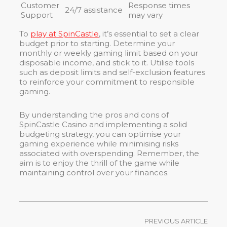
Customer
Response times
24/7 assistance
Support
may vary
To
play at SpinCastle
, it’s essential to set a clear
budget prior to starting. Determine your
monthly or weekly gaming limit based on your
disposable income, and stick to it. Utilise tools
such as deposit limits and self-exclusion features
to reinforce your commitment to responsible
gaming.
By understanding the pros and cons of
SpinCastle Casino and implementing a solid
budgeting strategy, you can optimise your
gaming experience while minimising risks
associated with overspending. Remember, the
aim is to enjoy the thrill of the game while
maintaining control over your finances.
PREVIOUS ARTICLE