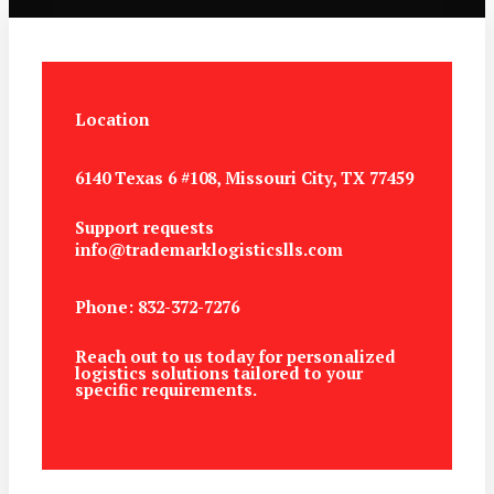
Location
6140 Texas 6 #108, Missouri City, TX 77459
Support requests
info@trademarklogisticslls.com
Phone: 832-372-7276
Reach out to us today for personalized
logistics solutions tailored to your
specific requirements.