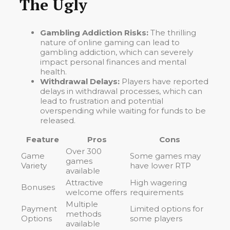
The Ugly
Gambling Addiction Risks:
The thrilling
nature of online gaming can lead to
gambling addiction, which can severely
impact personal finances and mental
health.
Withdrawal Delays:
Players have reported
delays in withdrawal processes, which can
lead to frustration and potential
overspending while waiting for funds to be
released.
Feature
Pros
Cons
Over 300
Game
Some games may
games
Variety
have lower RTP
available
Attractive
High wagering
Bonuses
welcome offers
requirements
Multiple
Payment
Limited options for
methods
Options
some players
available