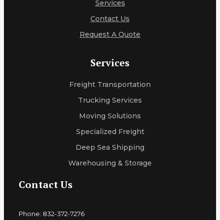
Services
Contact Us
Request A Quote
Services
Freight Transportation
Trucking Services
Moving Solutions
Specialized Freight
Deep Sea Shipping
Warehousing & Storage
Contact Us
Phone: 832-372-7276