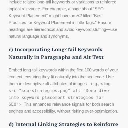
include related long-tail keywords or variations to reinforce
topical relevance. For example, a page about “SEO
Keyword Placement” might have an
H2
titled “Best
Practices for Keyword Placement in Title Tags.” Ensure
headings are hierarchical and avoid keyword stuffing—use
natural language and synonyms.
c) Incorporating Long-Tail Keywords
Naturally in Paragraphs and Alt Text
Embed long-tail keywords within the first 100 words of your
content, ensuring they fit naturally into the sentence. Use
them in descriptive alt attributes of images—e.g.,
<img
src="seo-strategies.png" alt="Deep dive
into keyword placement strategies for
SEO">
. This enhances relevance signals for both search
engines and accessibility, without risking over-optimization.
d) Internal Linking Strategies to Reinforce