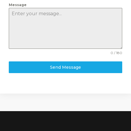
Message
0 / 180
Send Message