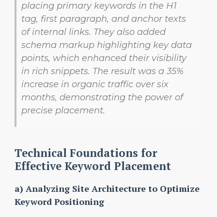
placing primary keywords in the
H1
tag, first paragraph, and anchor texts
of internal links. They also added
schema markup highlighting key data
points, which enhanced their visibility
in rich snippets. The result was a 35%
increase in organic traffic over six
months, demonstrating the power of
precise placement.
Technical Foundations for
Effective Keyword Placement
a) Analyzing Site Architecture to Optimize
Keyword Positioning