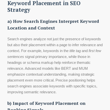
Keyword Placement in SEO
Strategy
a) How Search Engines Interpret Keyword
Location and Context
Search engines analyze not just the presence of keywords
but also their placement within a page to infer relevance and
context. For example, keywords in the
title tag
and
first few
sentences
signal primary importance, while those in
headings or schema markup help reinforce thematic
relevance. Advanced models like BERT and MUM
emphasize contextual understanding, making strategic
placement even more critical. Precise positioning helps
search engines associate keywords with specific topics,
improving semantic relevance.
b) Impact of Keyword Placement on
Ranking Signals