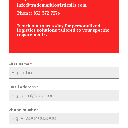
info@trademarklogisticslls.com
Phone: 832-372-7276
Reach out to us today for personalized
logistics solutions tailored to your specific
requirements.
First Name
*
Email Address
*
Phone Number