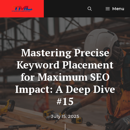
Skip
Menu
to
content
Mastering Precise
Keyword Placement
for Maximum SEO
Impact: A Deep Dive
#15
July 15, 2025