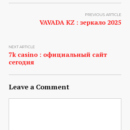
PREVIOUS ARTICLE
VAVADA KZ : зеркало 2025
NEXT ARTICLE
7k casino : официальный сайт
сегодня
Leave a Comment
Comment