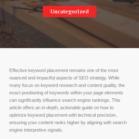
Uncategorized
Effective keyword placement remains one of the most
nuanced and impactful aspects of SEO strategy. While
many focus on keyword research and content quality, the
exact positioning of keywords within your page elements
can significantly influence search engine rankings. This
article offers an in-depth, actionable guide on how to
optimize keyword placement with technical precision,
ensuring your content ranks higher by aligning with search
engine interpretive signals.