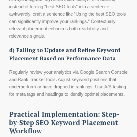
instead of forcing “best SEO tools” into a sentence
awkwardly, craft a sentence like “Using the best SEO tools
can significantly improve your rankings.” Contextually
relevant placement enhances both readability and
relevance signals.
d) Failing to Update and Refine Keyword
Placement Based on Performance Data
Regularly review your analytics via Google Search Console
and Rank Tracker tools. Adjust keyword positions that
underperform or have dropped in rankings. Use A/B testing
for meta tags and headings to identify optimal placements.
Practical Implementation: Step-
by-Step SEO Keyword Placement
Workflow