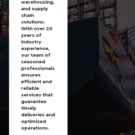
warehousing,
and supply
chain
solutions.
With over 20
years of
industry
experience,
our team of
seasoned
professionals
ensures
efficient and
reliable
services that
guarantee
timely
deliveries and
optimized
operations.