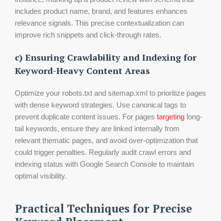
includes product name, brand, and features enhances
relevance signals. This precise contextualization can
improve rich snippets and click-through rates.
c) Ensuring Crawlability and Indexing for
Keyword-Heavy Content Areas
Optimize your robots.txt and sitemap.xml to prioritize pages
with dense keyword strategies. Use canonical tags to
prevent duplicate content issues. For pages
targeting
long-
tail keywords, ensure they are linked internally from
relevant thematic pages, and avoid over-optimization that
could trigger penalties. Regularly audit crawl errors and
indexing status with Google Search Console to maintain
optimal visibility.
Practical Techniques for Precise