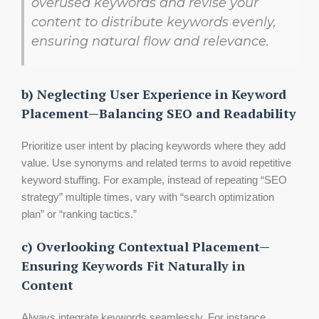
overused keywords and revise your
content to distribute keywords evenly,
ensuring natural flow and relevance.
b) Neglecting User Experience in Keyword
Placement—Balancing SEO and Readability
Prioritize user intent by placing keywords where they add
value. Use synonyms and related terms to avoid repetitive
keyword stuffing. For example, instead of repeating “SEO
strategy” multiple times, vary with “search optimization
plan” or “ranking tactics.”
c) Overlooking Contextual Placement—
Ensuring Keywords Fit Naturally in
Content
Always integrate keywords seamlessly. For instance,