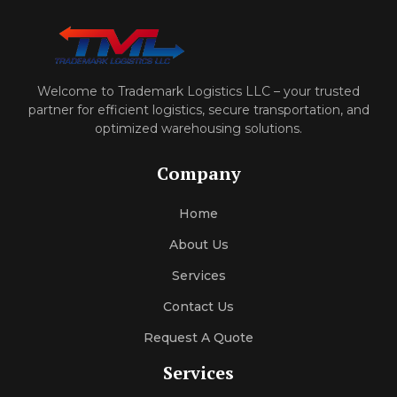
Welcome to Trademark Logistics LLC – your trusted
partner for efficient logistics, secure transportation, and
optimized warehousing solutions.
Company
Home
About Us
Services
Contact Us
Request A Quote
Services