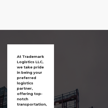
At Trademark
Logistics LLC,
we take pride
in being your
preferred
logistics
partner,
offering top-
notch
transportation,