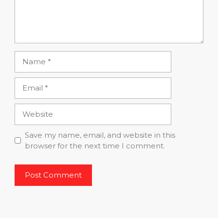
Name
Email
Website
Save my name, email, and website in this
browser for the next time I comment.