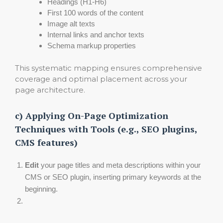
Headings (H1-H6)
First 100 words of the content
Image alt texts
Internal links and anchor texts
Schema markup properties
This systematic mapping ensures comprehensive
coverage and optimal placement across your
page architecture.
c) Applying On-Page Optimization
Techniques with Tools (e.g., SEO plugins,
CMS features)
Edit
your page titles and meta descriptions within your
CMS or SEO plugin, inserting primary keywords at the
beginning.