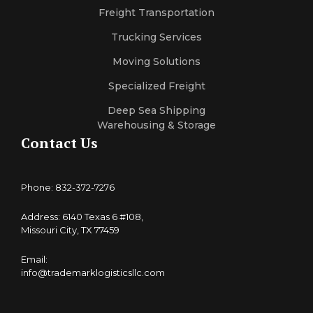
Freight Transportation
Trucking Services
Moving Solutions
Specialized Freight
Deep Sea Shipping
Warehousing & Storage
Contact Us
Phone: 832-372-7276
Address: 6140 Texas 6 #108,
Missouri City, TX 77459
Email:
info@trademarklogisticsllc.com