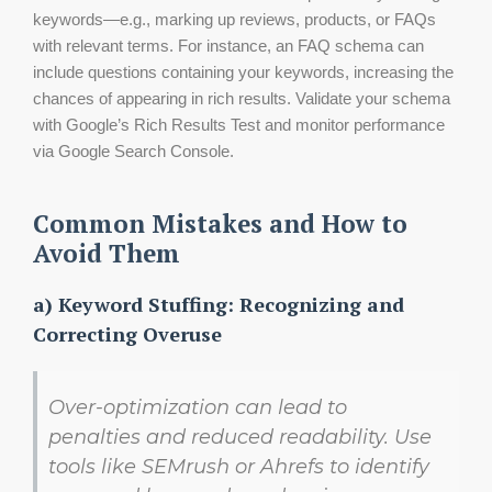
keywords—e.g., marking up reviews, products, or FAQs
with relevant terms. For instance, an FAQ schema can
include questions containing your keywords, increasing the
chances of appearing in rich results. Validate your schema
with Google’s Rich Results Test and monitor performance
via Google Search Console.
Common Mistakes and How to
Avoid Them
a) Keyword Stuffing: Recognizing and
Correcting Overuse
Over-optimization can lead to
penalties and reduced readability. Use
tools like SEMrush or Ahrefs to identify