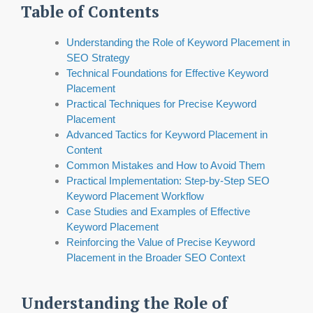
Table of Contents
Understanding the Role of Keyword Placement in
SEO Strategy
Technical Foundations for Effective Keyword
Placement
Practical Techniques for Precise Keyword
Placement
Advanced Tactics for Keyword Placement in
Content
Common Mistakes and How to Avoid Them
Practical Implementation: Step-by-Step SEO
Keyword Placement Workflow
Case Studies and Examples of Effective
Keyword Placement
Reinforcing the Value of Precise Keyword
Placement in the Broader SEO Context
Understanding the Role of