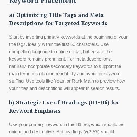
Keyword Placement
a) Optimizing Title Tags and Meta
Descriptions for Targeted Keywords
Start by inserting primary keywords at the beginning of your
title tags, ideally within the first 60 characters. Use
compelling language to entice clicks, but ensure the
keyword remains prominent. For meta descriptions,
naturally incorporate secondary keywords to support the
main term, maintaining readability and avoiding keyword
stuffing. Use tools like Yoast or Rank Math to preview how
your titles and descriptions will appear in search results.
b) Strategic Use of Headings (H1-H6) for
Keyword Emphasis
Use your primary keyword in the
H1
tag, which should be
unique and descriptive. Subheadings (
H2-H6
) should