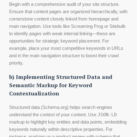
Begin with a comprehensive audit of your site structure.
Ensure that content pages are organized hierarchically, with
cornerstone content closely linked from homepage and
main navigation. Use tools like Screaming Frog or Sitebulb
to identify pages with weak internal linking—these are
opportunities for strategic keyword placement. For
example, place your most competitive keywords in URLs
and in the main navigation structure to boost their crawl
priority.
b) Implementing Structured Data and
Semantic Markup for Keyword
Contextualization
Structured data (Schema.org) helps search engines
understand the context of your content. Use
JSON-LD
markup to highlight key entities and data points, embedding
keywords naturally within descriptive properties. For
instance, marking up a product review with schema that