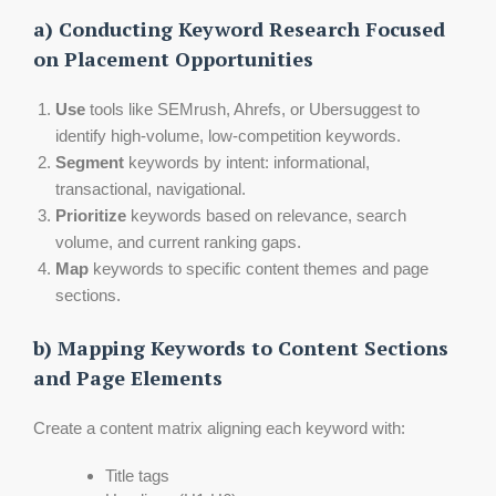
a) Conducting Keyword Research Focused
on Placement Opportunities
Use
tools like SEMrush, Ahrefs, or Ubersuggest to
identify high-volume, low-competition keywords.
Segment
keywords by intent: informational,
transactional, navigational.
Prioritize
keywords based on relevance, search
volume, and current ranking gaps.
Map
keywords to specific content themes and page
sections.
b) Mapping Keywords to Content Sections
and Page Elements
Create a content matrix aligning each keyword with:
Title tags