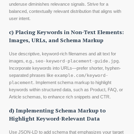
underuse diminishes relevance signals. Strive for a
balanced, contextually relevant distribution that aligns with
user intent.
c) Placing Keywords in Non-Text Elements:
Images, URLs, and Schema Markup
Use descriptive, keyword-rich filenames and alt text for
images, e.g.,
seo-keyword-placement-guide.jpg
.
Incorporate keywords into URLs—prefer shorter, hyphen-
separated phrases like
example.com/keyword-
placement
. Implement schema markup to highlight
keywords within structured data, such as Product, FAQ, or
Article schemas, to enhance rich snippets and CTR.
d) Implementing Schema Markup to
Highlight Keyword-Relevant Data
Use JSON-LD to add schema that emphasizes your target