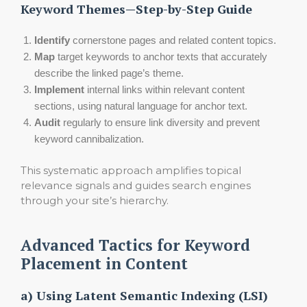
Keyword Themes—Step-by-Step Guide
Identify
cornerstone pages and related content topics.
Map
target keywords to anchor texts that accurately
describe the linked page’s theme.
Implement
internal links within relevant content
sections, using natural language for anchor text.
Audit
regularly to ensure link diversity and prevent
keyword cannibalization.
This systematic approach amplifies topical
relevance signals and guides search engines
through your site’s hierarchy.
Advanced Tactics for Keyword
Placement in Content
a) Using Latent Semantic Indexing (LSI)