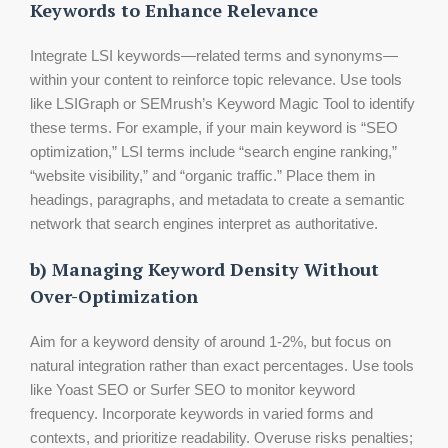
Keywords to Enhance Relevance
Integrate LSI keywords—related terms and synonyms—
within your content to reinforce topic relevance. Use tools
like LSIGraph or SEMrush’s Keyword Magic Tool to identify
these terms. For example, if your main keyword is “SEO
optimization,” LSI terms include “search engine ranking,”
“website visibility,” and “organic traffic.” Place them in
headings, paragraphs, and metadata to create a semantic
network that search engines interpret as authoritative.
b) Managing Keyword Density Without
Over-Optimization
Aim for a keyword density of around 1-2%, but focus on
natural integration rather than exact percentages. Use tools
like Yoast SEO or Surfer SEO to monitor keyword
frequency. Incorporate keywords in varied forms and
contexts, and prioritize readability. Overuse risks penalties;