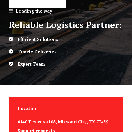
Leading the way
Reliable Logistics Partner:
Efficient Solutions
Timely Deliveries
Expert Team
Location
6140 Texas 6 #108, Missouri City, TX 77459
Support requests