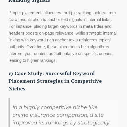
Proper placement influences multiple ranking factors: from
crawl prioritization to anchor text signals in internal links.
For instance, placing target keywords in
meta titles
and
headers
boosts on-page relevance, while strategic internal
linking with keyword-rich anchor texts reinforces topical
authority. Over time, these placements help algorithms
interpret your content as authoritative on specific queries,
leading to higher rankings.
c) Case Study: Successful Keyword
Placement Strategies in Competitive
Niches
In a highly competitive niche like
online insurance comparison, a site
improved its rankings by strategically