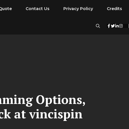
Quote
Contact Us
Privacy Policy
Credits
aming Options,
k at vincispin