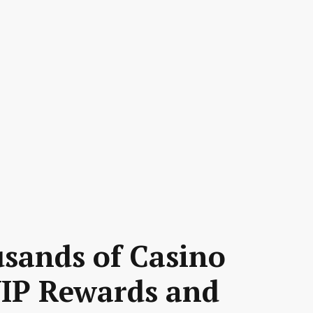
sands of Casino
VIP Rewards and