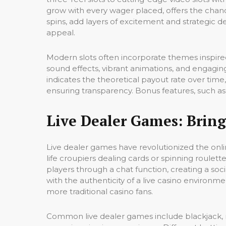
grow with every wager placed, offers the chance
spins, add layers of excitement and strategic dept
appeal.
Modern slots often incorporate themes inspire
sound effects, vibrant animations, and engagin
indicates the theoretical payout rate over time,
ensuring transparency. Bonus features, such a
Live Dealer Games: Brin
Live dealer games have revolutionized the onli
life croupiers dealing cards or spinning roulett
players through a chat function, creating a s
with the authenticity of a live casino environm
more traditional casino fans.
Common live dealer games include blackjack, r