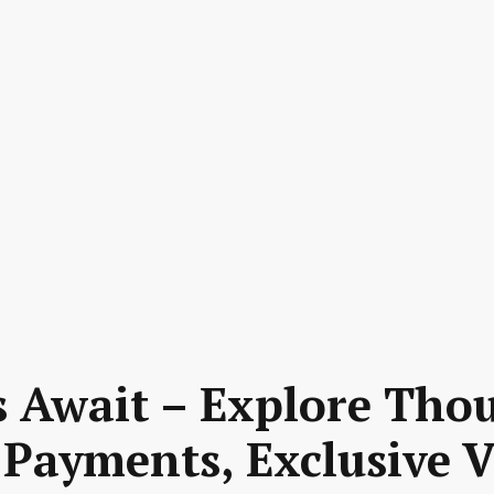
 Await – Explore Thou
s Payments, Exclusive 