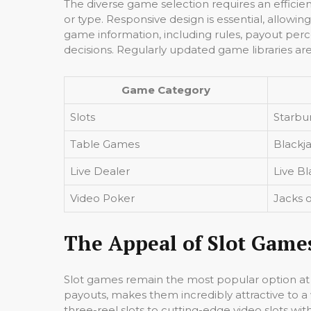
The diverse game selection requires an efficien
or type. Responsive design is essential, allow
game information, including rules, payout per
decisions. Regularly updated game libraries ar
Game Category
Slots
Starbu
Table Games
Blackja
Live Dealer
Live Bl
Video Poker
Jacks 
The Appeal of Slot Game
Slot games remain the most popular option at on
payouts, makes them incredibly attractive to a 
three-reel slots to cutting-edge video slots wit