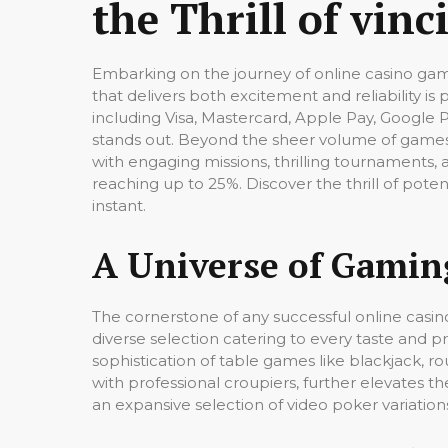
the Thrill of vinc
Embarking on the journey of online casino gam
that delivers both excitement and reliability 
including Visa, Mastercard, Apple Pay, Google
stands out. Beyond the sheer volume of games,
with engaging missions, thrilling tournaments,
reaching up to 25%. Discover the thrill of poten
instant.
A Universe of Gamin
The cornerstone of any successful online casino i
diverse selection catering to every taste and p
sophistication of table games like blackjack, ro
with professional croupiers, further elevates 
an expansive selection of video poker variatio