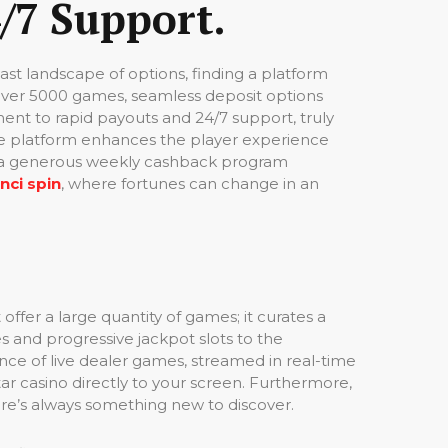
4/7 Support.
st landscape of options, finding a platform
g over 5000 games, seamless deposit options
ent to rapid payouts and 24/7 support, truly
the platform enhances the player experience
and a generous weekly cashback program
inci spin
, where fortunes can change in an
 offer a large quantity of games; it curates a
s and progressive jackpot slots to the
sence of live dealer games, streamed in real-time
ar casino directly to your screen. Furthermore,
ere’s always something new to discover.