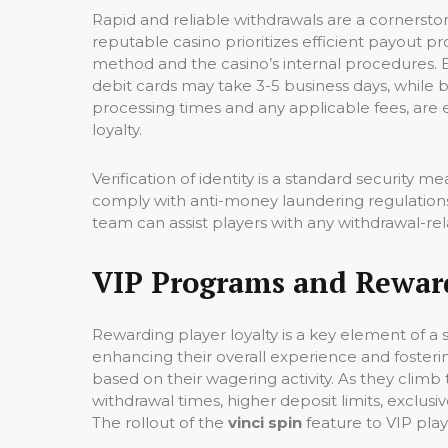
Rapid and reliable withdrawals are a cornerston
reputable casino prioritizes efficient payout 
method and the casino’s internal procedures. E-
debit cards may take 3-5 business days, while b
processing times and any applicable fees, are 
loyalty.
Verification of identity is a standard security
comply with anti-money laundering regulations.
team can assist players with any withdrawal-rel
VIP Programs and Rewar
Rewarding player loyalty is a key element of a 
enhancing their overall experience and fosteri
based on their wagering activity. As they climb
withdrawal times, higher deposit limits, exclu
The rollout of the
vinci spin
feature to VIP playe