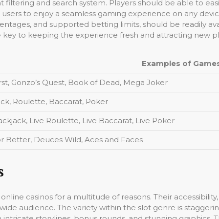
t filtering and search system. Players should be able to easi
ing users to enjoy a seamless gaming experience on any dev
centages, and supported betting limits, should be readily 
e key to keeping the experience fresh and attracting new pl
Examples of Game
rst, Gonzo’s Quest, Book of Dead, Mega Joker
ck, Roulette, Baccarat, Poker
ackjack, Live Roulette, Live Baccarat, Live Poker
or Better, Deuces Wild, Aces and Faces
s
line casinos for a multitude of reasons. Their accessibility,
wide audience. The variety within the slot genre is stagger
h intricate storylines, bonus rounds, and stunning graphics. 