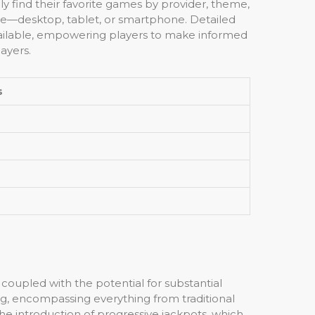
ly find their favorite games by provider, theme,
ice—desktop, tablet, or smartphone. Detailed
available, empowering players to make informed
ayers.
s
 coupled with the potential for substantial
ing, encompassing everything from traditional
The introduction of progressive jackpots, which