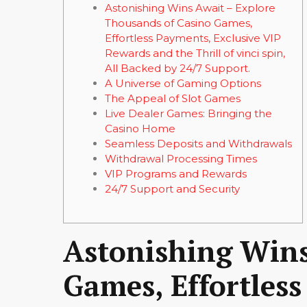
Astonishing Wins Await – Explore
Thousands of Casino Games,
Effortless Payments, Exclusive VIP
Rewards and the Thrill of vinci spin,
All Backed by 24/7 Support.
A Universe of Gaming Options
The Appeal of Slot Games
Live Dealer Games: Bringing the
Casino Home
Seamless Deposits and Withdrawals
Withdrawal Processing Times
VIP Programs and Rewards
24/7 Support and Security
Astonishing Wins
Games, Effortles