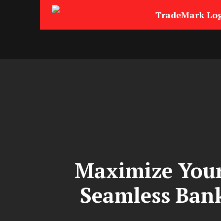
Skip
TradeMark Log
to
content
Maximize Your
Seamless Bank