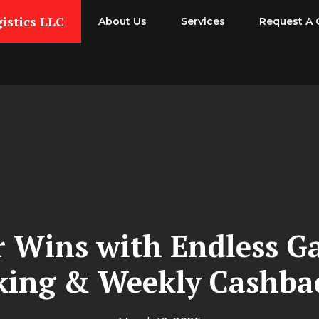
istics LLC
About Us
Services
Request A 
 Wins with Endless G
ing & Weekly Cashbac