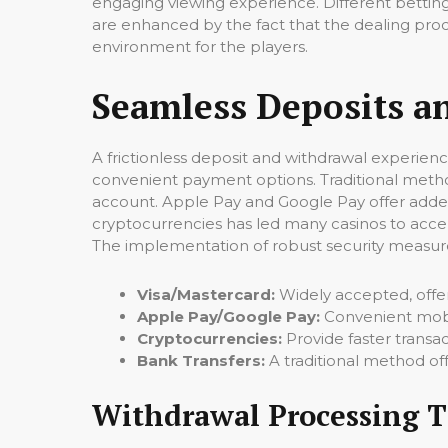
engaging viewing experience. Different betting 
are enhanced by the fact that the dealing pro
environment for the players.
Seamless Deposits a
A frictionless deposit and withdrawal experience
convenient payment options. Traditional method
account. Apple Pay and Google Pay offer added
cryptocurrencies has led many casinos to accept
The implementation of robust security measures,
Visa/Mastercard:
Widely accepted, offer
Apple Pay/Google Pay:
Convenient mobi
Cryptocurrencies:
Provide faster transa
Bank Transfers:
A traditional method of
Withdrawal Processing 