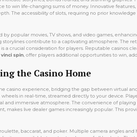
 to win life-changing sums of money. Innovative features, l
h. The accessibility of slots, requiring no prior knowledge or 
d by popular movies, TV shows, and video games, enhancin
g storylines contribute to a captivating atmosphere. The r
 is a crucial consideration for players. Reputable casinos cl
s
vinci spin
, offer players additional opportunities to win, a
ging the Casino Home
ne casino experience, bridging the gap between virtual and
e wheels in real-time, streamed directly to your device. Play
ocial and immersive atmosphere. The convenience of playi
ent, makes live dealer games increasingly popular. This pro
oulette, baccarat, and poker. Multiple camera angles and h