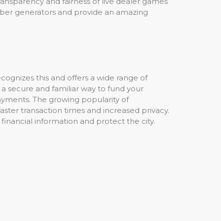
transparency and fairness of live dealer games
umber generators and provide an amazing
ecognizes this and offers a wide range of
a secure and familiar way to fund your
ayments. The growing popularity of
aster transaction times and increased privacy.
inancial information and protect the city.