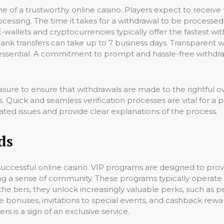
e of a trustworthy online casino. Players expect to receive 
processing. The time it takes for a withdrawal to be proce
wallets and cryptocurrencies typically offer the fastest wit
ank transfers can take up to 7 business days. Transparent wi
essential. A commitment to prompt and hassle-free withdraw
 measure to ensure that withdrawals are made to the rightful 
 Quick and seamless verification processes are vital for a 
ated issues and provide clear explanations of the process.
ds
successful online casino. VIP programs are designed to prov
ng a sense of community. These programs typically operate o
 the tiers, they unlock increasingly valuable perks, such a
sive bonuses, invitations to special events, and cashback 
rs is a sign of an exclusive service.