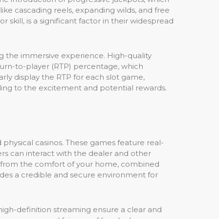
ike cascading reels, expanding wilds, and free
skill, is a significant factor in their widespread
g the immersive experience. High-quality
eturn-to-player (RTP) percentage, which
early display the RTP for each slot game,
dding to the excitement and potential rewards.
 physical casinos. These games feature real-
ers can interact with the dealer and other
ng from the comfort of your home, combined
vides a credible and secure environment for
igh-definition streaming ensure a clear and