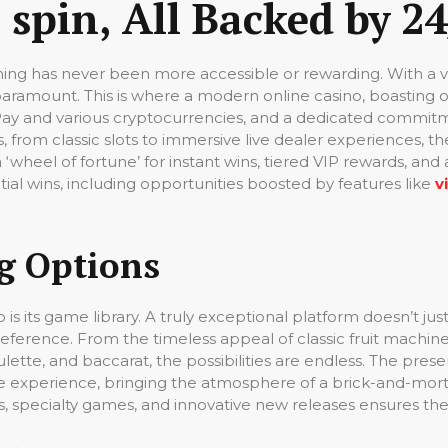
i spin, All Backed by 2
ing has never been more accessible or rewarding. With a va
is paramount. This is where a modern online casino, boastin
 Pay and various cryptocurrencies, and a dedicated commitm
 from classic slots to immersive live dealer experiences, 
 a ‘wheel of fortune’ for instant wins, tiered VIP rewards, 
tial wins, including opportunities boosted by features like
v
g Options
s its game library. A truly exceptional platform doesn’t just
reference. From the timeless appeal of classic fruit machine
ulette, and baccarat, the possibilities are endless. The pre
the experience, bringing the atmosphere of a brick-and-mort
ns, specialty games, and innovative new releases ensures th