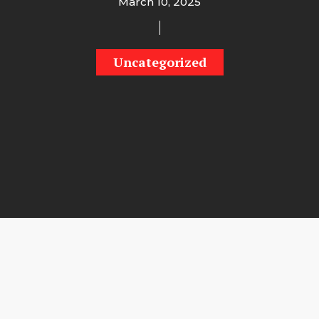
March 10, 2025
Uncategorized