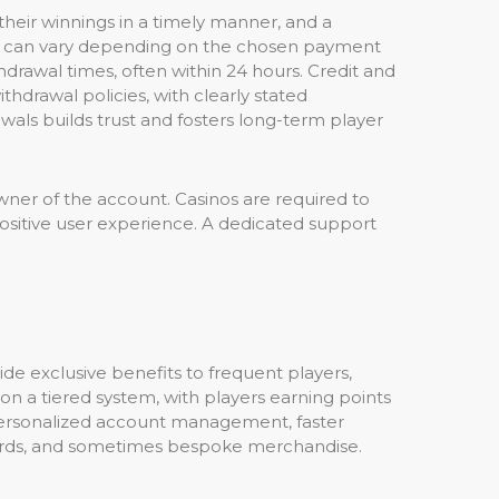
their winnings in a timely manner, and a
ssed can vary depending on the chosen payment
hdrawal times, often within 24 hours. Credit and
thdrawal policies, with clearly stated
als builds trust and fosters long-term player
owner of the account. Casinos are required to
positive user experience. A dedicated support
ide exclusive benefits to frequent players,
n a tiered system, with players earning points
s personalized account management, faster
rewards, and sometimes bespoke merchandise.