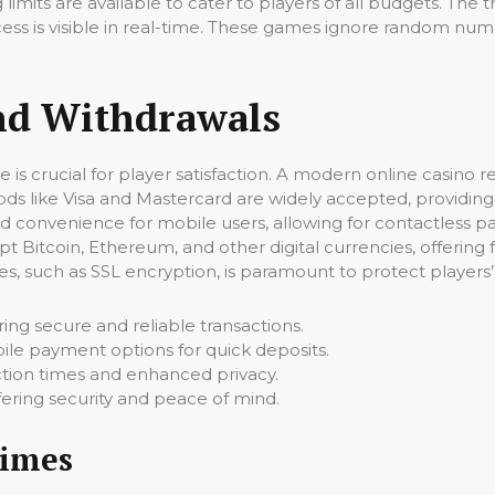
limits are available to cater to players of all budgets. The 
cess is visible in real-time. These games ignore random n
nd Withdrawals
 is crucial for player satisfaction. A modern online casino r
s like Visa and Mastercard are widely accepted, providing 
 convenience for mobile users, allowing for contactless p
 Bitcoin, Ethereum, and other digital currencies, offering f
 such as SSL encryption, is paramount to protect players’ f
ing secure and reliable transactions.
le payment options for quick deposits.
ction times and enhanced privacy.
fering security and peace of mind.
Times