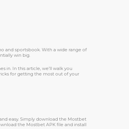
ino and sportsbook. With a wide range of
ially win big.
in. In this article, we’ll walk you
icks for getting the most out of your
k and easy. Simply download the Mostbet
ownload the Mostbet APK file and install