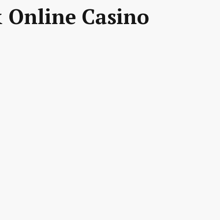
& Online Casino