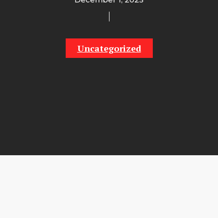
Uncategorized