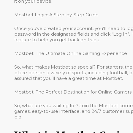
it on your device.
Mostbet Login: A Step-by-Step Guide
Once you’ve created your account, you’ll need to log 
password in the designated fields and click “Log In”
feature to help you get back on track.
Mostbet: The Ultimate Online Gaming Experience
So, what makes Mostbet so special? For starters, the 
place bets on a variety of sports, including football,
assured that you’ll have a great time at Mostbet.
Mostbet: The Perfect Destination for Online Gamers
So, what are you waiting for? Join the Mostbet commun
games, easy-to-use interface, and 24/7 customer supp
big.