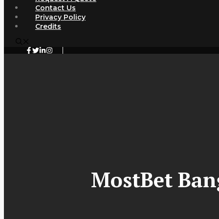
Contact Us
Privacy Policy
Credits
MostBet Bang