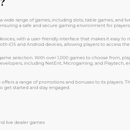
?
 a wide range of games, including slots, table games, and li
nsuring a safe and secure gaming environment for players
evices, with a user-friendly interface that makes it easy to
oth iOS and Android devices, allowing players to access the
 game selection. With over 1,000 games to choose from, play
elopers, including NetEnt, Microgaming, and Playtech, ens
so offers a range of promotions and bonuses to its players.
 to get started and stay engaged.
and live dealer games