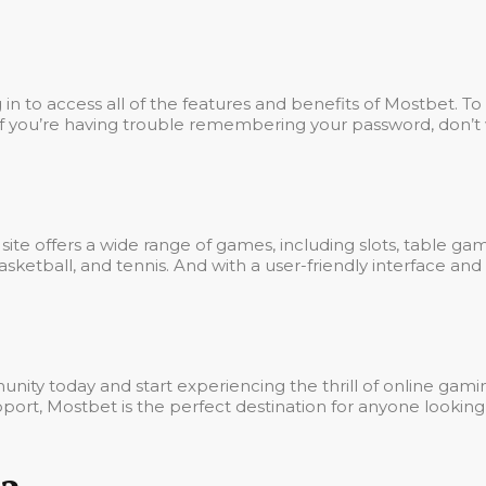
in to access all of the features and benefits of Mostbet. T
. If you’re having trouble remembering your password, don’t
site offers a wide range of games, including slots, table ga
 basketball, and tennis. And with a user-friendly interface a
ity today and start experiencing the thrill of online gaming
ort, Mostbet is the perfect destination for anyone looking