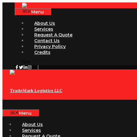
Skip
to
Menu
content
About Us
Services
Request A Quote
Contact Us
Privacy Policy
Credits
TradeMark Logistics LLC
Menu
About Us
Services
Request A Quote