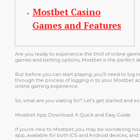
Mostbet Casino
Games and Features
Are you ready to experience the thrill of online gam
games and betting options, Mostbet is the perfect de
But before you can start playing, you’ll need to log in
through the process of logging in to your Mostbet acc
online gaming experience.
So, what are you waiting for? Let’s get started and e
Mostbet App Download: A Quick and Easy Guide
If you’re new to Mostbet, you may be wondering how 
app, available for both iOS and Android devices, and