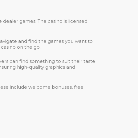
ve dealer games. The casino is licensed
.
 navigate and find the games you want to
 casino on the go.
ers can find something to suit their taste
uring high-quality graphics and
 These include welcome bonuses, free