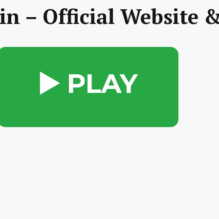
n – Official Website 
▶️ PLAY