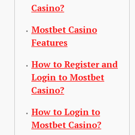
Casino?
Mostbet Casino
Features
How to Register and
Login to Mostbet
Casino?
How to Login to
Mostbet Casino?