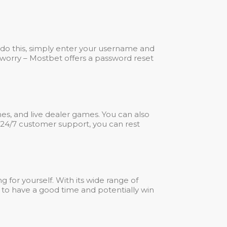
o do this, simply enter your username and
 worry – Mostbet offers a password reset
mes, and live dealer games. You can also
nd 24/7 customer support, you can rest
 for yourself. With its wide range of
 to have a good time and potentially win