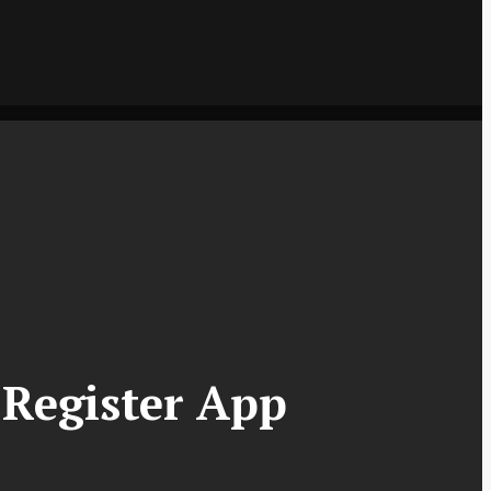
 Register App