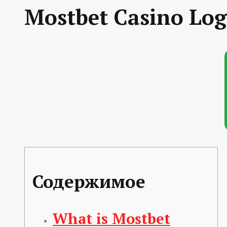
Mostbet Casino Logi
Содержимое
What is Mostbet