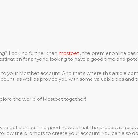
ing? Look no further than
mostbet
, the premier online cas
stination for anyone looking to have a good time and potent
 to your Mostbet account. And that’s where this article comes 
ount, as well as provide you with some valuable tips and tr
xplore the world of Mostbet together!
to get started. The good news is that the process is quic
 follow the prompts to create your account. You can also d