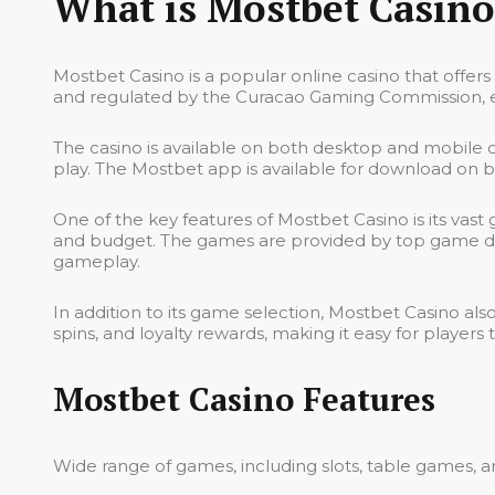
What is Mostbet Casino
Mostbet Casino is a popular online casino that offers
and regulated by the Curacao Gaming Commission, e
The casino is available on both desktop and mobile d
play. The Mostbet app is available for download on b
One of the key features of Mostbet Casino is its vast
and budget. The games are provided by top game dev
gameplay.
In addition to its game selection, Mostbet Casino al
spins, and loyalty rewards, making it easy for players
Mostbet Casino Features
Wide range of games, including slots, table games, 