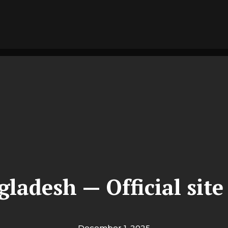
ladesh — Official site
December 1, 2025