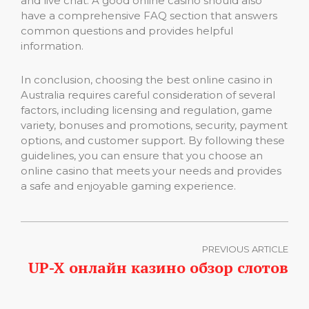
and live chat. A good online casino should also
have a comprehensive FAQ section that answers
common questions and provides helpful
information.
In conclusion, choosing the best online casino in
Australia requires careful consideration of several
factors, including licensing and regulation, game
variety, bonuses and promotions, security, payment
options, and customer support. By following these
guidelines, you can ensure that you choose an
online casino that meets your needs and provides
a safe and enjoyable gaming experience.
PREVIOUS ARTICLE
UP-X онлайн казино обзор слотов