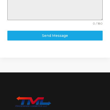
0 / 180
Send Message