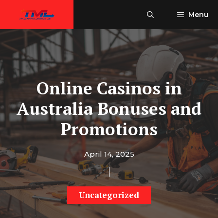
Skip
Menu
to
content
Online Casinos in
Australia Bonuses and
Promotions
April 14, 2025
Uncategorized