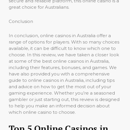
secure and reliable platform, this online casino is a
great choice for Australians.
Conclusion
In conclusion, online casinos in Australia offer a
range of options for players. With so many choices
available, it can be difficult to know which one to
choose. In this review, we have taken a closer look
at some of the best online casinos in Australia,
including their features, bonuses, and games. We
have also provided you with a comprehensive
guide to online casinos in Australia, including tips
and advice on how to get the most out of your
gaming experience. Whether you’re a seasoned
gambler or just starting out, this review is designed
to help you make an informed decision about
which online casino to choose.
Top 5 Online Casinos in