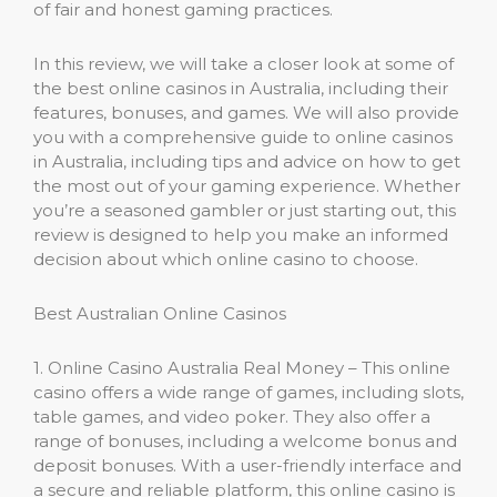
of fair and honest gaming practices.
In this review, we will take a closer look at some of
the best online casinos in Australia, including their
features, bonuses, and games. We will also provide
you with a comprehensive guide to online casinos
in Australia, including tips and advice on how to get
the most out of your gaming experience. Whether
you’re a seasoned gambler or just starting out, this
review is designed to help you make an informed
decision about which online casino to choose.
Best Australian Online Casinos
1. Online Casino Australia Real Money – This online
casino offers a wide range of games, including slots,
table games, and video poker. They also offer a
range of bonuses, including a welcome bonus and
deposit bonuses. With a user-friendly interface and
a secure and reliable platform, this online casino is