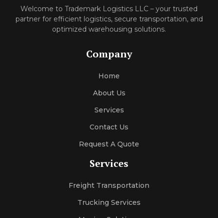
Welcome to Trademark Logistics LLC – your trusted
partner for efficient logistics, secure transportation, and
optimized warehousing solutions.
Company
Home
About Us
Services
Contact Us
Request A Quote
Services
Freight Transportation
Trucking Services