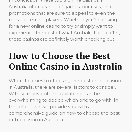
In conclusion, these top 5 online casinos in
Australia offer a range of games, bonuses, and
promotions that are sure to appeal to even the
most discerning players. Whether you’re looking
for a new online casino to try or simply want to
experience the best of what Australia has to offer,
these casinos are definitely worth checking out.
How to Choose the Best
Online Casino in Australia
When it comes to choosing the best online casino
in Australia, there are several factors to consider.
With so many options available, it can be
overwhelming to decide which one to go with. In
this article, we will provide you with a
comprehensive guide on how to choose the best
online casino in Australia.