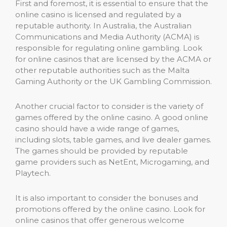
First and foremost, it is essential to ensure that the
online casino is licensed and regulated by a
reputable authority. In Australia, the Australian
Communications and Media Authority (ACMA) is
responsible for regulating online gambling. Look
for online casinos that are licensed by the ACMA or
other reputable authorities such as the Malta
Gaming Authority or the UK Gambling Commission.
Another crucial factor to consider is the variety of
games offered by the online casino. A good online
casino should have a wide range of games,
including slots, table games, and live dealer games.
The games should be provided by reputable
game providers such as NetEnt, Microgaming, and
Playtech.
It is also important to consider the bonuses and
promotions offered by the online casino. Look for
online casinos that offer generous welcome