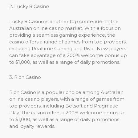
2. Lucky 8 Casino
Lucky 8 Casino is another top contender in the
Australian online casino market. With a focus on
providing a seamless gaming experience, the
casino offers a range of games from top providers,
including Realtime Gaming and Rival. New players
can take advantage of a 200% welcome bonus up
to $1,000, as well as a range of daily promotions.
3. Rich Casino
Rich Casino is a popular choice among Australian
online casino players, with a range of games from
top providers, including Betsoft and Pragmatic
Play. The casino offers a 200% welcome bonus up
to $1,000, as well as a range of daily promotions
and loyalty rewards.