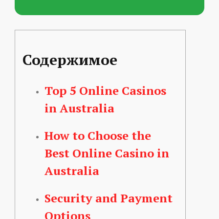
Содержимое
Top 5 Online Casinos
in Australia
How to Choose the
Best Online Casino in
Australia
Security and Payment
Options