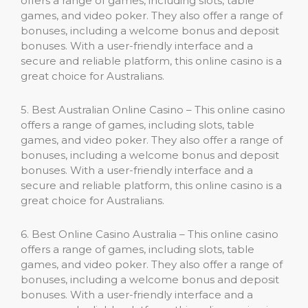
offers a range of games, including slots, table
games, and video poker. They also offer a range of
bonuses, including a welcome bonus and deposit
bonuses. With a user-friendly interface and a
secure and reliable platform, this online casino is a
great choice for Australians.
5. Best Australian Online Casino – This online casino
offers a range of games, including slots, table
games, and video poker. They also offer a range of
bonuses, including a welcome bonus and deposit
bonuses. With a user-friendly interface and a
secure and reliable platform, this online casino is a
great choice for Australians.
6. Best Online Casino Australia – This online casino
offers a range of games, including slots, table
games, and video poker. They also offer a range of
bonuses, including a welcome bonus and deposit
bonuses. With a user-friendly interface and a