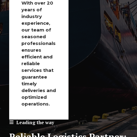
With over 20
years of
industry
experience,
our team of
seasoned
professionals
ensures
efficient and
reliable
services that
guarantee
timely
deliveries and
optimized
operations.
Leading the way
Reliable Logistics Partner: