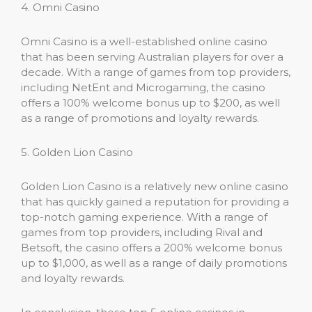
4. Omni Casino
Omni Casino is a well-established online casino
that has been serving Australian players for over a
decade. With a range of games from top providers,
including NetEnt and Microgaming, the casino
offers a 100% welcome bonus up to $200, as well
as a range of promotions and loyalty rewards.
5. Golden Lion Casino
Golden Lion Casino is a relatively new online casino
that has quickly gained a reputation for providing a
top-notch gaming experience. With a range of
games from top providers, including Rival and
Betsoft, the casino offers a 200% welcome bonus
up to $1,000, as well as a range of daily promotions
and loyalty rewards.