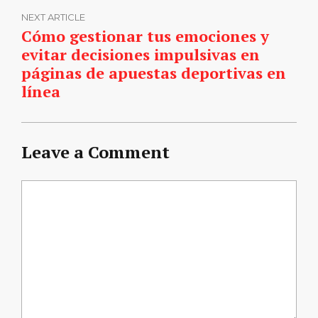
NEXT ARTICLE
Cómo gestionar tus emociones y
evitar decisiones impulsivas en
páginas de apuestas deportivas en
línea
Leave a Comment
Comment