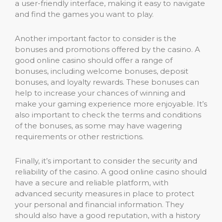
a user-friendly interface, making it easy to navigate
and find the games you want to play.
Another important factor to consider is the
bonuses and promotions offered by the casino. A
good online casino should offer a range of
bonuses, including welcome bonuses, deposit
bonuses, and loyalty rewards. These bonuses can
help to increase your chances of winning and
make your gaming experience more enjoyable. It’s
also important to check the terms and conditions
of the bonuses, as some may have wagering
requirements or other restrictions.
Finally, it’s important to consider the security and
reliability of the casino. A good online casino should
have a secure and reliable platform, with
advanced security measures in place to protect
your personal and financial information. They
should also have a good reputation, with a history