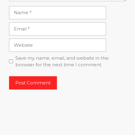
Name
Email
Website
Save my name, email, and website in this
browser for the next time I comment.