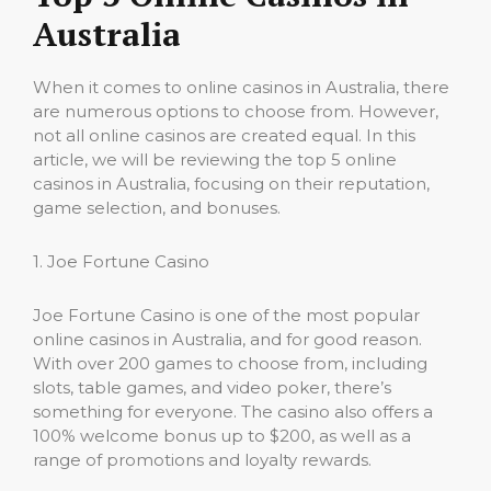
Australia
When it comes to online casinos in Australia, there
are numerous options to choose from. However,
not all online casinos are created equal. In this
article, we will be reviewing the top 5 online
casinos in Australia, focusing on their reputation,
game selection, and bonuses.
1. Joe Fortune Casino
Joe Fortune Casino is one of the most popular
online casinos in Australia, and for good reason.
With over 200 games to choose from, including
slots, table games, and video poker, there’s
something for everyone. The casino also offers a
100% welcome bonus up to $200, as well as a
range of promotions and loyalty rewards.