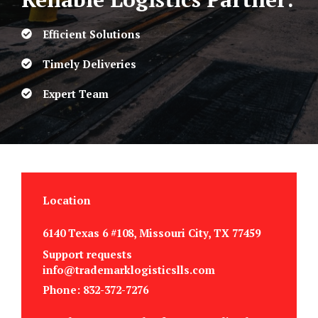
Efficient Solutions
Timely Deliveries
Expert Team
Location
6140 Texas 6 #108, Missouri City, TX 77459
Support requests
info@trademarklogisticslls.com
Phone: 832-372-7276