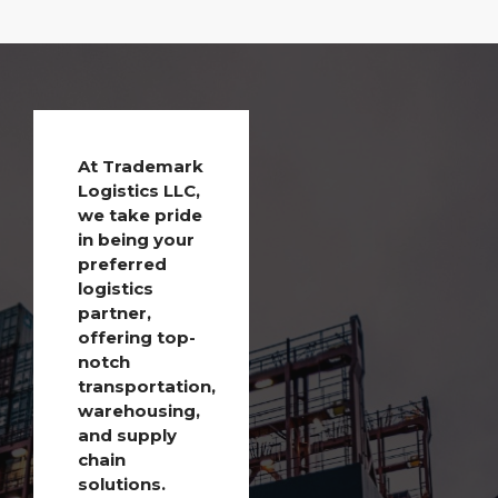
At Trademark
Logistics LLC,
we take pride
in being your
preferred
logistics
partner,
offering top-
notch
transportation,
warehousing,
and supply
chain
solutions.