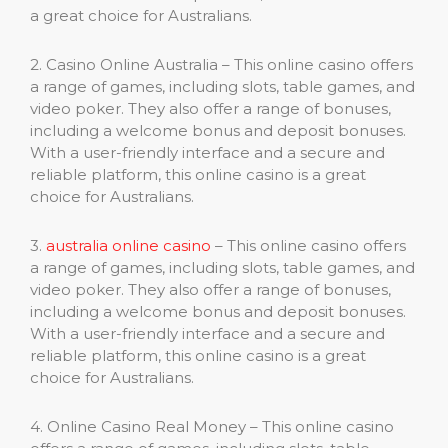
a great choice for Australians.
2. Casino Online Australia – This online casino offers
a range of games, including slots, table games, and
video poker. They also offer a range of bonuses,
including a welcome bonus and deposit bonuses.
With a user-friendly interface and a secure and
reliable platform, this online casino is a great
choice for Australians.
3.
australia online casino
– This online casino offers
a range of games, including slots, table games, and
video poker. They also offer a range of bonuses,
including a welcome bonus and deposit bonuses.
With a user-friendly interface and a secure and
reliable platform, this online casino is a great
choice for Australians.
4. Online Casino Real Money – This online casino