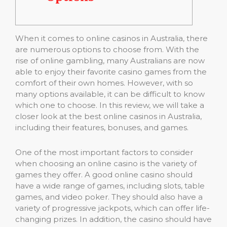
When it comes to online casinos in Australia, there
are numerous options to choose from. With the
rise of online gambling, many Australians are now
able to enjoy their favorite casino games from the
comfort of their own homes. However, with so
many options available, it can be difficult to know
which one to choose. In this review, we will take a
closer look at the best online casinos in Australia,
including their features, bonuses, and games.
One of the most important factors to consider
when choosing an online casino is the variety of
games they offer. A good online casino should
have a wide range of games, including slots, table
games, and video poker. They should also have a
variety of progressive jackpots, which can offer life-
changing prizes. In addition, the casino should have