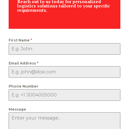
Reach out to us today for personalized
logistics solutions tailored to your specific
requirements.
First Name
*
Email Address
*
Phone Number
Message