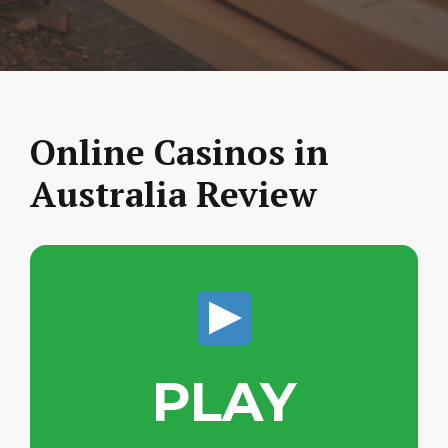
Online Casinos in
Australia Review
PLAY