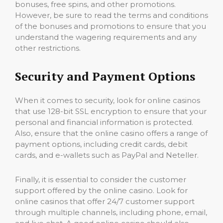
bonuses, free spins, and other promotions.
However, be sure to read the terms and conditions
of the bonuses and promotions to ensure that you
understand the wagering requirements and any
other restrictions.
Security and Payment Options
When it comes to security, look for online casinos
that use 128-bit SSL encryption to ensure that your
personal and financial information is protected.
Also, ensure that the online casino offers a range of
payment options, including credit cards, debit
cards, and e-wallets such as PayPal and Neteller.
Finally, it is essential to consider the customer
support offered by the online casino. Look for
online casinos that offer 24/7 customer support
through multiple channels, including phone, email,