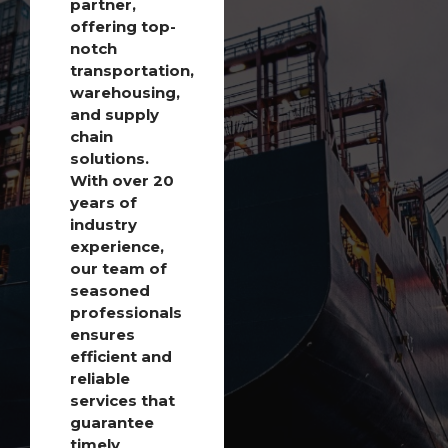
partner,
offering top-
notch
transportation,
warehousing,
and supply
chain
solutions.
With over 20
years of
industry
experience,
our team of
seasoned
professionals
ensures
efficient and
reliable
services that
guarantee
timely