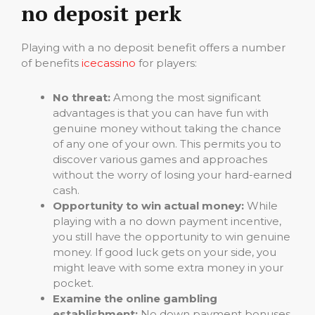
no deposit perk
Playing with a no deposit benefit offers a number
of benefits
icecassino
for players:
No threat:
Among the most significant
advantages is that you can have fun with
genuine money without taking the chance
of any one of your own. This permits you to
discover various games and approaches
without the worry of losing your hard-earned
cash.
Opportunity to win actual money:
While
playing with a no down payment incentive,
you still have the opportunity to win genuine
money. If good luck gets on your side, you
might leave with some extra money in your
pocket.
Examine the online gambling
establishment:
No down payment bonuses