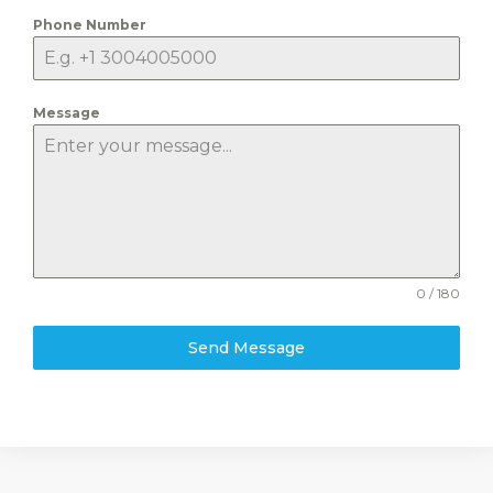
Phone Number
Message
0 / 180
Send Message