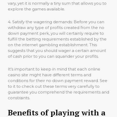
vary, yet it is normally a tiny sum that allows you to
explore the games available.
4. Satisfy the wagering demands: Before you can
withdraw any type of profits created from the no
down payment perk, you will certainly require to
fulfill the betting requirements established by the
on the internet gambling establishment. This
suggests that you should wager a certain amount
of cash prior to you can squander your profits.
It’s important to keep in mind that each online
casino site might have different terms and
conditions for their no down payment reward. See
to it to check out these terms very carefully to
guarantee you comprehend the requirements and
constraints.
Benefits of playing with a