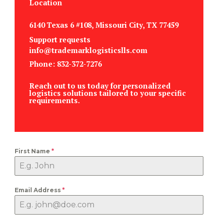
Location
6140 Texas 6 #108, Missouri City, TX 77459
Support requests
info@trademarklogisticslls.com
Phone: 832-372-7276
Reach out to us today for personalized
logistics solutions tailored to your specific
requirements.
First Name
*
Email Address
*