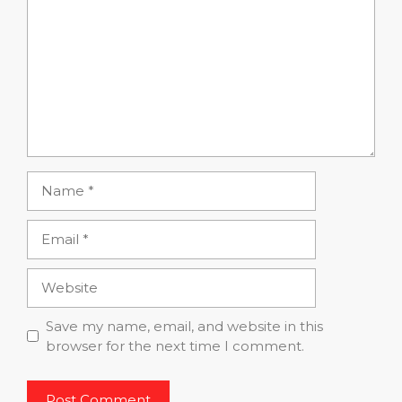
Name
Email
Website
Save my name, email, and website in this
browser for the next time I comment.