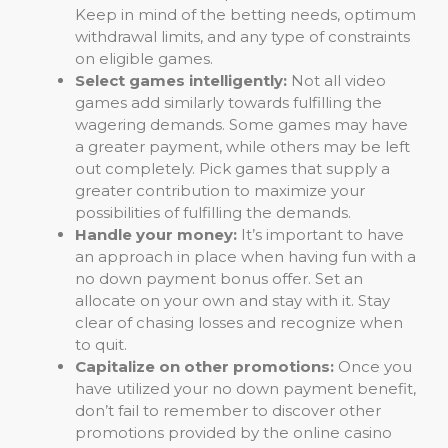
Keep in mind of the betting needs, optimum
withdrawal limits, and any type of constraints
on eligible games.
Select games intelligently:
Not all video
games add similarly towards fulfilling the
wagering demands. Some games may have
a greater payment, while others may be left
out completely. Pick games that supply a
greater contribution to maximize your
possibilities of fulfilling the demands.
Handle your money:
It’s important to have
an approach in place when having fun with a
no down payment bonus offer. Set an
allocate on your own and stay with it. Stay
clear of chasing losses and recognize when
to quit.
Capitalize on other promotions:
Once you
have utilized your no down payment benefit,
don’t fail to remember to discover other
promotions provided by the online casino