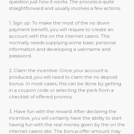
question just how it works. The process is quite
straightforward and usually involves a few actions:
1. Sign up: To make the most of the no down
payment benefit, you will require to create an
account with the on the internet casino. This
normally needs supplying some basic personal
information and developing a username and
password.
2. Claim the incentive: Once your account is
produced, you will need to claim the no deposit
bonus. In most cases, this can be done by getting
in a coupon code or selecting the perk from a
checklist of offered promos.
3. Have fun with the reward: After declaring the
incentive, you will certainly have the ability to start
having fun with the real money given by the on the
internet casino site. The bonus offer amount may