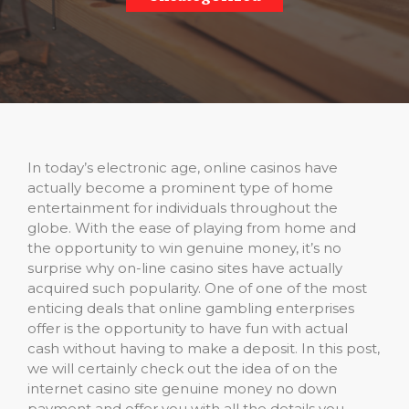
In today’s electronic age, online casinos have
actually become a prominent type of home
entertainment for individuals throughout the
globe. With the ease of playing from home and
the opportunity to win genuine money, it’s no
surprise why on-line casino sites have actually
acquired such popularity. One of one of the most
enticing deals that online
gambling enterprises
offer is the opportunity to have fun with actual
cash without having to make a deposit. In this post,
we will certainly check out the idea of on the
internet casino site genuine money no down
payment and offer you with all the details you