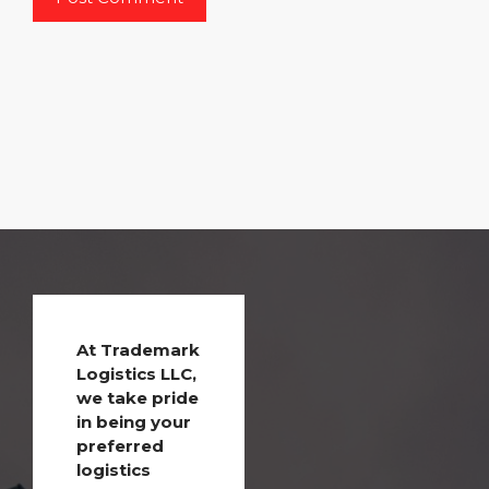
At Trademark
Logistics LLC,
we take pride
in being your
preferred
logistics