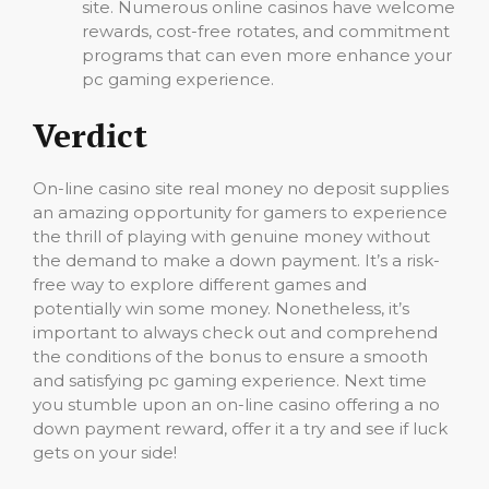
site. Numerous online casinos have welcome
rewards, cost-free rotates, and commitment
programs that can even more enhance your
pc gaming experience.
Verdict
On-line casino site real money no deposit supplies
an amazing opportunity for gamers to experience
the thrill of playing with genuine money without
the demand to make a down payment. It’s a risk-
free way to explore different games and
potentially win some money. Nonetheless, it’s
important to always check out and comprehend
the conditions of the bonus to ensure a smooth
and satisfying pc gaming experience. Next time
you stumble upon an on-line casino offering a no
down payment reward, offer it a try and see if luck
gets on your side!