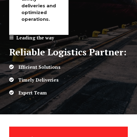
deliveries and
optimized
operations.
Leading the way
Reliable Logistics Partner:
Efficient Solutions
Timely Deliveries
Expert Team