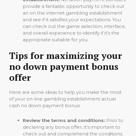
provide a fantastic opportunity to check out
an on the internet gambling establishment
and see if it satisfies your expectations. You
can check out the game selection, interface,
and overall experience to identify if it’s the
appropriate suitable for you.
Tips for maximizing your
no down payment bonus
offer
Here are some ideas to help you make the most
of your on-line gambling establishment actual
cash no down payment bonus:
Review the terms and conditions:
Prior to
declaring any bonus offer, it’s important to
check out and comprehend the conditions.