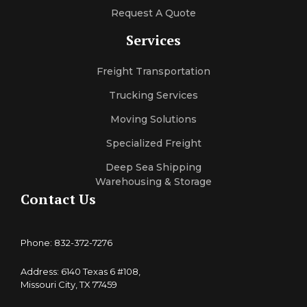
Request A Quote
Services
Freight Transportation
Trucking Services
Moving Solutions
Specialized Freight
Deep Sea Shipping
Warehousing & Storage
Contact Us
Phone: 832-372-7276
Address: 6140 Texas 6 #108,
Missouri City, TX 77459