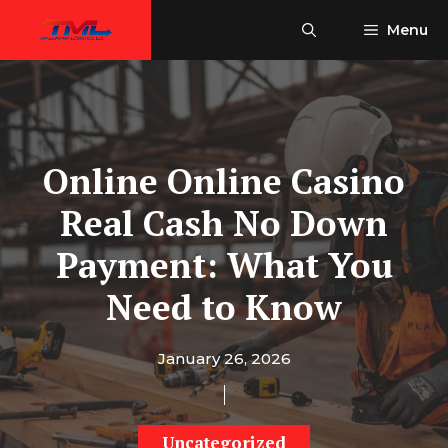
Skip
Menu
to
content
Online Online Casino
Real Cash No Down
Payment: What You
Need to Know
January 26, 2026
Uncategorized