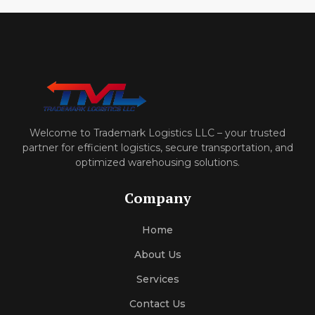
Welcome to Trademark Logistics LLC – your trusted
partner for efficient logistics, secure transportation, and
optimized warehousing solutions.
Company
Home
About Us
Services
Contact Us