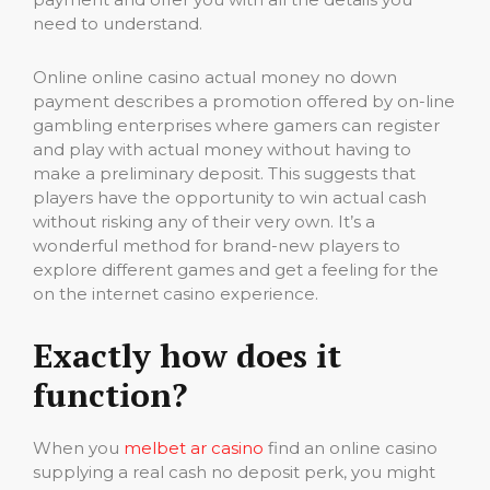
need to understand.
Online online casino actual money no down
payment describes a promotion offered by on-line
gambling enterprises where gamers can register
and play with actual money without having to
make a preliminary deposit. This suggests that
players have the opportunity to win actual cash
without risking any of their very own. It’s a
wonderful method for brand-new players to
explore different games and get a feeling for the
on the internet casino experience.
Exactly how does it
function?
When you
melbet ar casino
find an online casino
supplying a real cash no deposit perk, you might