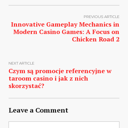
PREVIOUS ARTICLE
Innovative Gameplay Mechanics in
Modern Casino Games: A Focus on
Chicken Road 2
NEXT ARTICLE
Czym są promocje referencyjne w
taroom casino i jak z nich
skorzystać?
Leave a Comment
Comment