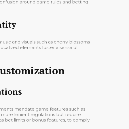
 confusion around game rules and betting
tity
 music and visuals such as cherry blossoms
localized elements foster a sense of
Customization
tions
irements mandate game features such as
 more lenient regulations but require
s bet limits or bonus features, to comply