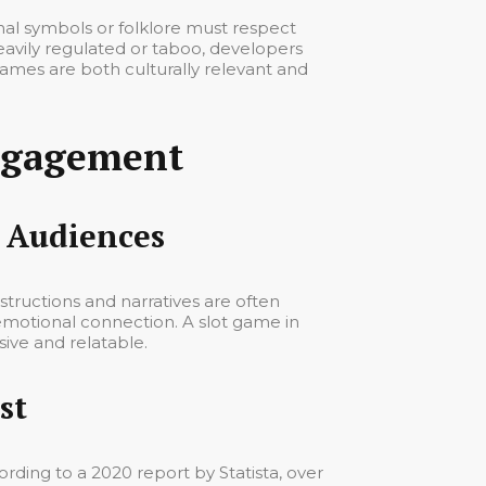
onal symbols or folklore must respect
eavily regulated or taboo, developers
games are both culturally relevant and
Engagement
l Audiences
structions and narratives are often
d emotional connection. A slot game in
ive and relatable.
st
rding to a 2020 report by Statista, over