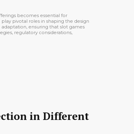
ferings becomes essential for
play pivotal roles in shaping the design
e adaptation, ensuring that slot games
tegies, regulatory considerations,
ction in Different