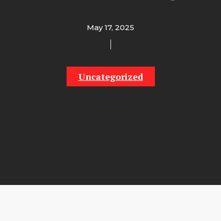
May 17, 2025
Uncategorized