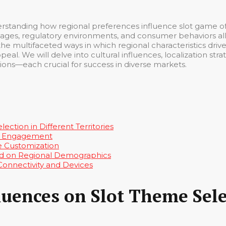
erstanding how regional preferences influence slot game of
uages, regulatory environments, and consumer behaviors all 
he multifaceted ways in which regional characteristics driv
al. We will delve into cultural influences, localization stra
ns—each crucial for success in diverse markets.
ction in Different Territories
er Engagement
e Customization
ed on Regional Demographics
Connectivity and Devices
uences on Slot Theme Sele