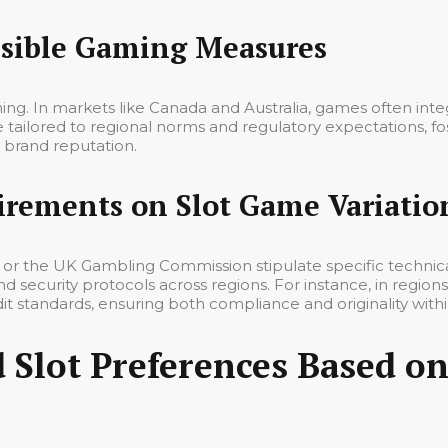
sible Gaming Measures
. In markets like Canada and Australia, games often integra
re tailored to regional norms and regulatory expectations,
 brand reputation.
irements on Slot Game Variatio
 or the UK Gambling Commission stipulate specific technica
 security protocols across regions. For instance, in regions 
 standards, ensuring both compliance and originality withi
Slot Preferences Based on