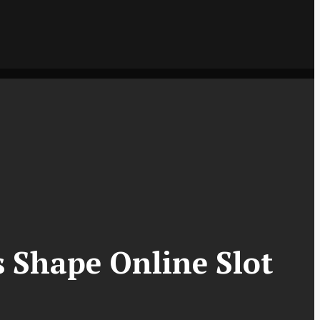
 Shape Online Slot