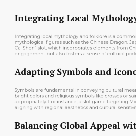
Integrating Local Mytholog
Integrating local mythology and folklore is a common 
mythological figures such as the Chinese Dragon, Japa
Cai Shen” slot, which incorporates elements from Ch
engagement but also fosters a sense of cultural pride 
Adapting Symbols and Icon
Symbols are fundamental in conveying cultural meaning
bright colors and religious symbols like crosses or s
appropriately. For instance, a slot game targeting Mid
aligning with regional aesthetics and cultural sensitivit
Balancing Global Appeal with