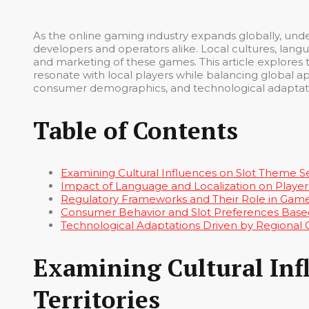
As the online gaming industry expands globally, und
developers and operators alike. Local cultures, lang
and marketing of these games. This article explores t
resonate with local players while balancing global appe
consumer demographics, and technological adaptatio
Table of Contents
Examining Cultural Influences on Slot Theme Sele
Impact of Language and Localization on Play
Regulatory Frameworks and Their Role in Gam
Consumer Behavior and Slot Preferences Bas
Technological Adaptations Driven by Regional 
Examining Cultural Infl
Territories