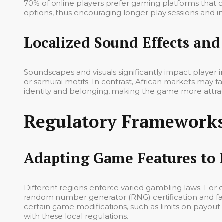
70% of online players prefer gaming platforms that 
options, thus encouraging longer play sessions and i
Localized Sound Effects and 
Soundscapes and visuals significantly impact player i
or samurai motifs. In contrast, African markets may f
identity and belonging, making the game more attrac
Regulatory Frameworks
Adapting Game Features to
Different regions enforce varied gambling laws. For
random number generator (RNG) certification and fair
certain game modifications, such as limits on payou
with these local regulations.