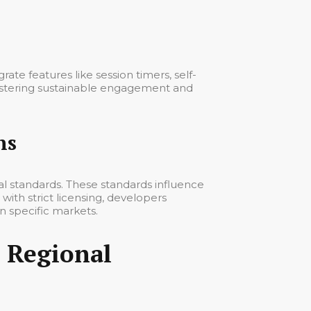
te features like session timers, self-
 fostering sustainable engagement and
ns
l standards. These standards influence
with strict licensing, developers
n specific markets.
 Regional