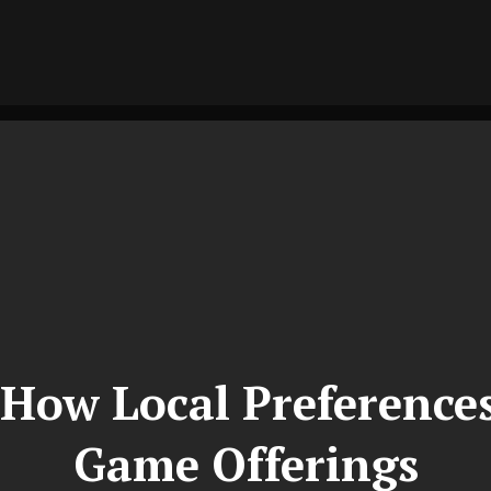
 How Local Preferences
Game Offerings