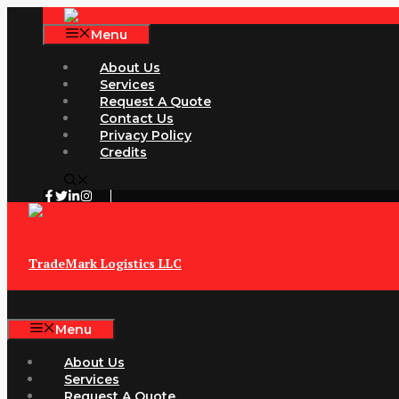
Skip
to
Menu
content
About Us
Services
Request A Quote
Contact Us
Privacy Policy
Credits
TradeMark Logistics LLC
Menu
About Us
Services
Request A Quote