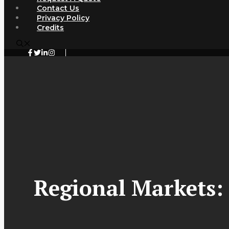
Contact Us
Privacy Policy
Credits
Regional Markets: