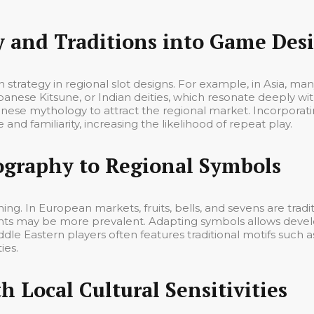
y and Traditions into Game Des
strategy in regional slot designs. For example, in Asia, many
nese Kitsune, or Indian deities, which resonate deeply with
inese mythology to attract the regional market. Incorpora
and familiarity, increasing the likelihood of repeat play.
ography to Regional Symbols
. In European markets, fruits, bells, and sevens are tradit
aints may be more prevalent. Adapting symbols allows develo
dle Eastern players often features traditional motifs such a
ies.
 Local Cultural Sensitivities