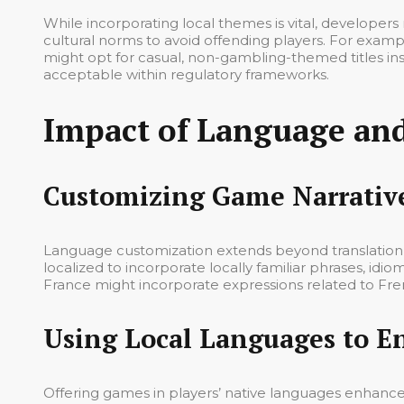
While incorporating local themes is vital, developers
cultural norms to avoid offending players. For examp
might opt for casual, non-gambling-themed titles insp
acceptable within regulatory frameworks.
Impact of Language and
Customizing Game Narrative
Language customization extends beyond translation to 
localized to incorporate locally familiar phrases, idi
France might incorporate expressions related to Fre
Using Local Languages to E
Offering games in players’ native languages enhances 