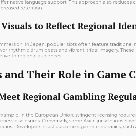
offer native language support. This approach also reduces
ncreased retention.
Visuals to Reflect Regional Iden
mmersion. In Japan, popular slots often feature traditional
avor rhythmic drum beats and vibrant, tribal imagery. These 
tive to regional audiences.
 and Their Role in Game 
 Meet Regional Gambling Regula
 example, in the European Union, stringent licensing requ
ness disclosures. Conversely, some Asian jurisdictions have
t ratios. Developers must customize game mechanics, such a