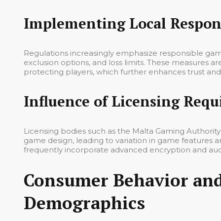
Implementing Local Respon
Regulations increasingly emphasize responsible gaming
exclusion options, and loss limits. These measures a
protecting players, which further enhances trust and
Influence of Licensing Requ
Licensing bodies such as the Malta Gaming Authority
game design, leading to variation in game features and
frequently incorporate advanced encryption and audit
Consumer Behavior and 
Demographics