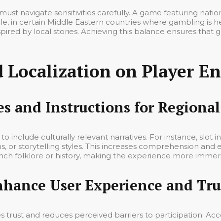
 must navigate sensitivities carefully. A game featuring nati
le, in certain Middle Eastern countries where gambling is h
ired by local stories. Achieving this balance ensures that 
 Localization on Player 
s and Instructions for Regiona
include culturally relevant narratives. For instance, slot in
oms, or storytelling styles. This increases comprehension an
nch folklore or history, making the experience more immers
nhance User Experience and Tru
trust and reduces perceived barriers to participation. Acco