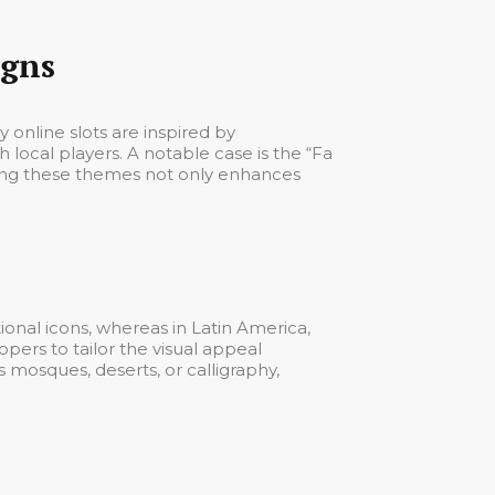
igns
 online slots are inspired by
 local players. A notable case is the “Fa
ting these themes not only enhances
ional icons, whereas in Latin America,
pers to tailor the visual appeal
s mosques, deserts, or calligraphy,