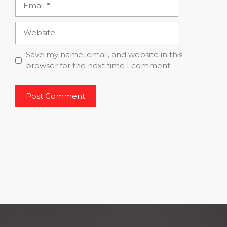
Website
Save my name, email, and website in this
browser for the next time I comment.