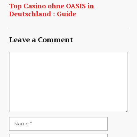
Top Casino ohne OASIS in
Deutschland : Guide
Leave a Comment
Comment
Name
Email