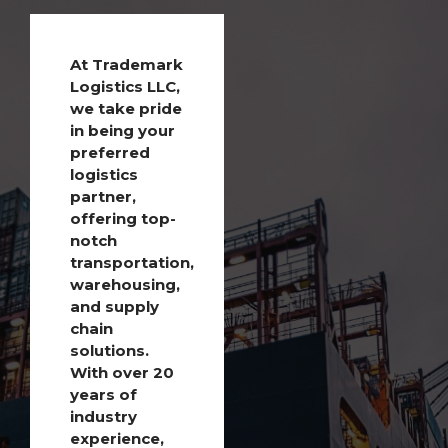
At Trademark
Logistics LLC,
we take pride
in being your
preferred
logistics
partner,
offering top-
notch
transportation,
warehousing,
and supply
chain
solutions.
With over 20
years of
industry
experience,