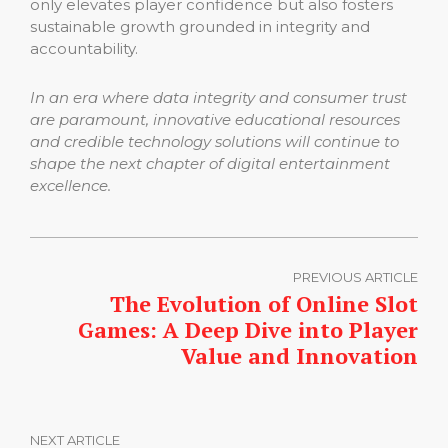
only elevates player confidence but also fosters
sustainable growth grounded in integrity and
accountability.
In an era where data integrity and consumer trust
are paramount, innovative educational resources
and credible technology solutions will continue to
shape the next chapter of digital entertainment
excellence.
PREVIOUS ARTICLE
The Evolution of Online Slot
Games: A Deep Dive into Player
Value and Innovation
NEXT ARTICLE