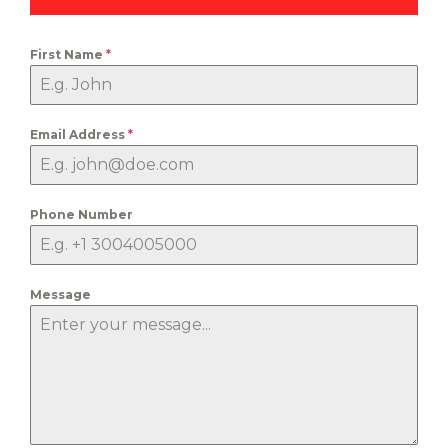
First Name
*
Email Address
*
Phone Number
Message