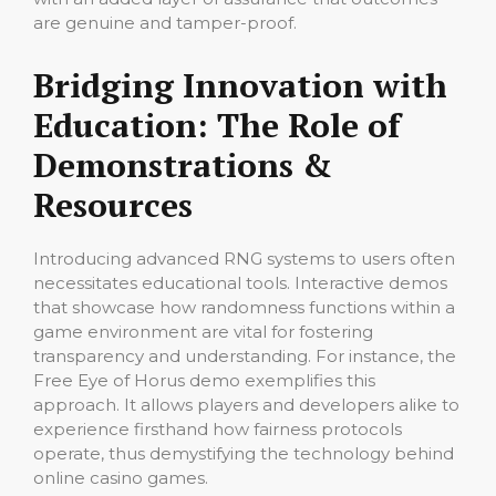
are genuine and tamper-proof.
Bridging Innovation with
Education: The Role of
Demonstrations &
Resources
Introducing advanced RNG systems to users often
necessitates educational tools. Interactive demos
that showcase how randomness functions within a
game environment are vital for fostering
transparency and understanding. For instance, the
Free Eye of Horus demo exemplifies this
approach. It allows players and developers alike to
experience firsthand how fairness protocols
operate, thus demystifying the technology behind
online casino games.