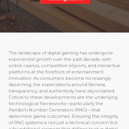
The landscape of digital gaming has undergone
exponential growth over the past decade, with
online casinos, competitive eSports, and interactive
platforms at the forefront of entertainment
innovation. As consumers become increasingly
discerning, the expectations around fairness,
transparency, and authenticity have skyrocketed.
Critical to these developments are the underlying
technological frameworks—particularly the
Random Number Generators (RNG)—that
determine game outcomes. Ensuring the integrity
of RNG systems is not just a technical concern but
a foundational element that defines trust in digital