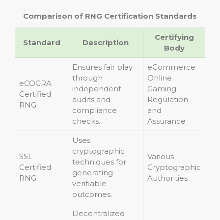
Comparison of RNG Certification Standards
Certifying
Standard
Description
Body
Ensures fair play
eCommerce
through
Online
eCOGRA
independent
Gaming
Certified
audits and
Regulation
RNG
compliance
and
checks.
Assurance
Uses
cryptographic
SSL
Various
techniques for
Certified
Cryptographic
generating
RNG
Authorities
verifiable
outcomes.
Decentralized