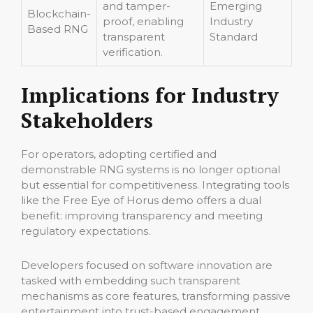
and tamper-
Emerging
Blockchain-
proof, enabling
Industry
Based RNG
transparent
Standard
verification.
Implications for Industry
Stakeholders
For operators, adopting certified and
demonstrable RNG systems is no longer optional
but essential for competitiveness. Integrating tools
like the Free Eye of Horus demo offers a dual
benefit: improving transparency and meeting
regulatory expectations.
Developers focused on software innovation are
tasked with embedding such transparent
mechanisms as core features, transforming passive
entertainment into trust-based engagement.