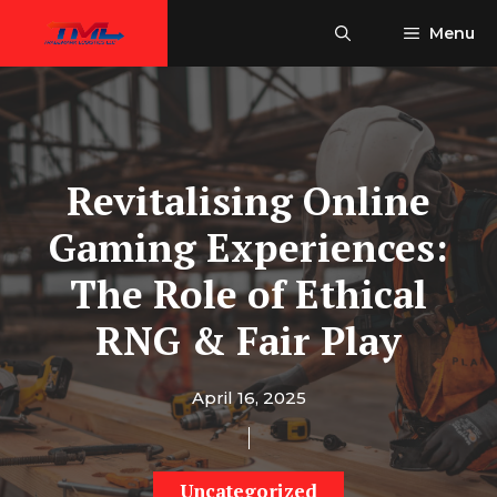
Skip
Menu
to
content
Revitalising Online
Gaming Experiences:
The Role of Ethical
RNG & Fair Play
April 16, 2025
Uncategorized