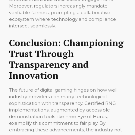
Moreover, regulators increasingly mandate
verifiable fairness, prompting a collaborative
ecosystem where technology and compliance
intersect seamlessly.
Conclusion: Championing
Trust Through
Transparency and
Innovation
The future of digital gaming hinges on how well
industry providers can marry technological
sophistication with transparency. Certified RNG
implementations, augmented by accessible
demonstration tools like Free Eye of Horus,
exemplify this commitment to fair play. By
embracing these advancements, the industry not