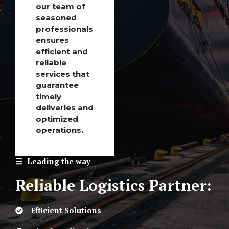
our team of
seasoned
professionals
ensures
efficient and
reliable
services that
guarantee
timely
deliveries and
optimized
operations.
Leading the way
Reliable Logistics Partner:
Efficient Solutions