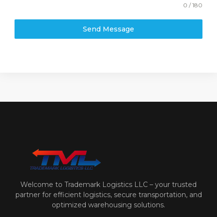
0 / 180
Send Message
Welcome to Trademark Logistics LLC – your trusted
partner for efficient logistics, secure transportation, and
optimized warehousing solutions.