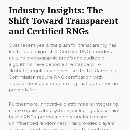
Industry Insights: The
Shift Toward Transparent
and Certified RNGs
Over recent years, the push for transparency has
led to a paradigm shift. Certified RNG providers
utilizing cryptographic proofs and auditable
algorithms have become the standard. To
illustrate, regulatory bodies like the UK Gambling
Commission require RNG certification, with
independent audits confirming that outcomes are
provably fair.
Furthermore, innovative platforms are integrating
more sophisticated systems, including blockchain-
based RNGs, promoting decentralization and
uninfluenced randomness. This provides players
with an added layer of assurance that outcomes