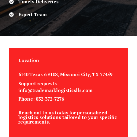
Timely Deliveries
Expert Team
Location
6140 Texas 6 #108, Missouri City, TX 77459
Support requests
info@trademarklogisticslls.com
Phone: 832-372-7276
Reach out to us today for personalized
logistics solutions tailored to your specific
requirements.