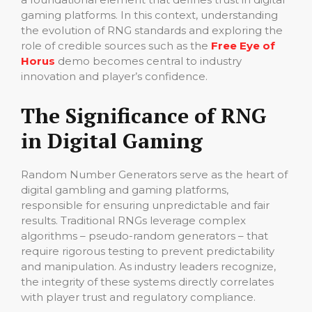
gaming platforms. In this context, understanding
the evolution of RNG standards and exploring the
role of credible sources such as the
Free Eye of
Horus
demo becomes central to industry
innovation and player’s confidence.
The Significance of RNG
in Digital Gaming
Random Number Generators serve as the heart of
digital gambling and gaming platforms,
responsible for ensuring unpredictable and fair
results. Traditional RNGs leverage complex
algorithms – pseudo-random generators – that
require rigorous testing to prevent predictability
and manipulation. As industry leaders recognize,
the integrity of these systems directly correlates
with player trust and regulatory compliance.