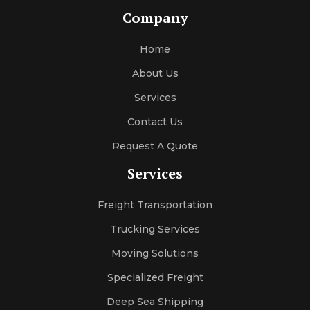
Company
Home
About Us
Services
Contact Us
Request A Quote
Services
Freight Transportation
Trucking Services
Moving Solutions
Specialized Freight
Deep Sea Shipping