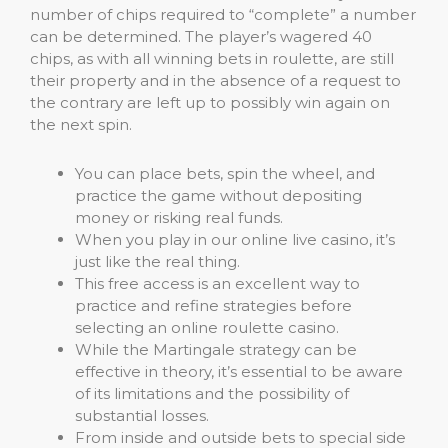
number of chips required to “complete” a number
can be determined. The player’s wagered 40
chips, as with all winning bets in roulette, are still
their property and in the absence of a request to
the contrary are left up to possibly win again on
the next spin.
You can place bets, spin the wheel, and
practice the game without depositing
money or risking real funds.
When you play in our online live casino, it’s
just like the real thing.
This free access is an excellent way to
practice and refine strategies before
selecting an online roulette casino.
While the Martingale strategy can be
effective in theory, it’s essential to be aware
of its limitations and the possibility of
substantial losses.
From inside and outside bets to special side