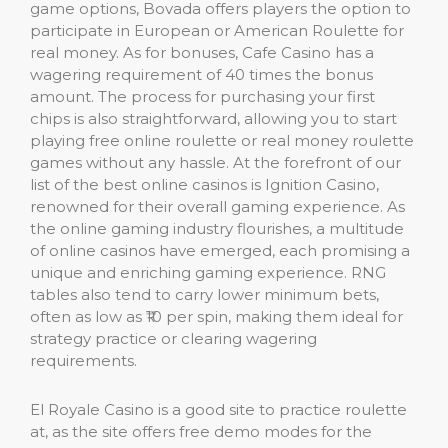
game options, Bovada offers players the option to
participate in European or American Roulette for
real money. As for bonuses, Cafe Casino has a
wagering requirement of 40 times the bonus
amount. The process for purchasing your first
chips is also straightforward, allowing you to start
playing free online roulette or real money roulette
games without any hassle. At the forefront of our
list of the best online casinos is Ignition Casino,
renowned for their overall gaming experience. As
the online gaming industry flourishes, a multitude
of online casinos have emerged, each promising a
unique and enriching gaming experience. RNG
tables also tend to carry lower minimum bets,
often as low as ₹10 per spin, making them ideal for
strategy practice or clearing wagering
requirements.
El Royale Casino is a good site to practice roulette
at, as the site offers free demo modes for the