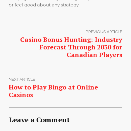
or feel good about any strategy.
PREVIOUS ARTICLE
Casino Bonus Hunting: Industry
Forecast Through 2030 for
Canadian Players
NEXT ARTICLE
How to Play Bingo at Online
Casinos
Leave a Comment