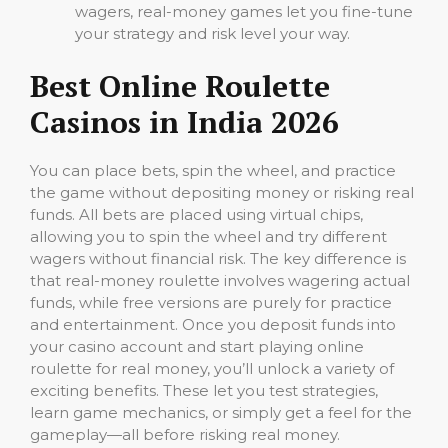
wagers, real-money games let you fine-tune
your strategy and risk level your way.
Best Online Roulette
Casinos in India 2026
You can place bets, spin the wheel, and practice
the game without depositing money or risking real
funds. All bets are placed using virtual chips,
allowing you to spin the wheel and try different
wagers without financial risk. The key difference is
that real-money roulette involves wagering actual
funds, while free versions are purely for practice
and entertainment. Once you deposit funds into
your casino account and start playing online
roulette for real money, you’ll unlock a variety of
exciting benefits. These let you test strategies,
learn game mechanics, or simply get a feel for the
gameplay—all before risking real money.