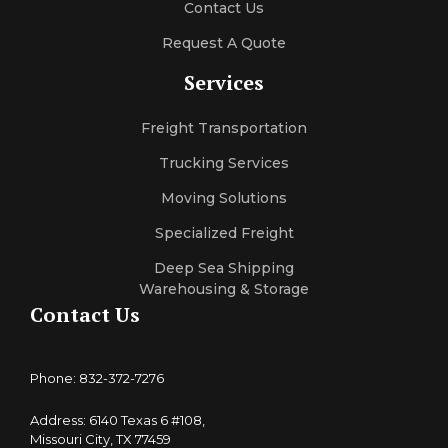
Contact Us
Request A Quote
Services
Freight Transportation
Trucking Services
Moving Solutions
Specialized Freight
Deep Sea Shipping
Warehousing & Storage
Contact Us
Phone: 832-372-7276
Address: 6140 Texas 6 #108,
Missouri City, TX 77459