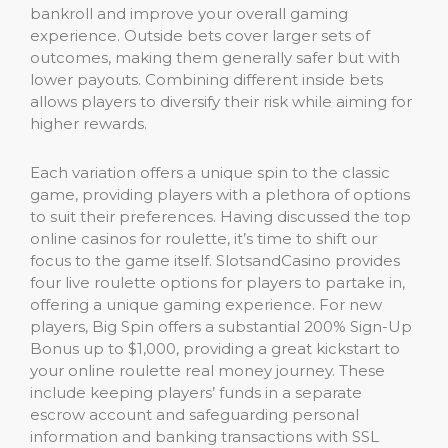
bankroll and improve your overall gaming
experience. Outside bets cover larger sets of
outcomes, making them generally safer but with
lower payouts. Combining different inside bets
allows players to diversify their risk while aiming for
higher rewards.
Each variation offers a unique spin to the classic
game, providing players with a plethora of options
to suit their preferences. Having discussed the top
online casinos for roulette, it’s time to shift our
focus to the game itself. SlotsandCasino provides
four live roulette options for players to partake in,
offering a unique gaming experience. For new
players, Big Spin offers a substantial 200% Sign-Up
Bonus up to $1,000, providing a great kickstart to
your online roulette real money journey. These
include keeping players’ funds in a separate
escrow account and safeguarding personal
information and banking transactions with SSL