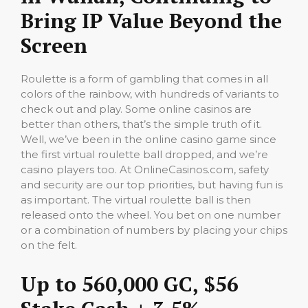
Bring IP Value Beyond the
Screen
Roulette is a form of gambling that comes in all
colors of the rainbow, with hundreds of variants to
check out and play. Some online casinos are
better than others, that’s the simple truth of it.
Well, we’ve been in the online casino game since
the first virtual roulette ball dropped, and we’re
casino players too. At OnlineCasinos.com, safety
and security are our top priorities, but having fun is
as important. The virtual roulette ball is then
released onto the wheel. You bet on one number
or a combination of numbers by placing your chips
on the felt.
Up to 560,000 GC, $56