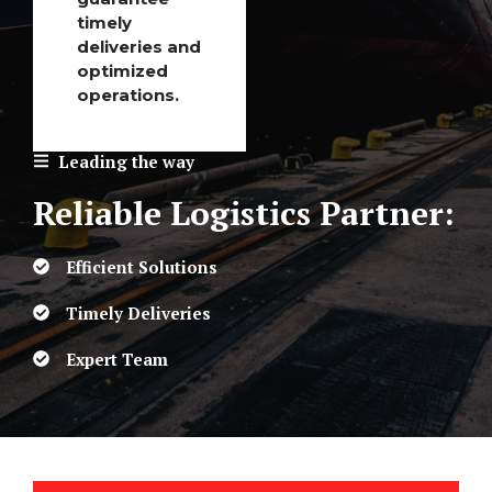
timely
deliveries and
optimized
operations.
Leading the way
Reliable Logistics Partner:
Efficient Solutions
Timely Deliveries
Expert Team