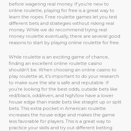
before wagering real money. If you’re new to
online roulette, playing for free is a great way to
learn the ropes. Free roulette games let you test
different bets and strategies without risking real
money. While we do recommend trying real
money roulette eventually, there are several good
reasons to start by playing online roulette for free.
While roulette is an exciting game of chance,
finding an excellent online roulette casino
shouldn’t be. When choosing an online casino to
play roulette at, it’s important to do your research
to make sure the site is safe and reputable. If
you’re looking for the best odds, outside bets like
red/black, odd/even, and high/low have a lower
house edge than inside bets like straight up or split
bets. This extra pocket in American roulette
increases the house edge and makes the game
less favorable for players. This is a great way to
practice your skills and try out different betting