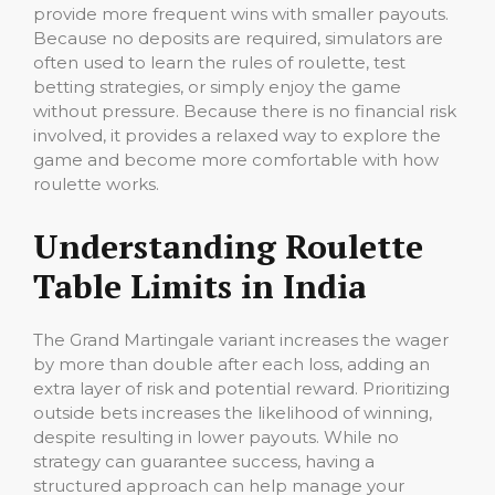
provide more frequent wins with smaller payouts.
Because no deposits are required, simulators are
often used to learn the rules of roulette, test
betting strategies, or simply enjoy the game
without pressure. Because there is no financial risk
involved, it provides a relaxed way to explore the
game and become more comfortable with how
roulette works.
Understanding Roulette
Table Limits in India
The Grand Martingale variant increases the wager
by more than double after each loss, adding an
extra layer of risk and potential reward. Prioritizing
outside bets increases the likelihood of winning,
despite resulting in lower payouts. While no
strategy can guarantee success, having a
structured approach can help manage your