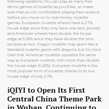
following variations. You can play as many free
demo games of roulette as you’d like, so make
sure that you’re comfortable playing free versions
before you move on to real money roulette
games. European roulette wheels have a 2.7%
house edge since they only have one zero pocket,
and American wheels have double the house
edge at 5.26% since they have double the zero
pockets at two. Dragon roulette may seem like a
standard roulette game with dragons, but it’s more
than that. American roulette operates the same
way as European roulette, with more than double
the house edge (5.26%). European roulette is the
most popular form of roulette, thanks to its low
house edge of only 2.7%.
iQIYI to Open Its First
Central China Theme Park
in Wuhan, Continuing to