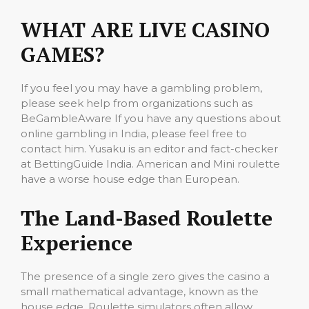
WHAT ARE LIVE CASINO
GAMES?
If you feel you may have a gambling problem,
please seek help from organizations such as
BeGambleAware If you have any questions about
online gambling in India, please feel free to
contact him. Yusaku is an editor and fact-checker
at BettingGuide India. American and Mini roulette
have a worse house edge than European.
The Land-Based Roulette
Experience
The presence of a single zero gives the casino a
small mathematical advantage, known as the
house edge. Roulette simulators often allow