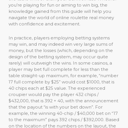
you’re playing for fun or aiming to win big, the
knowledge gained from this guide will help you
navigate the world of online roulette real money
with confidence and excitement.
In practice, players employing betting systems
may win, and may indeed win very large sums of
money, but the losses (which, depending on the
design of the betting system, may occur quite
rarely) will outweigh the wins. In some casinos, a
player may bet full complete for less than the
table straight-up maximum, for example, “number
17 full complete by $25” would cost $1000, that is
40 chips each at $25 value. The experienced
croupier would pay the player 432 chips /
$432,000, that is 392 + 40, with the announcement
that the payout “is with your bet down”. For
example, the winning 40-chip / $40,000 bet on “17
to the maximum” pays 392 chips / $392,000. Based
on the location of the numbers on the layout, the