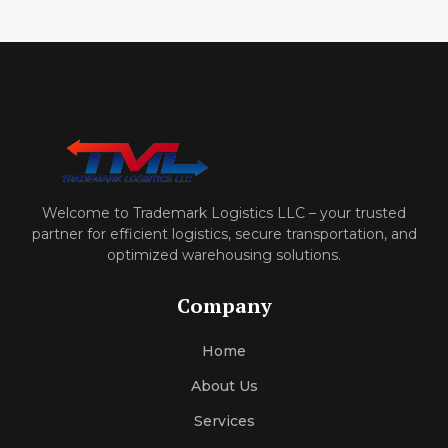
Welcome to Trademark Logistics LLC – your trusted
partner for efficient logistics, secure transportation, and
optimized warehousing solutions.
Company
Home
About Us
Services