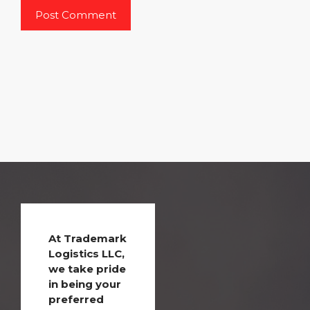
At Trademark
Logistics LLC,
we take pride
in being your
preferred