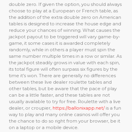
double zero. If given the option, you should always
choose to play at a European or French table, as
the addition of the extra double zero on American
tables is designed to increase the house edge and
reduce your chances of winning. What causes the
jackpot payout to be triggered will vary game-by-
game, it some cases it is awarded completely
randomly, while in others a player must spin the
same number multiple times in a row or similar. As
the jackpot steadily grows in value with each spin,
its total figure will often surpass six figures by the
time it’s won. There are generally no differences
between these live dealer roulette tables and
other tables, but be aware that the pace of play
can be a little faster, and these tables are not
usually available to try for free. Roulette with a live
dealer, or croupier,
https://ballonixapp.net/
is a fun
way to play and many online casinos will offer you
the chance to do so right from your browser, be it
on a laptop or a mobile device.