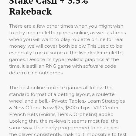
Stake Cash + 3.5%
Rakeback
There are a few other times when you might wish
to play free roulette games online, as well as times
when you will want to play roulette online for real
money; we will cover both below. This used to be
especially true of some of the live dealer roulette
games. Despite its hyperrealistic graphics at the
time, it is still an RNG game with software code
determining outcomes.
The best online roulette games all follow the
standard format of a betting layout, a roulette
wheel and a ball. • Private Tables.• Learn Strategies
& New Offers.• New $25, $500 chips.• VIP Center.•
French Bets (Voisins, Tiers & Orphelins) added.
Looking thru the reviews it seems most feel the
same way. It’s clearly programmed to go against
the player consistently, making it impossible to test