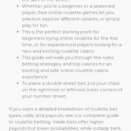
Whether you’re a beginner or a seasoned
player, free online roulette games let you
practice, explore different variants, or simply
play for fun.
This is the perfect starting point for
beginners trying online roulette for the first
time, or for experienced players looking for a
new and exciting roulette casino.
This guide will walk you through the rules,
betting strategies, and top casinos for an
exciting and safe online roulette casino
experience.
To place a double street bet, put your chips
on the rightmost or leftmost outer corners of
your number street.
If you want a detailed breakdown of roulette bet
types, odds, and payouts, see our complete guide
to roulette betting. Inside bets offer higher
payouts but lower probabilities, while outside bets