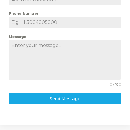
Phone Number
Message
0 / 180
Send Message