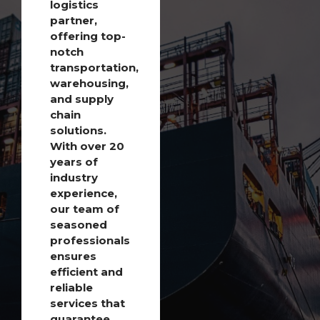
logistics
partner,
offering top-
notch
transportation,
warehousing,
and supply
chain
solutions.
With over 20
years of
industry
experience,
our team of
seasoned
professionals
ensures
efficient and
reliable
services that
guarantee