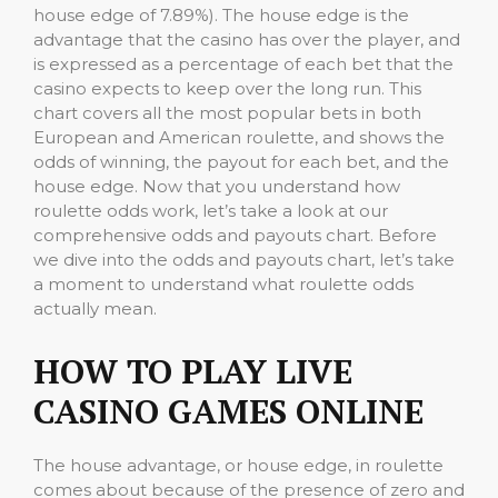
house edge of 7.89%). The house edge is the
advantage that the casino has over the player, and
is expressed as a percentage of each bet that the
casino expects to keep over the long run. This
chart covers all the most popular bets in both
European and American roulette, and shows the
odds of winning, the payout for each bet, and the
house edge. Now that you understand how
roulette odds work, let’s take a look at our
comprehensive odds and payouts chart. Before
we dive into the odds and payouts chart, let’s take
a moment to understand what roulette odds
actually mean.
HOW TO PLAY LIVE
CASINO GAMES ONLINE
The house advantage, or house edge, in roulette
comes about because of the presence of zero and