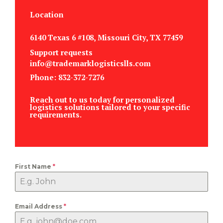
Location
6140 Texas 6 #108, Missouri City, TX 77459
Support requests
info@trademarklogisticslls.com
Phone: 832-372-7276
Reach out to us today for personalized
logistics solutions tailored to your specific
requirements.
First Name
*
Email Address
*