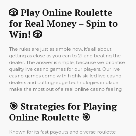
🎲 Play Online Roulette
for Real Money – Spin to
Win! 🎲
The rules are just as simple now, it’s all about
getting as close as you can to 21 and beating the
dealer. The answer is simple; because we prioritise
quality live casino games for our players. Our live
casino games come with highly skilled live casino
dealers and cutting-edge technologies in place,
make the most out of a real online casino feeling.
🎯 Strategies for Playing
Online Roulette 🎯
Known for its fast payouts and diverse roulette