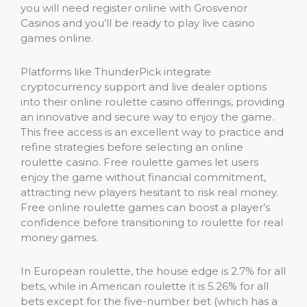
you will need register online with Grosvenor
Casinos and you’ll be ready to play live casino
games online.
Platforms like ThunderPick integrate
cryptocurrency support and live dealer options
into their online roulette casino offerings, providing
an innovative and secure way to enjoy the game.
This free access is an excellent way to practice and
refine strategies before selecting an online
roulette casino. Free roulette games let users
enjoy the game without financial commitment,
attracting new players hesitant to risk real money.
Free online roulette games can boost a player’s
confidence before transitioning to roulette for real
money games.
In European roulette, the house edge is 2.7% for all
bets, while in American roulette it is 5.26% for all
bets except for the five-number bet (which has a