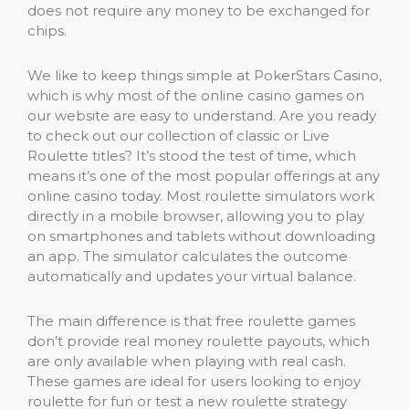
does not require any money to be exchanged for
chips.
We like to keep things simple at PokerStars Casino,
which is why most of the online casino games on
our website are easy to understand. Are you ready
to check out our collection of classic or Live
Roulette titles? It’s stood the test of time, which
means it’s one of the most popular offerings at any
online casino today. Most roulette simulators work
directly in a mobile browser, allowing you to play
on smartphones and tablets without downloading
an app. The simulator calculates the outcome
automatically and updates your virtual balance.
The main difference is that free roulette games
don’t provide real money roulette payouts, which
are only available when playing with real cash.
These games are ideal for users looking to enjoy
roulette for fun or test a new roulette strategy