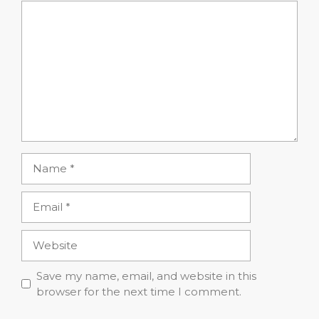
Comment
Name
Email
Website
Save my name, email, and website in this
browser for the next time I comment.