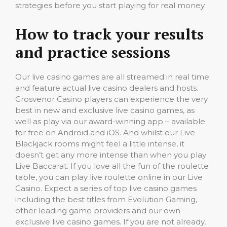
strategies before you start playing for real money.
How to track your results
and practice sessions
Our live casino games are all streamed in real time
and feature actual live casino dealers and hosts.
Grosvenor Casino players can experience the very
best in new and exclusive live casino games, as
well as play via our award-winning app – available
for free on Android and iOS. And whilst our Live
Blackjack rooms might feel a little intense, it
doesn’t get any more intense than when you play
Live Baccarat. If you love all the fun of the roulette
table, you can play live roulette online in our Live
Casino. Expect a series of top live casino games
including the best titles from Evolution Gaming,
other leading game providers and our own
exclusive live casino games. If you are not already,