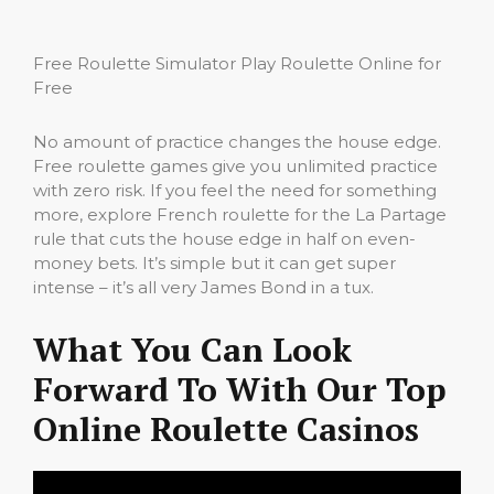
Free Roulette Simulator Play Roulette Online for
Free
No amount of practice changes the house edge.
Free roulette games give you unlimited practice
with zero risk. If you feel the need for something
more, explore French roulette for the La Partage
rule that cuts the house edge in half on even-
money bets. It’s simple but it can get super
intense – it’s all very James Bond in a tux.
What You Can Look
Forward To With Our Top
Online Roulette Casinos