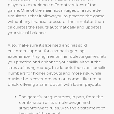
players to experience different versions of the
game. One of the main advantages of a roulette
simulator is that it allows you to practice the game
without any financial pressure. The simulator then
calculates the results automatically and updates
your virtual balance.
Also, make sure it’s licensed and has solid
customer support for a smooth gaming
experience. Playing free online roulette games lets
you practice and enhance your skills without the
stress of losing money. Inside bets focus on specific
numbers for higher payouts and more risk, while
outside bets cover broader outcomes like red or
black, offering a safer option with lower payouts.
The game’s intrigue stems, in part, from the
combination of its simple design and
straightforward rules, with the excitement of
the spin of the wheel.