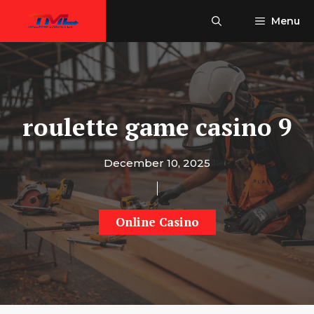
Skip
Menu
to
content
roulette game casino 9
December 10, 2025
Online Casino