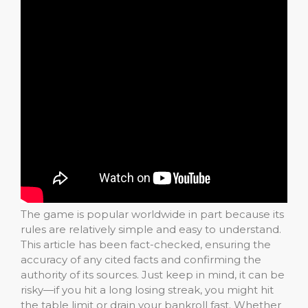
The game is popular worldwide in part because its
rules are relatively simple and easy to understand.
This article has been fact-checked, ensuring the
accuracy of any cited facts and confirming the
authority of its sources. Just keep in mind, it can be
risky—if you hit a long losing streak, you might hit
the table limit or drain your bankroll fast. Whether