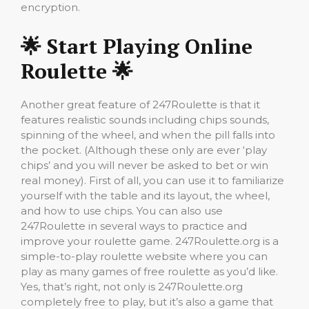
encryption.
🌟 Start Playing Online
Roulette 🌟
Another great feature of 247Roulette is that it
features realistic sounds including chips sounds,
spinning of the wheel, and when the pill falls into
the pocket. (Although these only are ever ‘play
chips’ and you will never be asked to bet or win
real money). First of all, you can use it to familiarize
yourself with the table and its layout, the wheel,
and how to use chips. You can also use
247Roulette in several ways to practice and
improve your roulette game. 247Roulette.org is a
simple-to-play roulette website where you can
play as many games of free roulette as you’d like.
Yes, that’s right, not only is 247Roulette.org
completely free to play, but it’s also a game that