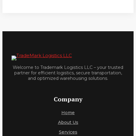
Welcome to Trademark Logistics LLC – your trusted
partner for efficient logistics, secure transportation,
and optimized warehousing solutions.
Company
Home
About Us
Services