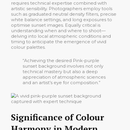
requires technical expertise combined with
artistic sensibility. Photographers employ tools
such as graduated neutral density filters, precise
white balance settings, and long exposures to
optimise sunset images. Equally critical is
understanding when and where to shoot—
delving into local atmospheric conditions and
timing to anticipate the emergence of vivid
colour palettes.
“Achieving the desired
Pink-purple
sunset background
involves not only
technical mastery but also a deep
appreciation of atmospheric sciences
and an artist’s eye for composition.”
Significance of Colour
Harmony in Modern