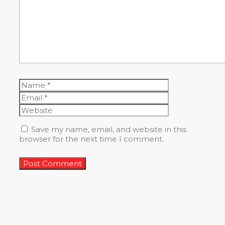
Name
Email
Website
Save my name, email, and website in this
browser for the next time I comment.