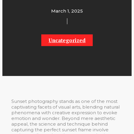
March 1, 2025
Uncategorized
Sunset photography stands as one of the most
captivating facets of visual arts, blending natural
phenomena with creative expression to evoke
emotion and wonder. Beyond mere aesthetic
appeal, the science and technique behind
capturing the perfect sunset frame involve