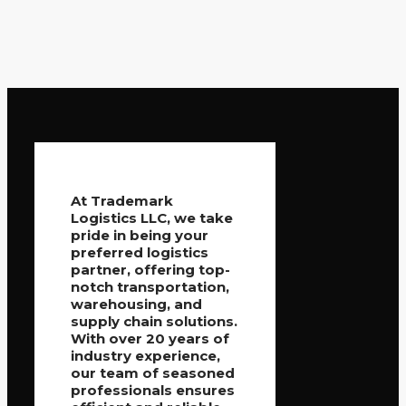
At Trademark
Logistics LLC, we take
pride in being your
preferred logistics
partner, offering top-
notch transportation,
warehousing, and
supply chain solutions.
With over 20 years of
industry experience,
our team of seasoned
professionals ensures