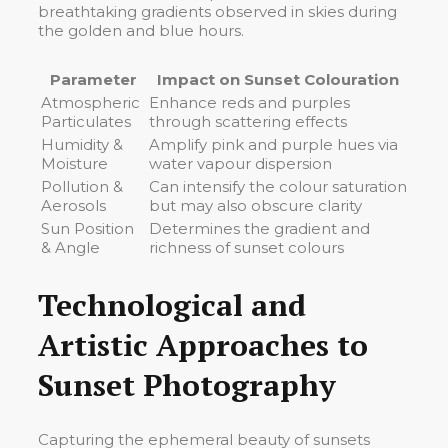
breathtaking gradients observed in skies during
the golden and blue hours.
Parameter
Impact on Sunset Colouration
Atmospheric
Enhance reds and purples
Particulates
through scattering effects
Humidity &
Amplify pink and purple hues via
Moisture
water vapour dispersion
Pollution &
Can intensify the colour saturation
Aerosols
but may also obscure clarity
Sun Position
Determines the gradient and
& Angle
richness of sunset colours
Technological and
Artistic Approaches to
Sunset Photography
Capturing the ephemeral beauty of sunsets