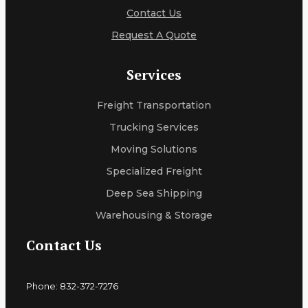
Contact Us
Request A Quote
Services
Freight Transportation
Trucking Services
Moving Solutions
Specialized Freight
Deep Sea Shipping
Warehousing & Storage
Contact Us
Phone: 832-372-7276