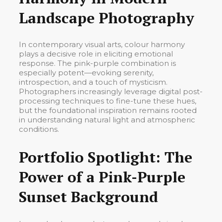
Landscape Photography
In contemporary visual arts, colour harmony
plays a decisive role in eliciting emotional
response. The pink-purple combination is
especially potent—evoking serenity,
introspection, and a touch of mysticism.
Photographers increasingly leverage digital post-
processing techniques to fine-tune these hues,
but the foundational inspiration remains rooted
in understanding natural light and atmospheric
conditions.
Portfolio Spotlight: The
Power of a Pink-Purple
Sunset Background