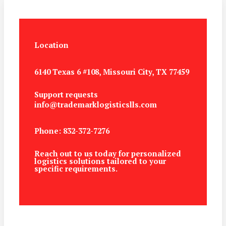
Location
6140 Texas 6 #108, Missouri City, TX 77459
Support requests
info@trademarklogisticslls.com
Phone: 832-372-7276
Reach out to us today for personalized
logistics solutions tailored to your
specific requirements.