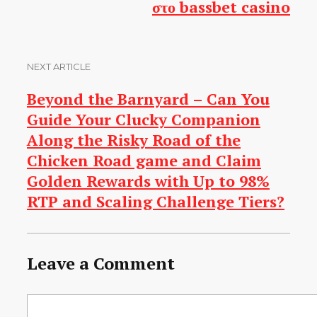
στο bassbet casino
NEXT ARTICLE
Beyond the Barnyard – Can You
Guide Your Clucky Companion
Along the Risky Road of the
Chicken Road game and Claim
Golden Rewards with Up to 98%
RTP and Scaling Challenge Tiers?
Leave a Comment
Comment