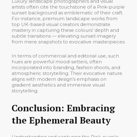
Luxury landscape photographers and visual
artists often cite the touchstone of a Pink-purple
sunset background as emblematic of their craft.
For instance, premium landscape works from
top UK-based visual creators demonstrate
mastery in capturing these colours’ depth and
subtle transitions — elevating sunset imagery
from mere snapshots to evocative masterpieces.
In terms of commercial and editorial use, such
hues are powerful mood-setters, often
incorporated into branding, fashion shoots, and
atmospheric storytelling. Their evocative nature
aligns with modern design’s emphasis on
gradient aesthetics and immersive visual
storytelling.
Conclusion: Embracing
the Ephemeral Beauty
Understanding and capturing the Pink-purple