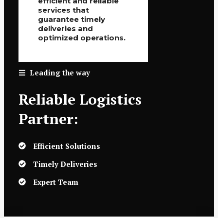
efficient and reliable
services that
guarantee timely
deliveries and
optimized operations.
Leading the way
Reliable Logistics
Partner:
Efficient Solutions
Timely Deliveries
Expert Team