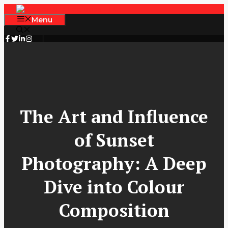
Skip
to
Menu
content
The Art and Influence
of Sunset
Photography: A Deep
Dive into Colour
Composition