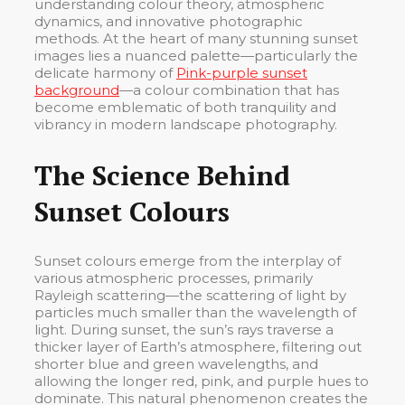
understanding colour theory, atmospheric
dynamics, and innovative photographic
methods. At the heart of many stunning sunset
images lies a nuanced palette—particularly the
delicate harmony of
Pink-purple sunset
background
—a colour combination that has
become emblematic of both tranquility and
vibrancy in modern landscape photography.
The Science Behind
Sunset Colours
Sunset colours emerge from the interplay of
various atmospheric processes, primarily
Rayleigh scattering—the scattering of light by
particles much smaller than the wavelength of
light. During sunset, the sun’s rays traverse a
thicker layer of Earth’s atmosphere, filtering out
shorter blue and green wavelengths, and
allowing the longer red, pink, and purple hues to
dominate. This natural phenomenon creates the