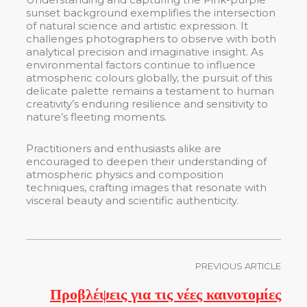
sunset background exemplifies the intersection
of natural science and artistic expression. It
challenges photographers to observe with both
analytical precision and imaginative insight. As
environmental factors continue to influence
atmospheric colours globally, the pursuit of this
delicate palette remains a testament to human
creativity’s enduring resilience and sensitivity to
nature’s fleeting moments.
Practitioners and enthusiasts alike are
encouraged to deepen their understanding of
atmospheric physics and composition
techniques, crafting images that resonate with
visceral beauty and scientific authenticity.
PREVIOUS ARTICLE
Προβλέψεις για τις νέες καινοτομίες