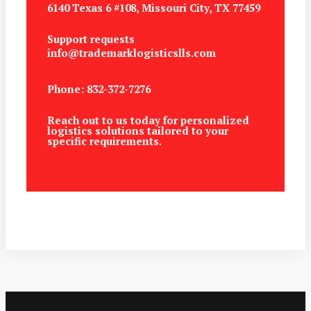
6140 Texas 6 #108, Missouri City, TX 77459
Support requests
info@trademarklogisticslls.com
Phone: 832-372-7276
Reach out to us today for personalized
logistics solutions tailored to your
specific requirements.