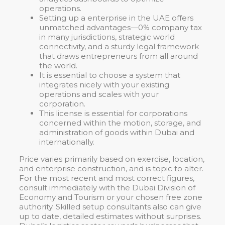
operations.
Setting up a enterprise in the UAE offers
unmatched advantages—0% company tax
in many jurisdictions, strategic world
connectivity, and a sturdy legal framework
that draws entrepreneurs from all around
the world.
It is essential to choose a system that
integrates nicely with your existing
operations and scales with your
corporation.
This license is essential for corporations
concerned within the motion, storage, and
administration of goods within Dubai and
internationally.
Price varies primarily based on exercise, location,
and enterprise construction, and is topic to alter.
For the most recent and most correct figures,
consult immediately with the Dubai Division of
Economy and Tourism or your chosen free zone
authority. Skilled setup consultants also can give
up to date, detailed estimates without surprises.