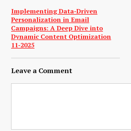
Implementing Data-Driven
Personalization in Email
Campaigns: A Deep Dive into
Dynamic Content Optimization
11-2025
Leave a Comment
Comment