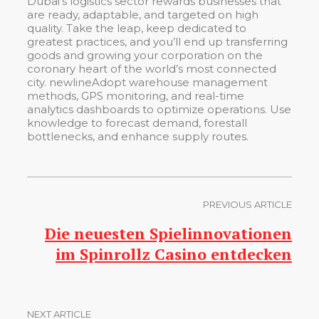
Dubai’s logistics sector rewards businesses that
are ready, adaptable, and targeted on high
quality. Take the leap, keep dedicated to
greatest practices, and you’ll end up transferring
goods and growing your corporation on the
coronary heart of the world’s most connected
city. newlineAdopt warehouse management
methods, GPS monitoring, and real-time
analytics dashboards to optimize operations. Use
knowledge to forecast demand, forestall
bottlenecks, and enhance supply routes.
PREVIOUS ARTICLE
Die neuesten Spielinnovationen
im Spinrollz Casino entdecken
NEXT ARTICLE