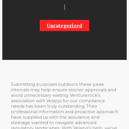
Uncategorized
Submitting purposes outdoors these peak
intervals may help ensure sooner approvals and
avoid unnecessary waiting. Venturerock’s
association with Velarys for our compliance
needs has been truly outstanding. Their
professional information and proactive approach
have supplied us with the assurance and
steerage wanted to navigate advanced
regulatory landscapes. With Velarys’s help, we’ve