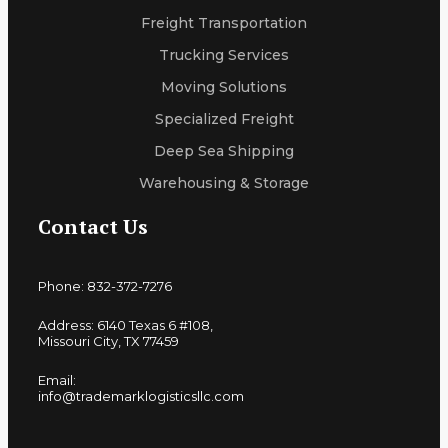
Freight Transportation
Trucking Services
Moving Solutions
Specialized Freight
Deep Sea Shipping
Warehousing & Storage
Contact Us
Phone: 832-372-7276
Address: 6140 Texas 6 #108,
Missouri City, TX 77459
Email:
info@trademarklogisticsllc.com