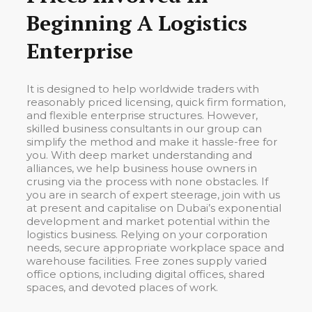
Beginning A Logistics
Enterprise
It is designed to help worldwide traders with
reasonably priced licensing, quick firm formation,
and flexible enterprise structures. However,
skilled business consultants in our group can
simplify the method and make it hassle-free for
you. With deep market understanding and
alliances, we help business house owners in
crusing via the process with none obstacles. If
you are in search of expert steerage, join with us
at present and capitalise on Dubai’s exponential
development and market potential within the
logistics business. Relying on your corporation
needs, secure appropriate workplace space and
warehouse facilities. Free zones supply varied
office options, including digital offices, shared
spaces, and devoted places of work.