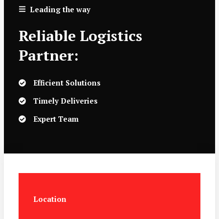
Leading the way
Reliable Logistics
Partner:
Efficient Solutions
Timely Deliveries
Expert Team
Location