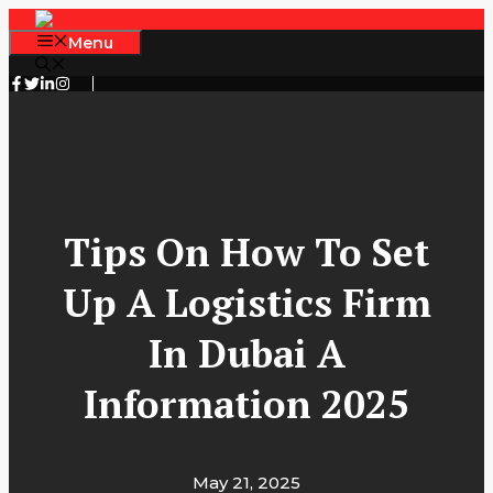
Skip
to
Menu
content
Tips On How To Set
Up A Logistics Firm
In Dubai A
Information 2025
May 21, 2025