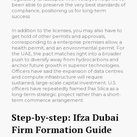
been able to preserve the very best standards of
compliance, positioning us for long-term
success.
In addition to the licenses, you may also have to
get hold of other permits and approvals,
corresponding to a enterprise premises allow, a
health permit, and an environmental permit. For
the UAE, the pact matches right into a broader
push to diversify away from hydrocarbons and
anchor future growth in superior technologies.
Officers have said the expansion of data centres
and compute infrastructure will require
sustained, large-scale capital investment. U.S.
officers have repeatedly framed Pax Silica as a
long-term strategic project rather than a short-
term commerce arrangement.
Step-by-step: Ifza Dubai
Firm Formation Guide