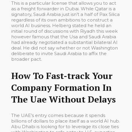
This is a particular license that allows you to act
as a freight forwarder in Dubai. While Qatar is a
signatory, Saudi Arabia just isn’t a half of Pax Silica
regardless of its own ambitions to construct a
world AI business. Helberg stated he held an
initial round of discussions with Riyadh this week
however famous that the Usa and Saudi Arabia
had already negotiated a substantial bilateral AI
deal. He did not say whether or not Washington
deliberate to invite Saudi Arabia to affix the
broader pact.
How To Fast-track Your
Company Formation In
The Uae Without Delays
The UAE’s entry comes because it spends
billions of dollars to place itself as a world AI hub.
Abu Dhabi is looking for to leverage its close ties