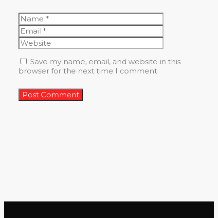
Name
Email
Website
Save my name, email, and website in this
browser for the next time I comment.