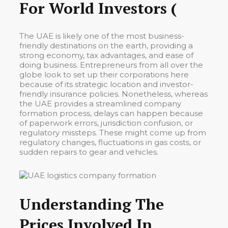
For World Investors (
The UAE is likely one of the most business-
friendly destinations on the earth, providing a
strong economy, tax advantages, and ease of
doing business. Entrepreneurs from all over the
globe look to set up their corporations here
because of its strategic location and investor-
friendly insurance policies. Nonetheless, whereas
the UAE provides a streamlined company
formation process, delays can happen because
of paperwork errors, jurisdiction confusion, or
regulatory missteps. These might come up from
regulatory changes, fluctuations in gas costs, or
sudden repairs to gear and vehicles.
Understanding The
Prices Involved In