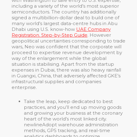
with Washington to safe entry to U.S. expertise,
including a variety of the world’s most superior
semiconductors. The country has additionally
signed a multibillion-dollar deal to build one of
many world’s largest data-centre hubs in Abu
Dhabi using U.S. know-how
UAE Company
Registration. Step-by-Step Guide
. However
geopolitical uncertainties corresponding to trade
wars, Neo was confident that the corporate will
proceed to expertise revenue development by
way of the enlargement while the global
situation is stabilising. Apart from the startup
expenses in Dubai, there was also heavy rainfall
in Guangxi, China, that adversely affected GKE’s
infrastructural supplies and companies
enterprise.
Take the leap, keep dedicated to best
practices, and you’ll end up moving goods
and growing your business at the coronary
heart of the world’s most linked city.
newlineAdopt warehouse administration
methods, GPS tracking, and real-time
analytics dashboards to optimize