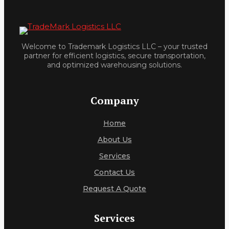
Welcome to Trademark Logistics LLC – your trusted
partner for efficient logistics, secure transportation,
and optimized warehousing solutions.
Company
Home
About Us
Services
Contact Us
Request A Quote
Services