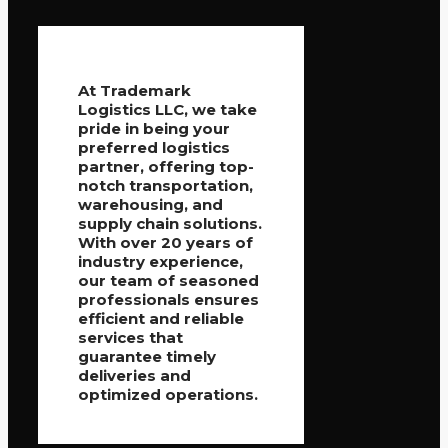
At Trademark
Logistics LLC, we take
pride in being your
preferred logistics
partner, offering top-
notch transportation,
warehousing, and
supply chain solutions.
With over 20 years of
industry experience,
our team of seasoned
professionals ensures
efficient and reliable
services that
guarantee timely
deliveries and
optimized operations.