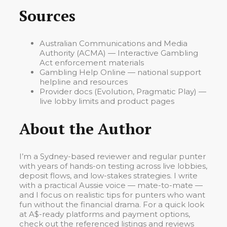
Sources
Australian Communications and Media
Authority (ACMA) — Interactive Gambling
Act enforcement materials
Gambling Help Online — national support
helpline and resources
Provider docs (Evolution, Pragmatic Play) —
live lobby limits and product pages
About the Author
I’m a Sydney-based reviewer and regular punter
with years of hands-on testing across live lobbies,
deposit flows, and low-stakes strategies. I write
with a practical Aussie voice — mate-to-mate —
and I focus on realistic tips for punters who want
fun without the financial drama. For a quick look
at A$-ready platforms and payment options,
check out the referenced listings and reviews