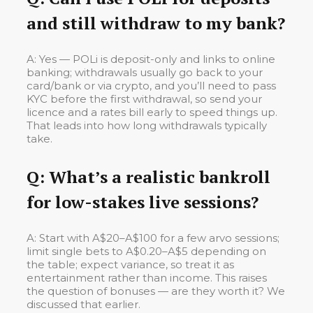
and still withdraw to my bank?
A: Yes — POLi is deposit-only and links to online
banking; withdrawals usually go back to your
card/bank or via crypto, and you’ll need to pass
KYC before the first withdrawal, so send your
licence and a rates bill early to speed things up.
That leads into how long withdrawals typically
take.
Q: What’s a realistic bankroll
for low-stakes live sessions?
A: Start with A$20–A$100 for a few arvo sessions;
limit single bets to A$0.20–A$5 depending on
the table; expect variance, so treat it as
entertainment rather than income. This raises
the question of bonuses — are they worth it? We
discussed that earlier.