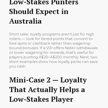
Low-Stakes Punters
Should Expect in
Australia
Short take: loyalty programs aren’t just for high
rollers — look for tiered points that convert to
free spins or cashback rather than wagering-
bound bonuses. If a VIP offers faster withdrawals
or lower wagering for rewards, that’s useful for
players punting A$20–A$200 monthly. Next, two
short examples show how loyalty perks can save
you cash.
Mini-Case 2 — Loyalty
That Actually Helps a
Low-Stakes Player