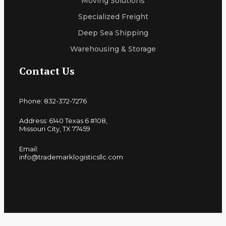
Moving Solutions
Specialized Freight
Deep Sea Shipping
Warehousing & Storage
Contact Us
Phone: 832-372-7276
Address: 6140 Texas 6 #108,
Missouri City, TX 77459
Email:
info@trademarklogisticsllc.com