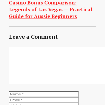
Casino Bonus Comparison:
Legends of Las Vegas — Practical
Guide for Aussie Beginners
Leave a Comment
Comment
Name
Email
Website