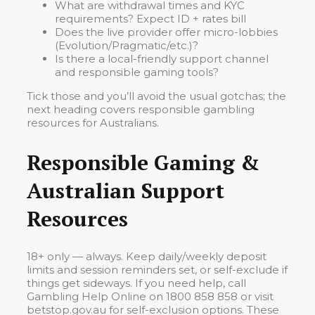
What are withdrawal times and KYC
requirements? Expect ID + rates bill
Does the live provider offer micro-lobbies
(Evolution/Pragmatic/etc.)?
Is there a local-friendly support channel
and responsible gaming tools?
Tick those and you’ll avoid the usual gotchas; the
next heading covers responsible gambling
resources for Australians.
Responsible Gaming &
Australian Support
Resources
18+ only — always. Keep daily/weekly deposit
limits and session reminders set, or self-exclude if
things get sideways. If you need help, call
Gambling Help Online on 1800 858 858 or visit
betstop.gov.au for self-exclusion options. These