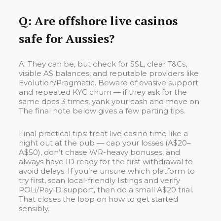
Q: Are offshore live casinos
safe for Aussies?
A: They can be, but check for SSL, clear T&Cs,
visible A$ balances, and reputable providers like
Evolution/Pragmatic. Beware of evasive support
and repeated KYC churn — if they ask for the
same docs 3 times, yank your cash and move on.
The final note below gives a few parting tips.
Final practical tips: treat live casino time like a
night out at the pub — cap your losses (A$20–
A$50), don’t chase WR-heavy bonuses, and
always have ID ready for the first withdrawal to
avoid delays. If you’re unsure which platform to
try first, scan local-friendly listings and verify
POLi/PayID support, then do a small A$20 trial.
That closes the loop on how to get started
sensibly.