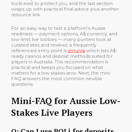
tools exist to protect you, and the last section
wraps up with practical final advice plus another
resource link.
For an easy way to test a platform’s Aussie
readiness — payment options, A$ currency, and
low-limit live lobbies — many punters look at
curated sites and reviews; a frequently
referenced entry point is
amunra
which lists A$-
ready casinos and deposit methods suited for
players in Australia. This recommendation is
practical and keeps you focused on what
matters for a low-stakes arvo. Next, the mini-
FAQ answers the most common newbie
questions.
Mini-FAQ for Aussie Low-
Stakes Live Players
Q: Can I use POLi for deposits