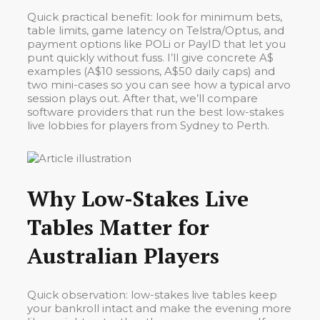
Quick practical benefit: look for minimum bets,
table limits, game latency on Telstra/Optus, and
payment options like POLi or PayID that let you
punt quickly without fuss. I’ll give concrete A$
examples (A$10 sessions, A$50 daily caps) and
two mini-cases so you can see how a typical arvo
session plays out. After that, we’ll compare
software providers that run the best low-stakes
live lobbies for players from Sydney to Perth.
Why Low-Stakes Live
Tables Matter for
Australian Players
Quick observation: low-stakes live tables keep
your bankroll intact and make the evening more