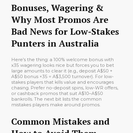
Bonuses, Wagering &
Why Most Promos Are
Bad News for Low-Stakes
Punters in Australia
Here’s the thing: a 100% welcome bonus with
x35 wagering looks nice but forces you to bet
large amounts to clear it (e.g., deposit A$50 +
A$50 bonus ×35 = A$3,500 turnover). For low-
stakes players that kills value and encourages
chasing. Prefer no-deposit spins, low-WR offers,
or cashback promos that suit A$10–A$50
bankrolls. The next bit lists the common
mistakes players make around promos.
Common Mistakes and