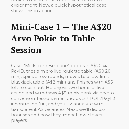
experiment. Now, a quick hypothetical case
shows this in action.
Mini-Case 1 — The A$20
Arvo Pokie-to-Table
Session
Case: “Mick from Brisbane” deposits A$20 via
PayID, tries a micro live roulette table (A$0.20
min), spins a few rounds, moves to a low-limit
blackjack table (A$2 min) and finishes with A$5
left to cash out. He enjoys two hours of live
action and withdraws A$5 to his bank via crypto
conversion. Lesson: small deposits + POLi/PayID
= controlled fun, and you’ll want a site with
transparent A$ balances. Next, we’ll discuss
bonuses and how they impact low-stakes
players.