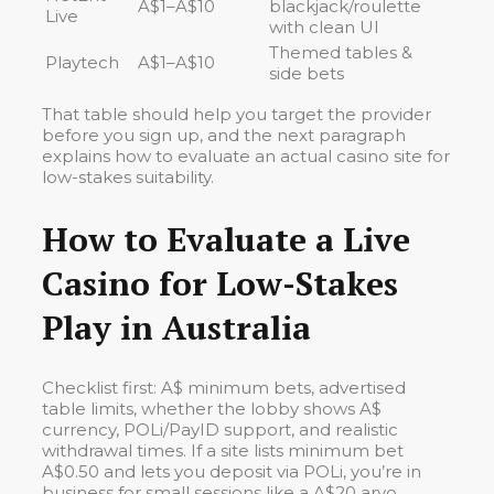
A$1–A$10
blackjack/roulette
Live
with clean UI
Themed tables &
Playtech
A$1–A$10
side bets
That table should help you target the provider
before you sign up, and the next paragraph
explains how to evaluate an actual casino site for
low-stakes suitability.
How to Evaluate a Live
Casino for Low-Stakes
Play in Australia
Checklist first: A$ minimum bets, advertised
table limits, whether the lobby shows A$
currency, POLi/PayID support, and realistic
withdrawal times. If a site lists minimum bet
A$0.50 and lets you deposit via POLi, you’re in
business for small sessions like a A$20 arvo