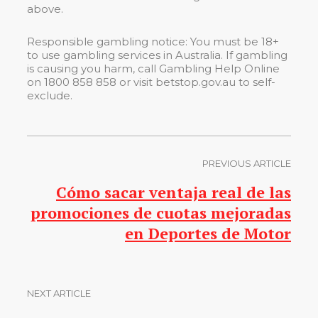
above.
Responsible gambling notice: You must be 18+
to use gambling services in Australia. If gambling
is causing you harm, call Gambling Help Online
on 1800 858 858 or visit betstop.gov.au to self-
exclude.
PREVIOUS ARTICLE
Cómo sacar ventaja real de las
promociones de cuotas mejoradas
en Deportes de Motor
NEXT ARTICLE