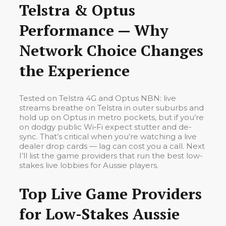
Telstra & Optus
Performance — Why
Network Choice Changes
the Experience
Tested on Telstra 4G and Optus NBN: live
streams breathe on Telstra in outer suburbs and
hold up on Optus in metro pockets, but if you’re
on dodgy public Wi‑Fi expect stutter and de-
sync. That’s critical when you’re watching a live
dealer drop cards — lag can cost you a call. Next
I’ll list the game providers that run the best low-
stakes live lobbies for Aussie players.
Top Live Game Providers
for Low-Stakes Aussie