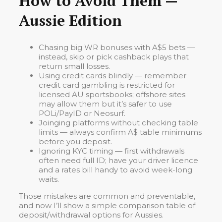
How to Avoid Them —
Aussie Edition
Chasing big WR bonuses with A$5 bets —
instead, skip or pick cashback plays that
return small losses.
Using credit cards blindly — remember
credit card gambling is restricted for
licensed AU sportsbooks; offshore sites
may allow them but it’s safer to use
POLi/PayID or Neosurf.
Joinging platforms without checking table
limits — always confirm A$ table minimums
before you deposit.
Ignoring KYC timing — first withdrawals
often need full ID; have your driver licence
and a rates bill handy to avoid week-long
waits.
Those mistakes are common and preventable,
and now I’ll show a simple comparison table of
deposit/withdrawal options for Aussies.