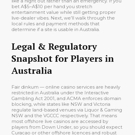
like a night out rather than an emergency. If you
bet A$5–A$10 per hand you stretch
entertainment value while still getting proper
live-dealer vibes. Next, we’ll walk through the
local rules and payment methods that
determine if a site is usable in Australia.
Legal & Regulatory
Snapshot for Players in
Australia
Fair dinkum — online casino services are heavily
restricted in Australia under the Interactive
Gambling Act 2001, and ACMA enforces domain
blocking, while states like NSW and Victoria
regulate land-based venues via Liquor & Gaming
NSW and the VGCCC respectively. That means
most offshore live casinos are accessed by
players from Down Under, so you should expect
Curacao or other offshore licences and robust