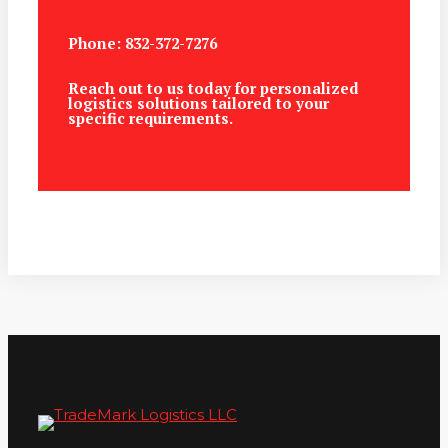
Phone: 832-372-7276
Reach out to us today for personalized
logistics solutions tailored to your
specific requirements.