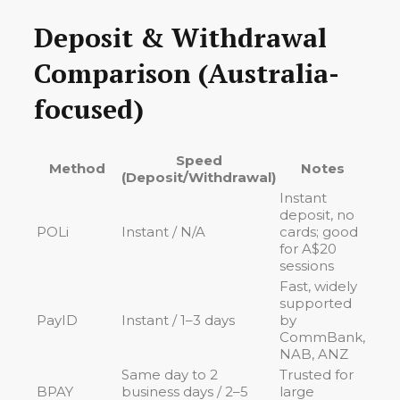
Deposit & Withdrawal
Comparison (Australia-
focused)
Speed
Method
Notes
(Deposit/Withdrawal)
Instant
deposit, no
POLi
Instant / N/A
cards; good
for A$20
sessions
Fast, widely
supported
PayID
Instant / 1–3 days
by
CommBank,
NAB, ANZ
Same day to 2
Trusted for
BPAY
business days / 2–5
large