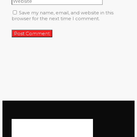
Save my name, email, and website in this
browser for the next time I comment.