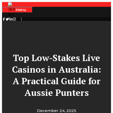
Skip
to
Menu
content
Top Low-Stakes Live
Casinos in Australia:
A Practical Guide for
Aussie Punters
December 24, 2025