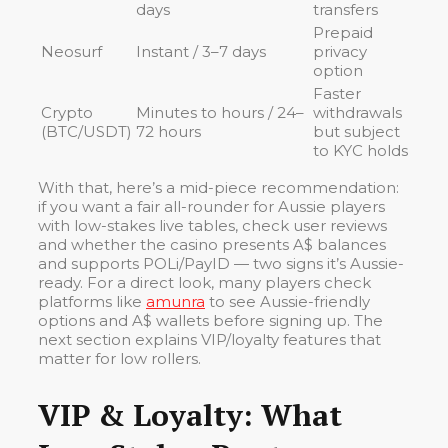
days
transfers
Prepaid
Neosurf
Instant / 3–7 days
privacy
option
Faster
Crypto
Minutes to hours / 24–
withdrawals
(BTC/USDT)
72 hours
but subject
to KYC holds
With that, here’s a mid-piece recommendation:
if you want a fair all-rounder for Aussie players
with low-stakes live tables, check user reviews
and whether the casino presents A$ balances
and supports POLi/PayID — two signs it’s Aussie-
ready. For a direct look, many players check
platforms like
amunra
to see Aussie-friendly
options and A$ wallets before signing up. The
next section explains VIP/loyalty features that
matter for low rollers.
VIP & Loyalty: What