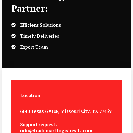
Partner:
Efficient Solutions
Timely Deliveries
Expert Team
Location
6140 Texas 6 #108, Missouri City, TX 77459
Support requests
info@trademarklogisticslls.com