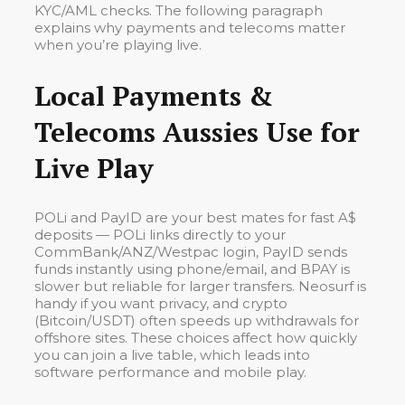
KYC/AML checks. The following paragraph
explains why payments and telecoms matter
when you’re playing live.
Local Payments &
Telecoms Aussies Use for
Live Play
POLi and PayID are your best mates for fast A$
deposits — POLi links directly to your
CommBank/ANZ/Westpac login, PayID sends
funds instantly using phone/email, and BPAY is
slower but reliable for larger transfers. Neosurf is
handy if you want privacy, and crypto
(Bitcoin/USDT) often speeds up withdrawals for
offshore sites. These choices affect how quickly
you can join a live table, which leads into
software performance and mobile play.