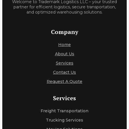
Welcome to Trademark Logistics LLC – your trusted
partner for efficient logistics, secure transportation,
and optimized warehousing solutions.
Company
Home
About Us
Services
Contact Us
Request A Quote
Services
Freight Transportation
Trucking Services