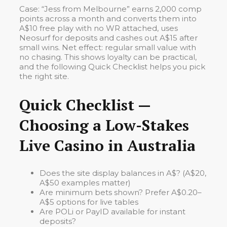
Case: “Jess from Melbourne” earns 2,000 comp
points across a month and converts them into
A$10 free play with no WR attached, uses
Neosurf for deposits and cashes out A$15 after
small wins. Net effect: regular small value with
no chasing. This shows loyalty can be practical,
and the following Quick Checklist helps you pick
the right site.
Quick Checklist —
Choosing a Low-Stakes
Live Casino in Australia
Does the site display balances in A$? (A$20,
A$50 examples matter)
Are minimum bets shown? Prefer A$0.20–
A$5 options for live tables
Are POLi or PayID available for instant
deposits?