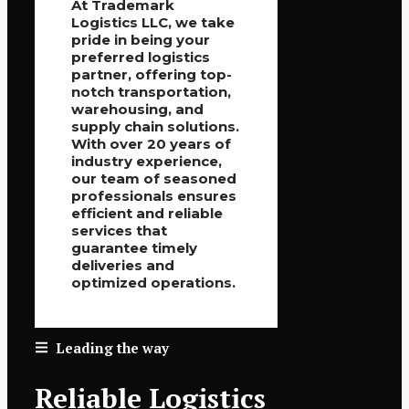
At Trademark
Logistics LLC, we take
pride in being your
preferred logistics
partner, offering top-
notch transportation,
warehousing, and
supply chain solutions.
With over 20 years of
industry experience,
our team of seasoned
professionals ensures
efficient and reliable
services that
guarantee timely
deliveries and
optimized operations.
Leading the way
Reliable Logistics