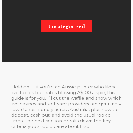
Uncategorized
Hold on — if you’re an Aussie punter who likes
live tables but hates blowing A$100 a spin, this
guide is for you. I’ll cut the waffle and show which
live casinos and software providers are genuinely
low-stakes friendly across Australia, plus how to
deposit, cash out, and avoid the usual rookie
traps. The next section breaks down the key
criteria you should care about first.