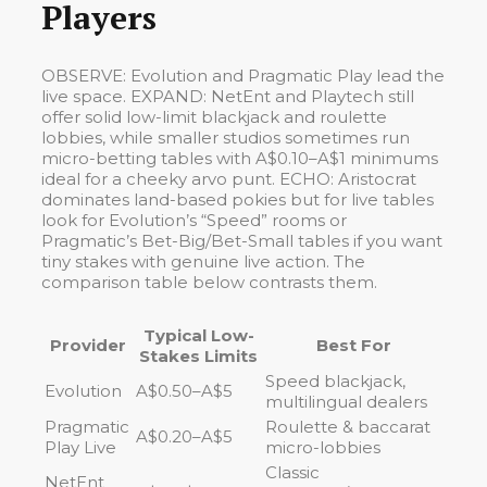
Players
OBSERVE: Evolution and Pragmatic Play lead the
live space. EXPAND: NetEnt and Playtech still
offer solid low-limit blackjack and roulette
lobbies, while smaller studios sometimes run
micro-betting tables with A$0.10–A$1 minimums
ideal for a cheeky arvo punt. ECHO: Aristocrat
dominates land-based pokies but for live tables
look for Evolution’s “Speed” rooms or
Pragmatic’s Bet-Big/Bet-Small tables if you want
tiny stakes with genuine live action. The
comparison table below contrasts them.
Typical Low-
Provider
Best For
Stakes Limits
Speed blackjack,
Evolution
A$0.50–A$5
multilingual dealers
Pragmatic
Roulette & baccarat
A$0.20–A$5
Play Live
micro-lobbies
Classic
NetEnt