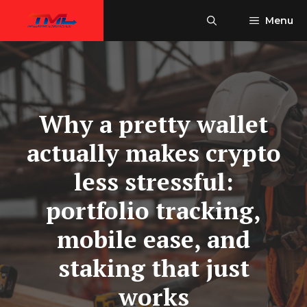
Skip
Menu
to
content
Why a pretty wallet
actually makes crypto
less stressful:
portfolio tracking,
mobile ease, and
staking that just
works