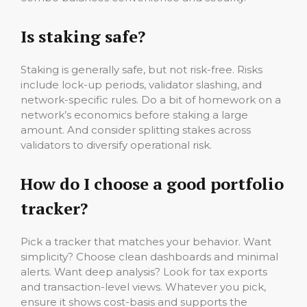
Is staking safe?
Staking is generally safe, but not risk-free. Risks
include lock-up periods, validator slashing, and
network-specific rules. Do a bit of homework on a
network’s economics before staking a large
amount. And consider splitting stakes across
validators to diversify operational risk.
How do I choose a good portfolio
tracker?
Pick a tracker that matches your behavior. Want
simplicity? Choose clean dashboards and minimal
alerts. Want deep analysis? Look for tax exports
and transaction-level views. Whatever you pick,
ensure it shows cost-basis and supports the