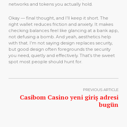
networks and tokens you actually hold.
Okay — final thought, and I’ll keep it short. The
right wallet reduces friction and anxiety. It makes
checking balances feel like glancing at a bank app,
not defusing a bomb. And yeah, aesthetics help
with that. I’m not saying design replaces security,
but good design often foregrounds the security
you need, quietly and effectively. That’s the sweet
spot most people should hunt for.
PREVIOUS ARTICLE
Casibom Casino yeni giriş adresi
bugün