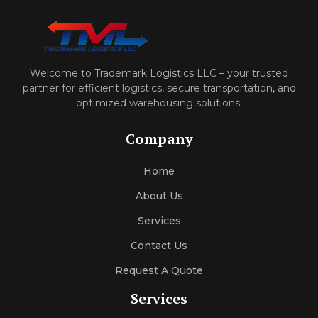
Welcome to Trademark Logistics LLC – your trusted
partner for efficient logistics, secure transportation, and
optimized warehousing solutions.
Company
Home
About Us
Services
Contact Us
Request A Quote
Services