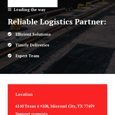
Leading the way
Reliable Logistics Partner:
Efficient Solutions
Timely Deliveries
Expert Team
Location
6140 Texas 6 #108, Missouri City, TX 77459
Support requests