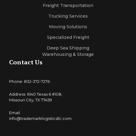
Freight Transportation
Trucking Services
Moving Solutions
Specialized Freight
Deep Sea Shipping
Warehousing & Storage
Contact Us
Phone: 832-372-7276
Address: 6140 Texas 6 #108,
Missouri City, TX 77459
Email:
info@trademarklogisticsllc.com