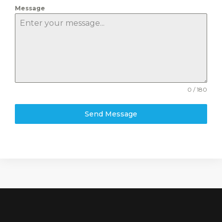
Message
0 / 180
Send Message