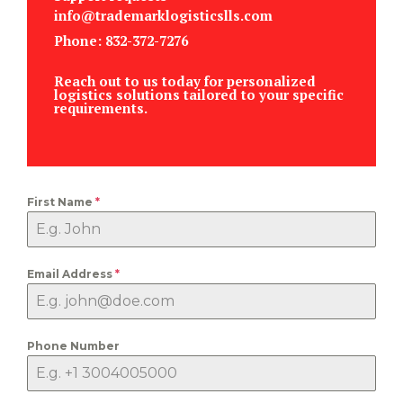
info@trademarklogisticslls.com
Phone: 832-372-7276
Reach out to us today for personalized
logistics solutions tailored to your specific
requirements.
First Name
*
Email Address
*
Phone Number