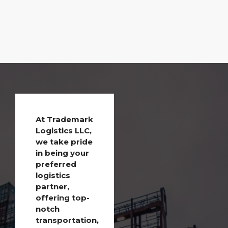
At Trademark
Logistics LLC,
we take pride
in being your
preferred
logistics
partner,
offering top-
notch
transportation,