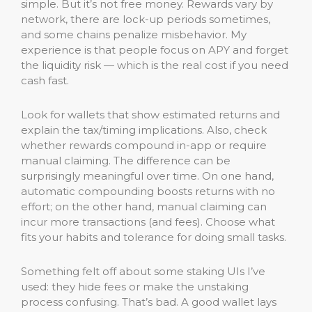
simple. But it’s not free money. Rewards vary by
network, there are lock-up periods sometimes,
and some chains penalize misbehavior. My
experience is that people focus on APY and forget
the liquidity risk — which is the real cost if you need
cash fast.
Look for wallets that show estimated returns and
explain the tax/timing implications. Also, check
whether rewards compound in-app or require
manual claiming. The difference can be
surprisingly meaningful over time. On one hand,
automatic compounding boosts returns with no
effort; on the other hand, manual claiming can
incur more transactions (and fees). Choose what
fits your habits and tolerance for doing small tasks.
Something felt off about some staking UIs I’ve
used: they hide fees or make the unstaking
process confusing. That’s bad. A good wallet lays