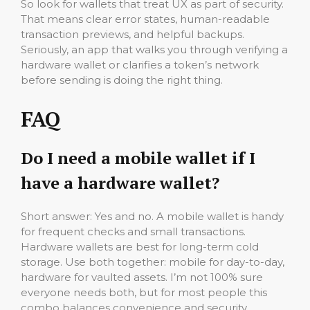
So look for wallets that treat UX as part of security.
That means clear error states, human-readable
transaction previews, and helpful backups.
Seriously, an app that walks you through verifying a
hardware wallet or clarifies a token’s network
before sending is doing the right thing.
FAQ
Do I need a mobile wallet if I
have a hardware wallet?
Short answer: Yes and no. A mobile wallet is handy
for frequent checks and small transactions.
Hardware wallets are best for long-term cold
storage. Use both together: mobile for day-to-day,
hardware for vaulted assets. I’m not 100% sure
everyone needs both, but for most people this
combo balances convenience and security.