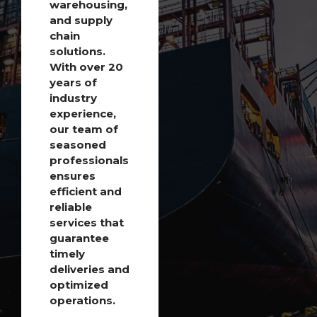
warehousing,
and supply
chain
solutions.
With over 20
years of
industry
experience,
our team of
seasoned
professionals
ensures
efficient and
reliable
services that
guarantee
timely
deliveries and
optimized
operations.