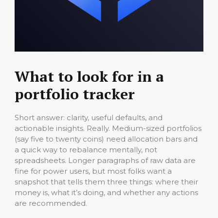
What to look for in a
portfolio tracker
Short answer: clarity, useful defaults, and
actionable insights. Really. Medium-sized portfolios
(say five to twenty coins) need allocation bars and
a quick way to rebalance mentally, not
spreadsheets. Longer paragraphs of raw data are
fine for power users, but most folks want a
snapshot that tells them three things: where their
money is, what it’s doing, and whether any actions
are recommended.