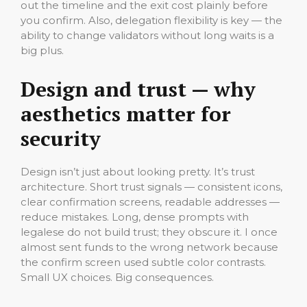
out the timeline and the exit cost plainly before
you confirm. Also, delegation flexibility is key — the
ability to change validators without long waits is a
big plus.
Design and trust — why
aesthetics matter for
security
Design isn’t just about looking pretty. It’s trust
architecture. Short trust signals — consistent icons,
clear confirmation screens, readable addresses —
reduce mistakes. Long, dense prompts with
legalese do not build trust; they obscure it. I once
almost sent funds to the wrong network because
the confirm screen used subtle color contrasts.
Small UX choices. Big consequences.