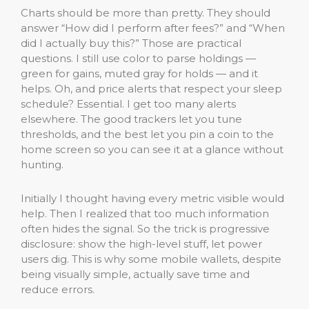
Charts should be more than pretty. They should
answer “How did I perform after fees?” and “When
did I actually buy this?” Those are practical
questions. I still use color to parse holdings —
green for gains, muted gray for holds — and it
helps. Oh, and price alerts that respect your sleep
schedule? Essential. I get too many alerts
elsewhere. The good trackers let you tune
thresholds, and the best let you pin a coin to the
home screen so you can see it at a glance without
hunting.
Initially I thought having every metric visible would
help. Then I realized that too much information
often hides the signal. So the trick is progressive
disclosure: show the high-level stuff, let power
users dig. This is why some mobile wallets, despite
being visually simple, actually save time and
reduce errors.