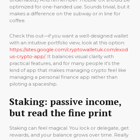
optimized for one-handed use. Sounds trivial, but it
makes a difference on the subway or in line for
coffee.
Check this out—if you want a well-designed wallet
with an intuitive portfolio view, look at this option:
https://sites.google.com/cryptowalletuk.com/exod
us-crypto-app/
. It balances visual clarity with
practical features, and for many people it’s the
kind of app that makes managing crypto feel like
managing a personal finance app rather than
piloting a spaceship.
Staking: passive income,
but read the fine print
Staking can feel magical. You lock or delegate, get
rewards, and your balance grows over time. Really