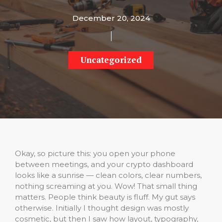
December 20, 2024
Uncategorized
Okay, so picture this: you open your phone
between meetings, and your crypto dashboard
looks like a sunrise — clean colors, clear numbers,
nothing screaming at you. Wow! That small thing
matters. People think beauty is fluff. My gut says
otherwise. Initially I thought design was mostly
cosmetic, but then I saw how layout, typography,