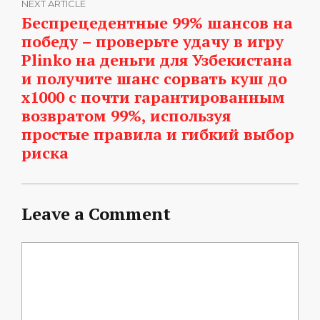
NEXT ARTICLE
Беспрецедентные 99% шансов на
победу – проверьте удачу в игру
Plinko на деньги для Узбекистана
и получите шанс сорвать куш до
x1000 с почти гарантированным
возвратом 99%, используя
простые правила и гибкий выбор
риска
Leave a Comment
Comment