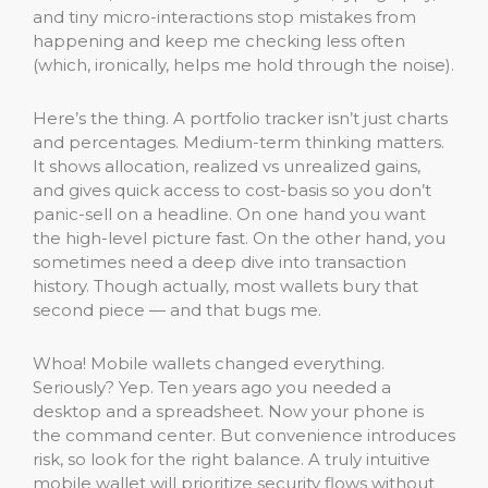
and tiny micro-interactions stop mistakes from
happening and keep me checking less often
(which, ironically, helps me hold through the noise).
Here’s the thing. A portfolio tracker isn’t just charts
and percentages. Medium-term thinking matters.
It shows allocation, realized vs unrealized gains,
and gives quick access to cost-basis so you don’t
panic-sell on a headline. On one hand you want
the high-level picture fast. On the other hand, you
sometimes need a deep dive into transaction
history. Though actually, most wallets bury that
second piece — and that bugs me.
Whoa! Mobile wallets changed everything.
Seriously? Yep. Ten years ago you needed a
desktop and a spreadsheet. Now your phone is
the command center. But convenience introduces
risk, so look for the right balance. A truly intuitive
mobile wallet will prioritize security flows without