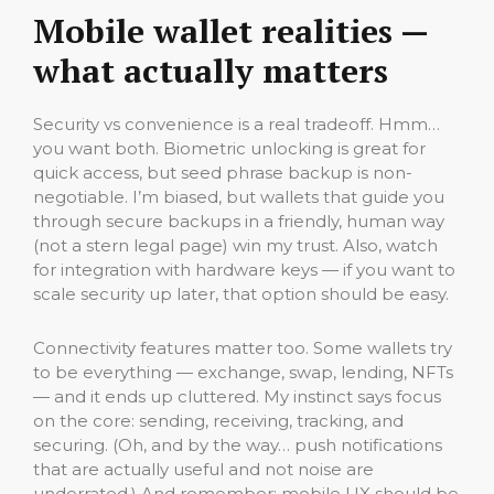
Mobile wallet realities —
what actually matters
Security vs convenience is a real tradeoff. Hmm…
you want both. Biometric unlocking is great for
quick access, but seed phrase backup is non-
negotiable. I’m biased, but wallets that guide you
through secure backups in a friendly, human way
(not a stern legal page) win my trust. Also, watch
for integration with hardware keys — if you want to
scale security up later, that option should be easy.
Connectivity features matter too. Some wallets try
to be everything — exchange, swap, lending, NFTs
— and it ends up cluttered. My instinct says focus
on the core: sending, receiving, tracking, and
securing. (Oh, and by the way… push notifications
that are actually useful and not noise are
underrated.) And remember: mobile UX should be