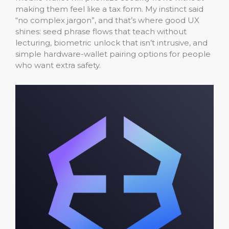
making them feel like a tax form. My instinct said
“no complex jargon”, and that’s where good UX
shines: seed phrase flows that teach without
lecturing, biometric unlock that isn’t intrusive, and
simple hardware-wallet pairing options for people
who want extra safety.