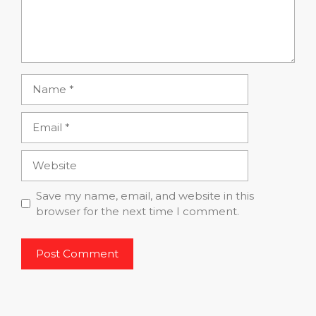
Name
Email
Website
Save my name, email, and website in this
browser for the next time I comment.