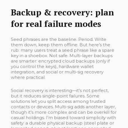
Backup & recovery: plan
for real failure modes
Seed phrases are the baseline. Period. Write
them down, keep them offline. But here’s the
rub: many users treat a seed phrase like a spare
key in a shoebox. Not safe. Multi-layer backups
are smarter: encrypted cloud backups (only if
you control the keys), hardware wallet
integration, and social or multi-sig recovery
where practical.
Social recovery is interesting—it’s not perfect,
but it reduces single-point failures. Some
solutions let you split access among trusted
contacts or devices. Multi-sig adds another layer,
though it’s more complex and can be overkill for
casual holdings. I’m biased toward simplicity with
safety: a durable physical backup (steel plate or