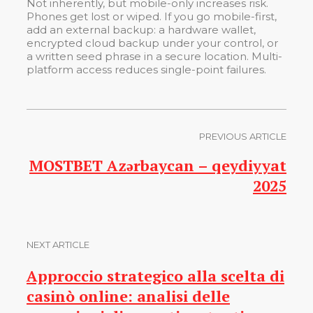
Not inherently, but mobile-only increases risk.
Phones get lost or wiped. If you go mobile-first,
add an external backup: a hardware wallet,
encrypted cloud backup under your control, or
a written seed phrase in a secure location. Multi-
platform access reduces single-point failures.
PREVIOUS ARTICLE
MOSTBET Azərbaycan – qeydiyyat
2025
NEXT ARTICLE
Approccio strategico alla scelta di
casinò online: analisi delle