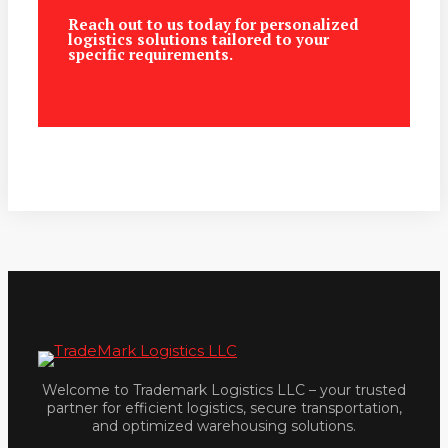
Reach out to us today for personalized
logistics solutions tailored to your
specific requirements.
Welcome to Trademark Logistics LLC – your trusted
partner for efficient logistics, secure transportation,
and optimized warehousing solutions.