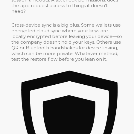
the app request access to things it doesn’t
need?
Cross-device sync is a big plus. Some wallets use
encrypted cloud sync where your keys are
locally encrypted before leaving your device—so
the company doesn’t hold your keys. Others use
QR or Bluetooth handshakes for device linking,
which can be more private. Whatever method,
test the restore flow before you lean on it.