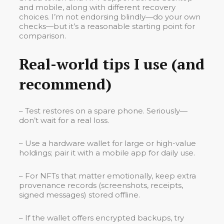
and mobile, along with different recovery
choices. I’m not endorsing blindly—do your own
checks—but it’s a reasonable starting point for
comparison.
Real-world tips I use (and
recommend)
– Test restores on a spare phone. Seriously—
don’t wait for a real loss.
– Use a hardware wallet for large or high-value
holdings; pair it with a mobile app for daily use.
– For NFTs that matter emotionally, keep extra
provenance records (screenshots, receipts,
signed messages) stored offline.
– If the wallet offers encrypted backups, try