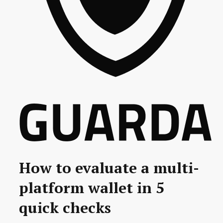
How to evaluate a multi-
platform wallet in 5
quick checks