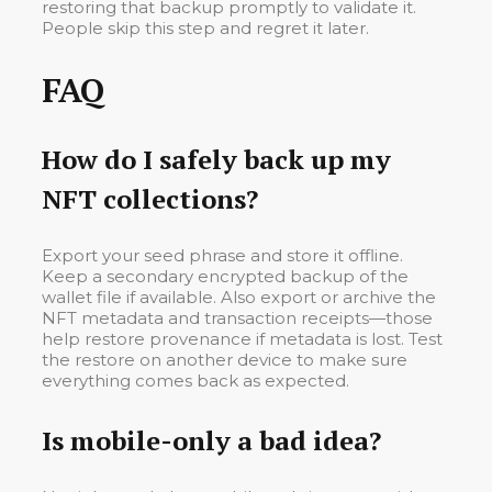
restoring that backup promptly to validate it.
People skip this step and regret it later.
FAQ
How do I safely back up my
NFT collections?
Export your seed phrase and store it offline.
Keep a secondary encrypted backup of the
wallet file if available. Also export or archive the
NFT metadata and transaction receipts—those
help restore provenance if metadata is lost. Test
the restore on another device to make sure
everything comes back as expected.
Is mobile-only a bad idea?