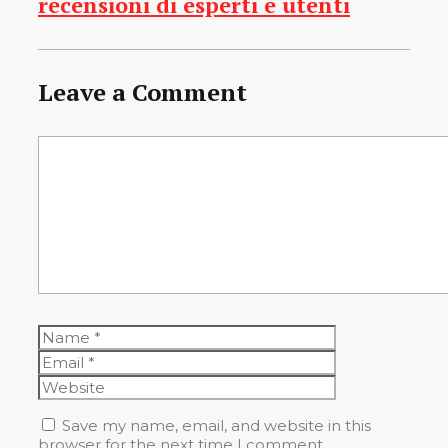
recensioni di esperti e utenti
Leave a Comment
Comment
Name
Email
Website
Save my name, email, and website in this
browser for the next time I comment.