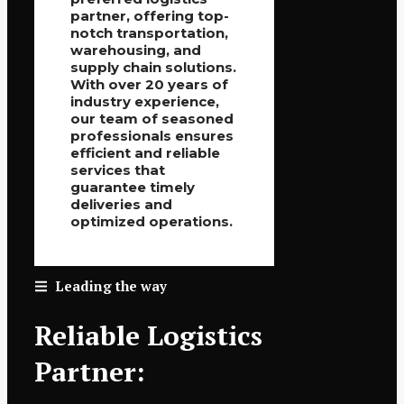
partner, offering top-
notch transportation,
warehousing, and
supply chain solutions.
With over 20 years of
industry experience,
our team of seasoned
professionals ensures
efficient and reliable
services that
guarantee timely
deliveries and
optimized operations.
Leading the way
Reliable Logistics
Partner: