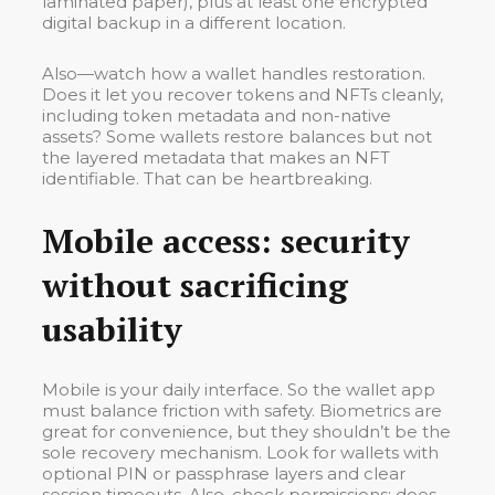
laminated paper), plus at least one encrypted
digital backup in a different location.
Also—watch how a wallet handles restoration.
Does it let you recover tokens and NFTs cleanly,
including token metadata and non-native
assets? Some wallets restore balances but not
the layered metadata that makes an NFT
identifiable. That can be heartbreaking.
Mobile access: security
without sacrificing
usability
Mobile is your daily interface. So the wallet app
must balance friction with safety. Biometrics are
great for convenience, but they shouldn’t be the
sole recovery mechanism. Look for wallets with
optional PIN or passphrase layers and clear
session timeouts. Also, check permissions: does