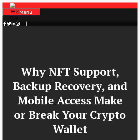
Skip
to
Menu
content
Why NFT Support,
Backup Recovery, and
Mobile Access Make
or Break Your Crypto
Wallet