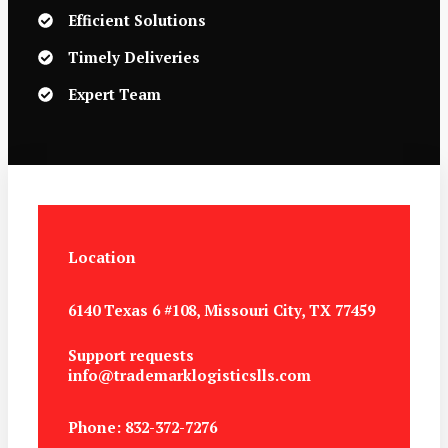
Efficient Solutions
Timely Deliveries
Expert Team
Location
6140 Texas 6 #108, Missouri City, TX 77459
Support requests
info@trademarklogisticslls.com
Phone: 832-372-7276