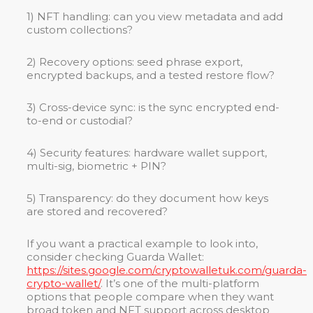
1) NFT handling: can you view metadata and add
custom collections?
2) Recovery options: seed phrase export,
encrypted backups, and a tested restore flow?
3) Cross-device sync: is the sync encrypted end-
to-end or custodial?
4) Security features: hardware wallet support,
multi-sig, biometric + PIN?
5) Transparency: do they document how keys
are stored and recovered?
If you want a practical example to look into,
consider checking Guarda Wallet:
https://sites.google.com/cryptowalletuk.com/guarda-
crypto-wallet/
. It’s one of the multi-platform
options that people compare when they want
broad token and NFT support across desktop