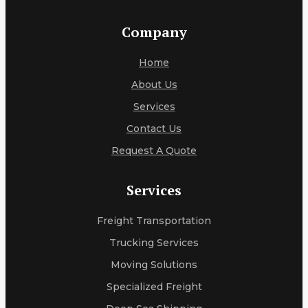
Company
Home
About Us
Services
Contact Us
Request A Quote
Services
Freight Transportation
Trucking Services
Moving Solutions
Specialized Freight