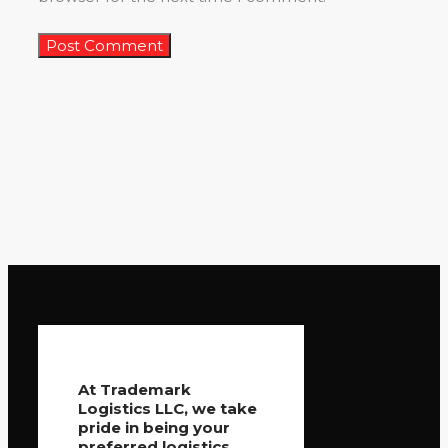
At Trademark
Logistics LLC, we take
pride in being your
preferred logistics