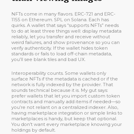
NFTs come in many flavors. ERC-721 and ERC-
1155 on Ethereum. SPL on Solana. Each has
quirks. A wallet that says “supports NFTs” needs
to do at least three things well: display metadata
reliably, let you transfer and receive without
weird failures, and show provenance so you can
verify authenticity. If the wallet hides token
standards or fails to load off-chain metadata,
you’ll see blank tiles and bad UX.
Interoperability counts. Some wallets only
surface NFTs if the metadata is cached or if the
network is fully indexed by the provider. That
sounds technical because it is. My gut says:
prefer wallets that let you import custom token
contracts and manually add items if needed—so
you’re not reliant on a centralized indexer. Also,
having marketplace integration or simple links to
marketplaces is handy, but keep that optional.
You don’t want every marketplace knowing your
holdings by default.