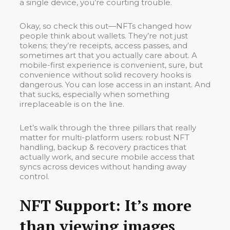
a single device, you’re courting trouble.
Okay, so check this out—NFTs changed how
people think about wallets. They’re not just
tokens; they’re receipts, access passes, and
sometimes art that you actually care about. A
mobile-first experience is convenient, sure, but
convenience without solid recovery hooks is
dangerous. You can lose access in an instant. And
that sucks, especially when something
irreplaceable is on the line.
Let’s walk through the three pillars that really
matter for multi-platform users: robust NFT
handling, backup & recovery practices that
actually work, and secure mobile access that
syncs across devices without handing away
control.
NFT Support: It’s more
than viewing images