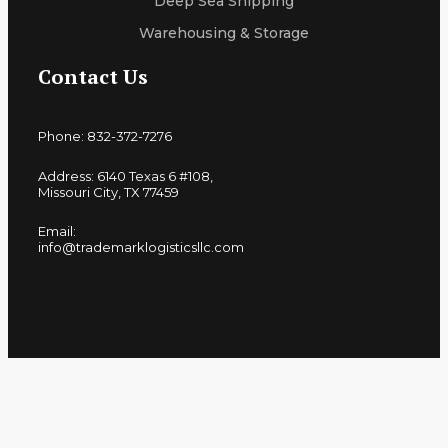
Deep Sea Shipping
Warehousing & Storage
Contact Us
Phone: 832-372-7276
Address: 6140 Texas 6 #108,
Missouri City, TX 77459
Email:
info@trademarklogisticsllc.com