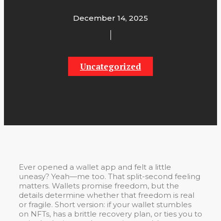
December 14, 2025
Uncategorized
Ever opened a wallet app and felt a little
uneasy? Yeah—me too. That split-second feeling
matters. Wallets promise freedom, but the
details determine whether that freedom is real
or fragile. Short version: if your wallet stumbles
on NFTs, has a brittle recovery plan, or ties you to