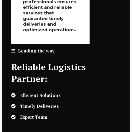
professionals ensures
efficient and reliable
services that
guarantee timely
deliveries and
optimized operations.
Leading the way
Reliable Logistics
Partner:
Efficient Solutions
Timely Deliveries
Expert Team