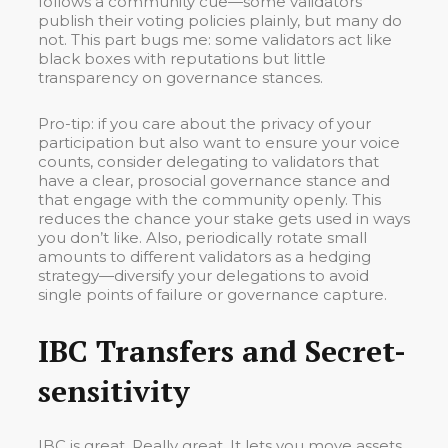
follows a community cue—some validators
publish their voting policies plainly, but many do
not. This part bugs me: some validators act like
black boxes with reputations but little
transparency on governance stances.
Pro-tip: if you care about the privacy of your
participation but also want to ensure your voice
counts, consider delegating to validators that
have a clear, prosocial governance stance and
that engage with the community openly. This
reduces the chance your stake gets used in ways
you don’t like. Also, periodically rotate small
amounts to different validators as a hedging
strategy—diversify your delegations to avoid
single points of failure or governance capture.
IBC Transfers and Secret-
sensitivity
IBC is great. Really great. It lets you move assets