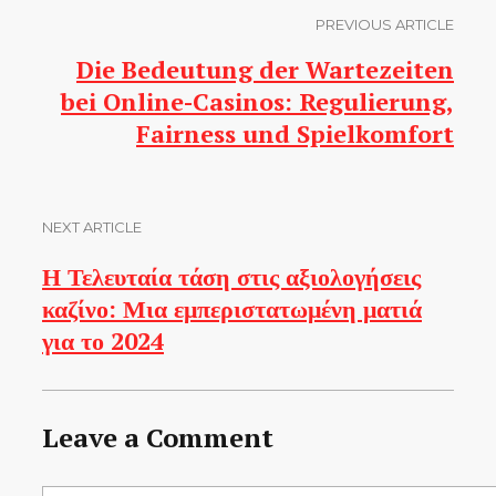
PREVIOUS ARTICLE
Die Bedeutung der Wartezeiten
bei Online-Casinos: Regulierung,
Fairness und Spielkomfort
NEXT ARTICLE
Η Τελευταία τάση στις αξιολογήσεις
καζίνο: Μια εμπεριστατωμένη ματιά
για το 2024
Leave a Comment
Comment