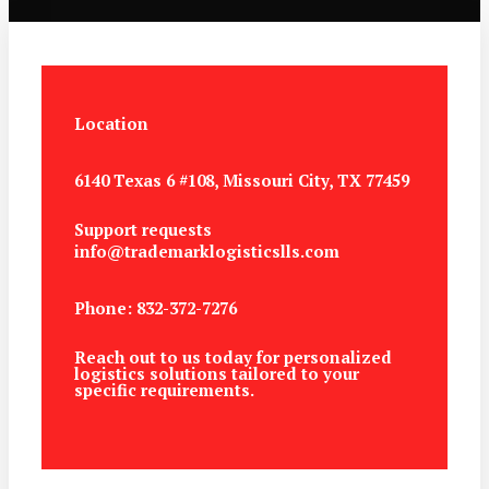
Location
6140 Texas 6 #108, Missouri City, TX 77459
Support requests
info@trademarklogisticslls.com
Phone: 832-372-7276
Reach out to us today for personalized
logistics solutions tailored to your
specific requirements.