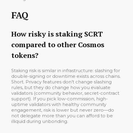
FAQ
How risky is staking SCRT
compared to other Cosmos
tokens?
Staking risk is similar in infrastructure: slashing for
double-signing or downtime exists across chains.
Short. Privacy features don’t change slashing
rules, but they do change how you evaluate
validators (community behavior, secret-contract
support). If you pick low-commission, high-
uptime validators with healthy community
engagement, risk is lower but never zero—do
not delegate more than you can afford to be
illiquid during unbonding.