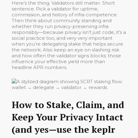
Here’s the thing. Validators still matter. Short
sentence. Pick a validator for uptime,
commission, and history of infra competence.
Then think about community standing and
whether they run privacy-preserving infra
responsibly—because privacy isn’t just code, it’s a
social practice too, and very very important
when you’re delegating stake that helps secure
the network. Also keep an eye on slashing risk
and how often the validator signs blocks; those
influence your effective yield more than
headline APR numbers.
How to Stake, Claim, and
Keep Your Privacy Intact
(and yes—use the keplr