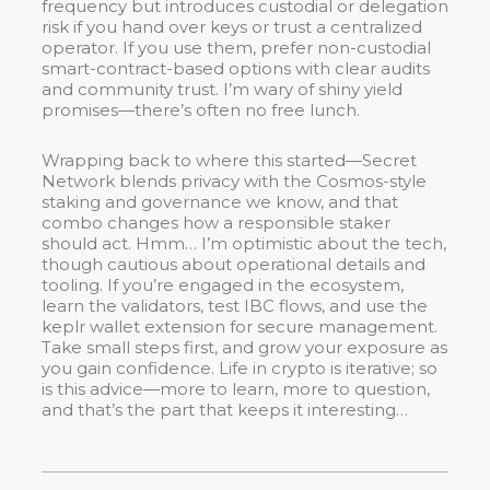
frequency but introduces custodial or delegation
risk if you hand over keys or trust a centralized
operator. If you use them, prefer non-custodial
smart-contract-based options with clear audits
and community trust. I’m wary of shiny yield
promises—there’s often no free lunch.
Wrapping back to where this started—Secret
Network blends privacy with the Cosmos-style
staking and governance we know, and that
combo changes how a responsible staker
should act. Hmm… I’m optimistic about the tech,
though cautious about operational details and
tooling. If you’re engaged in the ecosystem,
learn the validators, test IBC flows, and use the
keplr wallet extension for secure management.
Take small steps first, and grow your exposure as
you gain confidence. Life in crypto is iterative; so
is this advice—more to learn, more to question,
and that’s the part that keeps it interesting…