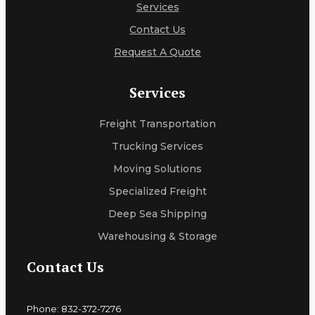
Services
Contact Us
Request A Quote
Services
Freight Transportation
Trucking Services
Moving Solutions
Specialized Freight
Deep Sea Shipping
Warehousing & Storage
Contact Us
Phone: 832-372-7276