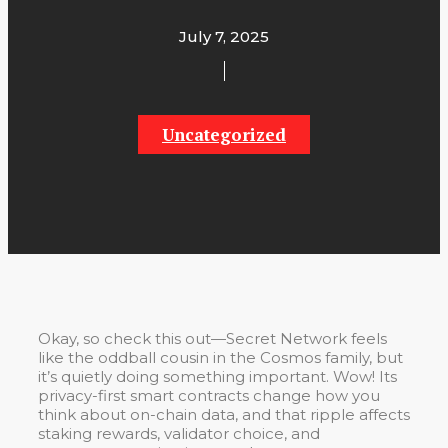
July 7, 2025
Uncategorized
Okay, so check this out—Secret Network feels
like the oddball cousin in the Cosmos family, but
it’s quietly doing something important. Wow! Its
privacy-first smart contracts change how you
think about on-chain data, and that ripple affects
staking rewards, validator choice, and