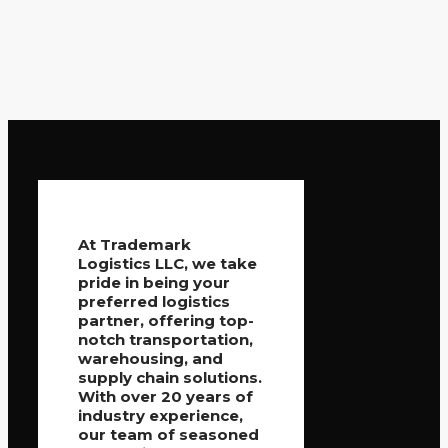
At Trademark
Logistics LLC, we take
pride in being your
preferred logistics
partner, offering top-
notch transportation,
warehousing, and
supply chain solutions.
With over 20 years of
industry experience,
our team of seasoned