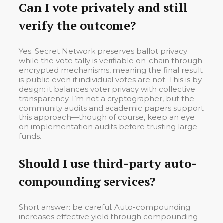
Can I vote privately and still
verify the outcome?
Yes. Secret Network preserves ballot privacy
while the vote tally is verifiable on-chain through
encrypted mechanisms, meaning the final result
is public even if individual votes are not. This is by
design: it balances voter privacy with collective
transparency. I’m not a cryptographer, but the
community audits and academic papers support
this approach—though of course, keep an eye
on implementation audits before trusting large
funds.
Should I use third-party auto-
compounding services?
Short answer: be careful. Auto-compounding
increases effective yield through compounding