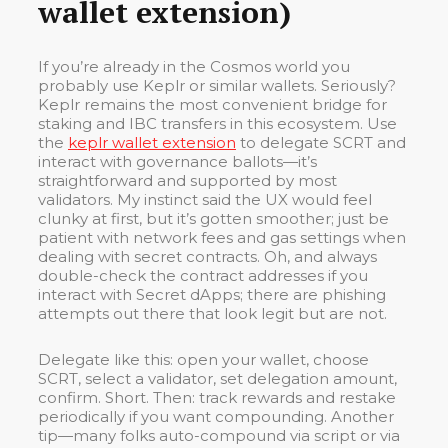
wallet extension)
If you’re already in the Cosmos world you
probably use Keplr or similar wallets. Seriously?
Keplr remains the most convenient bridge for
staking and IBC transfers in this ecosystem. Use
the
keplr wallet extension
to delegate SCRT and
interact with governance ballots—it’s
straightforward and supported by most
validators. My instinct said the UX would feel
clunky at first, but it’s gotten smoother; just be
patient with network fees and gas settings when
dealing with secret contracts. Oh, and always
double-check the contract addresses if you
interact with Secret dApps; there are phishing
attempts out there that look legit but are not.
Delegate like this: open your wallet, choose
SCRT, select a validator, set delegation amount,
confirm. Short. Then: track rewards and restake
periodically if you want compounding. Another
tip—many folks auto-compound via script or via