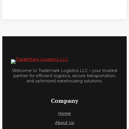
Welcome to Trademark Logistics LLC – your trusted
partner for efficient logistics, secure transportation,
and optimized warehousing solutions.
Company
Home
About Us