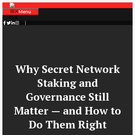
Skip
to
Menu
content
Why Secret Network
Staking and
Governance Still
Matter — and How to
Do Them Right