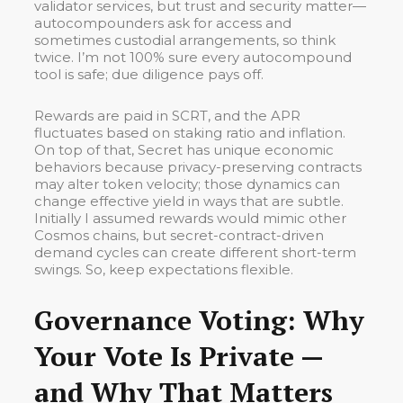
validator services, but trust and security matter—
autocompounders ask for access and
sometimes custodial arrangements, so think
twice. I’m not 100% sure every autocompound
tool is safe; due diligence pays off.
Rewards are paid in SCRT, and the APR
fluctuates based on staking ratio and inflation.
On top of that, Secret has unique economic
behaviors because privacy-preserving contracts
may alter token velocity; those dynamics can
change effective yield in ways that are subtle.
Initially I assumed rewards would mimic other
Cosmos chains, but secret-contract-driven
demand cycles can create different short-term
swings. So, keep expectations flexible.
Governance Voting: Why
Your Vote Is Private —
and Why That Matters