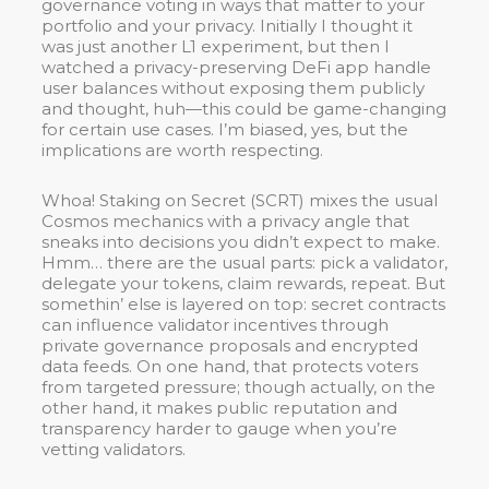
governance voting in ways that matter to your
portfolio and your privacy. Initially I thought it
was just another L1 experiment, but then I
watched a privacy-preserving DeFi app handle
user balances without exposing them publicly
and thought, huh—this could be game-changing
for certain use cases. I’m biased, yes, but the
implications are worth respecting.
Whoa! Staking on Secret (SCRT) mixes the usual
Cosmos mechanics with a privacy angle that
sneaks into decisions you didn’t expect to make.
Hmm… there are the usual parts: pick a validator,
delegate your tokens, claim rewards, repeat. But
somethin’ else is layered on top: secret contracts
can influence validator incentives through
private governance proposals and encrypted
data feeds. On one hand, that protects voters
from targeted pressure; though actually, on the
other hand, it makes public reputation and
transparency harder to gauge when you’re
vetting validators.