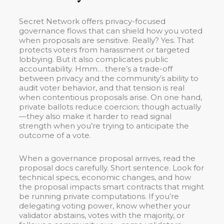
Secret Network offers privacy-focused
governance flows that can shield how you voted
when proposals are sensitive. Really? Yes. That
protects voters from harassment or targeted
lobbying. But it also complicates public
accountability. Hmm… there’s a trade-off
between privacy and the community’s ability to
audit voter behavior, and that tension is real
when contentious proposals arise. On one hand,
private ballots reduce coercion; though actually
—they also make it harder to read signal
strength when you’re trying to anticipate the
outcome of a vote.
When a governance proposal arrives, read the
proposal docs carefully. Short sentence. Look for
technical specs, economic changes, and how
the proposal impacts smart contracts that might
be running private computations. If you’re
delegating voting power, know whether your
validator abstains, votes with the majority, or