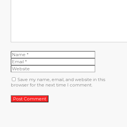
Name
Email
Website
Save my name, email, and website in this
browser for the next time I comment.