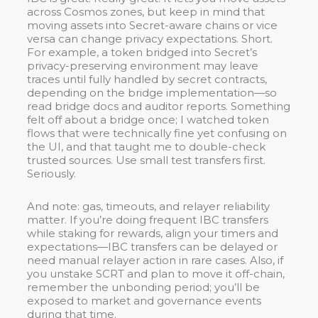
across Cosmos zones, but keep in mind that
moving assets into Secret-aware chains or vice
versa can change privacy expectations. Short.
For example, a token bridged into Secret’s
privacy-preserving environment may leave
traces until fully handled by secret contracts,
depending on the bridge implementation—so
read bridge docs and auditor reports. Something
felt off about a bridge once; I watched token
flows that were technically fine yet confusing on
the UI, and that taught me to double-check
trusted sources. Use small test transfers first.
Seriously.
And note: gas, timeouts, and relayer reliability
matter. If you’re doing frequent IBC transfers
while staking for rewards, align your timers and
expectations—IBC transfers can be delayed or
need manual relayer action in rare cases. Also, if
you unstake SCRT and plan to move it off-chain,
remember the unbonding period; you’ll be
exposed to market and governance events
during that time.