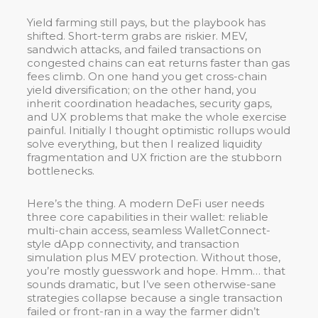
Yield farming still pays, but the playbook has
shifted. Short-term grabs are riskier. MEV,
sandwich attacks, and failed transactions on
congested chains can eat returns faster than gas
fees climb. On one hand you get cross-chain
yield diversification; on the other hand, you
inherit coordination headaches, security gaps,
and UX problems that make the whole exercise
painful. Initially I thought optimistic rollups would
solve everything, but then I realized liquidity
fragmentation and UX friction are the stubborn
bottlenecks.
Here’s the thing. A modern DeFi user needs
three core capabilities in their wallet: reliable
multi-chain access, seamless WalletConnect-
style dApp connectivity, and transaction
simulation plus MEV protection. Without those,
you’re mostly guesswork and hope. Hmm… that
sounds dramatic, but I’ve seen otherwise-sane
strategies collapse because a single transaction
failed or front-ran in a way the farmer didn’t