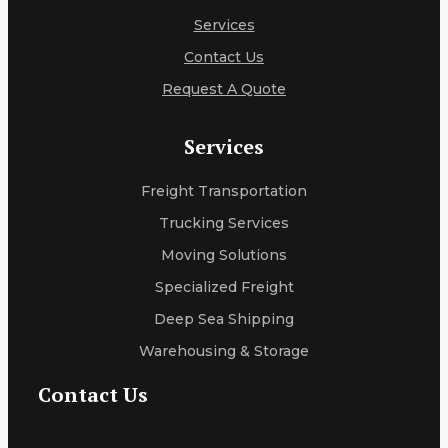
Services
Contact Us
Request A Quote
Services
Freight Transportation
Trucking Services
Moving Solutions
Specialized Freight
Deep Sea Shipping
Warehousing & Storage
Contact Us