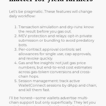
Let’s be pragmatic. These features will change
daily workflow:
Transaction simulation and dry-runs: know
the result before you gas out.
MEV protection and relays: opt-in private
submission or bundling to avoid predatory
bots.
Per-contract approval controls: set
allowances for single use, cap approvals,
and revoke quickly.
Gas and fee insights: not just gas price
numbers, but end-to-end cost estimates
across gas-token conversions and cross-
chain hops.
Session management: track active
WalletConnect sessions by dApp and chain,
and kill them fast.
I’ll be honest—some wallets advertise multi-
chain support but only superficially. They let you