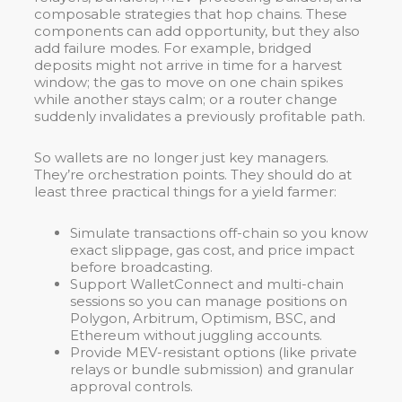
composable strategies that hop chains. These
components can add opportunity, but they also
add failure modes. For example, bridged
deposits might not arrive in time for a harvest
window; the gas to move on one chain spikes
while another stays calm; or a router change
suddenly invalidates a previously profitable path.
So wallets are no longer just key managers.
They’re orchestration points. They should do at
least three practical things for a yield farmer:
Simulate transactions off-chain so you know
exact slippage, gas cost, and price impact
before broadcasting.
Support WalletConnect and multi-chain
sessions so you can manage positions on
Polygon, Arbitrum, Optimism, BSC, and
Ethereum without juggling accounts.
Provide MEV-resistant options (like private
relays or bundle submission) and granular
approval controls.