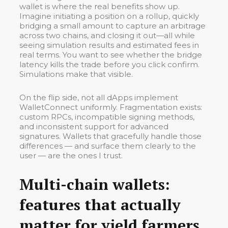
wallet is where the real benefits show up.
Imagine initiating a position on a rollup, quickly
bridging a small amount to capture an arbitrage
across two chains, and closing it out—all while
seeing simulation results and estimated fees in
real terms. You want to see whether the bridge
latency kills the trade before you click confirm.
Simulations make that visible.
On the flip side, not all dApps implement
WalletConnect uniformly. Fragmentation exists:
custom RPCs, incompatible signing methods,
and inconsistent support for advanced
signatures. Wallets that gracefully handle those
differences — and surface them clearly to the
user — are the ones I trust.
Multi-chain wallets:
features that actually
matter for yield farmers