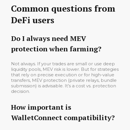
Common questions from
DeFi users
Do I always need MEV
protection when farming?
Not always. If your trades are small or use deep
liquidity pools, MEV risk is lower. But for strategies
that rely on precise execution or for high-value
transfers, MEV protection (private relays, bundle
submission) is advisable. It’s a cost vs. protection
decision.
How important is
WalletConnect compatibility?