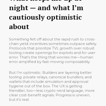
night — and what I’m
cautiously optimistic
about
Something felt off about the rapid rush to cross-
chain yield: incentives sometimes outpace safety.
Protocols that prioritize TVL growth over robust
tooling create openings for exploits and for user
error. That’s the thing that worries me—human
error amplified by fast-moving composability.
But I’m optimistic. Builders are layering better
tooling: private relays, canonical bundlers, and
wallets that include simulation and approval
hygiene out of the box. The UX is getting
friendlier, too—less crypto nerd language, more
clear cost-benefit signals. Progress is uneven,
but it’s real.