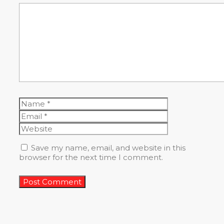
Comment
Name
Email
Website
Save my name, email, and website in this
browser for the next time I comment.