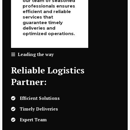
our team of seasoned
professionals ensures
efficient and reliable
services that
guarantee timely
deliveries and
optimized operations.
Leading the way
Reliable Logistics
Partner:
Efficient Solutions
Timely Deliveries
Expert Team