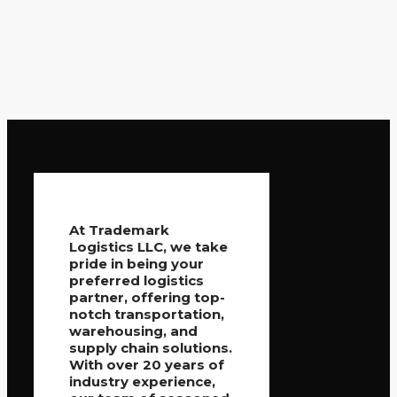
At Trademark
Logistics LLC, we take
pride in being your
preferred logistics
partner, offering top-
notch transportation,
warehousing, and
supply chain solutions.
With over 20 years of
industry experience,