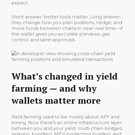
expect.
Short answer: better tools matter. Long answer:
they change how you plan positions, hedge, and
move funds between chains in near-real time—if
the wallet gives you accurate previews, gas
control, and sane approvals.
What’s changed in yield
farming — and why
wallets matter more
Yield farming used to be mostly about APY and
timing. Now there’s an entire infrastructure layer
between you and your yield: multi-chain bridges,
relayers, bundlers, MEV-protecting builders, and