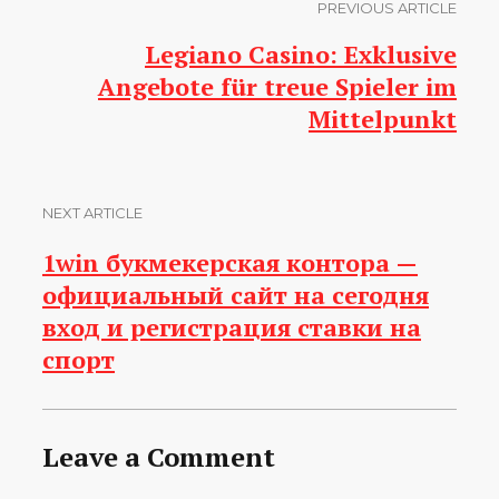
PREVIOUS ARTICLE
Legiano Casino: Exklusive
Angebote für treue Spieler im
Mittelpunkt
NEXT ARTICLE
1win букмекерская контора —
официальный сайт на сегодня
вход и регистрация ставки на
спорт
Leave a Comment