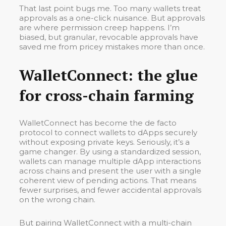
That last point bugs me. Too many wallets treat
approvals as a one-click nuisance. But approvals
are where permission creep happens. I’m
biased, but granular, revocable approvals have
saved me from pricey mistakes more than once.
WalletConnect: the glue
for cross-chain farming
WalletConnect has become the de facto
protocol to connect wallets to dApps securely
without exposing private keys. Seriously, it’s a
game changer. By using a standardized session,
wallets can manage multiple dApp interactions
across chains and present the user with a single
coherent view of pending actions. That means
fewer surprises, and fewer accidental approvals
on the wrong chain.
But pairing WalletConnect with a multi-chain