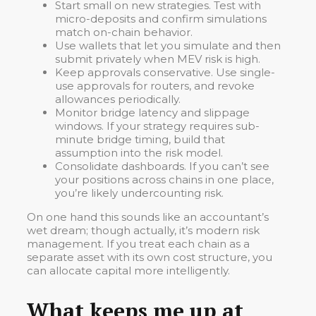
Start small on new strategies. Test with
micro-deposits and confirm simulations
match on-chain behavior.
Use wallets that let you simulate and then
submit privately when MEV risk is high.
Keep approvals conservative. Use single-
use approvals for routers, and revoke
allowances periodically.
Monitor bridge latency and slippage
windows. If your strategy requires sub-
minute bridge timing, build that
assumption into the risk model.
Consolidate dashboards. If you can’t see
your positions across chains in one place,
you’re likely undercounting risk.
On one hand this sounds like an accountant’s
wet dream; though actually, it’s modern risk
management. If you treat each chain as a
separate asset with its own cost structure, you
can allocate capital more intelligently.
What keeps me up at