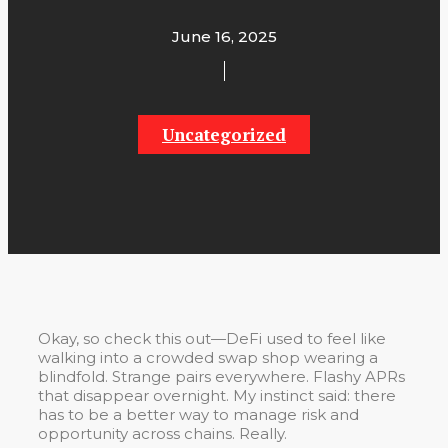
June 16, 2025
Uncategorized
Okay, so check this out—DeFi used to feel like
walking into a crowded swap shop wearing a
blindfold. Strange pairs everywhere. Flashy APRs
that disappear overnight. My instinct said: there
has to be a better way to manage risk and
opportunity across chains. Really.