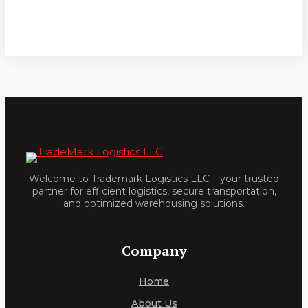
Welcome to Trademark Logistics LLC – your trusted
partner for efficient logistics, secure transportation,
and optimized warehousing solutions.
Company
Home
About Us