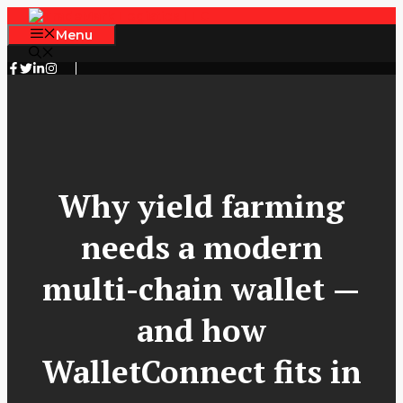
Skip
to
Menu
content
Why yield farming
needs a modern
multi-chain wallet —
and how
WalletConnect fits in