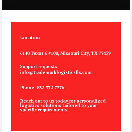
Location
6140 Texas 6 #108, Missouri City, TX 77459
Support requests
info@trademarklogisticslls.com
Phone: 832-372-7276
Reach out to us today for personalized
logistics solutions tailored to your
specific requirements.