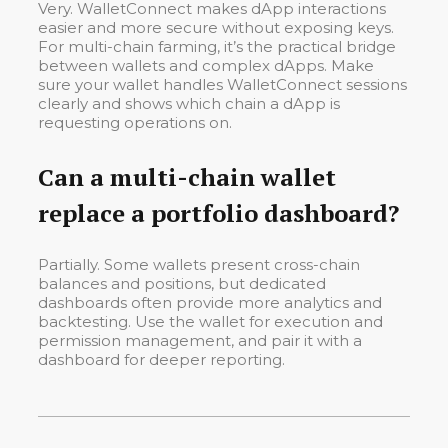
Very. WalletConnect makes dApp interactions
easier and more secure without exposing keys.
For multi-chain farming, it’s the practical bridge
between wallets and complex dApps. Make
sure your wallet handles WalletConnect sessions
clearly and shows which chain a dApp is
requesting operations on.
Can a multi-chain wallet
replace a portfolio dashboard?
Partially. Some wallets present cross-chain
balances and positions, but dedicated
dashboards often provide more analytics and
backtesting. Use the wallet for execution and
permission management, and pair it with a
dashboard for deeper reporting.