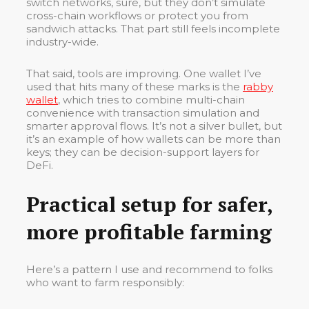
switch networks, sure, but they don’t simulate
cross-chain workflows or protect you from
sandwich attacks. That part still feels incomplete
industry-wide.
That said, tools are improving. One wallet I’ve
used that hits many of these marks is the
rabby
wallet
, which tries to combine multi-chain
convenience with transaction simulation and
smarter approval flows. It’s not a silver bullet, but
it’s an example of how wallets can be more than
keys; they can be decision-support layers for
DeFi.
Practical setup for safer,
more profitable farming
Here’s a pattern I use and recommend to folks
who want to farm responsibly: