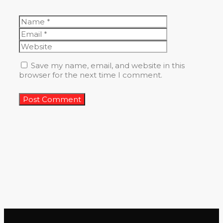
Name
Email
Website
Save my name, email, and website in this
browser for the next time I comment.