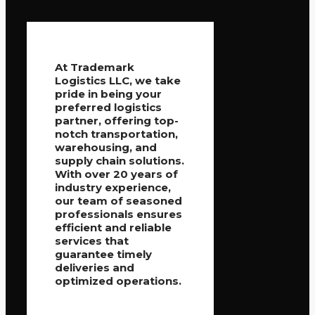
At Trademark
Logistics LLC, we take
pride in being your
preferred logistics
partner, offering top-
notch transportation,
warehousing, and
supply chain solutions.
With over 20 years of
industry experience,
our team of seasoned
professionals ensures
efficient and reliable
services that
guarantee timely
deliveries and
optimized operations.