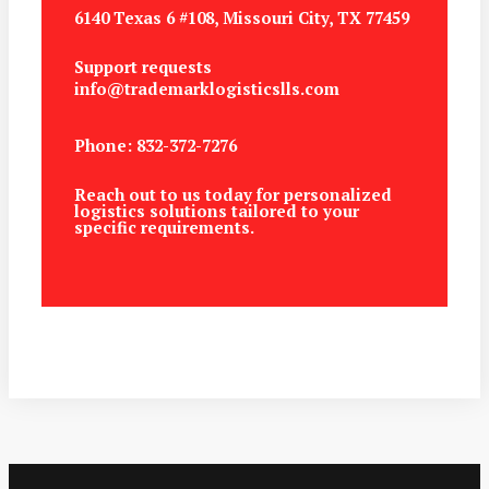
6140 Texas 6 #108, Missouri City, TX 77459
Support requests
info@trademarklogisticslls.com
Phone: 832-372-7276
Reach out to us today for personalized
logistics solutions tailored to your
specific requirements.