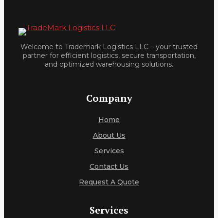
Welcome to Trademark Logistics LLC – your trusted
partner for efficient logistics, secure transportation,
and optimized warehousing solutions.
Company
Home
About Us
Services
Contact Us
Request A Quote
Services