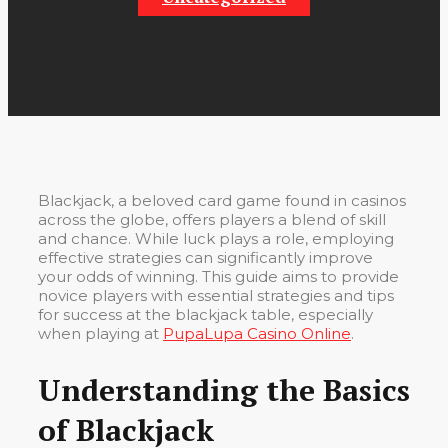
Blackjack, a beloved card game found in casinos
across the globe, offers players a blend of skill
and chance. While luck plays a role, employing
effective strategies can significantly improve
your odds of winning. This guide aims to provide
novice players with essential strategies and tips
for success at the blackjack table, especially
when playing at
PupaLupa Casino Online
.
Understanding the Basics
of Blackjack