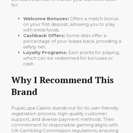
for:
Welcome Bonuses:
Often a match bonus
on your first deposit, allowing you to play
with extra funds.
Cashback Offers:
Some sites offer a
percentage of your losses back, providing a
safety net.
Loyalty Programs:
Earn points for playing,
which can be redeemed for bonuses or
cash.
Why I Recommend This
Brand
PupaLupa Casino stands out for its user-friendly
registration process, high-quality customer
support, and diverse payment methods. Their
commitment to responsible gaming aligns with
UK Gambling Commission regulations, ensuring