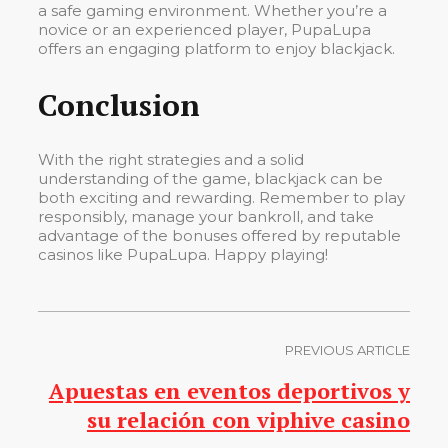
a safe gaming environment. Whether you’re a
novice or an experienced player, PupaLupa
offers an engaging platform to enjoy blackjack.
Conclusion
With the right strategies and a solid
understanding of the game, blackjack can be
both exciting and rewarding. Remember to play
responsibly, manage your bankroll, and take
advantage of the bonuses offered by reputable
casinos like PupaLupa. Happy playing!
PREVIOUS ARTICLE
Apuestas en eventos deportivos y
su relación con viphive casino