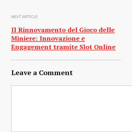
NEXT ARTICLE
Il Rinnovamento del Gioco delle
Miniere: Innovazione e
Engagement tramite Slot Online
Leave a Comment
Comment