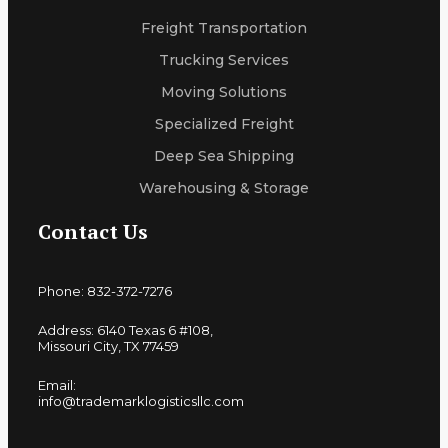
Freight Transportation
Trucking Services
Moving Solutions
Specialized Freight
Deep Sea Shipping
Warehousing & Storage
Contact Us
Phone: 832-372-7276
Address: 6140 Texas 6 #108,
Missouri City, TX 77459
Email:
info@trademarklogisticsllc.com