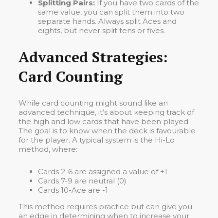
Splitting Pairs:
If you have two cards of the
same value, you can split them into two
separate hands. Always split Aces and
eights, but never split tens or fives.
Advanced Strategies:
Card Counting
While card counting might sound like an
advanced technique, it’s about keeping track of
the high and low cards that have been played.
The goal is to know when the deck is favourable
for the player. A typical system is the Hi-Lo
method, where:
Cards 2-6 are assigned a value of +1
Cards 7-9 are neutral (0)
Cards 10-Ace are -1
This method requires practice but can give you
an edge in determining when to increase your