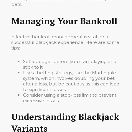
bets.
Managing Your Bankroll
Effective bankroll management is vital for a
successful blackjack experience. Here are some
tips:
Set a budget before you start playing and
stick to it.
Use a betting strategy, like the Martingale
system, which involves doubling your bet
after a loss, but be cautious as this can lead
to significant losses.
Consider using a stop-loss limit to prevent
excessive losses.
Understanding Blackjack
Variants