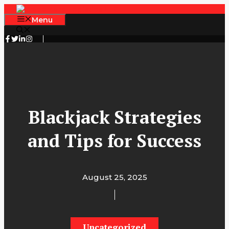
Skip
to
Menu
content
Blackjack Strategies
and Tips for Success
August 25, 2025
Uncategorized