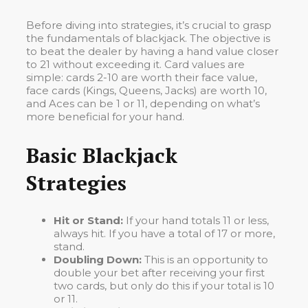
Before diving into strategies, it’s crucial to grasp
the fundamentals of blackjack. The objective is
to beat the dealer by having a hand value closer
to 21 without exceeding it. Card values are
simple: cards 2-10 are worth their face value,
face cards (Kings, Queens, Jacks) are worth 10,
and Aces can be 1 or 11, depending on what’s
more beneficial for your hand.
Basic Blackjack
Strategies
Hit or Stand:
If your hand totals 11 or less,
always hit. If you have a total of 17 or more,
stand.
Doubling Down:
This is an opportunity to
double your bet after receiving your first
two cards, but only do this if your total is 10
or 11.