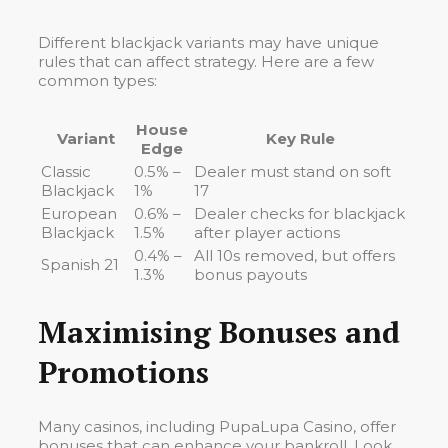
Different blackjack variants may have unique
rules that can affect strategy. Here are a few
common types:
House
Variant
Key Rule
Edge
Classic
0.5% –
Dealer must stand on soft
Blackjack
1%
17
European
0.6% –
Dealer checks for blackjack
Blackjack
1.5%
after player actions
0.4% –
All 10s removed, but offers
Spanish 21
1.3%
bonus payouts
Maximising Bonuses and
Promotions
Many casinos, including PupaLupa Casino, offer
bonuses that can enhance your bankroll. Look