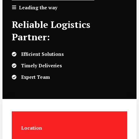
Leading the way
Reliable Logistics
Partner:
Efficient Solutions
Timely Deliveries
Expert Team
Location