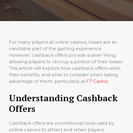
For many players at online casinos, losses are an
inevitable part of the gaming experience.
However, cashback offers provide a silver lining,
allowing players to recoup a portion of their losses.
This article will explore how cashback offers work,
their benefits, and what to consider when taking
advantage of them, particularly at
F7 Casino
.
Understanding Cashback
Offers
Cashback offers are promotional tools used by
online casinos to attract and retain players.