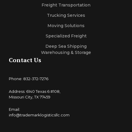
Freight Transportation
Trucking Services
Moving Solutions
Specialized Freight
Deep Sea Shipping
Warehousing & Storage
Contact Us
Phone: 832-372-7276
Address: 6140 Texas 6 #108,
Missouri City, TX 77459
Email:
info@trademarklogisticsllc.com