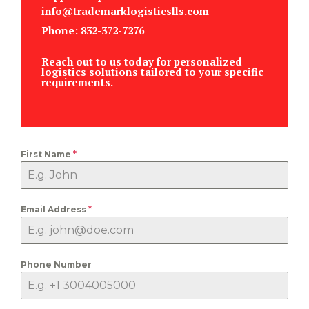
info@trademarklogisticslls.com
Phone: 832-372-7276
Reach out to us today for personalized
logistics solutions tailored to your specific
requirements.
First Name
*
Email Address
*
Phone Number