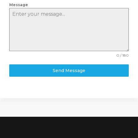
Message
0 / 180
Send Message