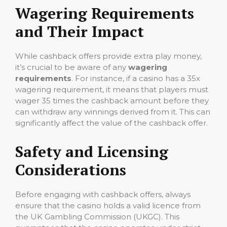
Wagering Requirements
and Their Impact
While cashback offers provide extra play money,
it’s crucial to be aware of any
wagering
requirements
. For instance, if a casino has a 35x
wagering requirement, it means that players must
wager 35 times the cashback amount before they
can withdraw any winnings derived from it. This can
significantly affect the value of the cashback offer.
Safety and Licensing
Considerations
Before engaging with cashback offers, always
ensure that the casino holds a valid licence from
the UK Gambling Commission (UKGC). This