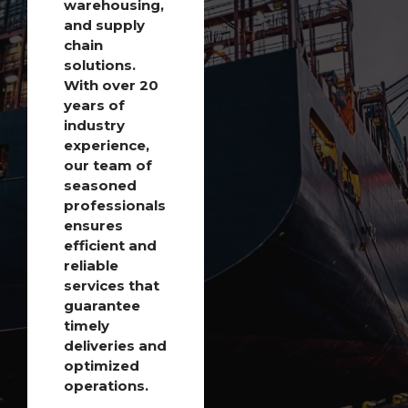
warehousing,
and supply
chain
solutions.
With over 20
years of
industry
experience,
our team of
seasoned
professionals
ensures
efficient and
reliable
services that
guarantee
timely
deliveries and
optimized
operations.