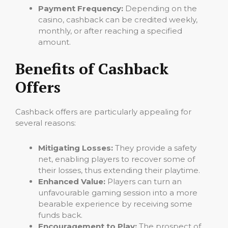
Payment Frequency:
Depending on the
casino, cashback can be credited weekly,
monthly, or after reaching a specified
amount.
Benefits of Cashback
Offers
Cashback offers are particularly appealing for
several reasons:
Mitigating Losses:
They provide a safety
net, enabling players to recover some of
their losses, thus extending their playtime.
Enhanced Value:
Players can turn an
unfavourable gaming session into a more
bearable experience by receiving some
funds back.
Encouragement to Play:
The prospect of