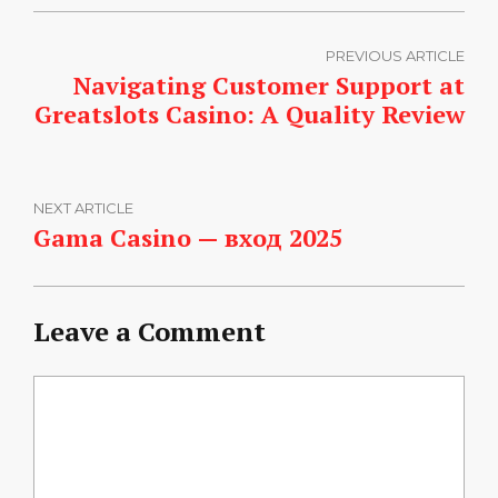
PREVIOUS ARTICLE
Navigating Customer Support at
Greatslots Casino: A Quality Review
NEXT ARTICLE
Gama Casino — вход 2025
Leave a Comment
Comment