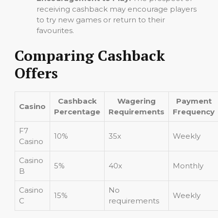
receiving cashback may encourage players
to try new games or return to their
favourites.
Comparing Cashback
Offers
Cashback
Wagering
Payment
Casino
Percentage
Requirements
Frequency
F7
10%
35x
Weekly
Casino
Casino
5%
40x
Monthly
B
Casino
No
15%
Weekly
C
requirements