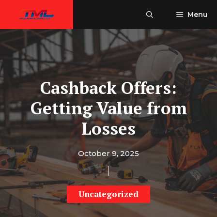
Skip
Menu
to
content
Cashback Offers:
Getting Value from
Losses
October 9, 2025
Uncategorized