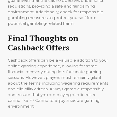
guarantees that the casino operates under strict
regulations, providing a safe and fair gaming
environment. Additionally, check for responsible
gambling measures to protect yourself from
potential gambling-related harm.
Final Thoughts on
Cashback Offers
Cashback offers can be a valuable addition to your
online gaming experience, allowing for some
financial recovery during less fortunate gaming
sessions. However, players must remain vigilant
about the terms, including wagering requirements
and eligibility criteria. Always gamble responsibly
and ensure that you are playing at a licensed
casino like F7 Casino to enjoy a secure gaming
environment.