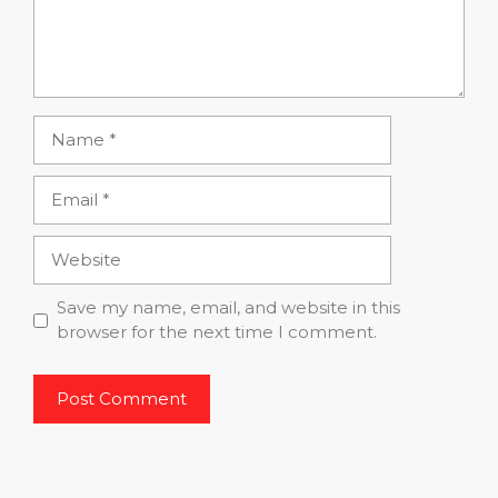
Name
Email
Website
Save my name, email, and website in this
browser for the next time I comment.