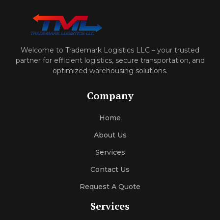
Welcome to Trademark Logistics LLC – your trusted
partner for efficient logistics, secure transportation, and
optimized warehousing solutions.
Company
Home
About Us
Services
Contact Us
Request A Quote
Services