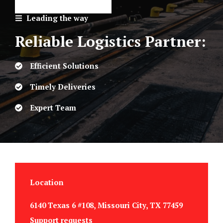
Leading the way
Reliable Logistics Partner:
Efficient Solutions
Timely Deliveries
Expert Team
Location
6140 Texas 6 #108, Missouri City, TX 77459
Support requests