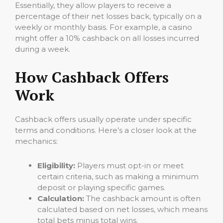
Essentially, they allow players to receive a
percentage of their net losses back, typically on a
weekly or monthly basis. For example, a casino
might offer a 10% cashback on all losses incurred
during a week.
How Cashback Offers
Work
Cashback offers usually operate under specific
terms and conditions. Here’s a closer look at the
mechanics:
Eligibility:
Players must opt-in or meet
certain criteria, such as making a minimum
deposit or playing specific games.
Calculation:
The cashback amount is often
calculated based on net losses, which means
total bets minus total wins.