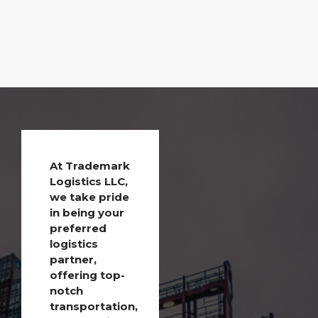
At Trademark
Logistics LLC,
we take pride
in being your
preferred
logistics
partner,
offering top-
notch
transportation,