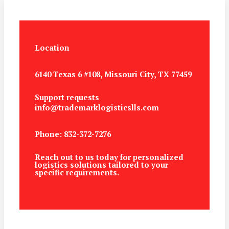
Location
6140 Texas 6 #108, Missouri City, TX 77459
Support requests
info@trademarklogisticslls.com
Phone: 832-372-7276
Reach out to us today for personalized
logistics solutions tailored to your
specific requirements.