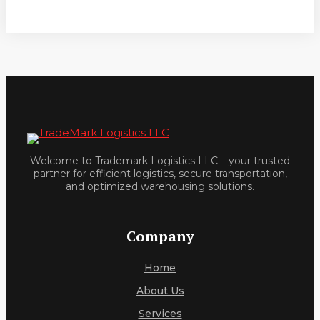
Welcome to Trademark Logistics LLC – your trusted
partner for efficient logistics, secure transportation,
and optimized warehousing solutions.
Company
Home
About Us
Services