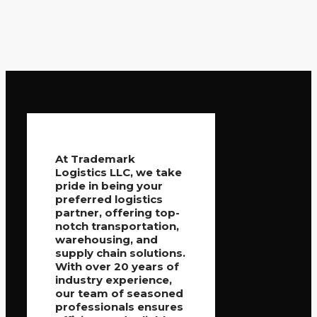
At Trademark
Logistics LLC, we take
pride in being your
preferred logistics
partner, offering top-
notch transportation,
warehousing, and
supply chain solutions.
With over 20 years of
industry experience,
our team of seasoned
professionals ensures