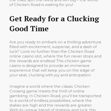
of Chicken Road is waiting for you!
Get Ready for a Clucking
Good Time
Are you ready to embark on a thrilling adventure
filled with excitement, suspense, and a dash of
luck? Look no further than the Chicken Road
online casino slot, where the fun never stops and
the rewards are endless! This chicken game
casino is designed to provide an immersive
experience that will keep you on the edge of
your seat, clucking with joy and anticipation.
Imagine a world where the classic Chicken
Crossing game meets the thrill of online
gambling. In Chicken Road, you’ll be transported
to a world of endless possibilities, where the
stakes are high and the rewards are greater.
With its unique blend of strategy and luck, this