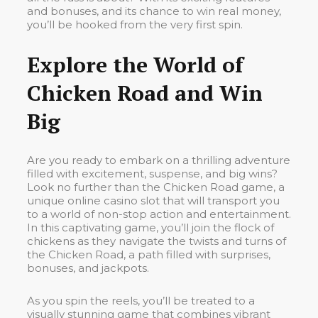
and bonuses, and its chance to win real money,
you’ll be hooked from the very first spin.
Explore the World of
Chicken Road and Win
Big
Are you ready to embark on a thrilling adventure
filled with excitement, suspense, and big wins?
Look no further than the Chicken Road game, a
unique online casino slot that will transport you
to a world of non-stop action and entertainment.
In this captivating game, you’ll join the flock of
chickens as they navigate the twists and turns of
the Chicken Road, a path filled with surprises,
bonuses, and jackpots.
As you spin the reels, you’ll be treated to a
visually stunning game that combines vibrant