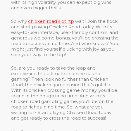
with its high volatility, you can expect big wins
and even bigger thrills!
So why
chicken road slot rtp
wait? Join the flock
and start playing Chicken Road today. With its
easy-to-use interface, user-friendly controls, and
generous welcome bonus, you’ll be crossing the
road to success in no time. And who knows? You
might just find yourself clucking with joy as you
spin your way to the top!
So, are you ready to take the leap and
experience the ultimate in online casino
gaming? Then look no further than Chicken
Road, the chicken game casino that’s got it all.
With its chicken crossing game money, you’ll be
raking in the dough in no time. And with its
chicken road gambling game, you’ll be on the
road to riches in no time. So, what are you
waiting for? Start playing Chicken Road today
and get ready to cross the road to success!