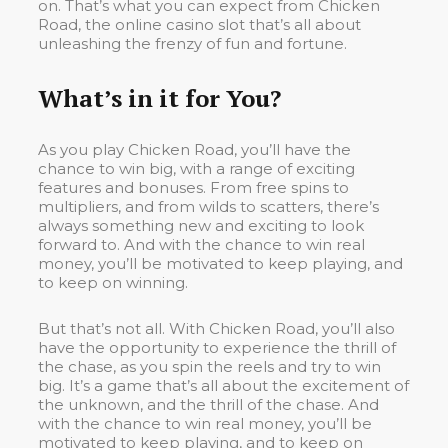
on. That’s what you can expect from Chicken
Road, the online casino slot that’s all about
unleashing the frenzy of fun and fortune.
What’s in it for You?
As you play Chicken Road, you’ll have the
chance to win big, with a range of exciting
features and bonuses. From free spins to
multipliers, and from wilds to scatters, there’s
always something new and exciting to look
forward to. And with the chance to win real
money, you’ll be motivated to keep playing, and
to keep on winning.
But that’s not all. With Chicken Road, you’ll also
have the opportunity to experience the thrill of
the chase, as you spin the reels and try to win
big. It’s a game that’s all about the excitement of
the unknown, and the thrill of the chase. And
with the chance to win real money, you’ll be
motivated to keep playing, and to keep on