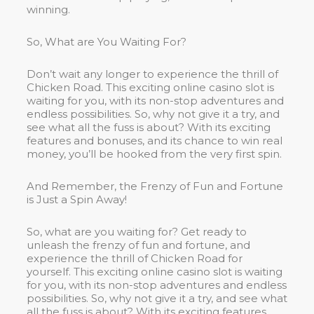
winning.
So, What are You Waiting For?
Don’t wait any longer to experience the thrill of
Chicken Road. This exciting online casino slot is
waiting for you, with its non-stop adventures and
endless possibilities. So, why not give it a try, and
see what all the fuss is about? With its exciting
features and bonuses, and its chance to win real
money, you’ll be hooked from the very first spin.
And Remember, the Frenzy of Fun and Fortune
is Just a Spin Away!
So, what are you waiting for? Get ready to
unleash the frenzy of fun and fortune, and
experience the thrill of Chicken Road for
yourself. This exciting online casino slot is waiting
for you, with its non-stop adventures and endless
possibilities. So, why not give it a try, and see what
all the fuss is about? With its exciting features