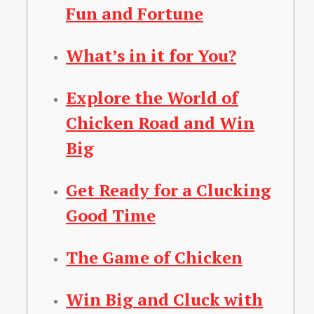
Fun and Fortune
What’s in it for You?
Explore the World of
Chicken Road and Win
Big
Get Ready for a Clucking
Good Time
The Game of Chicken
Win Big and Cluck with