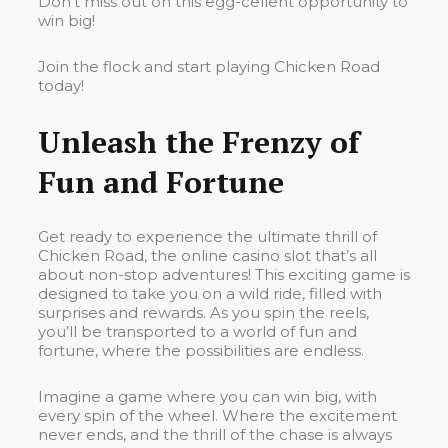
Don’t miss out on this egg-cellent opportunity to
win big!
Join the flock and start playing Chicken Road
today!
Unleash the Frenzy of
Fun and Fortune
Get ready to experience the ultimate thrill of
Chicken Road, the online casino slot that’s all
about non-stop adventures! This exciting game is
designed to take you on a wild ride, filled with
surprises and rewards. As you spin the reels,
you’ll be transported to a world of fun and
fortune, where the possibilities are endless.
Imagine a game where you can win big, with
every spin of the wheel. Where the excitement
never ends, and the thrill of the chase is always