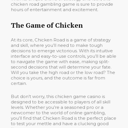
chicken road gambling game is sure to provide
hours of entertainment and excitement.
The Game of Chicken
At its core, Chicken Road is a game of strategy
and skill, where you’ll need to make tough
decisions to emerge victorious. With its intuitive
interface and easy-to-use controls, you’ll be able
to navigate the game with ease, making split-
second decisions that will determine your fate.
Will you take the high road or the low road? The
choice is yours, and the outcome is far from
certain.
But don’t worry, this chicken game casino is
designed to be accessible to players of all skill
levels. Whether you’re a seasoned pro or a
newcomer to the world of online gambling,
you’ll find that Chicken Road is the perfect place
to test your mettle and have a clucking good