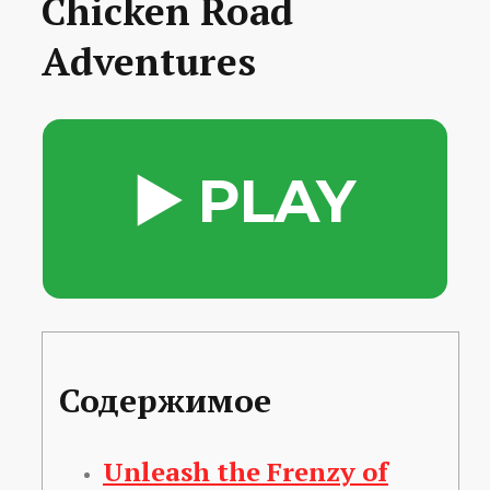
Chicken Road
Adventures
▶️ PLAY
Содержимое
Unleash the Frenzy of