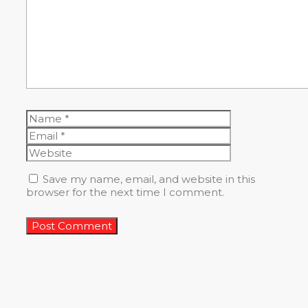
Name
Email
Website
Save my name, email, and website in this
browser for the next time I comment.