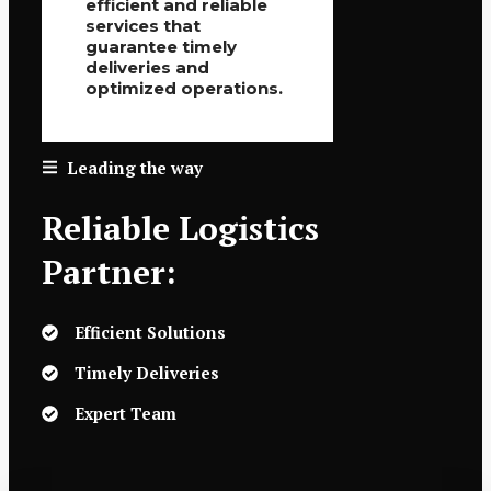
efficient and reliable
services that
guarantee timely
deliveries and
optimized operations.
Leading the way
Reliable Logistics
Partner:
Efficient Solutions
Timely Deliveries
Expert Team