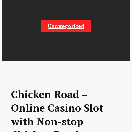
Uncategorized
Chicken Road –
Online Casino Slot
with Non-stop