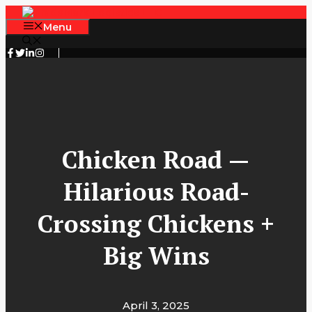
Skip
to
Menu
content
Chicken Road —
Hilarious Road-
Crossing Chickens +
Big Wins
April 3, 2025