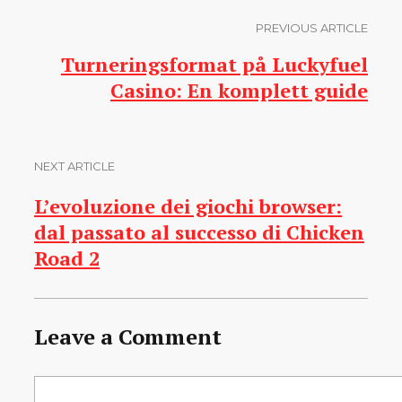
PREVIOUS ARTICLE
Turneringsformat på Luckyfuel
Casino: En komplett guide
NEXT ARTICLE
L’evoluzione dei giochi browser:
dal passato al successo di Chicken
Road 2
Leave a Comment
Comment