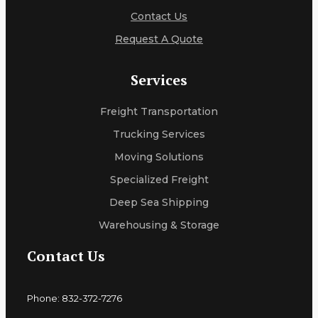
Contact Us
Request A Quote
Services
Freight Transportation
Trucking Services
Moving Solutions
Specialized Freight
Deep Sea Shipping
Warehousing & Storage
Contact Us
Phone: 832-372-7276