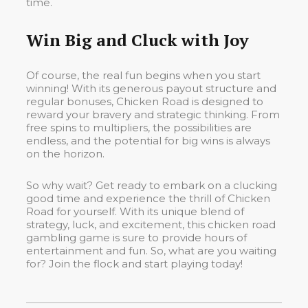
time.
Win Big and Cluck with Joy
Of course, the real fun begins when you start
winning! With its generous payout structure and
regular bonuses, Chicken Road is designed to
reward your bravery and strategic thinking. From
free spins to multipliers, the possibilities are
endless, and the potential for big wins is always
on the horizon.
So why wait? Get ready to embark on a clucking
good time and experience the thrill of Chicken
Road for yourself. With its unique blend of
strategy, luck, and excitement, this chicken road
gambling game is sure to provide hours of
entertainment and fun. So, what are you waiting
for? Join the flock and start playing today!