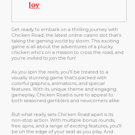
Joy
Get ready to embark on a thrilling journey with
Chicken Road, the latest online casino slot that’s
taking the gaming world by storm. This exciting
game is all about the adventures of a plucky
chicken who’s on a mission to cross the road, and
you’re invited to join the fun!
As you spin the reels, you’ll be treated to a
visually stunning game that’s packed with
colorful graphics, animations, and special
features. With its unique theme and engaging
gameplay, Chicken Road is sure to appeal to
both seasoned gamblers and newcomers alike.
But what really sets Chicken Road apart is its
non-stop action. With multiple bonus rounds,
free spins, and a range of exciting features, you’ll
be on the edge of your seat as you play. And