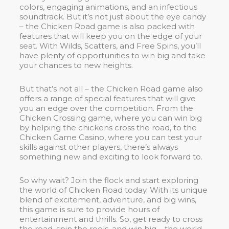
colors, engaging animations, and an infectious
soundtrack. But it’s not just about the eye candy
– the Chicken Road game is also packed with
features that will keep you on the edge of your
seat. With Wilds, Scatters, and Free Spins, you’ll
have plenty of opportunities to win big and take
your chances to new heights.
But that’s not all – the Chicken Road game also
offers a range of special features that will give
you an edge over the competition. From the
Chicken Crossing game, where you can win big
by helping the chickens cross the road, to the
Chicken Game Casino, where you can test your
skills against other players, there’s always
something new and exciting to look forward to.
So why wait? Join the flock and start exploring
the world of Chicken Road today. With its unique
blend of excitement, adventure, and big wins,
this game is sure to provide hours of
entertainment and thrills. So, get ready to cross
the road, spin the reels, and win big – the world