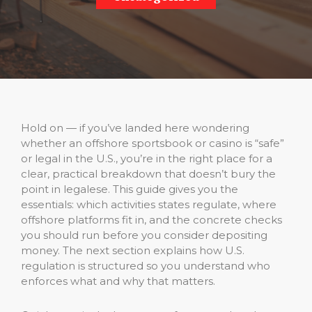
Hold on — if you’ve landed here wondering
whether an offshore sportsbook or casino is “safe”
or legal in the U.S., you’re in the right place for a
clear, practical breakdown that doesn’t bury the
point in legalese. This guide gives you the
essentials: which activities states regulate, where
offshore platforms fit in, and the concrete checks
you should run before you consider depositing
money. The next section explains how U.S.
regulation is structured so you understand who
enforces what and why that matters.