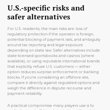
U.S.-specific risks and
safer alternatives
For U.S. residents, the main risks are: loss of
regulatory protection if the operator is foreign,
potential blocking of payment rails, and ambiguity
around tax reporting and legal exposure
depending on state law. Safer alternatives include
state‑licensed sportsbooks and casinos (where
available), or using reputable international brands
that explicitly refuse U.S. customers — either
option reduces surprise enforcement or banking
blocks. If you’re considering an offshore site,
compare it directly against regulated options and
weigh the difference in dispute recourse and
payment reliability.
A practical compromise many players use is to