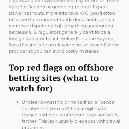
crypto, and banks/processors may return or freeze
transfers flagged as gambling-related. Expect
slower cashouts, more intensive KYC (you’ll often
be asked for source-of-funds documents), and a
narrower dispute path if something goes wrong
because U.S. regulators generally can’t force a
foreign operator to act. Below I’ll list the key red
flags that indicate an elevated risk with an offshore
provider so you can avoid costly mistakes.
Top red flags on offshore
betting sites (what to
watch for)
Unclear ownership or no verifiable licence
number — if you can’t find a legitimate
licence and regulator record, stop and verify
farther. This lack usually precedes withdrawal
problems.