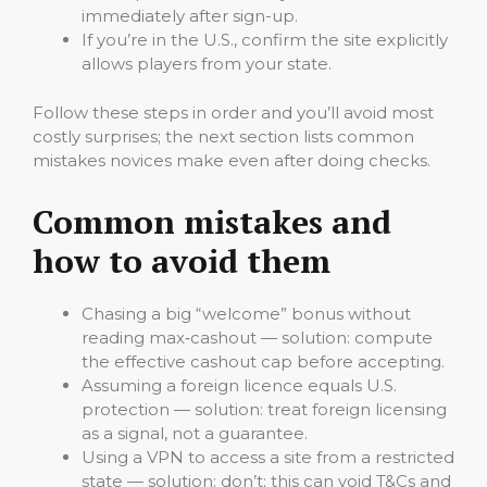
immediately after sign-up.
If you’re in the U.S., confirm the site explicitly
allows players from your state.
Follow these steps in order and you’ll avoid most
costly surprises; the next section lists common
mistakes novices make even after doing checks.
Common mistakes and
how to avoid them
Chasing a big “welcome” bonus without
reading max‑cashout — solution: compute
the effective cashout cap before accepting.
Assuming a foreign licence equals U.S.
protection — solution: treat foreign licensing
as a signal, not a guarantee.
Using a VPN to access a site from a restricted
state — solution: don’t; this can void T&Cs and