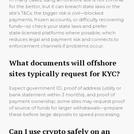
for the bettor, but it can breach state laws or the
site’s T&Cs; the bigger risk is civil—blocked
payments, frozen accounts, or difficulty recovering
funds—so check your state laws and prefer
state‑licensed platforms where possible, which
reduces legal and payment risk and connects to
enforcement channels if problems occur.
What documents will offshore
sites typically request for KYC?
Expect government ID, proof of address (utility or
bank statement within 3 months), and proof of
payment ownership; some sites may request proof
of source of funds for larger withdrawals—prepare
these before large deposits to speed processing.
Can I use crypto safely on an