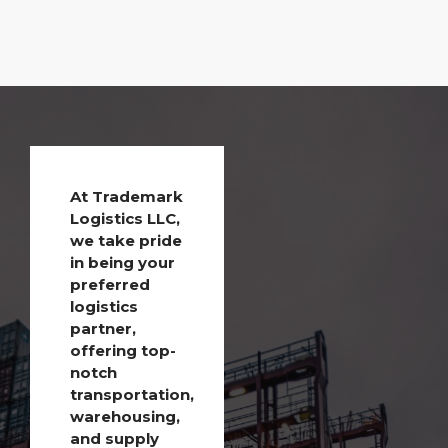
At Trademark
Logistics LLC,
we take pride
in being your
preferred
logistics
partner,
offering top-
notch
transportation,
warehousing,
and supply