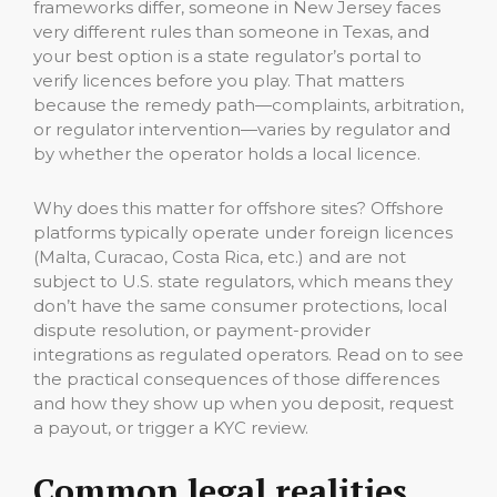
frameworks differ, someone in New Jersey faces
very different rules than someone in Texas, and
your best option is a state regulator’s portal to
verify licences before you play. That matters
because the remedy path—complaints, arbitration,
or regulator intervention—varies by regulator and
by whether the operator holds a local licence.
Why does this matter for offshore sites? Offshore
platforms typically operate under foreign licences
(Malta, Curacao, Costa Rica, etc.) and are not
subject to U.S. state regulators, which means they
don’t have the same consumer protections, local
dispute resolution, or payment-provider
integrations as regulated operators. Read on to see
the practical consequences of those differences
and how they show up when you deposit, request
a payout, or trigger a KYC review.
Common legal realities