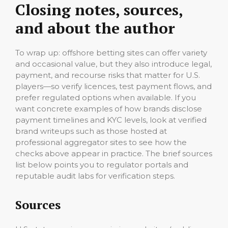
Closing notes, sources,
and about the author
To wrap up: offshore betting sites can offer variety
and occasional value, but they also introduce legal,
payment, and recourse risks that matter for U.S.
players—so verify licences, test payment flows, and
prefer regulated options when available. If you
want concrete examples of how brands disclose
payment timelines and KYC levels, look at verified
brand writeups such as those hosted at
professional aggregator sites to see how the
checks above appear in practice. The brief sources
list below points you to regulator portals and
reputable audit labs for verification steps.
Sources