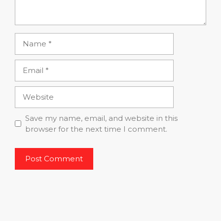
Name
Email
Website
Save my name, email, and website in this
browser for the next time I comment.