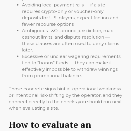
Avoiding local payment rails — if a site
requires crypto-only or voucher-only
deposits for U.S. players, expect friction and
fewer recourse options.
Ambiguous T&Cs around jurisdiction, max
cashout limits, and dispute resolution —
these clauses are often used to deny claims
later.
Excessive or unclear wagering requirements
tied to “bonus” funds — they can make it
effectively impossible to withdraw winnings
from promotional balance.
Those concrete signs hint at operational weakness
or intentional risk-shifting by the operator, and they
connect directly to the checks you should run next
when evaluating a site.
How to evaluate an