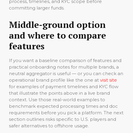
process, timelines, and KYC scope before
committing larger funds.
Middle-ground option
and where to compare
features
If you want a baseline comparison of features and
practical onboarding notes for multiple brands, a
neutral aggregator is useful — or you can check an
operational brand profile like the one at
visit site
for examples of payment timelines and KYC flow
that illustrate the points above in a live brand
context. Use those real-world examples to
benchmark expected processing times and doc
requirements before you pick a platform. The next
section outlines risks specific to U.S. players and
safer alternatives to offshore usage.