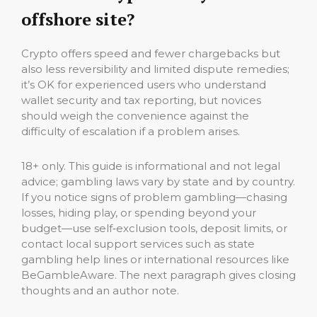
offshore site?
Crypto offers speed and fewer chargebacks but
also less reversibility and limited dispute remedies;
it’s OK for experienced users who understand
wallet security and tax reporting, but novices
should weigh the convenience against the
difficulty of escalation if a problem arises.
18+ only. This guide is informational and not legal
advice; gambling laws vary by state and by country.
If you notice signs of problem gambling—chasing
losses, hiding play, or spending beyond your
budget—use self‑exclusion tools, deposit limits, or
contact local support services such as state
gambling help lines or international resources like
BeGambleAware. The next paragraph gives closing
thoughts and an author note.