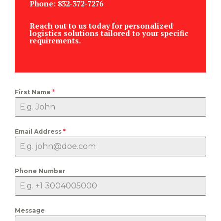
Phone: 832-372-7276
Reach out to us today for personalized
logistics solutions tailored to your specific
requirements.
First Name
*
Email Address
*
Phone Number
Message