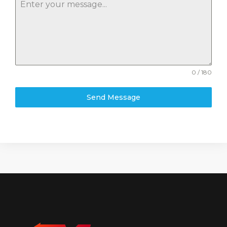
0 / 180
Send Message