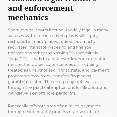
and enforcement
mechanics
Short version: sports betting is widely legal in many
states now, but online casino play is still tightly
restricted in many places; federal law mostly
regulates interstate wagering and financial
transactions rather than saying “this website is
illegal.” This leads to a patchwork where operators
must either obtain state licences or risk being
treated as unauthorized in that state, and payment
processors may block transfers flagged as
gambling‑related. The next paragraph walks
through the practical implications for deposits and
withdrawals on offshore platforms.
Practically, offshore sites often route payments
through third‑country processors, e‑wallets, or