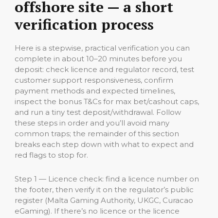
offshore site — a short
verification process
Here is a stepwise, practical verification you can
complete in about 10–20 minutes before you
deposit: check licence and regulator record, test
customer support responsiveness, confirm
payment methods and expected timelines,
inspect the bonus T&Cs for max bet/cashout caps,
and run a tiny test deposit/withdrawal. Follow
these steps in order and you’ll avoid many
common traps; the remainder of this section
breaks each step down with what to expect and
red flags to stop for.
Step 1 — Licence check: find a licence number on
the footer, then verify it on the regulator’s public
register (Malta Gaming Authority, UKGC, Curacao
eGaming). If there’s no licence or the licence