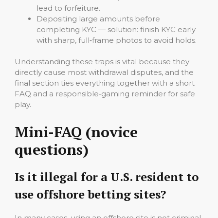
lead to forfeiture.
Depositing large amounts before
completing KYC — solution: finish KYC early
with sharp, full‑frame photos to avoid holds.
Understanding these traps is vital because they
directly cause most withdrawal disputes, and the
final section ties everything together with a short
FAQ and a responsible‑gaming reminder for safe
play.
Mini-FAQ (novice
questions)
Is it illegal for a U.S. resident to
use offshore betting sites?
In many cases, using an offshore site is not criminal