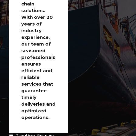
chain
solutions.
With over 20
years of
industry
experience,
our team of
seasoned
professionals
ensures
efficient and
reliable
services that
guarantee
timely
deliveries and
optimized
operations.
Leading the way