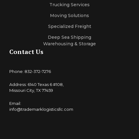
Trucking Services
Moving Solutions
Specialized Freight
Deep Sea Shipping
Warehousing & Storage
Contact Us
Phone: 832-372-7276
Address: 6140 Texas 6 #108,
Missouri City, TX 77459
Email:
info@trademarklogisticsllc.com