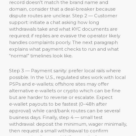
record doesn’t match the brand name and
domain, consider that a deal‑breaker because
dispute routes are unclear. Step 2 — Customer
support: initiate a chat asking how long
withdrawals take and what KYC documents are
required; if replies are evasive the operator likely
handles complaints poorly. The next paragraph
explains what payment checks to run and what
“normal” timelines look like.
Step 3 — Payment sanity: prefer local rails where
possible. In the U.S., regulated sites work with local
PSPs and e-wallets; offshore sites may offer
alternative e-wallets or crypto which can be fine
but are harder to reverse or escalate. Expect
e‑wallet payouts to be fastest (0–48h after
approval) while card/bank routes can be several
business days. Finally, step 4 — small test
withdrawal: deposit the minimum, wager minimally,
then request a small withdrawal to confirm