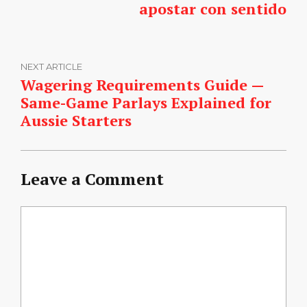
apostar con sentido
NEXT ARTICLE
Wagering Requirements Guide —
Same-Game Parlays Explained for
Aussie Starters
Leave a Comment
Comment