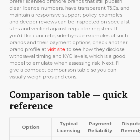
prefer licensed offshore brands that still publish
clear licence numbers, have transparent T&Cs, and
maintain a responsive support policy; examples
and deeper reviews can be inspected on specialist
sites and verified against regulator registers. If
you’d like concrete, side‑by‑side examples of such
brands and their payment options, check another
brand profile at
visit site
to see how they disclose
withdrawal timing and KYC levels, which is a good
model to emulate when assessing risk. Next, I’ll
give a compact comparison table so you can
visually weigh pros and cons.
Comparison table — quick
reference
Typical
Payment
Disput
Option
Licensing
Reliability
Remed