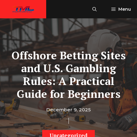
Skip
Menu
to
content
Offshore Betting Sites
and U.S. Gambling
Rules: A Practical
Guide for Beginners
December 9, 2025
Uncategorized