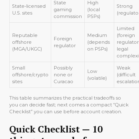
State
High
State‑licensed
Strong
gaming
(local
U.S. sites
(regulato
commission
PSPs)
Limited
Reputable
Medium
(foreign
Foreign
offshore
(depends
regulator
regulator
(MGA/UKGC)
on PSPs)
legal
complexi
Small
Possibly
Weak
Low
offshore/crypto
none or
(difficult
(volatile)
sites
Curacao
escalatio
This table summarizes the practical tradeoffs so
you can decide fast; next comes a compact “Quick
Checklist” you can use before account creation.
Quick Checklist — 10