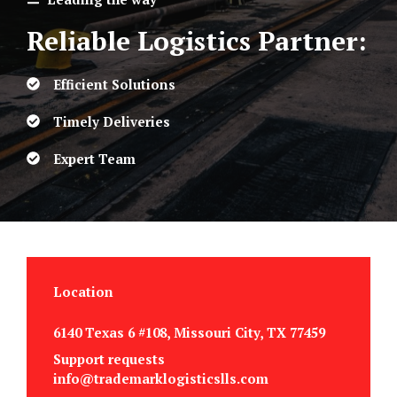
Reliable Logistics Partner:
Efficient Solutions
Timely Deliveries
Expert Team
Location
6140 Texas 6 #108, Missouri City, TX 77459
Support requests
info@trademarklogisticslls.com