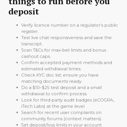
things to run before you
deposit
Verify licence number on a regulator’s public
register.
Test live chat responsiveness and save the
transcript.
Scan T&Cs for max‑bet limits and bonus
cashout caps.
Confirm accepted payment methods and
estimated withdrawal times.
Check KYC doc list; ensure you have
matching documents ready.
Do a $10–$25 test deposit and a small
withdrawal to confirm process.
Look for third‑party audit badges (eCOGRA,
iTech Labs) at the game level.
Search for recent user complaints on
community forums (context matters).
Set deposit/loss limits in your account