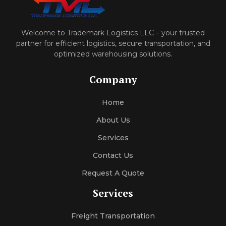
Welcome to Trademark Logistics LLC – your trusted
partner for efficient logistics, secure transportation, and
optimized warehousing solutions.
Company
Home
About Us
Services
Contact Us
Request A Quote
Services
Freight Transportation