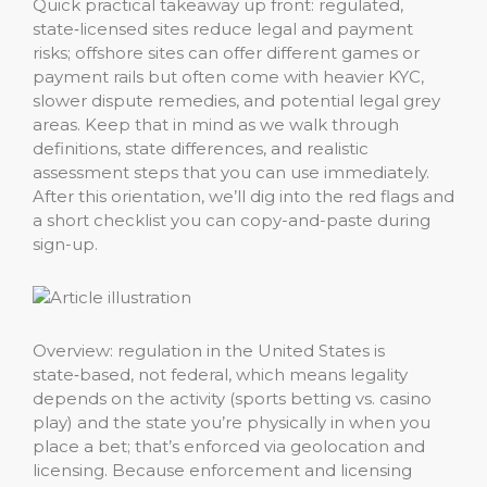
Quick practical takeaway up front: regulated,
state‑licensed sites reduce legal and payment
risks; offshore sites can offer different games or
payment rails but often come with heavier KYC,
slower dispute remedies, and potential legal grey
areas. Keep that in mind as we walk through
definitions, state differences, and realistic
assessment steps that you can use immediately.
After this orientation, we’ll dig into the red flags and
a short checklist you can copy-and-paste during
sign-up.
Overview: regulation in the United States is
state‑based, not federal, which means legality
depends on the activity (sports betting vs. casino
play) and the state you’re physically in when you
place a bet; that’s enforced via geolocation and
licensing. Because enforcement and licensing