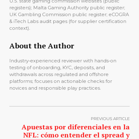
U.S. state gaming commission websites (public
registers); Malta Gaming Authority public register;
UK Gambling Commission public register; eCOGRA
& iTech Labs audit pages (for supplier certification
context).
About the Author
Industry‑experienced reviewer with hands‑on
testing of onboarding, KYC, deposits, and
withdrawals across regulated and offshore
platforms; focuses on actionable checks for
novices and responsible play practices.
PREVIOUS ARTICLE
Apuestas por diferenciales en la
NFL: cómo entender el spread y