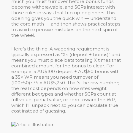
much you must turnover before bonus funds
become withdrawable, and SGPs interact with
those rules in ways that trip up beginners. This
opening gives you the quick win — understand
the core math — and then shows practical steps
to avoid expensive mistakes on the next spin of
the wheel.
Here’s the thing. A wagering requirement is
typically expressed as “X× (deposit + bonus)” and
means you must place bets totaling X times that
combined amount for the bonus to clear. For
example, a AU$100 deposit + AU$50 bonus with
a 35× WR means you need turnover of
(100+50)×35 = AU$5,250. That’s the raw number;
the real cost depends on how sites weight
different bet types and whether SGPs count at
full value, partial value, or zero toward the WR,
which I’ll unpack next so you can calculate true
cost instead of guessing.