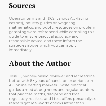
Sources
Operator terms and T&Cs (various AU-facing
casinos), industry guides on wagering
mathematics, and public resources on problem
gambling were referenced while compiling this
guide to ensure practical accuracy and
responsible advice, and these inform the
strategies above which you can apply
immediately.
About the Author
Jess H., Sydney-based reviewer and recreational
bettor with 8+ years of hands-on experience in
AU online betting markets. I write practical
guides aimed at beginners and regular punters
that prioritise maths, discipline and local
regulatory realities, and I test offers personally so
readers get real-world checks rather than