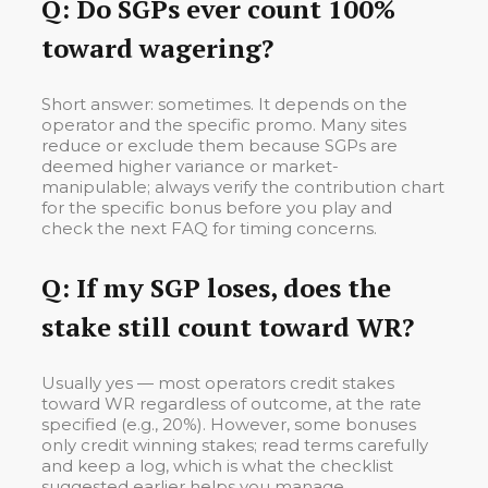
Q: Do SGPs ever count 100%
toward wagering?
Short answer: sometimes. It depends on the
operator and the specific promo. Many sites
reduce or exclude them because SGPs are
deemed higher variance or market-
manipulable; always verify the contribution chart
for the specific bonus before you play and
check the next FAQ for timing concerns.
Q: If my SGP loses, does the
stake still count toward WR?
Usually yes — most operators credit stakes
toward WR regardless of outcome, at the rate
specified (e.g., 20%). However, some bonuses
only credit winning stakes; read terms carefully
and keep a log, which is what the checklist
suggested earlier helps you manage.