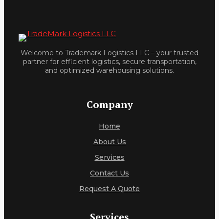
Welcome to Trademark Logistics LLC – your trusted
partner for efficient logistics, secure transportation,
and optimized warehousing solutions.
Company
Home
About Us
Services
Contact Us
Request A Quote
Services