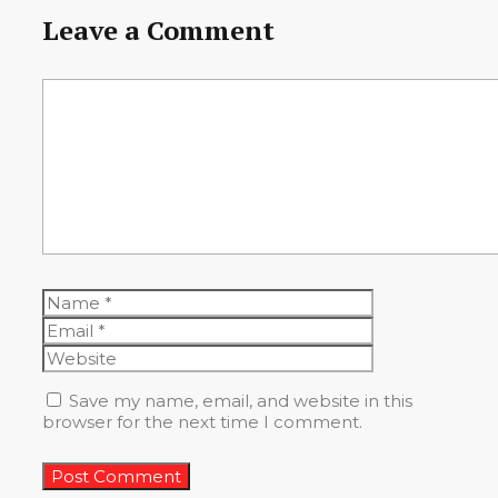
Leave a Comment
Comment
Name
Email
Website
Save my name, email, and website in this
browser for the next time I comment.