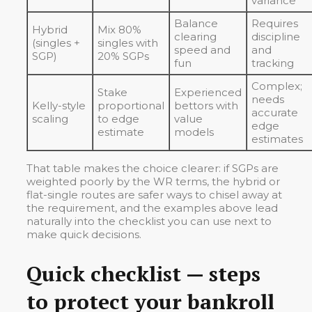
variance
Balance
Requires
Hybrid
Mix 80%
clearing
discipline
(singles +
singles with
speed and
and
SGP)
20% SGPs
fun
tracking
Complex;
Stake
Experienced
needs
Kelly-style
proportional
bettors with
accurate
scaling
to edge
value
edge
estimate
models
estimates
That table makes the choice clearer: if SGPs are
weighted poorly by the WR terms, the hybrid or
flat-single routes are safer ways to chisel away at
the requirement, and the examples above lead
naturally into the checklist you can use next to
make quick decisions.
Quick checklist — steps
to protect your bankroll