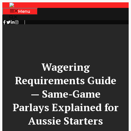
Skip
to
Menu
content
Wagering
Requirements Guide
— Same-Game
Parlays Explained for
Aussie Starters