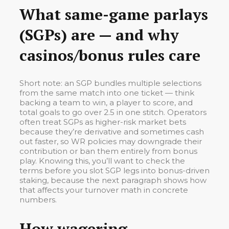
What same-game parlays
(SGPs) are — and why
casinos/bonus rules care
Short note: an SGP bundles multiple selections
from the same match into one ticket — think
backing a team to win, a player to score, and
total goals to go over 2.5 in one stitch. Operators
often treat SGPs as higher-risk market bets
because they’re derivative and sometimes cash
out faster, so WR policies may downgrade their
contribution or ban them entirely from bonus
play. Knowing this, you’ll want to check the
terms before you slot SGP legs into bonus-driven
staking, because the next paragraph shows how
that affects your turnover math in concrete
numbers.
How wagering