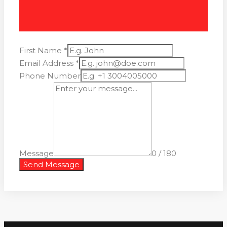
First Name
*
Email Address
*
Phone Number
Message
0 / 180
Send Message