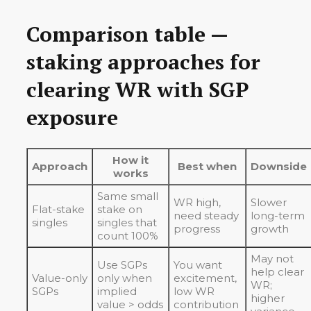
Comparison table —
staking approaches for
clearing WR with SGP
exposure
How it
Approach
Best when
Downside
works
Same small
WR high,
Slower
Flat-stake
stake on
need steady
long-term
singles
singles that
progress
growth
count 100%
May not
Use SGPs
You want
help clear
Value-only
only when
excitement,
WR;
SGPs
implied
low WR
higher
value > odds
contribution