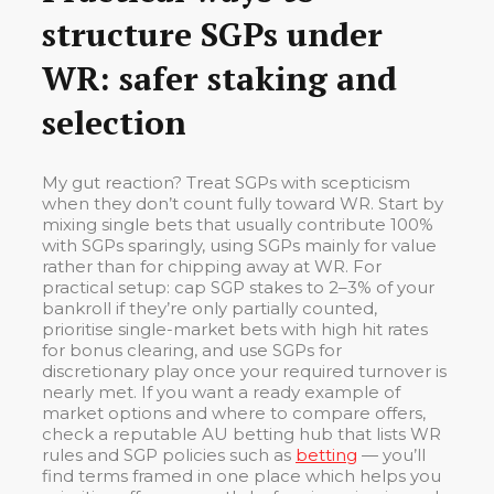
structure SGPs under
WR: safer staking and
selection
My gut reaction? Treat SGPs with scepticism
when they don’t count fully toward WR. Start by
mixing single bets that usually contribute 100%
with SGPs sparingly, using SGPs mainly for value
rather than for chipping away at WR. For
practical setup: cap SGP stakes to 2–3% of your
bankroll if they’re only partially counted,
prioritise single-market bets with high hit rates
for bonus clearing, and use SGPs for
discretionary play once your required turnover is
nearly met. If you want a ready example of
market options and where to compare offers,
check a reputable AU betting hub that lists WR
rules and SGP policies such as
betting
— you’ll
find terms framed in one place which helps you