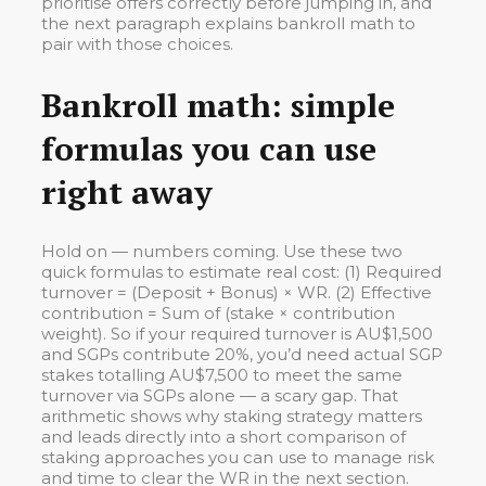
prioritise offers correctly before jumping in, and
the next paragraph explains bankroll math to
pair with those choices.
Bankroll math: simple
formulas you can use
right away
Hold on — numbers coming. Use these two
quick formulas to estimate real cost: (1) Required
turnover = (Deposit + Bonus) × WR. (2) Effective
contribution = Sum of (stake × contribution
weight). So if your required turnover is AU$1,500
and SGPs contribute 20%, you’d need actual SGP
stakes totalling AU$7,500 to meet the same
turnover via SGPs alone — a scary gap. That
arithmetic shows why staking strategy matters
and leads directly into a short comparison of
staking approaches you can use to manage risk
and time to clear the WR in the next section.