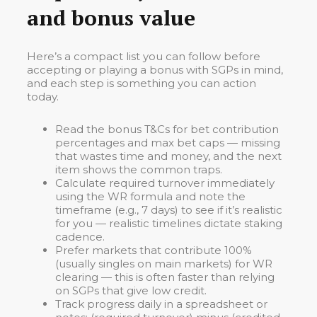
and bonus value
Here’s a compact list you can follow before
accepting or playing a bonus with SGPs in mind,
and each step is something you can action
today.
Read the bonus T&Cs for bet contribution
percentages and max bet caps — missing
that wastes time and money, and the next
item shows the common traps.
Calculate required turnover immediately
using the WR formula and note the
timeframe (e.g., 7 days) to see if it’s realistic
for you — realistic timelines dictate staking
cadence.
Prefer markets that contribute 100%
(usually singles on main markets) for WR
clearing — this is often faster than relying
on SGPs that give low credit.
Track progress daily in a spreadsheet or