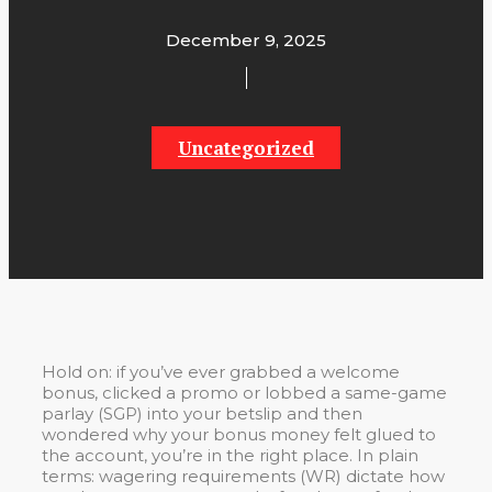
December 9, 2025
Uncategorized
Hold on: if you’ve ever grabbed a welcome
bonus, clicked a promo or lobbed a same-game
parlay (SGP) into your betslip and then
wondered why your bonus money felt glued to
the account, you’re in the right place. In plain
terms: wagering requirements (WR) dictate how