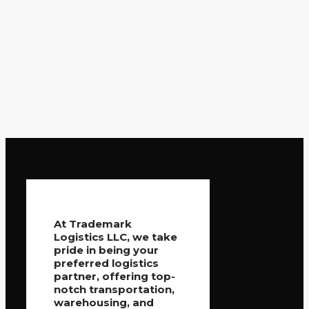
At Trademark
Logistics LLC, we take
pride in being your
preferred logistics
partner, offering top-
notch transportation,
warehousing, and