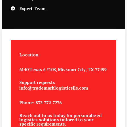
Expert Team
Location
6140 Texas 6 #108, Missouri City, TX 77459
Support requests
info@trademarklogisticslls.com
Phone: 832-372-7276
Reach out to us today for personalized
logistics solutions tailored to your
specific requirements.