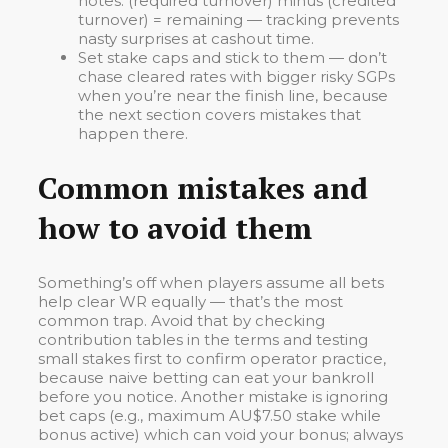
notes: (required turnover) minus (credited
turnover) = remaining — tracking prevents
nasty surprises at cashout time.
Set stake caps and stick to them — don’t
chase cleared rates with bigger risky SGPs
when you’re near the finish line, because
the next section covers mistakes that
happen there.
Common mistakes and
how to avoid them
Something’s off when players assume all bets
help clear WR equally — that’s the most
common trap. Avoid that by checking
contribution tables in the terms and testing
small stakes first to confirm operator practice,
because naive betting can eat your bankroll
before you notice. Another mistake is ignoring
bet caps (e.g., maximum AU$7.50 stake while
bonus active) which can void your bonus; always