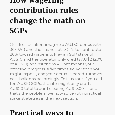
contribution rules
change the math on
SGPs
Quick calculation: imagine a AU$50 bonus with
30× WR and the casino sets SGPs to contribute
20% toward wagering. Play an SGP stake of
AU$10 and the operator only credits AU$2 (20%
of AU$10) against the WR. That means your
effective progress is five times slower than you
might expect, and your actual cleared-turnover
cost balloons accordingly. To illustrate, if you did
ten AU$10 SGPs, the site might only credit
AU$20 total toward clearing AU$1,500 — and
that’s the problem we now solve with practical
stake strategies in the next section.
Practical ways to