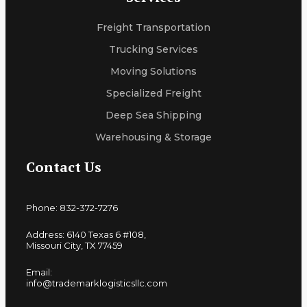
Freight Transportation
Trucking Services
Moving Solutions
Specialized Freight
Deep Sea Shipping
Warehousing & Storage
Contact Us
Phone: 832-372-7276
Address: 6140 Texas 6 #108,
Missouri City, TX 77459
Email:
info@trademarklogisticsllc.com