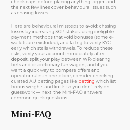
check caps before placing anything larger, and
the next few lines cover behavioural issues such
as chasing losses.
Here are behavioural missteps to avoid: chasing
losses by increasing SGP stakes, using ineligible
payment methods that void bonuses (some e-
wallets are excluded), and failing to verify KYC
early which stalls withdrawals. To reduce these
risks, verify your account immediately after
deposit, split your play between WR-clearing
bets and discretionary fun wagers, and if you
want a quick way to compare offers and
operator rules in one place, consider checking
curated AU betting pages like
betting
which list
bonus weights and limits so you don’t rely on
guesswork — next, the Mini-FAQ answers
common quick questions.
Mini-FAQ