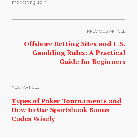
marketing spin.
PREVIOUS ARTICLE
Offshore Betting Sites and U.S.
Gambling Rules: A Practical
Guide for Beginners
NEXT ARTICLE
Types of Poker Tournaments and
How to Use Sportsbook Bonus
Codes Wisely