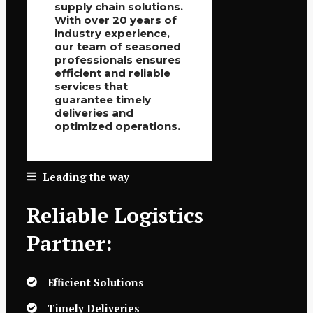
supply chain solutions.
With over 20 years of
industry experience,
our team of seasoned
professionals ensures
efficient and reliable
services that
guarantee timely
deliveries and
optimized operations.
Leading the way
Reliable Logistics
Partner:
Efficient Solutions
Timely Deliveries