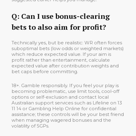
Q: Can I use bonus-clearing
bets to also aim for profit?
Technically yes, but be realistic: WR often forces
suboptimal bets (low odds or weighted markets)
which reduce expected value. If your aim is
profit rather than entertainment, calculate
expected value after contribution weights and
bet caps before committing.
18+. Gamble responsibly. If you feel your play is
becoming problematic, use limit tools, cool-off
options or self-exclusion and contact local
Australian support services such as Lifeline on 13
11 14 or Gambling Help Online for confidential
assistance; these controls will be your best friend
when managing wagered bonuses and the
volatility of SGPs.