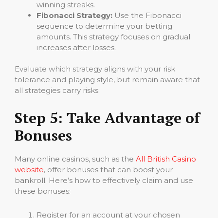
winning streaks.
Fibonacci Strategy:
Use the Fibonacci
sequence to determine your betting
amounts. This strategy focuses on gradual
increases after losses.
Evaluate which strategy aligns with your risk
tolerance and playing style, but remain aware that
all strategies carry risks.
Step 5: Take Advantage of
Bonuses
Many online casinos, such as the
All British Casino
website
, offer bonuses that can boost your
bankroll. Here’s how to effectively claim and use
these bonuses:
Register for an account at your chosen