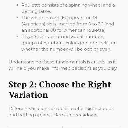
Roulette consists of a spinning wheel and a
betting table.
The wheel has 37 (European) or 38
(American) slots, marked from 0 to 36 (and
an additional 00 for American roulette).
Players can bet on individual numbers,
groups of numbers, colors (red or black), or
whether the number will be odd or even.
Understanding these fundamentals is crucial, as it
will help you make informed decisions as you play.
Step 2: Choose the Right
Variation
Different variations of roulette offer distinct odds
and betting options. Here’s a breakdown: