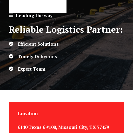
Leading the way
Reliable Logistics Partner:
Efficient Solutions
Timely Deliveries
Expert Team
Location
6140 Texas 6 #108, Missouri City, TX 77459