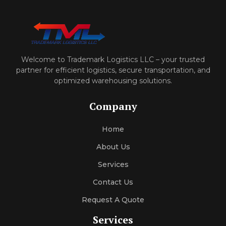
Welcome to Trademark Logistics LLC – your trusted
partner for efficient logistics, secure transportation, and
optimized warehousing solutions.
Company
Home
About Us
Services
Contact Us
Request A Quote
Services