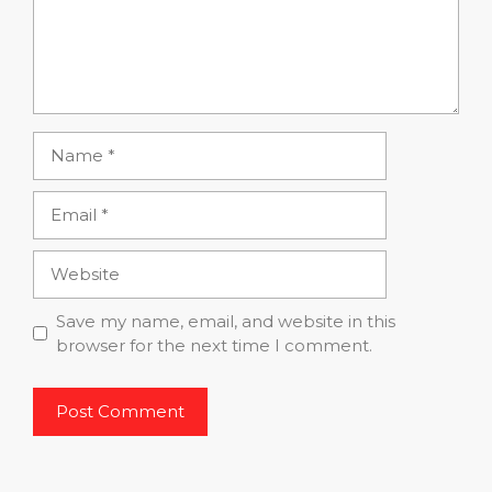
Name
Email
Website
Save my name, email, and website in this
browser for the next time I comment.