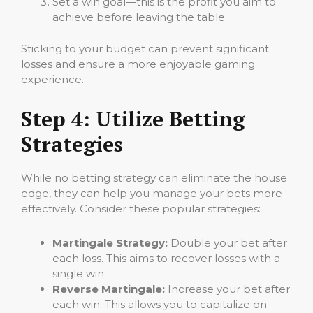
Set a win goal—this is the profit you aim to
achieve before leaving the table.
Sticking to your budget can prevent significant
losses and ensure a more enjoyable gaming
experience.
Step 4: Utilize Betting
Strategies
While no betting strategy can eliminate the house
edge, they can help you manage your bets more
effectively. Consider these popular strategies:
Martingale Strategy:
Double your bet after
each loss. This aims to recover losses with a
single win.
Reverse Martingale:
Increase your bet after
each win. This allows you to capitalize on