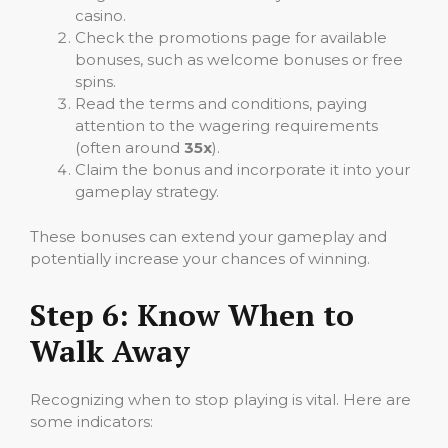
casino.
Check the promotions page for available
bonuses, such as welcome bonuses or free
spins.
Read the terms and conditions, paying
attention to the wagering requirements
(often around
35x
).
Claim the bonus and incorporate it into your
gameplay strategy.
These bonuses can extend your gameplay and
potentially increase your chances of winning.
Step 6: Know When to
Walk Away
Recognizing when to stop playing is vital. Here are
some indicators: