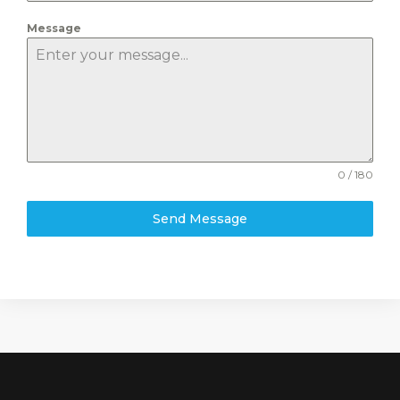
Message
0 / 180
Send Message