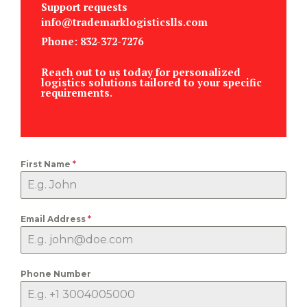
Support requests
info@trademarklogisticslls.com
Phone: 832-372-7276
Reach out to us today for personalized
logistics solutions tailored to your specific
requirements.
First Name
*
Email Address
*
Phone Number