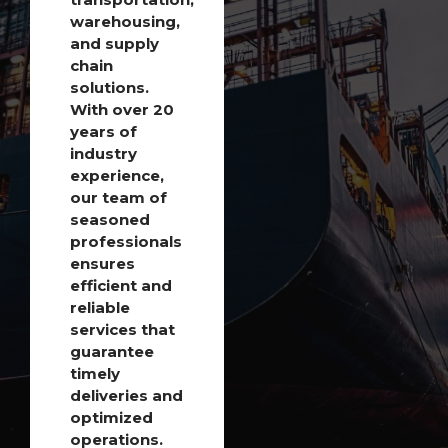
warehousing,
and supply
chain
solutions.
With over 20
years of
industry
experience,
our team of
seasoned
professionals
ensures
efficient and
reliable
services that
guarantee
timely
deliveries and
optimized
operations.