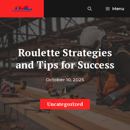
Skip
Menu
to
content
Roulette Strategies
and Tips for Success
October 10, 2025
Uncategorized