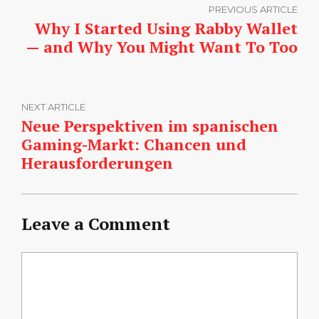
PREVIOUS ARTICLE
Why I Started Using Rabby Wallet
— and Why You Might Want To Too
NEXT ARTICLE
Neue Perspektiven im spanischen
Gaming-Markt: Chancen und
Herausforderungen
Leave a Comment
Comment