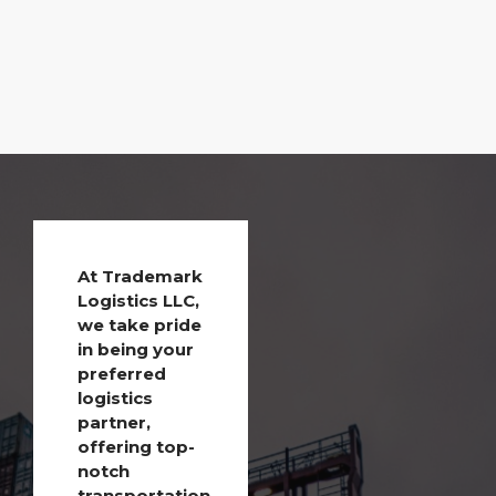
At Trademark
Logistics LLC,
we take pride
in being your
preferred
logistics
partner,
offering top-
notch
transportation,