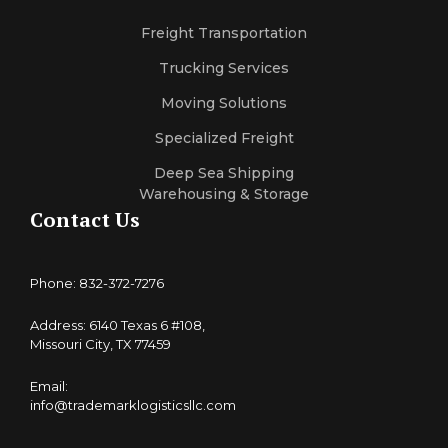
Freight Transportation
Trucking Services
Moving Solutions
Specialized Freight
Deep Sea Shipping
Warehousing & Storage
Contact Us
Phone: 832-372-7276
Address: 6140 Texas 6 #108,
Missouri City, TX 77459
Email:
info@trademarklogisticsllc.com