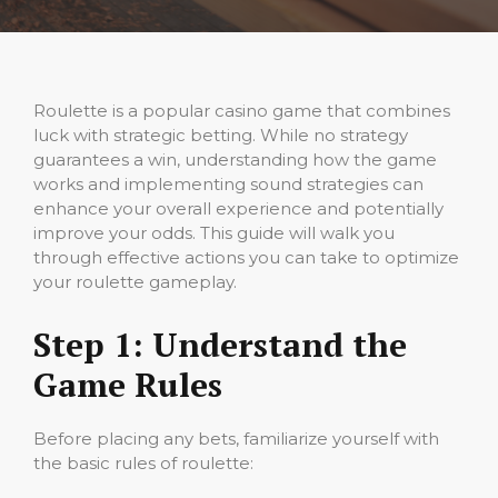
Roulette is a popular casino game that combines
luck with strategic betting. While no strategy
guarantees a win, understanding how the game
works and implementing sound strategies can
enhance your overall experience and potentially
improve your odds. This guide will walk you
through effective actions you can take to optimize
your roulette gameplay.
Step 1: Understand the
Game Rules
Before placing any bets, familiarize yourself with
the basic rules of roulette: