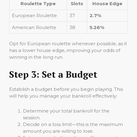
Roulette Type
Slots
House Edge
European Roulette
37
2.7%
American Roulette
38
5.26%
Opt for European roulette whenever possible, as it
has a lower house edge, improving your odds of
winning in the long run.
Step 3: Set a Budget
Establish a budget before you begin playing. This
will help you manage your bankroll effectively:
Determine your total bankroll for the
session.
Decide on a loss limit—this is the maximum
amount you are willing to lose.