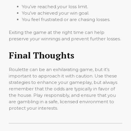
You’ve reached your loss limit.
You’ve achieved your win goal.
You feel frustrated or are chasing losses.
Exiting the game at the right time can help
preserve your winnings and prevent further losses.
Final Thoughts
Roulette can be an exhilarating game, but it’s
important to approach it with caution. Use these
strategies to enhance your gameplay, but always
remember that the odds are typically in favor of
the house. Play responsibly, and ensure that you
are gambling in a safe, licensed environment to
protect your interests.